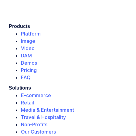
Products
Platform
Image
Video
DAM
Demos
Pricing
FAQ
Solutions
E-commerce
Retail
Media & Entertainment
Travel & Hospitality
Non-Profits
Our Customers