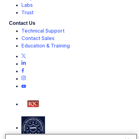
Labs
Trust
Contact Us
Technical Support
Contact Sales
Education & Training