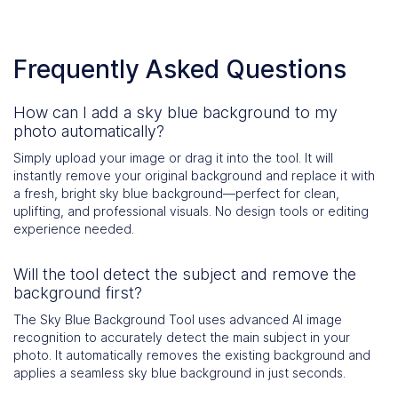
Frequently Asked Questions
How can I add a sky blue background to my
photo automatically?
Simply upload your image or drag it into the tool. It will
instantly remove your original background and replace it with
a fresh, bright sky blue background—perfect for clean,
uplifting, and professional visuals. No design tools or editing
experience needed.
Will the tool detect the subject and remove the
background first?
The Sky Blue Background Tool uses advanced AI image
recognition to accurately detect the main subject in your
photo. It automatically removes the existing background and
applies a seamless sky blue background in just seconds.