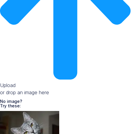
Upload
or drop an image here
No image?
Try these: