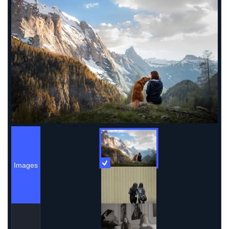
Images
More Information
Images