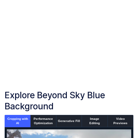
Upload or drag and drop your images into the browser
Start Sky Blue Background
Start adding sky blue background to your images
Download Images
Once the conversion is complete, download your converted
files
Explore Beyond Sky Blue
Background
Cropping with
Performance
Image
Video
Generative Fill
AI
Optimization
Editing
Previews
An un-cropped image overlaid with a cropping window showi