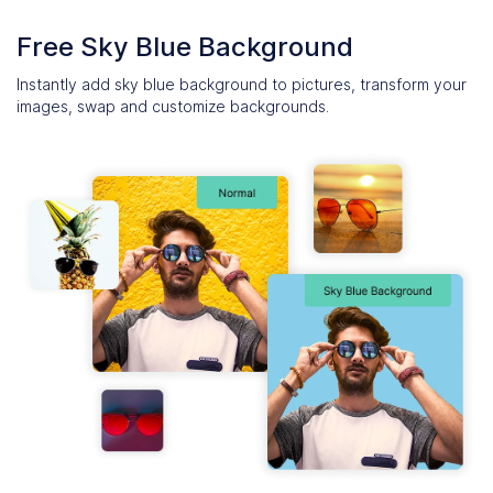
Free Sky Blue Background
Instantly add sky blue background to pictures, transform your
images, swap and customize backgrounds.