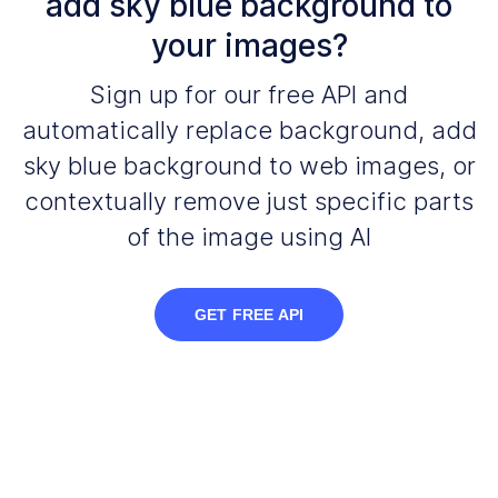
add sky blue background to
your images?
Sign up for our free API and
automatically replace background, add
sky blue background to web images, or
contextually remove just specific parts
of the image using AI
GET FREE API