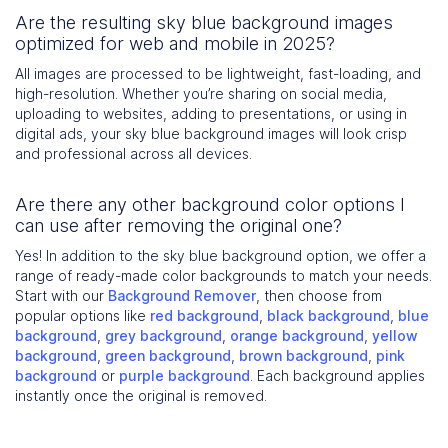
Are the resulting sky blue background images
optimized for web and mobile in 2025?
All images are processed to be lightweight, fast-loading, and
high-resolution. Whether you’re sharing on social media,
uploading to websites, adding to presentations, or using in
digital ads, your sky blue background images will look crisp
and professional across all devices.
Are there any other background color options I
can use after removing the original one?
Yes! In addition to the sky blue background option, we offer a
range of ready-made color backgrounds to match your needs.
Start with our
Background Remover
, then choose from
popular options like
red background
,
black background
,
blue
background
,
grey background
,
orange background
,
yellow
background
,
green background
,
brown background
,
pink
background
or
purple background
. Each background applies
instantly once the original is removed.