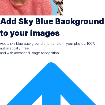
Add Sky Blue Background
to your images
Add a sky blue background and transform your photos. 100%
automatically, free
and with advanced image recognition.