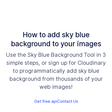
How to add sky blue
background to your images
Use the Sky Blue Background Tool in 3
simple steps, or sign up for Cloudinary
to programmatically add sky blue
background from thousands of your
web images!
Get free api
Contact Us
Add your images