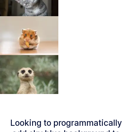
Looking to programmatically