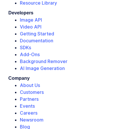
Resource Library
Developers
Image API
Video API
Getting Started
Documentation
SDKs
Add-Ons
Background Remover
AI Image Generation
Company
About Us
Customers
Partners
Events
Careers
Newsroom
Blog