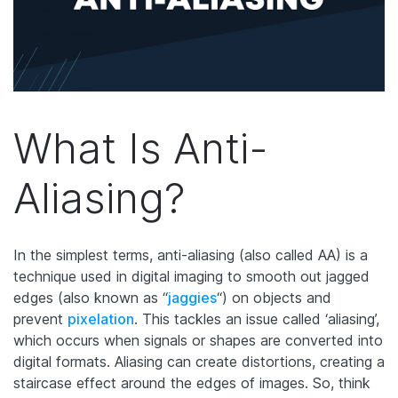
What Is Anti-
Aliasing?
In the simplest terms, anti-aliasing (also called AA) is a
technique used in digital imaging to smooth out jagged
edges (also known as “
jaggies
“) on objects and
prevent
pixelation
. This tackles an issue called ‘aliasing’,
which occurs when signals or shapes are converted into
digital formats. Aliasing can create distortions, creating a
staircase effect around the edges of images. So, think