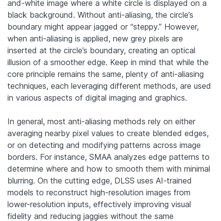
and-white image where a white circle is displayed on a
black background. Without anti-aliasing, the circle’s
boundary might appear jagged or “steppy.” However,
when anti-aliasing is applied, new grey pixels are
inserted at the circle’s boundary, creating an optical
illusion of a smoother edge. Keep in mind that while the
core principle remains the same, plenty of anti-aliasing
techniques, each leveraging different methods, are used
in various aspects of digital imaging and graphics.
In general, most anti-aliasing methods rely on either
averaging nearby pixel values to create blended edges,
or on detecting and modifying patterns across image
borders. For instance, SMAA analyzes edge patterns to
determine where and how to smooth them with minimal
blurring. On the cutting edge, DLSS uses AI-trained
models to reconstruct high-resolution images from
lower-resolution inputs, effectively improving visual
fidelity and reducing jaggies without the same