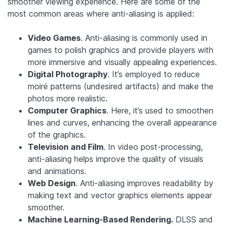
smoother viewing experience. Here are some of the
most common areas where anti-aliasing is applied:
Video Games
. Anti-aliasing is commonly used in
games to polish graphics and provide players with
more immersive and visually appealing experiences.
Digital Photography
. It’s employed to reduce
moiré patterns (undesired artifacts) and make the
photos more realistic.
Computer Graphics
. Here, it’s used to smoothen
lines and curves, enhancing the overall appearance
of the graphics.
Television and Film
. In video post-processing,
anti-aliasing helps improve the quality of visuals
and animations.
Web Design
. Anti-aliasing improves readability by
making text and vector graphics elements appear
smoother.
Machine Learning-Based Rendering.
DLSS and