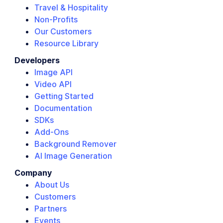
Travel & Hospitality
Non-Profits
Our Customers
Resource Library
Developers
Image API
Video API
Getting Started
Documentation
SDKs
Add-Ons
Background Remover
AI Image Generation
Company
About Us
Customers
Partners
Events