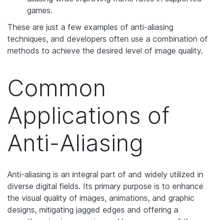
games.
These are just a few examples of anti-aliasing
techniques, and developers often use a combination of
methods to achieve the desired level of image quality.
Common
Applications of
Anti-Aliasing
Anti-aliasing is an integral part of and widely utilized in
diverse digital fields. Its primary purpose is to enhance
the visual quality of images, animations, and graphic
designs, mitigating jagged edges and offering a