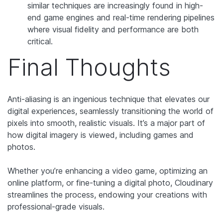
similar techniques are increasingly found in high-
end game engines and real-time rendering pipelines
where visual fidelity and performance are both
critical.
Final Thoughts
Anti-aliasing is an ingenious technique that elevates our
digital experiences, seamlessly transitioning the world of
pixels into smooth, realistic visuals. It’s a major part of
how digital imagery is viewed, including games and
photos.
Whether you’re enhancing a video game, optimizing an
online platform, or fine-tuning a digital photo, Cloudinary
streamlines the process, endowing your creations with
professional-grade visuals.