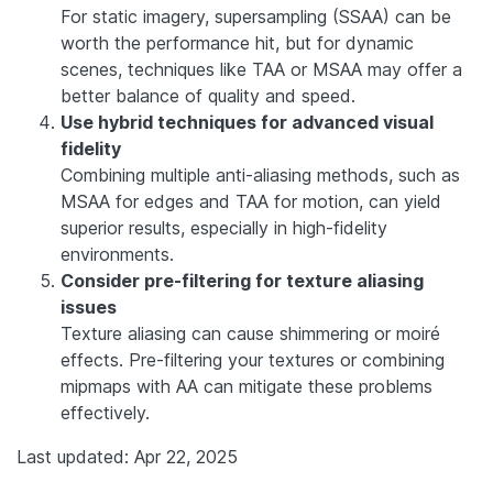
For static imagery, supersampling (SSAA) can be
worth the performance hit, but for dynamic
scenes, techniques like TAA or MSAA may offer a
better balance of quality and speed.
Use hybrid techniques for advanced visual
fidelity
Combining multiple anti-aliasing methods, such as
MSAA for edges and TAA for motion, can yield
superior results, especially in high-fidelity
environments.
Consider pre-filtering for texture aliasing
issues
Texture aliasing can cause shimmering or moiré
effects. Pre-filtering your textures or combining
mipmaps with AA can mitigate these problems
effectively.
Last updated: Apr 22, 2025