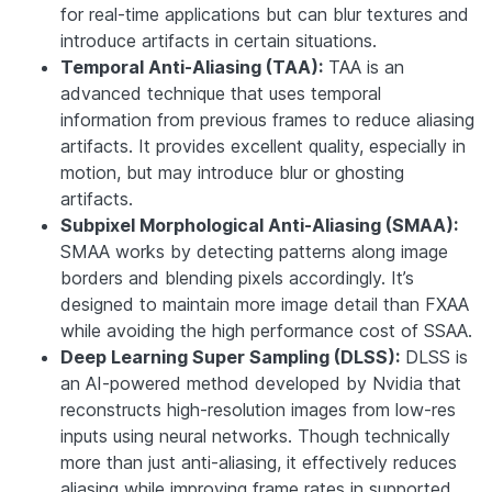
for real-time applications but can blur textures and
introduce artifacts in certain situations.
Temporal Anti-Aliasing (TAA):
TAA is an
advanced technique that uses temporal
information from previous frames to reduce aliasing
artifacts. It provides excellent quality, especially in
motion, but may introduce blur or ghosting
artifacts.
Subpixel Morphological Anti-Aliasing (SMAA):
SMAA works by detecting patterns along image
borders and blending pixels accordingly. It’s
designed to maintain more image detail than FXAA
while avoiding the high performance cost of SSAA.
Deep Learning Super Sampling (DLSS):
DLSS is
an AI-powered method developed by Nvidia that
reconstructs high-resolution images from low-res
inputs using neural networks. Though technically
more than just anti-aliasing, it effectively reduces
aliasing while improving frame rates in supported