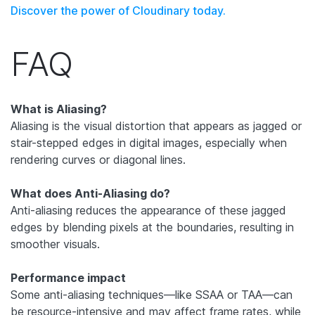
Discover the power of Cloudinary today.
FAQ
What is Aliasing?
Aliasing is the visual distortion that appears as jagged or
stair-stepped edges in digital images, especially when
rendering curves or diagonal lines.
What does Anti-Aliasing do?
Anti-aliasing reduces the appearance of these jagged
edges by blending pixels at the boundaries, resulting in
smoother visuals.
Performance impact
Some anti-aliasing techniques—like SSAA or TAA—can
be resource-intensive and may affect frame rates, while