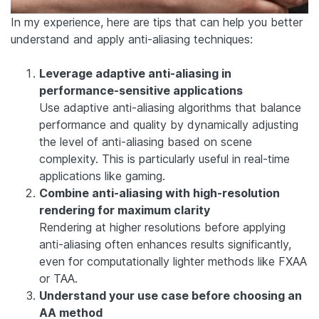
In my experience, here are tips that can help you better
understand and apply anti-aliasing techniques:
Leverage adaptive anti-aliasing in
performance-sensitive applications
Use adaptive anti-aliasing algorithms that balance
performance and quality by dynamically adjusting
the level of anti-aliasing based on scene
complexity. This is particularly useful in real-time
applications like gaming.
Combine anti-aliasing with high-resolution
rendering for maximum clarity
Rendering at higher resolutions before applying
anti-aliasing often enhances results significantly,
even for computationally lighter methods like FXAA
or TAA.
Understand your use case before choosing an
AA method