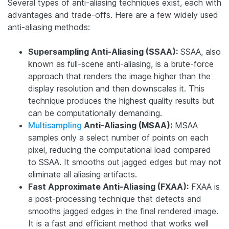
Several types of anti-aliasing techniques exist, each with
advantages and trade-offs. Here are a few widely used
anti-aliasing methods:
Supersampling Anti-Aliasing (SSAA):
SSAA, also
known as full-scene anti-aliasing, is a brute-force
approach that renders the image higher than the
display resolution and then downscales it. This
technique produces the highest quality results but
can be computationally demanding.
Multisampling
Anti-Aliasing (MSAA):
MSAA
samples only a select number of points on each
pixel, reducing the computational load compared
to SSAA. It smooths out jagged edges but may not
eliminate all aliasing artifacts.
Fast Approximate Anti-Aliasing (FXAA):
FXAA is
a post-processing technique that detects and
smooths jagged edges in the final rendered image.
It is a fast and efficient method that works well