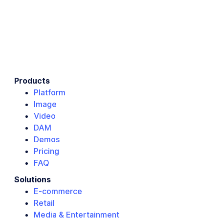
Products
Platform
Image
Video
DAM
Demos
Pricing
FAQ
Solutions
E-commerce
Retail
Media & Entertainment