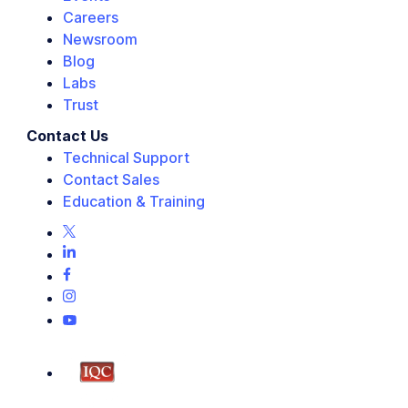
Careers
Newsroom
Blog
Labs
Trust
Contact Us
Technical Support
Contact Sales
Education & Training