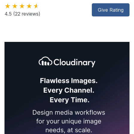
★★★★★
Give Rating
4.5
(22 reviews)