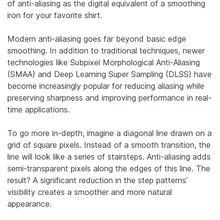
of anti-aliasing as the digital equivalent of a smoothing
iron for your favorite shirt.
Modern anti-aliasing goes far beyond basic edge
smoothing. In addition to traditional techniques, newer
technologies like Subpixel Morphological Anti-Aliasing
(SMAA) and Deep Learning Super Sampling (DLSS) have
become increasingly popular for reducing aliasing while
preserving sharpness and improving performance in real-
time applications.
To go more in-depth, imagine a diagonal line drawn on a
grid of square pixels. Instead of a smooth transition, the
line will look like a series of stairsteps. Anti-aliasing adds
semi-transparent pixels along the edges of this line. The
result? A significant reduction in the step patterns’
visibility creates a smoother and more natural
appearance.