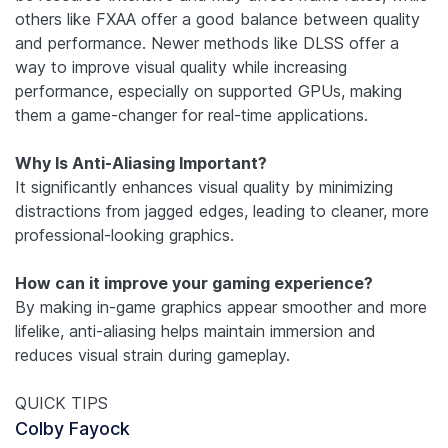
others like FXAA offer a good balance between quality
and performance. Newer methods like DLSS offer a
way to improve visual quality while increasing
performance, especially on supported GPUs, making
them a game-changer for real-time applications.
Why Is Anti-Aliasing Important?
It significantly enhances visual quality by minimizing
distractions from jagged edges, leading to cleaner, more
professional-looking graphics.
How can it improve your gaming experience?
By making in-game graphics appear smoother and more
lifelike, anti-aliasing helps maintain immersion and
reduces visual strain during gameplay.
QUICK TIPS
Colby Fayock