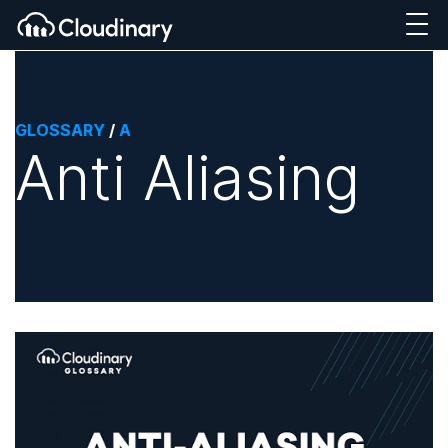
GLOSSARY
/
A
Anti Aliasing