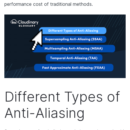
performance cost of traditional methods.
Different Types of
Anti-Aliasing