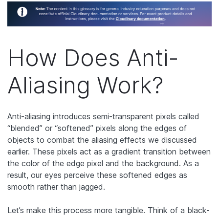
How Does Anti-
Aliasing Work?
Anti-aliasing introduces semi-transparent pixels called
“blended” or “softened” pixels along the edges of
objects to combat the aliasing effects we discussed
earlier. These pixels act as a gradient transition between
the color of the edge pixel and the background. As a
result, our eyes perceive these softened edges as
smooth rather than jagged.
Let’s make this process more tangible. Think of a black-