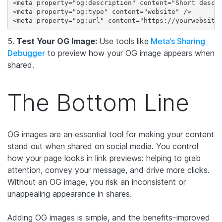
<meta property="og:description" content="Short descri
<meta property="og:type" content="website" />

<meta property="og:url" content="https://yourwebsite
5.
Test Your OG Image:
Use tools like
Meta’s Sharing
Debugger
to preview how your OG image appears when
shared.
The Bottom Line
OG images are an essential tool for making your content
stand out when shared on social media. You control
how your page looks in link previews: helping to grab
attention, convey your message, and drive more clicks.
Without an OG image, you risk an inconsistent or
unappealing appearance in shares.
Adding OG images is simple, and the benefits–improved