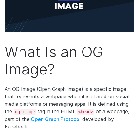
What Is an OG
Image?
An
OG Image
(Open Graph Image) is a specific image
that represents a webpage when it is shared on social
media platforms or messaging apps. It is defined using
the
tag in the HTML
of a webpage,
og:image
<head>
part of the
Open Graph Protocol
developed by
Facebook.