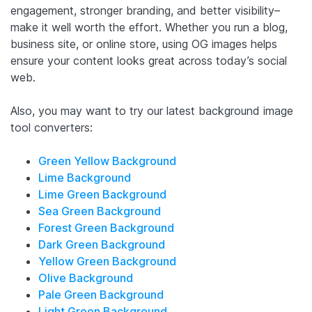
engagement, stronger branding, and better visibility–
make it well worth the effort. Whether you run a blog,
business site, or online store, using OG images helps
ensure your content looks great across today’s social
web.
Also, you may want to try our latest background image
tool converters:
Green Yellow Background
Lime Background
Lime Green Background
Sea Green Background
Forest Green Background
Dark Green Background
Yellow Green Background
Olive Background
Pale Green Background
Light Green Background