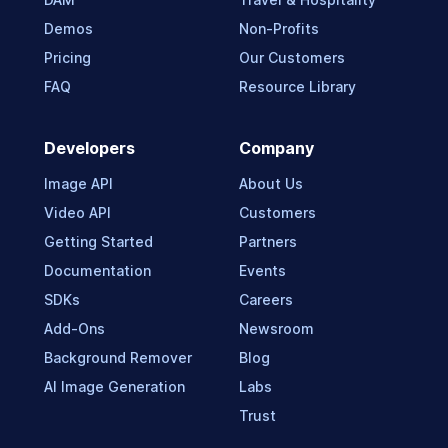
Demos
Non-Profits
Pricing
Our Customers
FAQ
Resource Library
Developers
Company
Image API
About Us
Video API
Customers
Getting Started
Partners
Documentation
Events
SDKs
Careers
Add-Ons
Newsroom
Background Remover
Blog
AI Image Generation
Labs
Trust