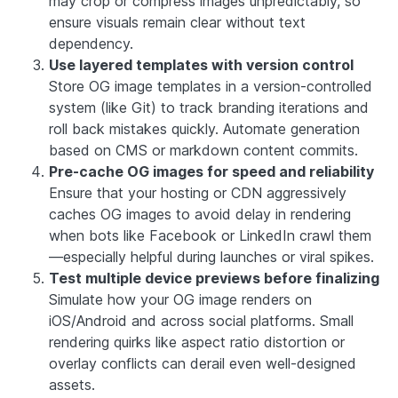
may crop or compress images unpredictably, so
ensure visuals remain clear without text
dependency.
Use layered templates with version control
Store OG image templates in a version-controlled
system (like Git) to track branding iterations and
roll back mistakes quickly. Automate generation
based on CMS or markdown content commits.
Pre-cache OG images for speed and reliability
Ensure that your hosting or CDN aggressively
caches OG images to avoid delay in rendering
when bots like Facebook or LinkedIn crawl them
—especially helpful during launches or viral spikes.
Test multiple device previews before finalizing
Simulate how your OG image renders on
iOS/Android and across social platforms. Small
rendering quirks like aspect ratio distortion or
overlay conflicts can derail even well-designed
assets.