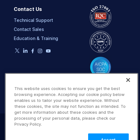
Contact Us
Technical Support
Contact Sales
Education & Training
This website uses cookies to ensure you get the best
browsing experience. Accepting our cookie policy below
enables us to tailor your website experience. Without
these cookies, the site may not function as intended. To
get more information about these cookies and the
processing of your personal data, please check our
Privacy Policy.
Terms of Use
Privacy Policy
DMCA Notice
© 2026 Cloudinary. All rights reserved.
Accept