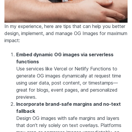
In my experience, here are tips that can help you better
design, implement, and manage OG Images for maximum
impact:
Embed dynamic OG images via serverless
functions
Use services like Vercel or Netlify Functions to
generate OG images dynamically at request time
using user data, post content, or timestamps—
great for blogs, event pages, and personalized
previews.
Incorporate brand-safe margins and no-text
fallback
Design OG images with safe margins and layers
that don’t rely solely on text overlays. Platforms