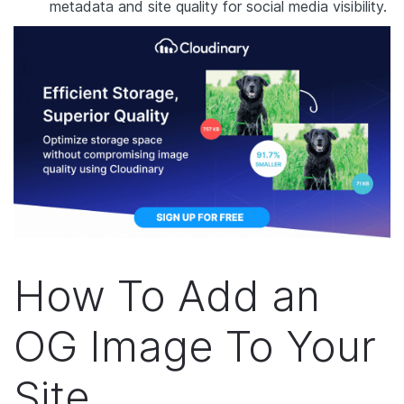
metadata and site quality for social media visibility.
How To Add an
OG Image To Your
Site