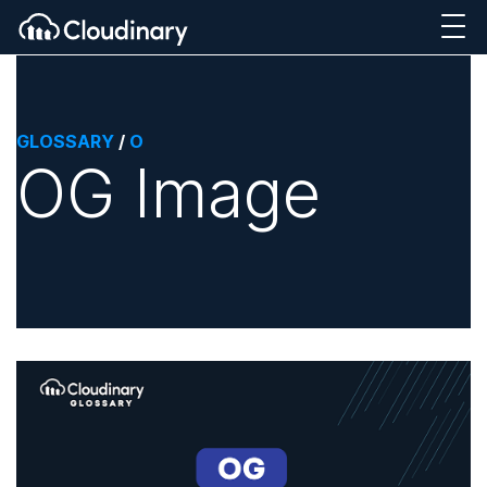
GLOSSARY
/
O
OG Image