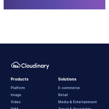
Products
Solutions
Platform
E-commerce
Image
Retail
Video
Media & Entertainment
DAM
Travel & Hospitality