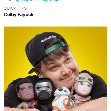
QUICK TIPS
Colby Fayock