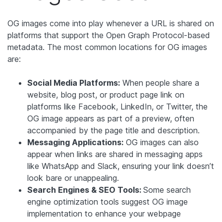
OG images come into play whenever a URL is shared on
platforms that support the Open Graph Protocol-based
metadata. The most common locations for OG images
are:
Social Media Platforms:
When people share a
website, blog post, or product page link on
platforms like Facebook, LinkedIn, or Twitter, the
OG image appears as part of a preview, often
accompanied by the page title and description.
Messaging Applications:
OG images can also
appear when links are shared in messaging apps
like WhatsApp and Slack, ensuring your link doesn’t
look bare or unappealing.
Search Engines & SEO Tools:
Some search
engine optimization tools suggest OG image
implementation to enhance your webpage