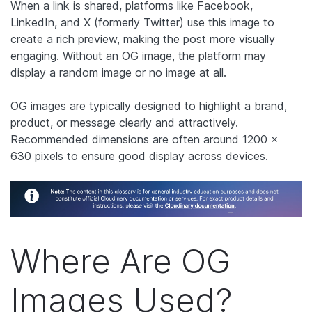
When a link is shared, platforms like Facebook,
LinkedIn, and X (formerly Twitter) use this image to
create a rich preview, making the post more visually
engaging. Without an OG image, the platform may
display a random image or no image at all.
OG images are typically designed to highlight a brand,
product, or message clearly and attractively.
Recommended dimensions are often around 1200 x
630 pixels to ensure good display across devices.
Where Are OG
Images Used?