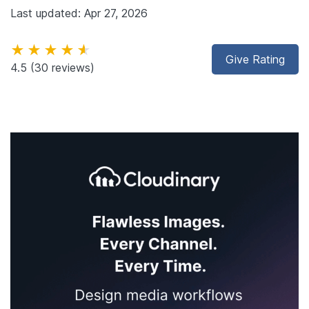
Last updated: Apr 27, 2026
★★★★★
Give Rating
4.5
(30 reviews)