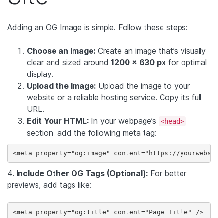
Adding an OG Image is simple. Follow these steps:
Choose an Image:
Create an image that’s visually
clear and sized around
1200 x 630 px
for optimal
display.
Upload the Image:
Upload the image to your
website or a reliable hosting service. Copy its full
URL.
Edit Your HTML:
In your webpage’s
<head>
section, add the following meta tag:
<meta property="og:image" content="https://yourwebsi
4.
Include Other OG Tags (Optional):
For better
previews, add tags like:
<meta property="og:title" content="Page Title" />
