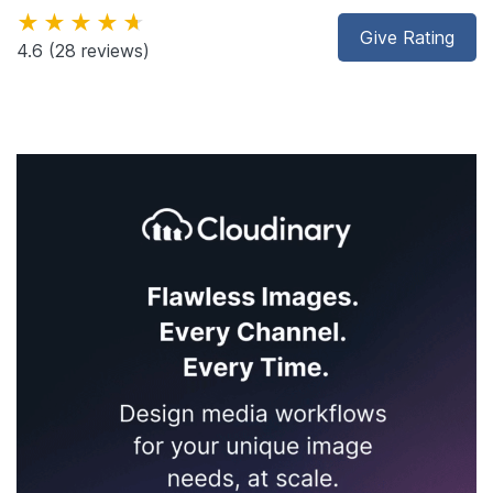
★★★★★
Give Rating
4.6
(28 reviews)