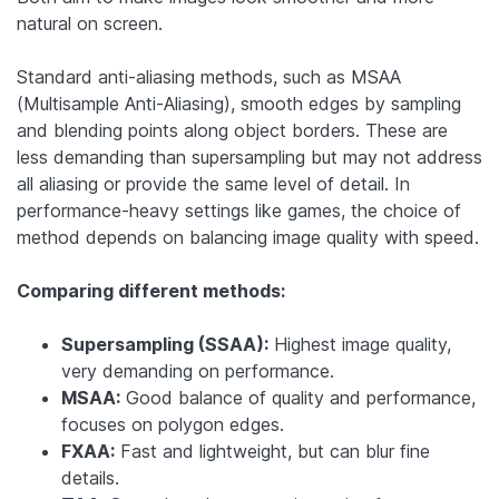
natural on screen.
Standard anti-aliasing methods, such as MSAA
(Multisample Anti-Aliasing), smooth edges by sampling
and blending points along object borders. These are
less demanding than supersampling but may not address
all aliasing or provide the same level of detail. In
performance-heavy settings like games, the choice of
method depends on balancing image quality with speed.
Comparing different methods:
Supersampling (SSAA):
Highest image quality,
very demanding on performance.
MSAA:
Good balance of quality and performance,
focuses on polygon edges.
FXAA:
Fast and lightweight, but can blur fine
details.