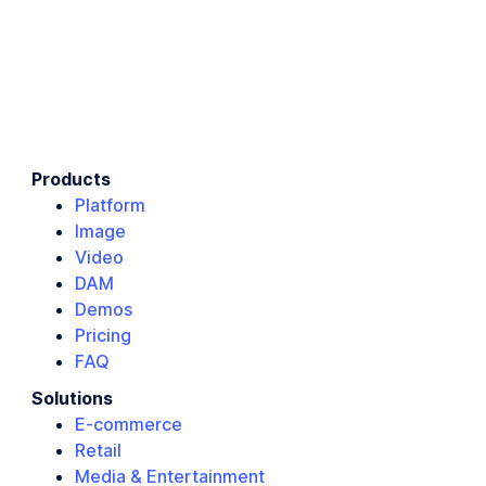
Products
Platform
Image
Video
DAM
Demos
Pricing
FAQ
Solutions
E-commerce
Retail
Media & Entertainment