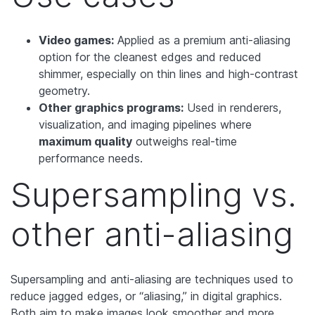
Video games:
Applied as a premium anti-aliasing
option for the cleanest edges and reduced
shimmer, especially on thin lines and high-contrast
geometry.
Other graphics programs:
Used in renderers,
visualization, and imaging pipelines where
maximum quality
outweighs real-time
performance needs.
Supersampling vs.
other anti-aliasing
Supersampling and anti-aliasing are techniques used to
reduce jagged edges, or “aliasing,” in digital graphics.
Both aim to make images look smoother and more