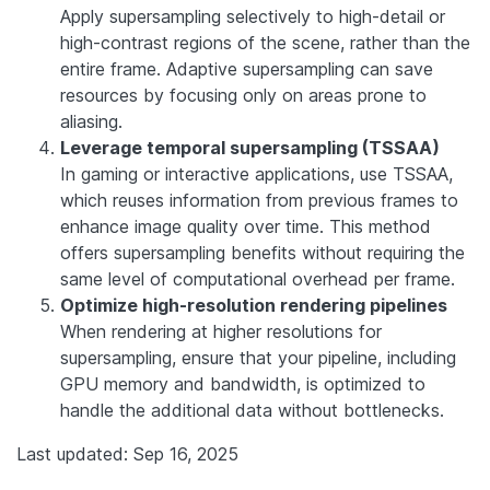
Apply supersampling selectively to high-detail or
high-contrast regions of the scene, rather than the
entire frame. Adaptive supersampling can save
resources by focusing only on areas prone to
aliasing.
Leverage temporal supersampling (TSSAA)
In gaming or interactive applications, use TSSAA,
which reuses information from previous frames to
enhance image quality over time. This method
offers supersampling benefits without requiring the
same level of computational overhead per frame.
Optimize high-resolution rendering pipelines
When rendering at higher resolutions for
supersampling, ensure that your pipeline, including
GPU memory and bandwidth, is optimized to
handle the additional data without bottlenecks.
Last updated: Sep 16, 2025