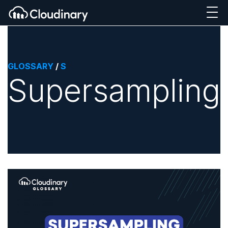
GLOSSARY
/
S
Supersampling