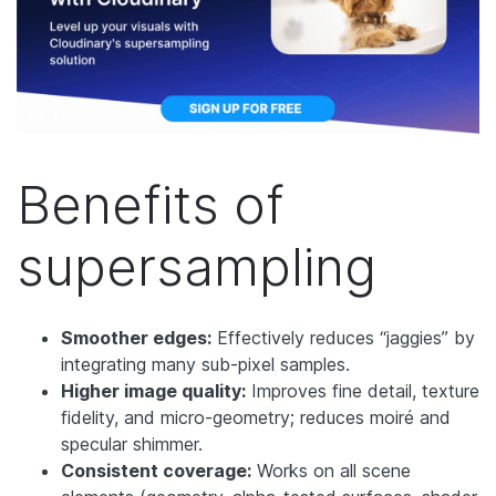
Benefits of
supersampling
Smoother edges:
Effectively reduces “jaggies” by
integrating many sub-pixel samples.
Higher image quality:
Improves fine detail, texture
fidelity, and micro-geometry; reduces moiré and
specular shimmer.
Consistent coverage:
Works on all scene