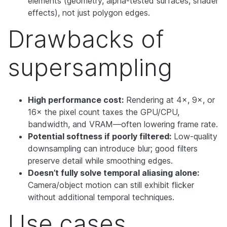
elements (geometry, alpha-tested surfaces, shader
effects), not just polygon edges.
Drawbacks of
supersampling
High performance cost:
Rendering at 4×, 9×, or
16× the pixel count taxes the GPU/CPU,
bandwidth, and VRAM—often lowering frame rate.
Potential softness if poorly filtered:
Low-quality
downsampling can introduce blur; good filters
preserve detail while smoothing edges.
Doesn’t fully solve temporal aliasing alone:
Camera/object motion can still exhibit flicker
without additional temporal techniques.
Use cases