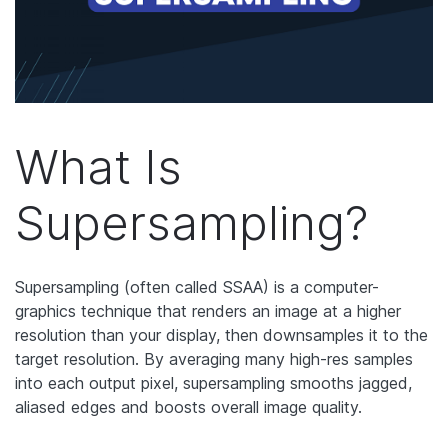
What Is
Supersampling?
Supersampling (often called SSAA) is a computer-
graphics technique that renders an image at a higher
resolution than your display, then downsamples it to the
target resolution. By averaging many high-res samples
into each output pixel, supersampling smooths jagged,
aliased edges and boosts overall image quality.