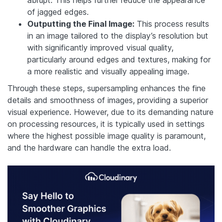
abrupt. This helps further reduce the appearance
of jagged edges.
Outputting the Final Image:
This process results
in an image tailored to the display’s resolution but
with significantly improved visual quality,
particularly around edges and textures, making for
a more realistic and visually appealing image.
Through these steps, supersampling enhances the fine
details and smoothness of images, providing a superior
visual experience. However, due to its demanding nature
on processing resources, it is typically used in settings
where the highest possible image quality is paramount,
and the hardware can handle the extra load.