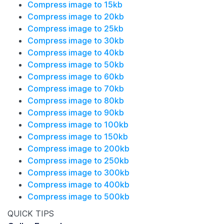
Compress image to 15kb
Compress image to 20kb
Compress image to 25kb
Compress image to 30kb
Compress image to 40kb
Compress image to 50kb
Compress image to 60kb
Compress image to 70kb
Compress image to 80kb
Compress image to 90kb
Compress image to 100kb
Compress image to 150kb
Compress image to 200kb
Compress image to 250kb
Compress image to 300kb
Compress image to 400kb
Compress image to 500kb
QUICK TIPS