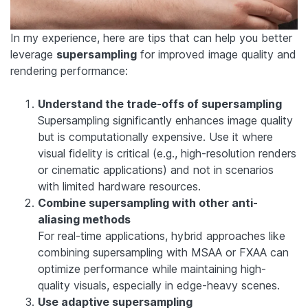
In my experience, here are tips that can help you better
leverage
supersampling
for improved image quality and
rendering performance:
Understand the trade-offs of supersampling
Supersampling significantly enhances image quality
but is computationally expensive. Use it where
visual fidelity is critical (e.g., high-resolution renders
or cinematic applications) and not in scenarios
with limited hardware resources.
Combine supersampling with other anti-
aliasing methods
For real-time applications, hybrid approaches like
combining supersampling with MSAA or FXAA can
optimize performance while maintaining high-
quality visuals, especially in edge-heavy scenes.
Use adaptive supersampling