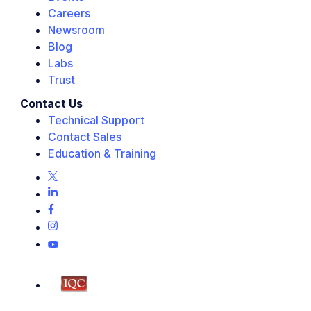
Careers
Newsroom
Blog
Labs
Trust
Contact Us
Technical Support
Contact Sales
Education & Training