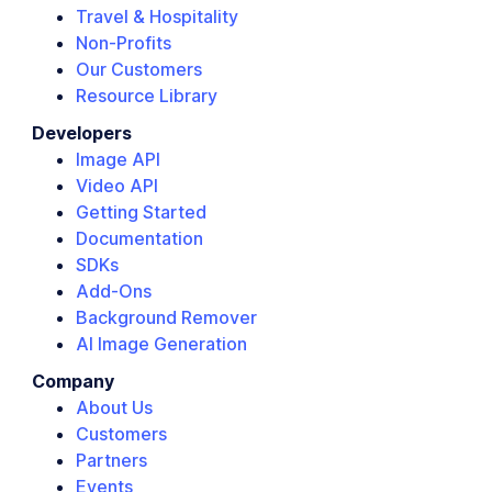
Travel & Hospitality
Non-Profits
Our Customers
Resource Library
Developers
Image API
Video API
Getting Started
Documentation
SDKs
Add-Ons
Background Remover
AI Image Generation
Company
About Us
Customers
Partners
Events