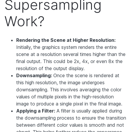
Supersampling
Work?
Rendering the Scene at Higher Resolution:
Initially, the graphics system renders the entire
scene at a resolution several times higher than the
final output. This could be 2x, 4x, or even 8x the
resolution of the output display.
Downsampling:
Once the scene is rendered at
this high resolution, the image undergoes
downsampling. This involves averaging the color
values of multiple pixels in the high-resolution
image to produce a single pixel in the final image.
Applying a Filter:
A filter is usually applied during
the downsampling process to ensure the transition
between different color values is smooth and not