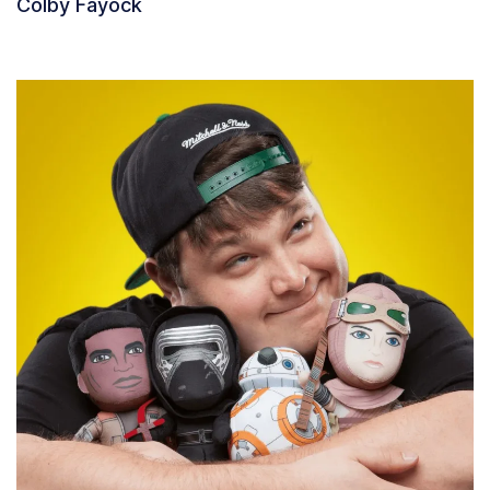
Colby Fayock