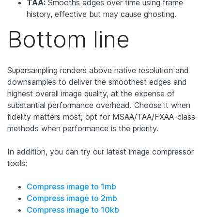
TAA:
Smooths edges over time using frame
history, effective but may cause ghosting.
Bottom line
Supersampling renders above native resolution and
downsamples to deliver the smoothest edges and
highest overall image quality, at the expense of
substantial performance overhead. Choose it when
fidelity matters most; opt for MSAA/TAA/FXAA-class
methods when performance is the priority.
In addition, you can try our latest image compressor
tools:
Compress image to 1mb
Compress image to 2mb
Compress image to 10kb