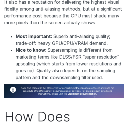
It also has a reputation for delivering the highest visual
fidelity among anti-aliasing methods, but at a significant
performance cost because the GPU must shade many
more pixels than the screen actually shows.
Most important:
Superb anti-aliasing quality;
trade-off: heavy GPU/CPU/VRAM demand.
Nice to know:
Supersampling is different from
marketing terms like DLSS/FSR “super resolution”
upscaling (which starts from lower resolutions and
goes up). Quality also depends on the sampling
pattern and the downsampling filter used.
How Does