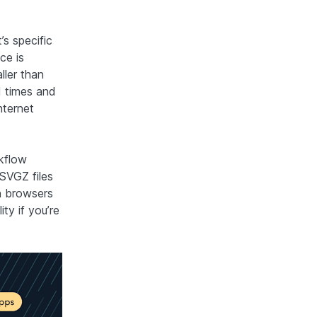
s specific
ce is
ller than
d times and
nternet
rkflow
 SVGZ files
n browsers
ty if you’re