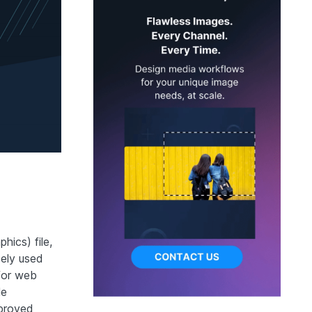
hics) file,
dely used
 for web
le
mproved