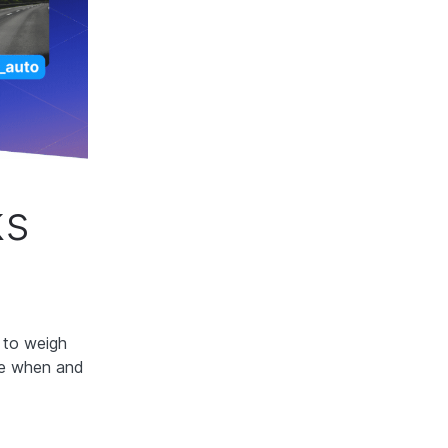
ks
l to weigh
ide when and