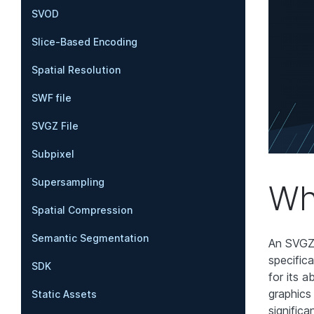
SVOD
Slice-Based Encoding
Spatial Resolution
SWF file
SVGZ File
Subpixel
Supersampling
Wh
Spatial Compression
Semantic Segmentation
An SVGZ 
specific
SDK
for its a
graphics
Static Assets
significa