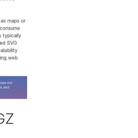
h as maps or
t consume
typically
ssed SVG
alability
cing web
GZ