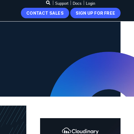
Support
Docs
Login
CONTACT SALES
SIGN UP FOR FREE