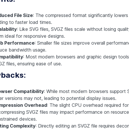
uced File Size
: The compressed format significantly lowers f
ding to faster load times.
lability
: Like SVG files, SVGZ files scale without losing quali
m ideal for responsive designs.
b Performance
: Smaller file sizes improve overall performa
uce bandwidth usage.
patibility
: Most modern browsers and graphic design tools
Z files, ensuring ease of use.
backs:
owser Compatibility
: While most modern browsers support
er versions may not, leading to potential display issues.
mpression Overhead
: The slight CPU overhead required for
ompressing SVGZ files may impact performance on resource
strained devices.
ting Complexity
: Directly editing an SVGZ file requires dec