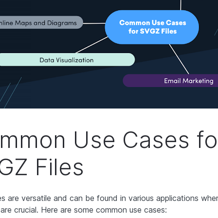
mmon Use Cases fo
GZ Files
es are versatile and can be found in various applications wher
 are crucial. Here are some common use cases: