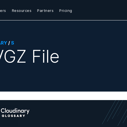
ers
Resources
Partners
Pricing
ARY
/
S
GZ File