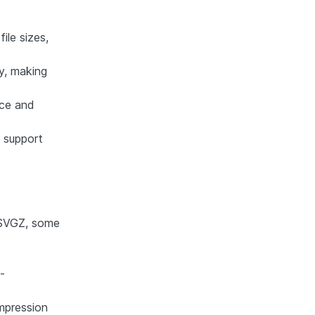
ile sizes,
ty, making
nce and
 support
 SVGZ, some
-
ompression