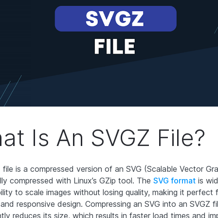
at Is An SVGZ File?
file is a compressed version of an SVG (Scalable Vector Grap
ally compressed with Linux’s GZip tool. The
SVG format
is wi
bility to scale images without losing quality, making it perfect
 and responsive design. Compressing an SVG into an SVGZ fi
ntly reduces its size, which results in faster load times and i