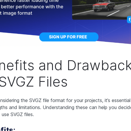
nefits and Drawbac
 SVGZ Files
sidering the SVGZ file format for your projects, it’s essentia
ngths and limitations. Understanding these can help you dec
 use SVGZ files.
fits: