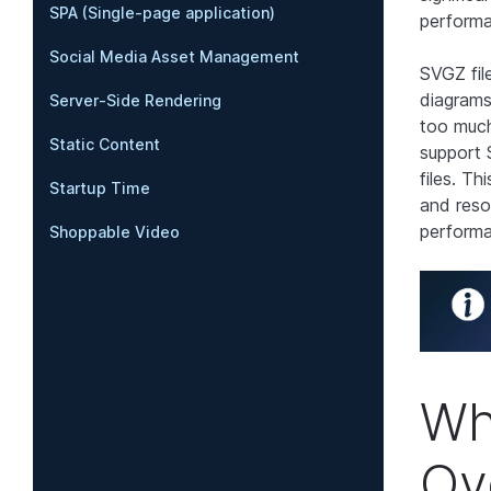
SPA (Single-page application)
perform
Social Media Asset Management
SVGZ fil
diagrams
Server-Side Rendering
too much
Static Content
support 
files. Th
Startup Time
and reso
perform
Shoppable Video
Wh
Ov