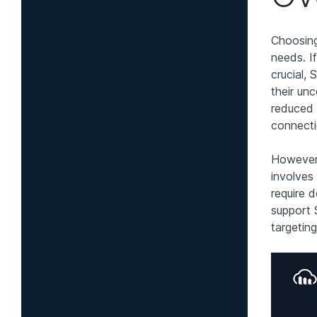
Choosing
needs. I
crucial,
their un
reduced 
connecti
However,
involves
require 
support 
targetin