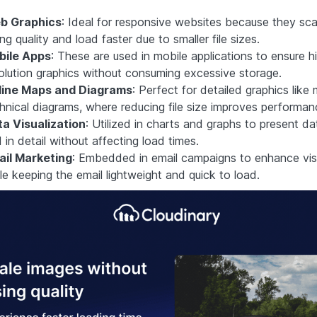
b Graphics
: Ideal for responsive websites because they sca
ing quality and load faster due to smaller file sizes.
bile Apps
: These are used in mobile applications to ensure h
olution graphics without consuming excessive storage.
line Maps and Diagrams
: Perfect for detailed graphics lik
hnical diagrams, where reducing file size improves performan
a Visualization
: Utilized in charts and graphs to present da
 in detail without affecting load times.
ail Marketing
: Embedded in email campaigns to enhance vis
le keeping the email lightweight and quick to load.