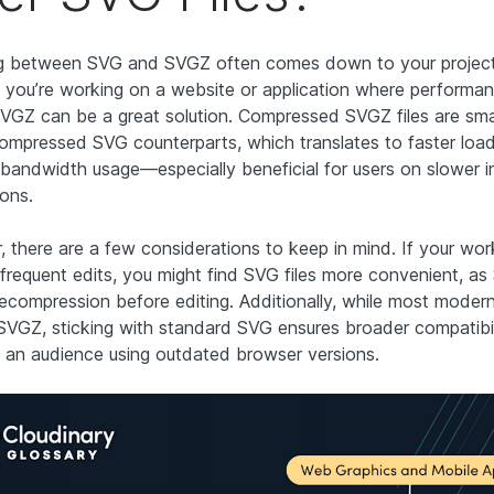
 between SVG and SVGZ often comes down to your project’
f you’re working on a website or application where performan
 SVGZ can be a great solution. Compressed SVGZ files are sma
compressed SVG counterparts, which translates to faster loa
bandwidth usage—especially beneficial for users on slower i
ons.
 there are a few considerations to keep in mind. If your wo
 frequent edits, you might find SVG files more convenient, as
decompression before editing. Additionally, while most moder
SVGZ, sticking with standard SVG ensures broader compatibili
g an audience using outdated browser versions.