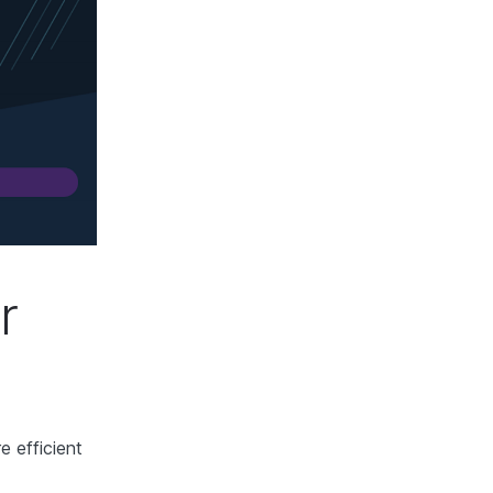
r
e efficient