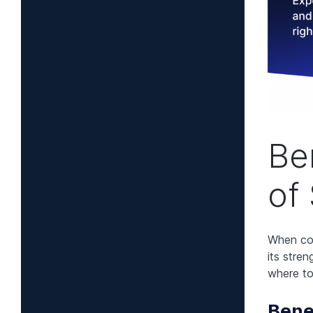
Be
of
When con
its stre
where to
Bene