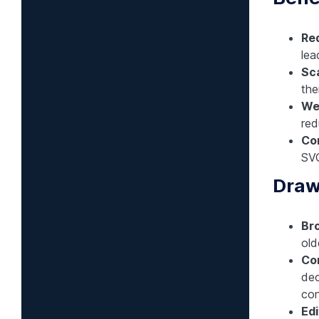
Red
lea
Sca
the
We
red
Com
SVG
Draw
Br
old
Co
dec
con
Edi