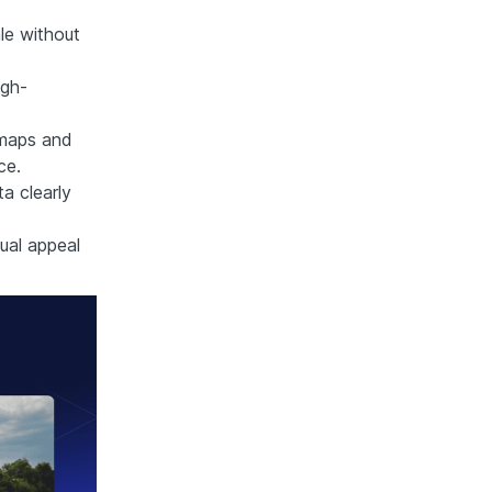
le without
igh-
e maps and
ce.
ta clearly
ual appeal