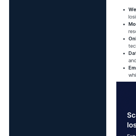
We
los
Mo
res
On
tec
Dat
and
Em
whi