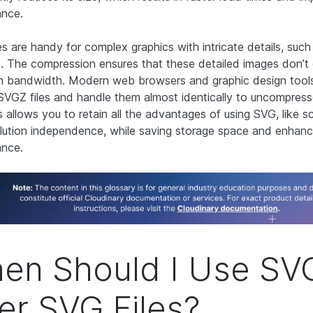
ance.
es are handy for complex graphics with intricate details, suc
. The compression ensures that these detailed images don’
 bandwidth. Modern web browsers and graphic design tools 
SVGZ files and handle them almost identically to uncompre
is allows you to retain all the advantages of using SVG, like sc
lution independence, while saving storage space and enhan
ance.
en Should I Use SV
er SVG Files?