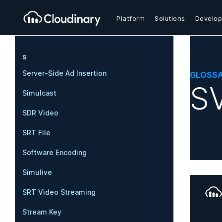
Platform
Solutions
Develop
S
Server-Side Ad Insertion
GLOSS
SV
Simulcast
SDR Video
SRT File
Software Encoding
Simulive
SRT Video Streaming
Stream Key