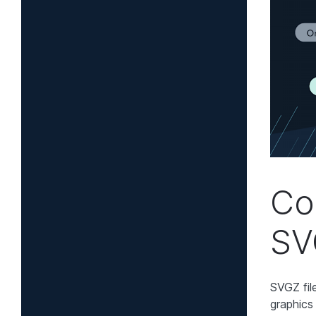
Co
SV
SVGZ fil
graphics