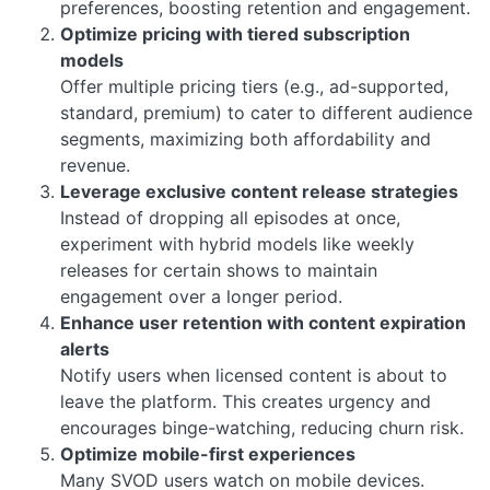
preferences, boosting retention and engagement.
Optimize pricing with tiered subscription
models
Offer multiple pricing tiers (e.g., ad-supported,
standard, premium) to cater to different audience
segments, maximizing both affordability and
revenue.
Leverage exclusive content release strategies
Instead of dropping all episodes at once,
experiment with hybrid models like weekly
releases for certain shows to maintain
engagement over a longer period.
Enhance user retention with content expiration
alerts
Notify users when licensed content is about to
leave the platform. This creates urgency and
encourages binge-watching, reducing churn risk.
Optimize mobile-first experiences
Many SVOD users watch on mobile devices.