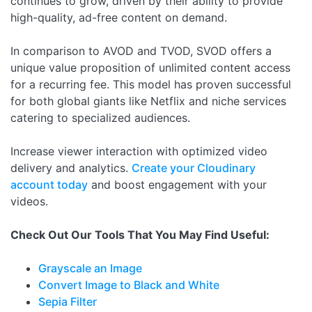
continues to grow, driven by their ability to provide
high-quality, ad-free content on demand.
In comparison to AVOD and TVOD, SVOD offers a
unique value proposition of unlimited content access
for a recurring fee. This model has proven successful
for both global giants like Netflix and niche services
catering to specialized audiences.
Increase viewer interaction with optimized video
delivery and analytics.
Create your Cloudinary
account today
and boost engagement with your
videos.
Check Out Our Tools That You May Find Useful:
Grayscale an Image
Convert Image to Black and White
Sepia Filter