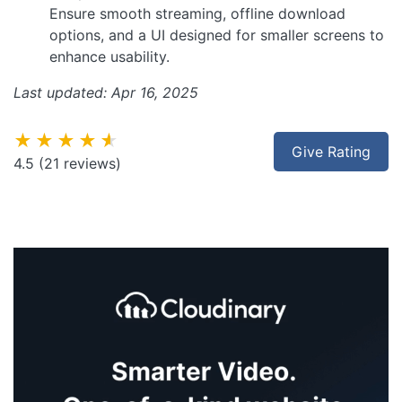
Ensure smooth streaming, offline download
options, and a UI designed for smaller screens to
enhance usability.
Last updated: Apr 16, 2025
★★★★★
Give Rating
4.5
(21 reviews)