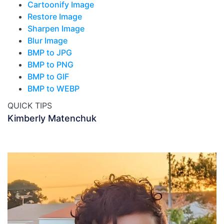
Cartoonify Image
Restore Image
Sharpen Image
Blur Image
BMP to JPG
BMP to PNG
BMP to GIF
BMP to WEBP
QUICK TIPS
Kimberly Matenchuk