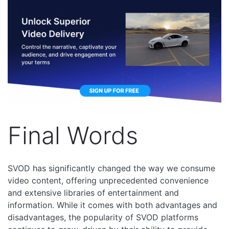
Final Words
SVOD has significantly changed the way we consume
video content, offering unprecedented convenience
and extensive libraries of entertainment and
information. While it comes with both advantages and
disadvantages, the popularity of SVOD platforms