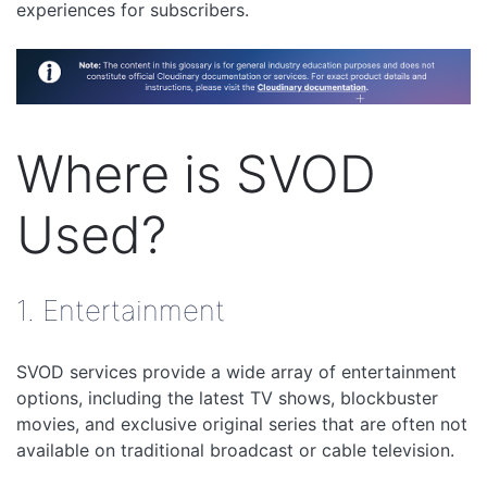
experiences for subscribers.
Where is SVOD
Used?
1. Entertainment
SVOD services provide a wide array of entertainment
options, including the latest TV shows, blockbuster
movies, and exclusive original series that are often not
available on traditional broadcast or cable television.