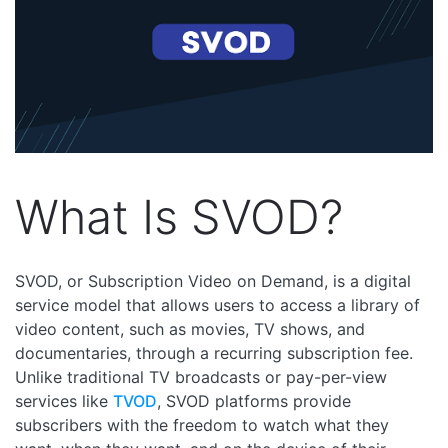
What Is SVOD?
SVOD, or Subscription Video on Demand, is a digital
service model that allows users to access a library of
video content, such as movies, TV shows, and
documentaries, through a recurring subscription fee.
Unlike traditional TV broadcasts or pay-per-view
services like
TVOD
, SVOD platforms provide
subscribers with the freedom to watch what they