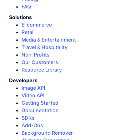
FAQ
Solutions
E-commerce
Retail
Media & Entertainment
Travel & Hospitality
Non-Profits
Our Customers
Resource Library
Developers
Image API
Video API
Getting Started
Documentation
SDKs
Add-Ons
Background Remover