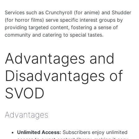
Services such as Crunchyroll (for anime) and Shudder
(for horror films) serve specific interest groups by
providing targeted content, fostering a sense of
community and catering to special tastes.
Advantages and
Disadvantages of
SVOD
Advantages
Unlimited Access:
Subscribers enjoy unlimited