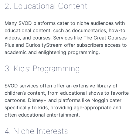
2. Educational Content
Many SVOD platforms cater to niche audiences with
educational content, such as documentaries, how-to
videos, and courses. Services like The Great Courses
Plus and CuriosityStream offer subscribers access to
academic and enlightening programming.
3. Kids’ Programming
SVOD services often offer an extensive library of
children’s content, from educational shows to favorite
cartoons. Disney+ and platforms like Noggin cater
specifically to kids, providing age-appropriate and
often educational entertainment.
4. Niche Interests