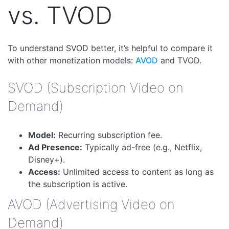
vs. TVOD
To understand SVOD better, it’s helpful to compare it
with other monetization models:
AVOD
and TVOD.
SVOD (Subscription Video on
Demand)
Model:
Recurring subscription fee.
Ad Presence:
Typically ad-free (e.g., Netflix,
Disney+).
Access:
Unlimited access to content as long as
the subscription is active.
AVOD (Advertising Video on
Demand)