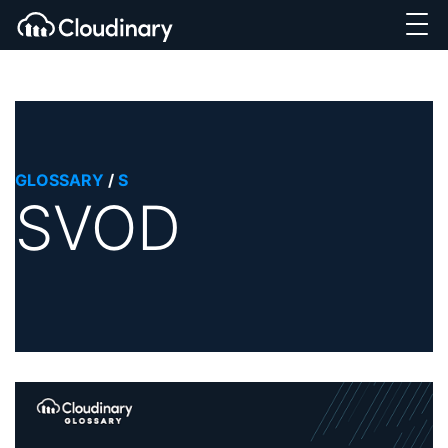
GLOSSARY
/
S
SVOD