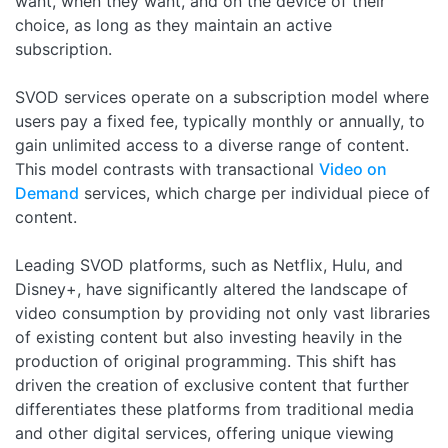
want, when they want, and on the device of their
choice, as long as they maintain an active
subscription.
SVOD services operate on a subscription model where
users pay a fixed fee, typically monthly or annually, to
gain unlimited access to a diverse range of content.
This model contrasts with transactional
Video on
Demand
services, which charge per individual piece of
content.
Leading SVOD platforms, such as Netflix, Hulu, and
Disney+, have significantly altered the landscape of
video consumption by providing not only vast libraries
of existing content but also investing heavily in the
production of original programming. This shift has
driven the creation of exclusive content that further
differentiates these platforms from traditional media
and other digital services, offering unique viewing