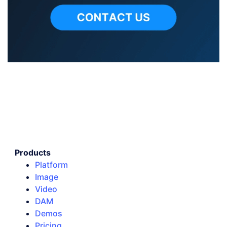
Products
Platform
Image
Video
DAM
Demos
Pricing