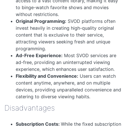
access to a vast content library, making it easy
to binge-watch favorite shows and movies
without restrictions.
Original Programming:
SVOD platforms often
invest heavily in creating high-quality original
content that is exclusive to their service,
attracting viewers seeking fresh and unique
programming.
Ad-Free Experience:
Most SVOD services are
ad-free, providing an uninterrupted viewing
experience, which enhances user satisfaction.
Flexibility and Convenience:
Users can watch
content anytime, anywhere, and on multiple
devices, providing unparalleled convenience and
catering to diverse viewing habits.
Disadvantages
Subscription Costs:
While the fixed subscription