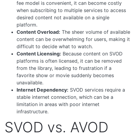
fee model is convenient, it can become costly
when subscribing to multiple services to access
desired content not available on a single
platform.
Content Overload:
The sheer volume of available
content can be overwhelming for users, making it
difficult to decide what to watch.
Content Licensing:
Because content on SVOD
platforms is often licensed, it can be removed
from the library, leading to frustration if a
favorite show or movie suddenly becomes
unavailable.
Internet Dependency:
SVOD services require a
stable internet connection, which can be a
limitation in areas with poor internet
infrastructure.
SVOD vs. AVOD