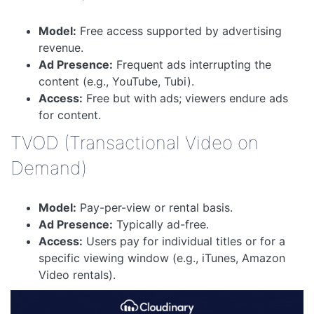
Model:
Free access supported by advertising
revenue.
Ad Presence:
Frequent ads interrupting the
content (e.g., YouTube, Tubi).
Access:
Free but with ads; viewers endure ads
for content.
TVOD (Transactional Video on
Demand)
Model:
Pay-per-view or rental basis.
Ad Presence:
Typically ad-free.
Access:
Users pay for individual titles or for a
specific viewing window (e.g., iTunes, Amazon
Video rentals).