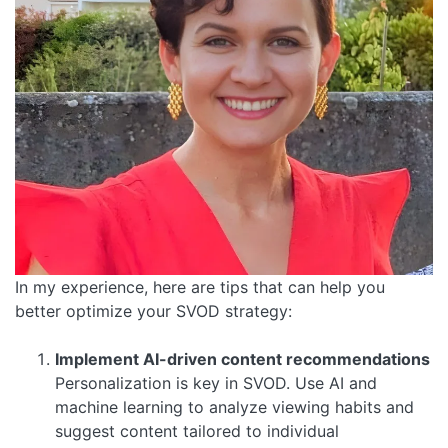
In my experience, here are tips that can help you
better optimize your SVOD strategy:
Implement AI-driven content recommendations
Personalization is key in SVOD. Use AI and
machine learning to analyze viewing habits and
suggest content tailored to individual