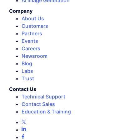
AI Image Generation
Company
About Us
Customers
Partners
Events
Careers
Newsroom
Blog
Labs
Trust
Contact Us
Technical Support
Contact Sales
Education & Training