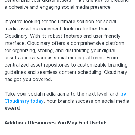
a cohesive and engaging social media presence.
If you’re looking for the ultimate solution for social
media asset management, look no further than
Cloudinary. With its robust features and user-friendly
interface, Cloudinary offers a comprehensive platform
for organizing, storing, and distributing your digital
assets across various social media platforms. From
centralized asset repositories to customizable branding
guidelines and seamless content scheduling, Cloudinary
has got you covered.
Take your social media game to the next level, and
try
Cloudinary today
. Your brand’s success on social media
awaits!
Additional Resources You May Find Useful: