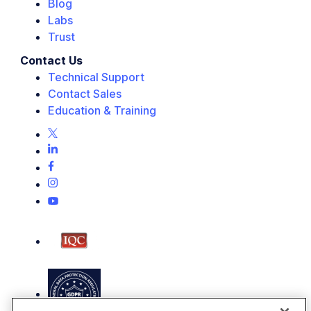
Blog
Labs
Trust
Contact Us
Technical Support
Contact Sales
Education & Training