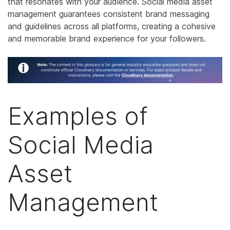
that resonates with your audience. Social media asset
management guarantees consistent brand messaging
and guidelines across all platforms, creating a cohesive
and memorable brand experience for your followers.
Examples of
Social Media
Asset
Management