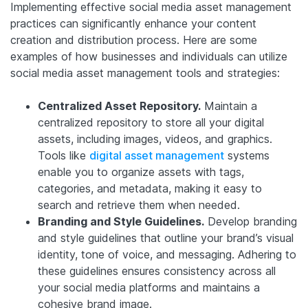
Implementing effective social media asset management
practices can significantly enhance your content
creation and distribution process. Here are some
examples of how businesses and individuals can utilize
social media asset management tools and strategies:
Centralized Asset Repository.
Maintain a
centralized repository to store all your digital
assets, including images, videos, and graphics.
Tools like
digital asset management
systems
enable you to organize assets with tags,
categories, and metadata, making it easy to
search and retrieve them when needed.
Branding and Style Guidelines.
Develop branding
and style guidelines that outline your brand’s visual
identity, tone of voice, and messaging. Adhering to
these guidelines ensures consistency across all
your social media platforms and maintains a
cohesive brand image.