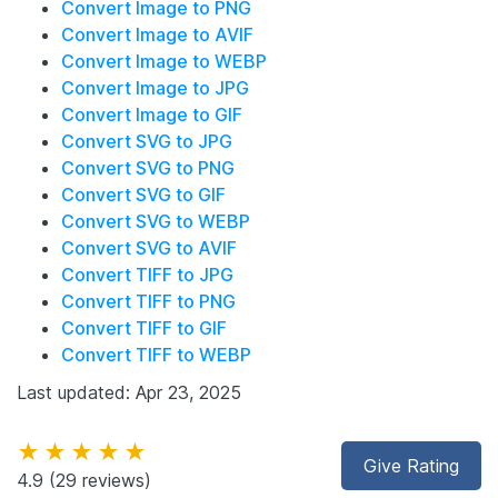
Convert Image to PNG
Convert Image to AVIF
Convert Image to WEBP
Convert Image to JPG
Convert Image to GIF
Convert SVG to JPG
Convert SVG to PNG
Convert SVG to GIF
Convert SVG to WEBP
Convert SVG to AVIF
Convert TIFF to JPG
Convert TIFF to PNG
Convert TIFF to GIF
Convert TIFF to WEBP
Last updated: Apr 23, 2025
★★★★★
Give Rating
4.9
(29 reviews)