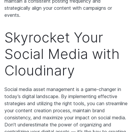
maintain a consistent posting frequency and
strategically align your content with campaigns or
events.
Skyrocket Your
Social Media with
Cloudinary
Social media asset management is a game-changer in
today’s digital landscape. By implementing effective
strategies and utilizing the right tools, you can streamline
your content creation process, maintain brand
consistency, and maximize your impact on social media.
Don’t underestimate the power of organizing and
centralizing your digital assets — it’s the key to creating