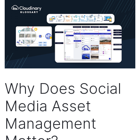
Why Does Social
Media Asset
Management