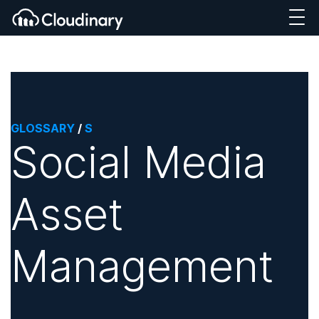
GLOSSARY
/
S
Social Media
Asset
Management