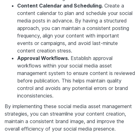
Content Calendar and Scheduling.
Create a
content calendar to plan and schedule your social
media posts in advance. By having a structured
approach, you can maintain a consistent posting
frequency, align your content with important
events or campaigns, and avoid last-minute
content creation stress.
Approval Workflows.
Establish approval
workflows within your social media asset
management system to ensure content is reviewed
before publication. This helps maintain quality
control and avoids any potential errors or brand
inconsistencies.
By implementing these social media asset management
strategies, you can streamline your content creation,
maintain a consistent brand image, and improve the
overall efficiency of your social media presence.