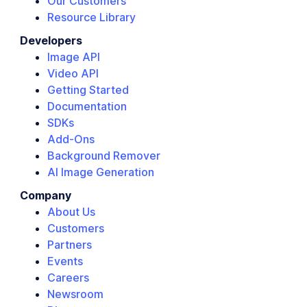
Our Customers
Resource Library
Developers
Image API
Video API
Getting Started
Documentation
SDKs
Add-Ons
Background Remover
AI Image Generation
Company
About Us
Customers
Partners
Events
Careers
Newsroom