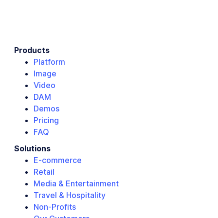
Products
Platform
Image
Video
DAM
Demos
Pricing
FAQ
Solutions
E-commerce
Retail
Media & Entertainment
Travel & Hospitality
Non-Profits