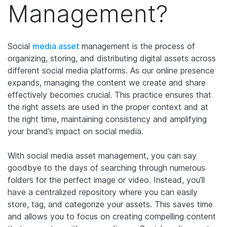
Management?
Social
media asset
management is the process of
organizing, storing, and distributing digital assets across
different social media platforms. As our online presence
expands, managing the content we create and share
effectively becomes crucial. This practice ensures that
the right assets are used in the proper context and at
the right time, maintaining consistency and amplifying
your brand’s impact on social media.
With social media asset management, you can say
goodbye to the days of searching through numerous
folders for the perfect image or video. Instead, you’ll
have a centralized repository where you can easily
store, tag, and categorize your assets. This saves time
and allows you to focus on creating compelling content