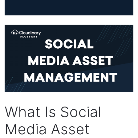
What Is Social
Media Asset