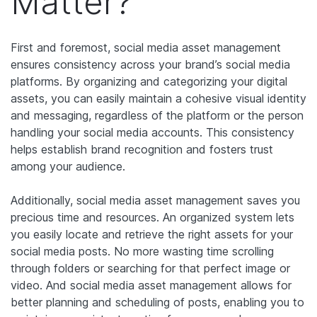
Matter?
First and foremost, social media asset management
ensures consistency across your brand’s social media
platforms. By organizing and categorizing your digital
assets, you can easily maintain a cohesive visual identity
and messaging, regardless of the platform or the person
handling your social media accounts. This consistency
helps establish brand recognition and fosters trust
among your audience.
Additionally, social media asset management saves you
precious time and resources. An organized system lets
you easily locate and retrieve the right assets for your
social media posts. No more wasting time scrolling
through folders or searching for that perfect image or
video. And social media asset management allows for
better planning and scheduling of posts, enabling you to