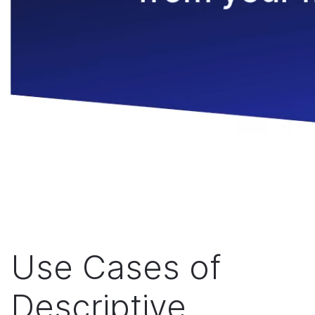
Use Cases of
Descriptive