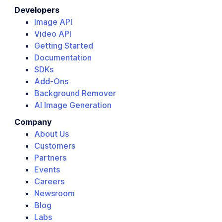
Developers
Image API
Video API
Getting Started
Documentation
SDKs
Add-Ons
Background Remover
AI Image Generation
Company
About Us
Customers
Partners
Events
Careers
Newsroom
Blog
Labs