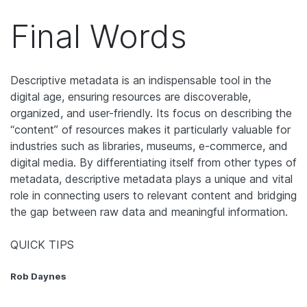
Final Words
Descriptive metadata is an indispensable tool in the
digital age, ensuring resources are discoverable,
organized, and user-friendly. Its focus on describing the
“content” of resources makes it particularly valuable for
industries such as libraries, museums, e-commerce, and
digital media. By differentiating itself from other types of
metadata, descriptive metadata plays a unique and vital
role in connecting users to relevant content and bridging
the gap between raw data and meaningful information.
QUICK TIPS
Rob Daynes