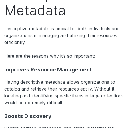
Metadata
Descriptive metadata is crucial for both individuals and
organizations in managing and utilizing their resources
efficiently.
Here are the reasons why it’s so important:
Improves Resource Management
Having descriptive metadata allows organizations to
catalog and retrieve their resources easily. Without it,
locating and identifying specific items in large collections
would be extremely difficult.
Boosts Discovery