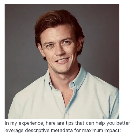
In my experience, here are tips that can help you better
leverage descriptive metadata for maximum impact: