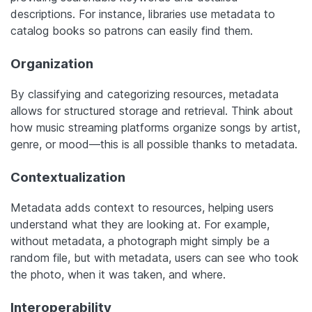
descriptions. For instance, libraries use metadata to
catalog books so patrons can easily find them.
Organization
By classifying and categorizing resources, metadata
allows for structured storage and retrieval. Think about
how music streaming platforms organize songs by artist,
genre, or mood—this is all possible thanks to metadata.
Contextualization
Metadata adds context to resources, helping users
understand what they are looking at. For example,
without metadata, a photograph might simply be a
random file, but with metadata, users can see who took
the photo, when it was taken, and where.
Interoperability