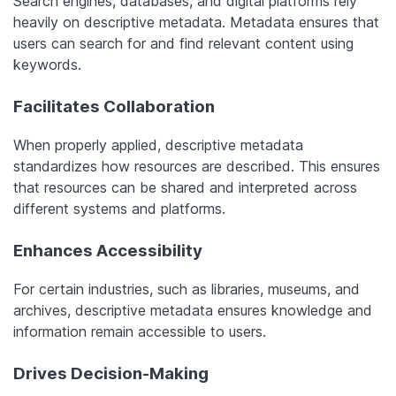
Search engines, databases, and digital platforms rely
heavily on descriptive metadata. Metadata ensures that
users can search for and find relevant content using
keywords.
Facilitates Collaboration
When properly applied, descriptive metadata
standardizes how resources are described. This ensures
that resources can be shared and interpreted across
different systems and platforms.
Enhances Accessibility
For certain industries, such as libraries, museums, and
archives, descriptive metadata ensures knowledge and
information remain accessible to users.
Drives Decision-Making