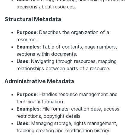
decisions about resources.
Structural Metadata
Purpose:
Describes the organization of a
resource.
Examples:
Table of contents, page numbers,
sections within documents.
Uses:
Navigating through resources, mapping
relationships between parts of a resource.
Administrative Metadata
Purpose:
Handles resource management and
technical information.
Examples:
File formats, creation date, access
restrictions, copyright details.
Uses:
Managing storage, rights management,
tracking creation and modification history.