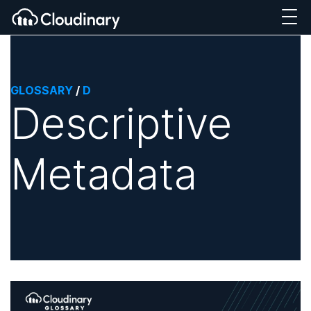
GLOSSARY
/
D
Descriptive
Metadata