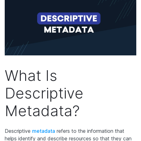
What Is
Descriptive
Metadata?
Descriptive
metadata
refers to the information that
helps identify and describe resources so that they can