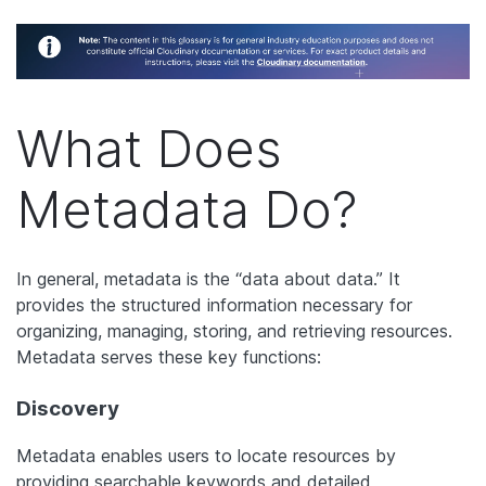
What Does
Metadata Do?
In general, metadata is the “data about data.” It
provides the structured information necessary for
organizing, managing, storing, and retrieving resources.
Metadata serves these key functions:
Discovery
Metadata enables users to locate resources by
providing searchable keywords and detailed