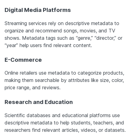
Digital Media Platforms
Streaming services rely on descriptive metadata to
organize and recommend songs, movies, and TV
shows. Metadata tags such as “genre,” “director,” or
“year” help users find relevant content.
E-Commerce
Online retailers use metadata to categorize products,
making them searchable by attributes like size, color,
price range, and reviews.
Research and Education
Scientific databases and educational platforms use
descriptive metadata to help students, teachers, and
researchers find relevant articles, videos, or datasets.