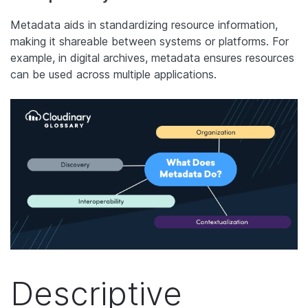
Metadata aids in standardizing resource information,
making it shareable between systems or platforms. For
example, in digital archives, metadata ensures resources
can be used across multiple applications.
Descriptive