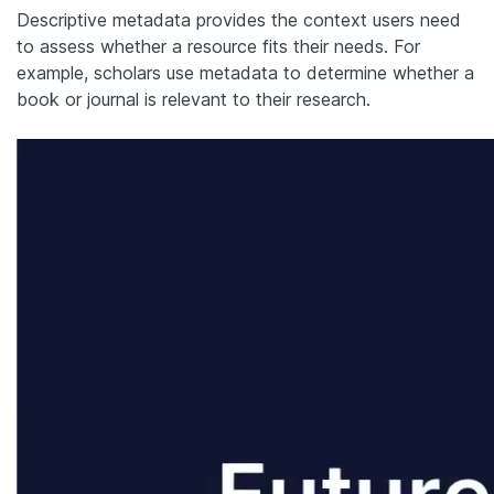
Descriptive metadata provides the context users need
to assess whether a resource fits their needs. For
example, scholars use metadata to determine whether a
book or journal is relevant to their research.