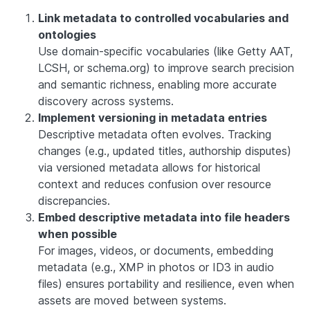
Link metadata to controlled vocabularies and
ontologies
Use domain-specific vocabularies (like Getty AAT,
LCSH, or schema.org) to improve search precision
and semantic richness, enabling more accurate
discovery across systems.
Implement versioning in metadata entries
Descriptive metadata often evolves. Tracking
changes (e.g., updated titles, authorship disputes)
via versioned metadata allows for historical
context and reduces confusion over resource
discrepancies.
Embed descriptive metadata into file headers
when possible
For images, videos, or documents, embedding
metadata (e.g., XMP in photos or ID3 in audio
files) ensures portability and resilience, even when
assets are moved between systems.