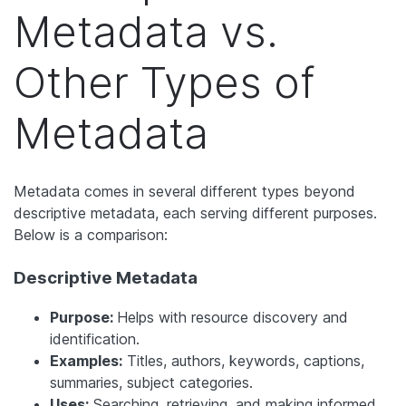
Metadata vs.
Other Types of
Metadata
Metadata comes in several different types beyond
descriptive metadata, each serving different purposes.
Below is a comparison:
Descriptive Metadata
Purpose:
Helps with resource discovery and
identification.
Examples:
Titles, authors, keywords, captions,
summaries, subject categories.
Uses:
Searching, retrieving, and making informed