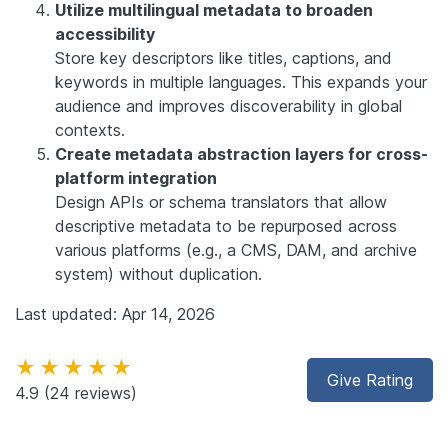
Utilize multilingual metadata to broaden
accessibility
Store key descriptors like titles, captions, and
keywords in multiple languages. This expands your
audience and improves discoverability in global
contexts.
Create metadata abstraction layers for cross-
platform integration
Design APIs or schema translators that allow
descriptive metadata to be repurposed across
various platforms (e.g., a CMS, DAM, and archive
system) without duplication.
Last updated: Apr 14, 2026
★★★★★
Give Rating
4.9
(24 reviews)