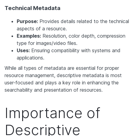
Technical Metadata
Purpose:
Provides details related to the technical
aspects of a resource.
Examples:
Resolution, color depth, compression
type for images/video files.
Uses:
Ensuring compatibility with systems and
applications.
While all types of metadata are essential for proper
resource management, descriptive metadata is most
user-focused and plays a key role in enhancing the
searchability and presentation of resources.
Importance of
Descriptive