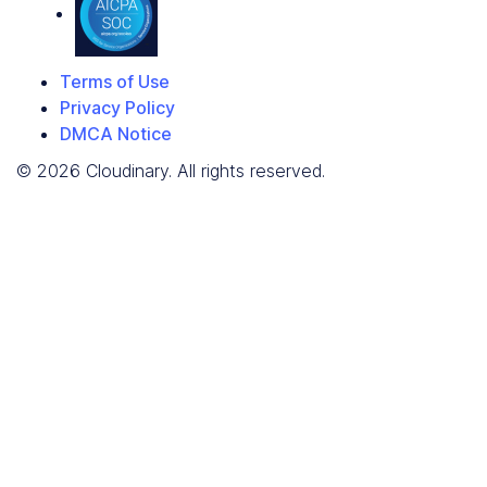
Terms of Use
Privacy Policy
DMCA Notice
© 2026 Cloudinary. All rights reserved.