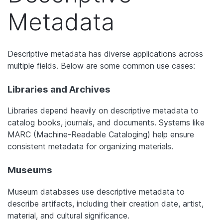
Metadata
Descriptive metadata has diverse applications across
multiple fields. Below are some common use cases:
Libraries and Archives
Libraries depend heavily on descriptive metadata to
catalog books, journals, and documents. Systems like
MARC (Machine-Readable Cataloging) help ensure
consistent metadata for organizing materials.
Museums
Museum databases use descriptive metadata to
describe artifacts, including their creation date, artist,
material, and cultural significance.