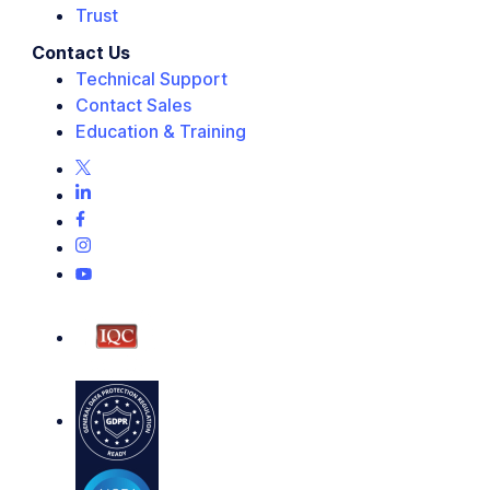
Trust
Contact Us
Technical Support
Contact Sales
Education & Training