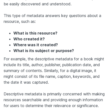
be easily discovered and understood.
This type of metadata answers key questions about a
resource, such as:
What is this resource?
Who created it?
Where was it created?
What is its subject or purpose?
For example, the descriptive metadata for a book might
include its title, author, publisher, publication date, and
summary of contents. Similarly, for a digital image, it
might consist of its file name, caption, keywords, and
the date it was captured.
Descriptive metadata is primarily concerned with making
resources searchable and providing enough information
for users to determine their relevance or significance.