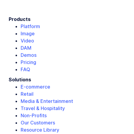
Products
Platform
Image
Video
DAM
Demos
Pricing
FAQ
Solutions
E-commerce
Retail
Media & Entertainment
Travel & Hospitality
Non-Profits
Our Customers
Resource Library