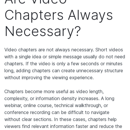
Chapters Always
Necessary?
Video chapters are not always necessary. Short videos
with a single idea or simple message usually do not need
chapters. If the video is only a few seconds or minutes
long, adding chapters can create unnecessary structure
without improving the viewing experience.
Chapters become more useful as video length,
complexity, or information density increases. A long
webinar, online course, technical walkthrough, or
conference recording can be difficult to navigate
without clear sections. In these cases, chapters help
viewers find relevant information faster and reduce the