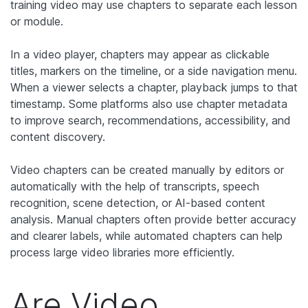
training video may use chapters to separate each lesson
or module.
In a video player, chapters may appear as clickable
titles, markers on the timeline, or a side navigation menu.
When a viewer selects a chapter, playback jumps to that
timestamp. Some platforms also use chapter metadata
to improve search, recommendations, accessibility, and
content discovery.
Video chapters can be created manually by editors or
automatically with the help of transcripts, speech
recognition, scene detection, or AI-based content
analysis. Manual chapters often provide better accuracy
and clearer labels, while automated chapters can help
process large video libraries more efficiently.
Are Video