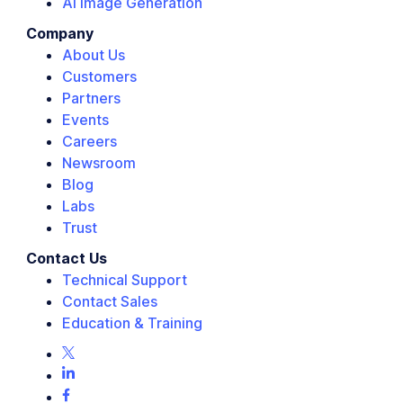
AI Image Generation
Company
About Us
Customers
Partners
Events
Careers
Newsroom
Blog
Labs
Trust
Contact Us
Technical Support
Contact Sales
Education & Training