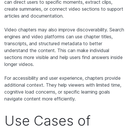
can direct users to specific moments, extract clips,
create summaries, or connect video sections to support
articles and documentation.
Video chapters may also improve discoverability. Search
engines and video platforms can use chapter titles,
transcripts, and structured metadata to better
understand the content. This can make individual
sections more visible and help users find answers inside
longer videos.
For accessibility and user experience, chapters provide
additional context. They help viewers with limited time,
cognitive load concerns, or specific learning goals
navigate content more efficiently.
Use Cases of