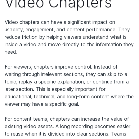
Video Chapters
Video chapters can have a significant impact on
usability, engagement, and content performance. They
reduce friction by helping viewers understand what is
inside a video and move directly to the information they
need.
For viewers, chapters improve control. Instead of
waiting through irrelevant sections, they can skip to a
topic, replay a specific explanation, or continue from a
later section. This is especially important for
educational, technical, and long-form content where the
viewer may have a specific goal.
For content teams, chapters can increase the value of
existing video assets. A long recording becomes easier
to reuse when it is divided into clear sections. Teams