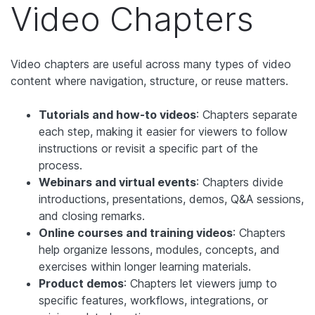
Video Chapters
Video chapters are useful across many types of video
content where navigation, structure, or reuse matters.
Tutorials and how-to videos
: Chapters separate
each step, making it easier for viewers to follow
instructions or revisit a specific part of the
process.
Webinars and virtual events
: Chapters divide
introductions, presentations, demos, Q&A sessions,
and closing remarks.
Online courses and training videos
: Chapters
help organize lessons, modules, concepts, and
exercises within longer learning materials.
Product demos
: Chapters let viewers jump to
specific features, workflows, integrations, or