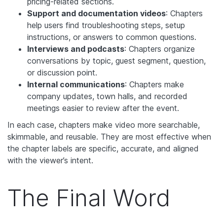
pricing-related sections.
Support and documentation videos
: Chapters
help users find troubleshooting steps, setup
instructions, or answers to common questions.
Interviews and podcasts
: Chapters organize
conversations by topic, guest segment, question,
or discussion point.
Internal communications
: Chapters make
company updates, town halls, and recorded
meetings easier to review after the event.
In each case, chapters make video more searchable,
skimmable, and reusable. They are most effective when
the chapter labels are specific, accurate, and aligned
with the viewer’s intent.
The Final Word