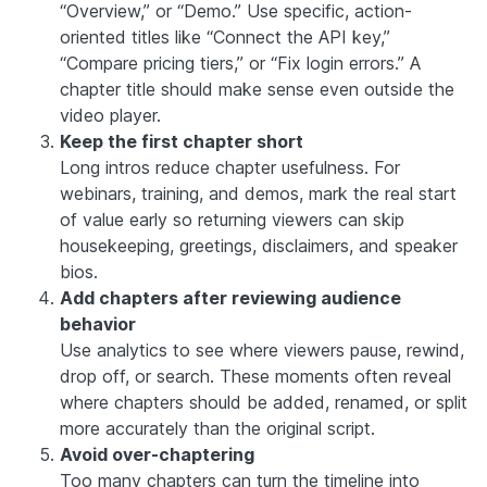
“Overview,” or “Demo.” Use specific, action-
oriented titles like “Connect the API key,”
“Compare pricing tiers,” or “Fix login errors.” A
chapter title should make sense even outside the
video player.
Keep the first chapter short
Long intros reduce chapter usefulness. For
webinars, training, and demos, mark the real start
of value early so returning viewers can skip
housekeeping, greetings, disclaimers, and speaker
bios.
Add chapters after reviewing audience
behavior
Use analytics to see where viewers pause, rewind,
drop off, or search. These moments often reveal
where chapters should be added, renamed, or split
more accurately than the original script.
Avoid over-chaptering
Too many chapters can turn the timeline into