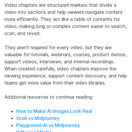
Video chapters are structured markers that divide a
video into sections and help viewers navigate content
more efficiently. They act like a table of contents for
video, making long or complex content easier to search,
scan, and revisit.
They aren’t required for every video, but they are
valuable for tutorials, webinars, courses, product demos,
support videos, interviews, and internal recordings.
When created carefully, video chapters improve the
viewing experience, support content discovery, and help
teams get more value from their video libraries.
Additional resources to continue reading:
How to Make AI Images Look Real
Grok vs Midjourney
Playground AI vs Midjourney