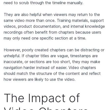
need to scrub through the timeline manually.
They are also helpful when viewers may return to the
same video more than once. Training materials, support
videos, product documentation, and internal knowledge
recordings often benefit from chapters because users
may only need one specific section at a time.
However, poorly created chapters can be distracting or
unhelpful. If chapter titles are vague, timestamps are
inaccurate, or sections are too short, they may make
navigation harder instead of easier. Video chapters
should match the structure of the content and reflect
how viewers are likely to use the video.
The Impact of