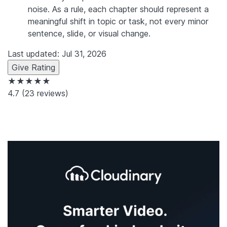
noise. As a rule, each chapter should represent a
meaningful shift in topic or task, not every minor
sentence, slide, or visual change.
Last updated: Jul 31, 2026
Give Rating
★★★★★
4.7
(23 reviews)