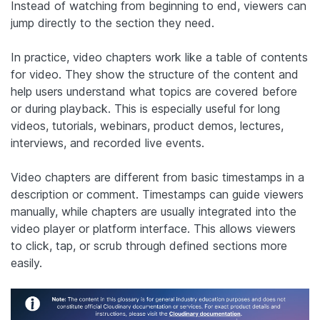
Instead of watching from beginning to end, viewers can
jump directly to the section they need.
In practice, video chapters work like a table of contents
for video. They show the structure of the content and
help users understand what topics are covered before
or during playback. This is especially useful for long
videos, tutorials, webinars, product demos, lectures,
interviews, and recorded live events.
Video chapters are different from basic timestamps in a
description or comment. Timestamps can guide viewers
manually, while chapters are usually integrated into the
video player or platform interface. This allows viewers
to click, tap, or scrub through defined sections more
easily.