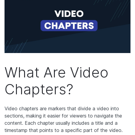
What Are Video
Chapters?
Video chapters are markers that divide a video into
sections, making it easier for viewers to navigate the
content. Each chapter usually includes a title and a
timestamp that points to a specific part of the video.