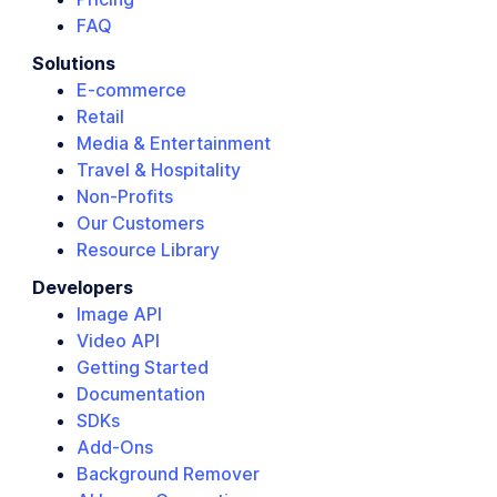
FAQ
Solutions
E-commerce
Retail
Media & Entertainment
Travel & Hospitality
Non-Profits
Our Customers
Resource Library
Developers
Image API
Video API
Getting Started
Documentation
SDKs
Add-Ons
Background Remover