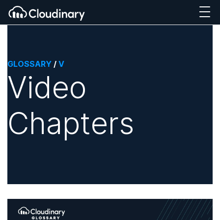
GLOSSARY
/
V
Video
Chapters