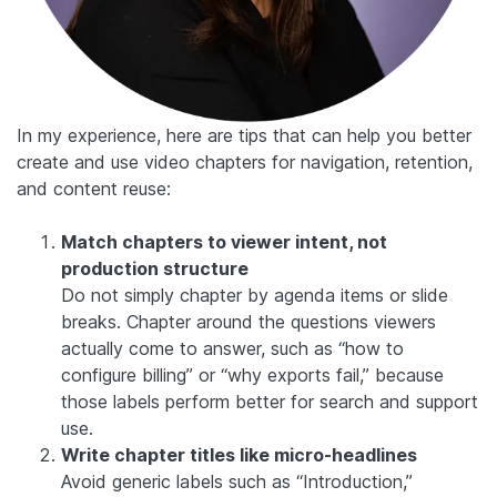
In my experience, here are tips that can help you better
create and use video chapters for navigation, retention,
and content reuse:
Match chapters to viewer intent, not
production structure
Do not simply chapter by agenda items or slide
breaks. Chapter around the questions viewers
actually come to answer, such as “how to
configure billing” or “why exports fail,” because
those labels perform better for search and support
use.
Write chapter titles like micro-headlines
Avoid generic labels such as “Introduction,”