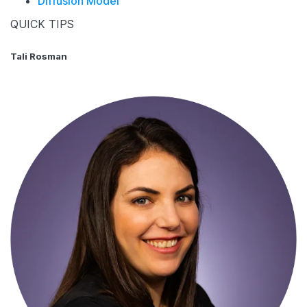
Diffusion Model
QUICK TIPS
Tali Rosman