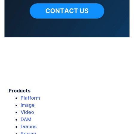
Products
Platform
Image
Video
DAM
Demos
Pricing