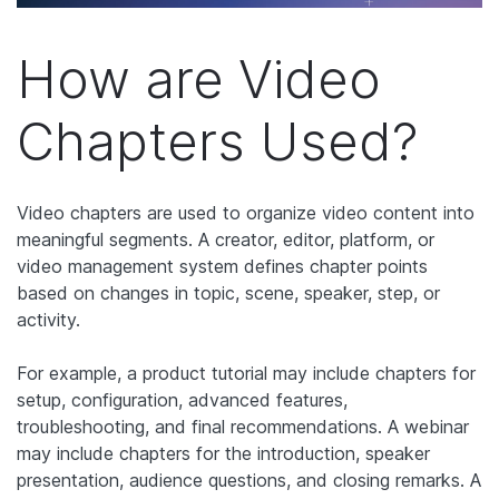
How are Video
Chapters Used?
Video chapters are used to organize video content into
meaningful segments. A creator, editor, platform, or
video management system defines chapter points
based on changes in topic, scene, speaker, step, or
activity.
For example, a product tutorial may include chapters for
setup, configuration, advanced features,
troubleshooting, and final recommendations. A webinar
may include chapters for the introduction, speaker
presentation, audience questions, and closing remarks. A