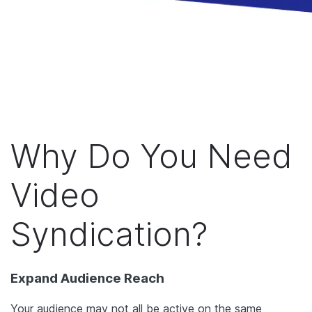
Why Do You Need
Video
Syndication?
Expand Audience Reach
Your audience may not all be active on the same