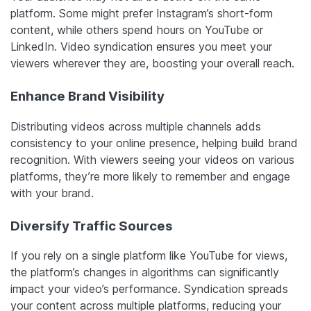
platform. Some might prefer Instagram’s short-form
content, while others spend hours on YouTube or
LinkedIn. Video syndication ensures you meet your
viewers wherever they are, boosting your overall reach.
Enhance Brand Visibility
Distributing videos across multiple channels adds
consistency to your online presence, helping build brand
recognition. With viewers seeing your videos on various
platforms, they’re more likely to remember and engage
with your brand.
Diversify Traffic Sources
If you rely on a single platform like YouTube for views,
the platform’s changes in algorithms can significantly
impact your video’s performance. Syndication spreads
your content across multiple platforms, reducing your