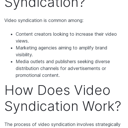
Syndication?
Video syndication is common among:
Content creators looking to increase their video
views.
Marketing agencies aiming to amplify brand
visibility.
Media outlets and publishers seeking diverse
distribution channels for advertisements or
promotional content.
How Does Video
Syndication Work?
The process of video syndication involves strategically