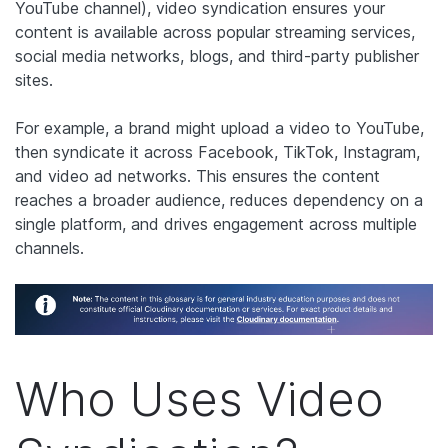
YouTube channel), video syndication ensures your
content is available across popular streaming services,
social media networks, blogs, and third-party publisher
sites.
For example, a brand might upload a video to YouTube,
then syndicate it across Facebook, TikTok, Instagram,
and video ad networks. This ensures the content
reaches a broader audience, reduces dependency on a
single platform, and drives engagement across multiple
channels.
Who Uses Video