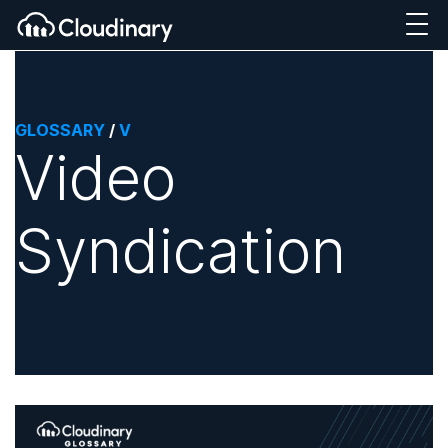
GLOSSARY
/
V
Video
Syndication