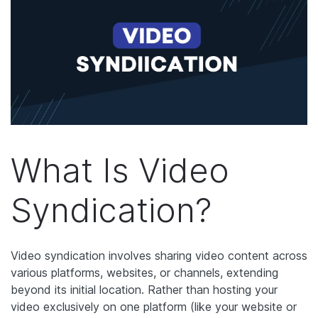
What Is Video
Syndication?
Video syndication involves sharing video content across
various platforms, websites, or channels, extending
beyond its initial location. Rather than hosting your
video exclusively on one platform (like your website or