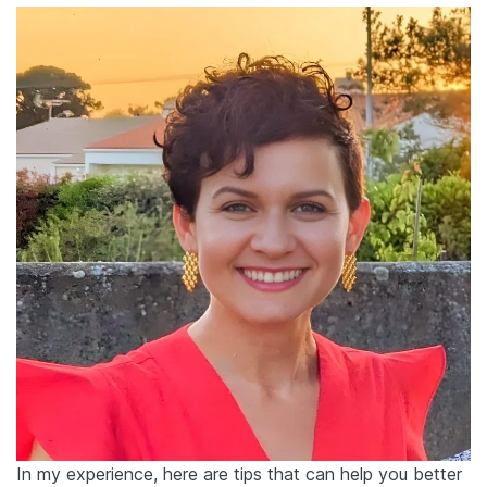
In my experience, here are tips that can help you better