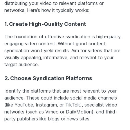
distributing your video to relevant platforms or
networks. Here’s how it typically works:
1. Create High-Quality Content
The foundation of effective syndication is high-quality,
engaging video content. Without good content,
syndication won’t yield results. Aim for videos that are
visually appealing, informative, and relevant to your
target audience.
2. Choose Syndication Platforms
Identify the platforms that are most relevant to your
audience. These could include social media channels
(like YouTube, Instagram, or TikTok), specialist video
networks (such as Vimeo or DailyMotion), and third-
party publishers like blogs or news sites.