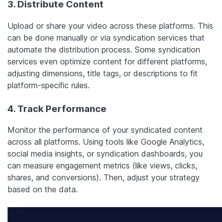
3. Distribute Content
Upload or share your video across these platforms. This
can be done manually or via syndication services that
automate the distribution process. Some syndication
services even optimize content for different platforms,
adjusting dimensions, title tags, or descriptions to fit
platform-specific rules.
4. Track Performance
Monitor the performance of your syndicated content
across all platforms. Using tools like Google Analytics,
social media insights, or syndication dashboards, you
can measure engagement metrics (like views, clicks,
shares, and conversions). Then, adjust your strategy
based on the data.