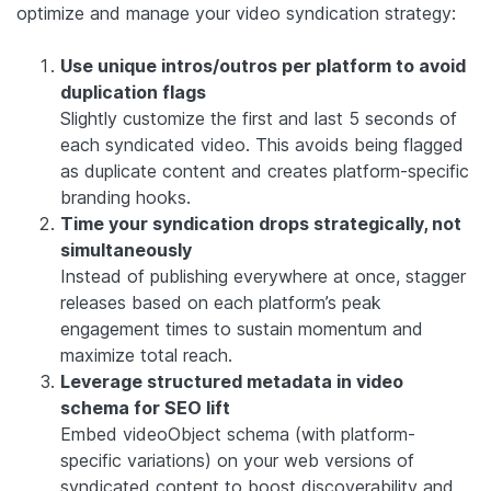
optimize and manage your video syndication strategy:
Use unique intros/outros per platform to avoid
duplication flags
Slightly customize the first and last 5 seconds of
each syndicated video. This avoids being flagged
as duplicate content and creates platform-specific
branding hooks.
Time your syndication drops strategically, not
simultaneously
Instead of publishing everywhere at once, stagger
releases based on each platform’s peak
engagement times to sustain momentum and
maximize total reach.
Leverage structured metadata in video
schema for SEO lift
Embed videoObject schema (with platform-
specific variations) on your web versions of
syndicated content to boost discoverability and