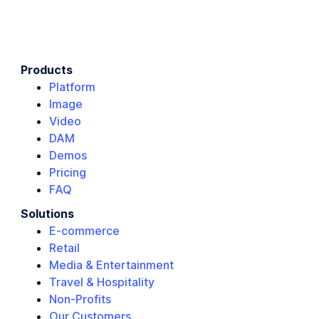
Products
Platform
Image
Video
DAM
Demos
Pricing
FAQ
Solutions
E-commerce
Retail
Media & Entertainment
Travel & Hospitality
Non-Profits
Our Customers