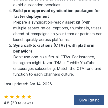
avoid duplication penalties.
Build pre-approved syndication packages for
faster deployment
Prepare a syndication-ready asset kit (with
multiple aspect ratios, captions, thumbnails, titles)
ahead of campaigns so your team or partners can
launch quickly across platforms.
Sync call-to-actions (CTAs) with platform
behaviors
Don’t use one-size-fits-all CTAs. For instance,
Instagram might favor “DM us,” while YouTube
encourages subscribing. Match the CTA tone and
function to each channel’s culture.
Last updated: Apr 14, 2026
★★★★★
Give Rating
4.8
(30 reviews)