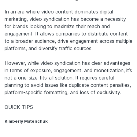
In an era where video content dominates digital
marketing, video syndication has become a necessity
for brands looking to maximize their reach and
engagement. It allows companies to distribute content
to a broader audience, drive engagement across multiple
platforms, and diversify traffic sources.
However, while video syndication has clear advantages
in terms of exposure, engagement, and monetization, it’s
not a one-size-fits-all solution. It requires careful
planning to avoid issues like duplicate content penalties,
platform-specific formatting, and loss of exclusivity.
QUICK TIPS
Kimberly Matenchuk