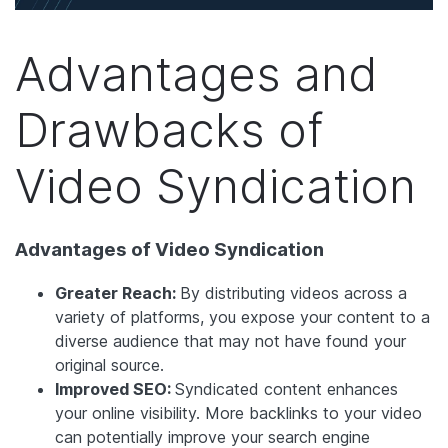
Advantages and
Drawbacks of
Video Syndication
Advantages of Video Syndication
Greater Reach:
By distributing videos across a
variety of platforms, you expose your content to a
diverse audience that may not have found your
original source.
Improved SEO:
Syndicated content enhances
your online visibility. More backlinks to your video
can potentially improve your search engine