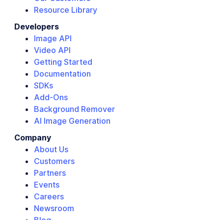
Resource Library
Developers
Image API
Video API
Getting Started
Documentation
SDKs
Add-Ons
Background Remover
AI Image Generation
Company
About Us
Customers
Partners
Events
Careers
Newsroom