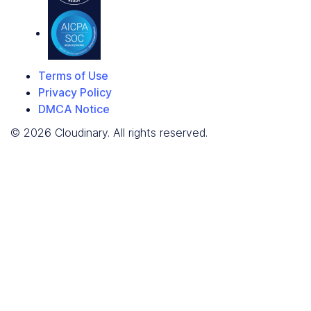
Terms of Use
Privacy Policy
DMCA Notice
© 2026 Cloudinary. All rights reserved.