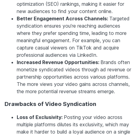
optimization (SEO) rankings, making it easier for
new audiences to find your content online.
Better Engagement Across Channels:
Targeted
syndication ensures you’re reaching audiences
where they prefer spending time, leading to more
meaningful engagement. For example, you can
capture casual viewers on TikTok and acquire
professional audiences via LinkedIn.
Increased Revenue Opportunities:
Brands often
monetize syndicated videos through ad revenue or
partnership opportunities across various platforms.
The more views your video gains across channels,
the more potential revenue streams emerge.
Drawbacks of Video Syndication
Loss of Exclusivity:
Posting your video across
multiple platforms dilutes its exclusivity, which may
make it harder to build a loyal audience on a single