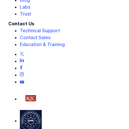
Blog
Labs
Trust
Contact Us
Technical Support
Contact Sales
Education & Training