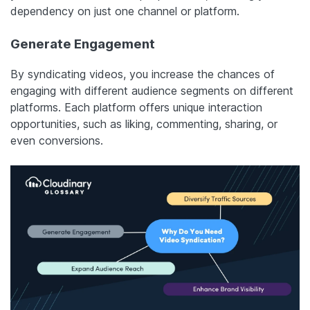
dependency on just one channel or platform.
Generate Engagement
By syndicating videos, you increase the chances of
engaging with different audience segments on different
platforms. Each platform offers unique interaction
opportunities, such as liking, commenting, sharing, or
even conversions.