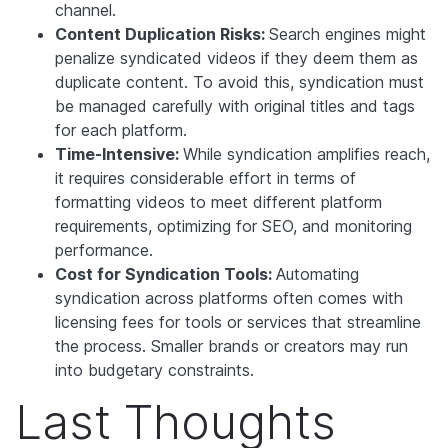
channel.
Content Duplication Risks:
Search engines might
penalize syndicated videos if they deem them as
duplicate content. To avoid this, syndication must
be managed carefully with original titles and tags
for each platform.
Time-Intensive:
While syndication amplifies reach,
it requires considerable effort in terms of
formatting videos to meet different platform
requirements, optimizing for SEO, and monitoring
performance.
Cost for Syndication Tools:
Automating
syndication across platforms often comes with
licensing fees for tools or services that streamline
the process. Smaller brands or creators may run
into budgetary constraints.
Last Thoughts