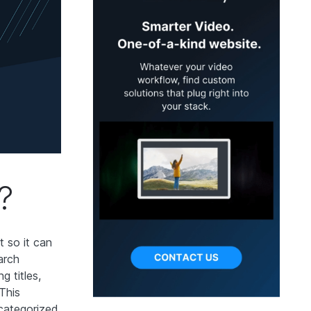
?
t so it can
arch
g titles,
 This
 categorized