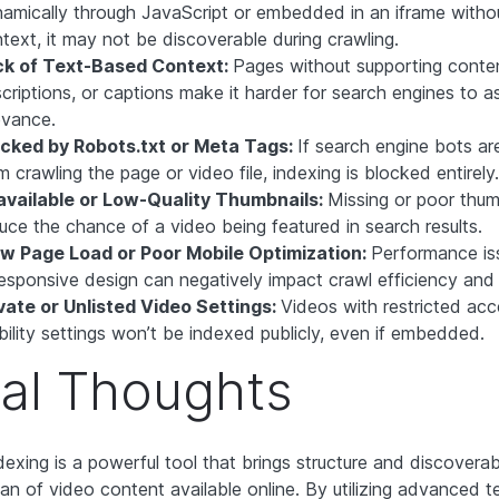
amically through JavaScript or embedded in an iframe withou
text, it may not be discoverable during crawling.
ck of Text-Based Context:
Pages without supporting content 
criptions, or captions make it harder for search engines to a
evance.
ocked by Robots.txt or Meta Tags:
If search engine bots are
m crawling the page or video file, indexing is blocked entirely.
available or Low-Quality Thumbnails:
Missing or poor thum
uce the chance of a video being featured in search results.
w Page Load or Poor Mobile Optimization:
Performance is
esponsive design can negatively impact crawl efficiency and vi
vate or Unlisted Video Settings:
Videos with restricted acc
ibility settings won’t be indexed publicly, even if embedded.
nal Thoughts
exing is a powerful tool that brings structure and discoverabi
an of video content available online. By utilizing advanced 