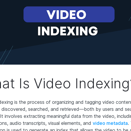
at Is Video Indexing
dexing is the process of organizing and tagging video conten
y discovered, searched, and retrieved—both by users and se
It involves extracting meaningful data from the video, includin
ons, audio transcripts, visual elements, and
video metadata
.
ion is used to generate an index that allows the video to be