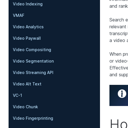
Video Indexing
and rank
VMAF
Search e
relevant 
Video Analytics
transcri
Video Paywall
a video a
Video Compositing
When pro
or video-
Video Segmentation
Effective
Video Streaming API
and supp
Video Alt Text
VC-1
Video Chunk
Video Fingerprinting
Ho