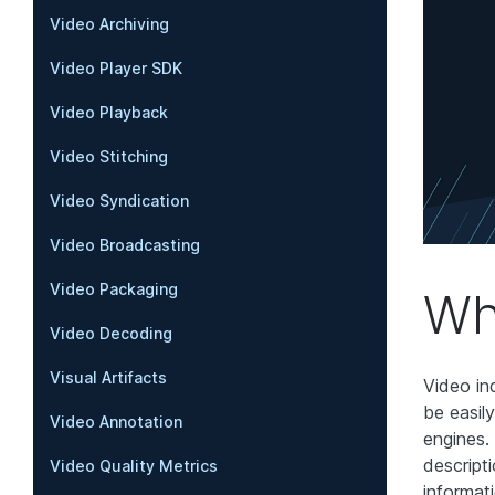
Video Archiving
Video Player SDK
Video Playback
Video Stitching
Video Syndication
Video Broadcasting
Video Packaging
Wh
Video Decoding
Visual Artifacts
Video in
be easil
Video Annotation
engines. 
descripti
Video Quality Metrics
informat