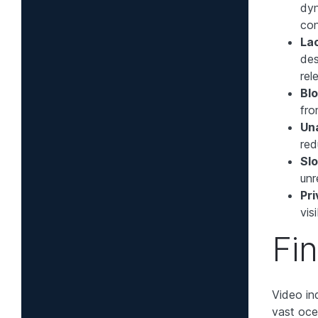
dyn
con
La
des
rel
Bl
fro
Un
red
Slo
unr
Pri
vis
Fi
Video ind
vast oce