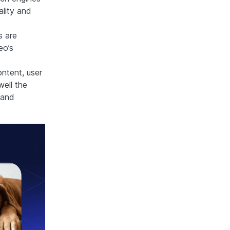
ality and
s are
eo’s
ntent, user
ell the
 and