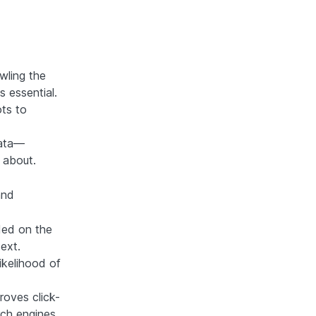
wling the
 essential.
ts to
data—
 about.
and
ded on the
text.
ikelihood of
roves click-
arch engines