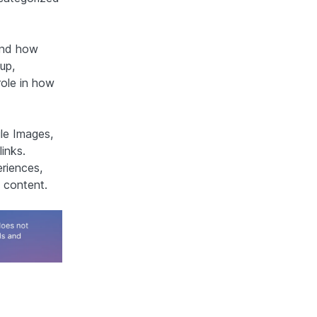
and how
up,
role in how
le Images,
links.
eriences,
 content.