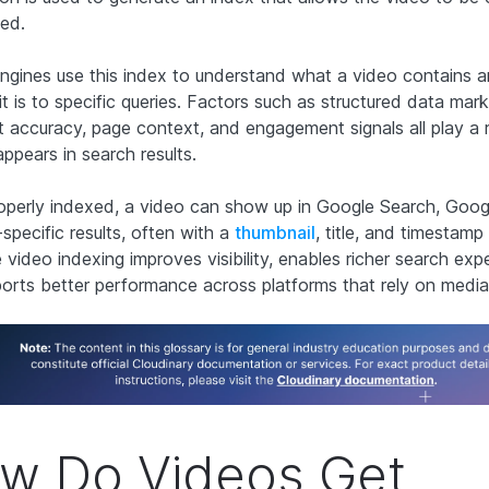
ed.
ngines use this index to understand what a video contains 
it is to specific queries. Factors such as structured data mark
pt accuracy, page context, and engagement signals all play a 
ppears in search results.
perly indexed, a video can show up in Google Search, Goog
specific results, often with a
thumbnail
, title, and timestamp 
 video indexing improves visibility, enables richer search exp
orts better performance across platforms that rely on media
w Do Videos Get