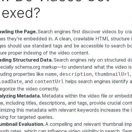
dexed?
awling the Page.
Search engines first discover videos by cra
es they’re embedded in. A clean, crawlable HTML structure is
es should use standard tags and be accessible to search bo
ure proper indexing of the video content.
ading Structured Data.
Search engines rely on structured 
ecially schema.org markup—to understand what the video is
luding properties like
,
,
,
name
description
thumbnailUrl
, and
helps search engines identify 
loadDate
contentUrl
egorize the video correctly.
alyzing Metadata.
Metadata within the video file or embed
e, including titles, descriptions, and tags, provide crucial con
imizing this metadata with relevant keywords increases the l
king for targeted queries.
umbnail Evaluation.
A compelling and relevant thumbnail imp
ough rates, which can influence video visibility in search. Se