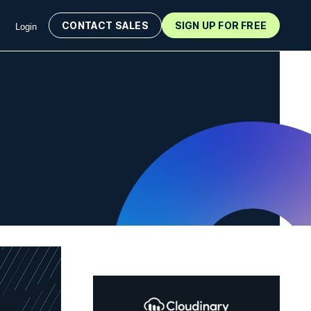
CONTACT SALES
SIGN UP FOR FREE
Login