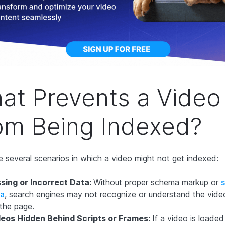
at Prevents a Video
om Being Indexed?
e several scenarios in which a video might not get indexed:
sing or Incorrect Data:
Without proper schema markup or
s
ta
, search engines may not recognize or understand the vide
the page.
deos Hidden Behind Scripts or Frames:
If a video is loaded