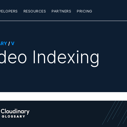
VELOPERS
RESOURCES
PARTNERS
PRICING
ARY
/
V
deo Indexing