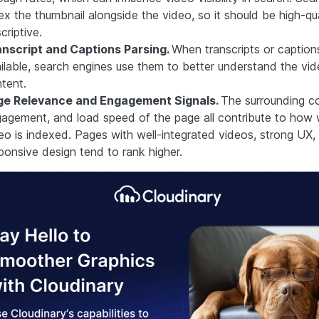
ex the thumbnail alongside the video, so it should be high-qu
criptive.
nscript and Captions Parsing.
When transcripts or caption
ilable, search engines use them to better understand the vid
tent.
ge Relevance and Engagement Signals.
The surrounding co
agement, and load speed of the page all contribute to how w
eo is indexed. Pages with well-integrated videos, strong UX,
ponsive design tend to rank higher.