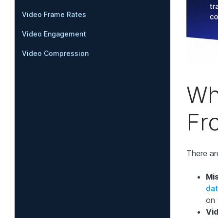
Video Frame Rates
Video Engagement
Video Compression
Wh
Fr
There ar
Mis
da
on 
Vi