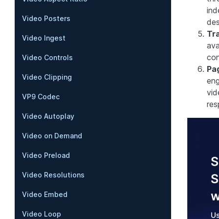
ind
Video Posters
des
Tra
Video Ingest
ava
con
Video Controls
Pa
Video Clipping
eng
vid
VP9 Codec
res
Video Autoplay
Video on Demand
Video Preload
Video Resolutions
Video Embed
Video Loop