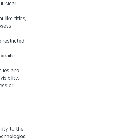
t clear
like titles,
ssess
 restricted
bnails
sues and
sibility.
ess or
lity to the
technologies