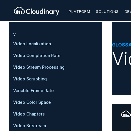
PLATFORM
SOLUTIONS
DE
V
Video Localization
GLOSS
Vi
Video Completion Rate
Video Stream Processing
Video Scrubbing
Variable Frame Rate
Video Color Space
Video Chapters
Video Bitstream