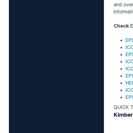
and over
informati
Check O
EP
IC
EP
IC
ICO
EPS
HEI
IC
EP
QUICK 
Kimber