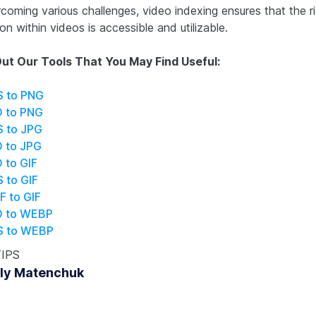
coming various challenges, video indexing ensures that the r
on within videos is accessible and utilizable.
ut Our Tools That You May Find Useful:
S to PNG
O to PNG
S to JPG
O to JPG
 to GIF
 to GIF
F to GIF
O to WEBP
S to WEBP
TIPS
ly Matenchuk