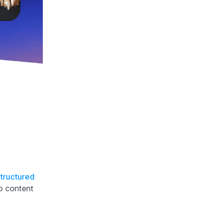
tructured
o content