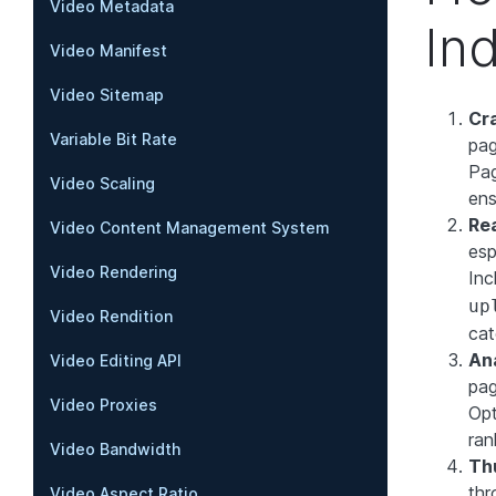
Video Metadata
In
Video Manifest
Video Sitemap
Cr
Variable Bit Rate
pag
Pag
Video Scaling
ens
Re
Video Content Management System
esp
Video Rendering
Inc
up
Video Rendition
cat
An
Video Editing API
pag
Video Proxies
Opt
ran
Video Bandwidth
Th
thr
Video Aspect Ratio