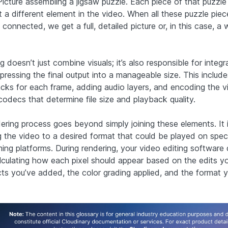
 Picture assembling a jigsaw puzzle. Each piece of that puzzle
t a different element in the video. When all these puzzle piec
 connected, we get a full, detailed picture or, in this case, a
 doesn’t just combine visuals; it’s also responsible for integr
ressing the final output into a manageable size. This include
acks for each frame, adding audio layers, and encoding the v
 codecs that determine file size and playback quality.
ering process goes beyond simply joining these elements. It 
 the video to a desired format that could be played on spec
ming platforms. During rendering, your video editing software 
lculating how each pixel should appear based on the edits y
cts you’ve added, the color grading applied, and the format 