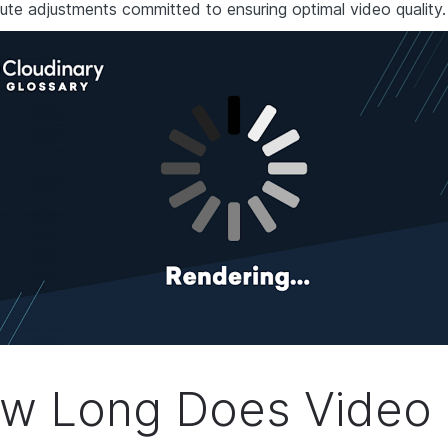
ute adjustments committed to ensuring optimal video quality.
w Long Does Video