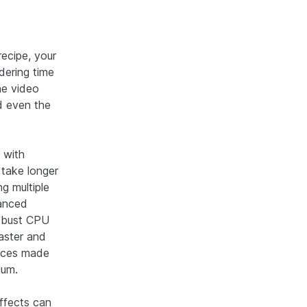
recipe, your
dering time
he video
d even the
 with
y take longer
ng multiple
vanced
robust CPU
aster and
oices made
lum.
effects can