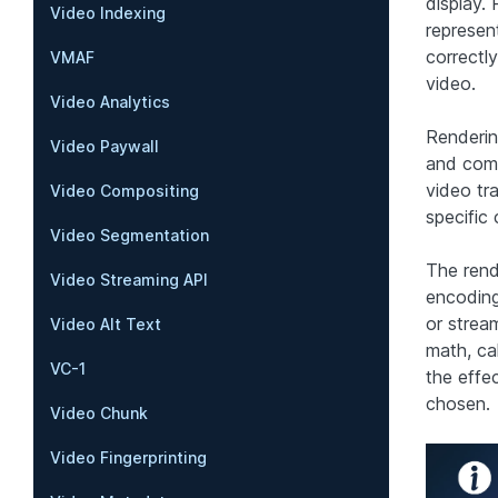
display.
Video Indexing
represen
correctly
VMAF
video.
Video Analytics
Rendering
Video Paywall
and comp
video tr
Video Compositing
specific
Video Segmentation
The rend
Video Streaming API
encoding
or strea
Video Alt Text
math, ca
VC-1
the effe
chosen.
Video Chunk
Video Fingerprinting