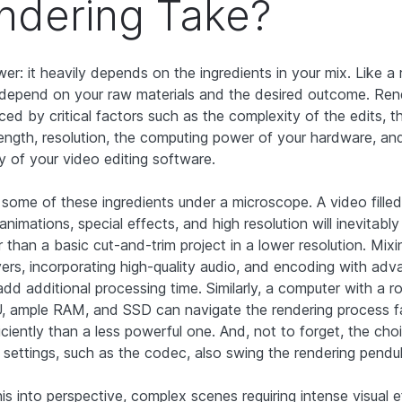
ndering Take?
er: it heavily depends on the ingredients in your mix. Like a 
l depend on your raw materials and the desired outcome. Ren
nced by critical factors such as the complexity of the edits, t
length, resolution, the computing power of your hardware, an
cy of your video editing software.
t some of these ingredients under a microscope. A video filled
 animations, special effects, and high resolution will inevitabl
 than a basic cut-and-trim project in a lower resolution. Mixi
yers, incorporating high-quality audio, and encoding with ad
dd additional processing time. Similarly, a computer with a 
 ample RAM, and SSD can navigate the rendering process f
iciently than a less powerful one. And, not to forget, the ch
t settings, such as the codec, also swing the rendering pendu
his into perspective, complex scenes requiring intense visual 