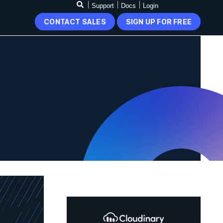
Support
Docs
Login
CONTACT SALES
SIGN UP FOR FREE