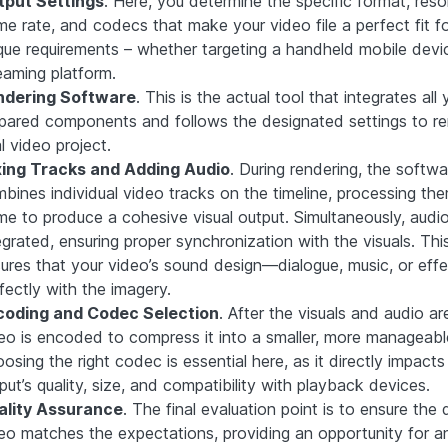
tput Settings
. Here, you determine the specific format, resol
me rate, and codecs that make your video file a perfect fit f
que requirements – whether targeting a handheld mobile devi
eaming platform.
ndering Software
. This is the actual tool that integrates all 
pared components and follows the designated settings to re
al video project.
xing Tracks and Adding Audio
. During rendering, the softwa
bines individual video tracks on the timeline, processing th
me to produce a cohesive visual output. Simultaneously, audio
egrated, ensuring proper synchronization with the visuals. Thi
ures that your video’s sound design—dialogue, music, or eff
fectly with the imagery.
coding and Codec Selection
. After the visuals and audio a
eo is encoded to compress it into a smaller, more manageable 
osing the right codec is essential here, as it directly impacts
put’s quality, size, and compatibility with playback devices.
ality Assurance
. The final evaluation point is to ensure the 
eo matches the expectations, providing an opportunity for an