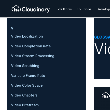
Platform
Solutions
Develop
V
Video Localization
GLOSS
Vi
Video Completion Rate
Video Stream Processing
Video Scrubbing
Variable Frame Rate
Video Color Space
Video Chapters
Video Bitstream