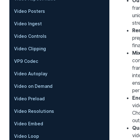
Ou
fra
Video Posters
uni
str
Video Ingest
Re
Video Controls
pre
fin
Video Clipping
Mi
com
VP9 Codec
fra
Video Autoplay
int
ens
Video on Demand
per
En
Video Preload
vid
Video Resolutions
Cho
out
Video Embed
Qu
vid
Video Loop