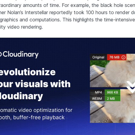
raordinary amounts of time. For example, the black hole scen
er Nolan’s Interstellar reportedly took 100 hours to render du
 graphics and computations. This highlights the time-intensive
ity video rendering.