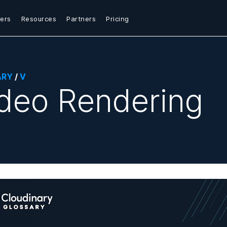
ers
Resources
Partners
Pricing
ARY
/
V
deo Rendering