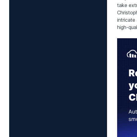
take ext
Christoph
intricate
high-qual