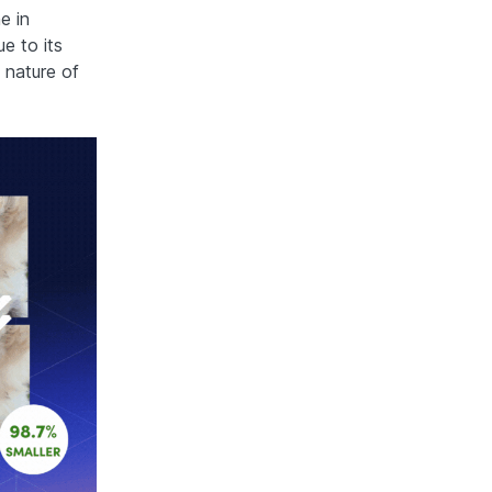
e in
e to its
 nature of