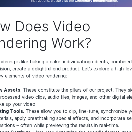
w Does Video
ndering Work?
ndering is like baking a cake: individual ingredients, combine
ision, create a delightful end product. Let’s explore a high-l
ey elements of video rendering:
w Assets
. These constitute the pillars of our project. They si
rocessed video clips, audio files, images, and other digital e
e up your video.
ting Tools
. These allow you to clip, fine-tune, synchronize 
erials, apply breathtaking special effects, and incorporate s
nsitions –
often while previewing the results in real-time.