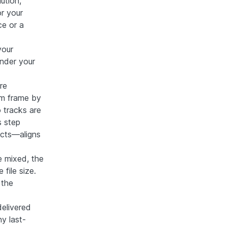
ution,
or your
ce or a
your
nder your
re
em frame by
 tracks are
s step
ects—aligns
re mixed, the
file size.
 the
delivered
y last-