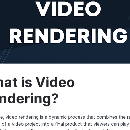
at is Video
ndering?
ore, video rendering is a dynamic process that combines the 
 of a video project into a final product that viewers can pla