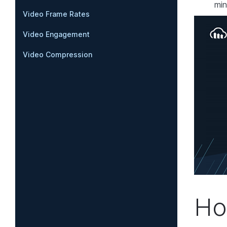
min
Video Frame Rates
Video Engagement
Video Compression
Ho