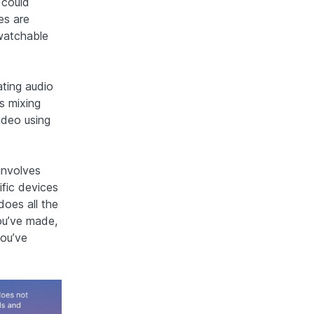
 could
es are
 watchable
ating audio
s mixing
ideo using
involves
ific devices
does all the
ou’ve made,
you’ve