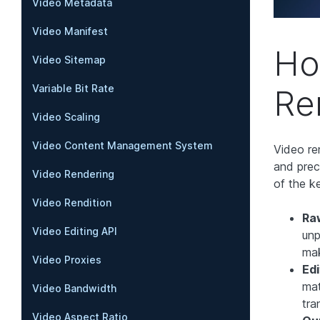
Video Metadata
Video Manifest
Ho
Video Sitemap
Variable Bit Rate
Re
Video Scaling
Video Content Management System
Video re
and prec
Video Rendering
of the k
Video Rendition
Ra
Video Editing API
unp
mak
Video Proxies
Edi
mat
Video Bandwidth
tra
Video Aspect Ratio