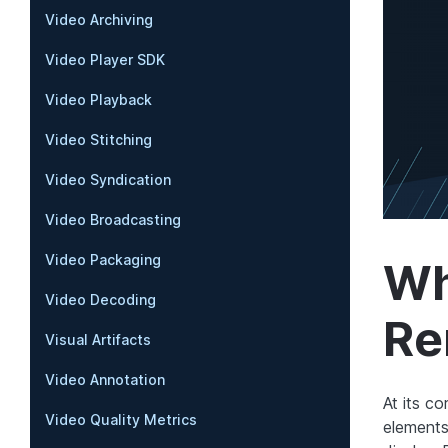
Video Archiving
Video Player SDK
Video Playback
Video Stitching
Video Syndication
Video Broadcasting
Video Packaging
Wh
Video Decoding
Re
Visual Artifacts
Video Annotation
At its c
Video Quality Metrics
elements