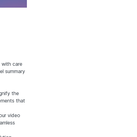
d with care
evel summary
gnify the
lements that
your video
eamless