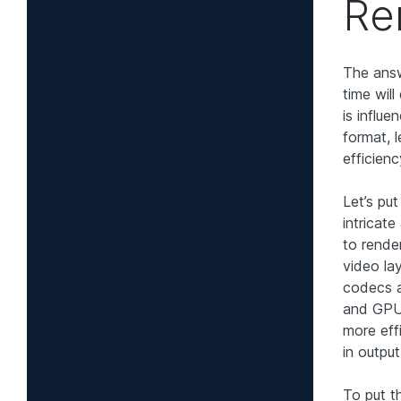
Re
The answ
time wil
is influe
format, 
efficien
Let’s pu
intricate
to render
video la
codecs a
and GPU,
more eff
in outpu
To put t