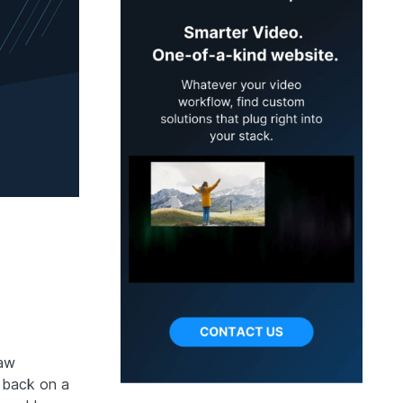
raw
y back on a