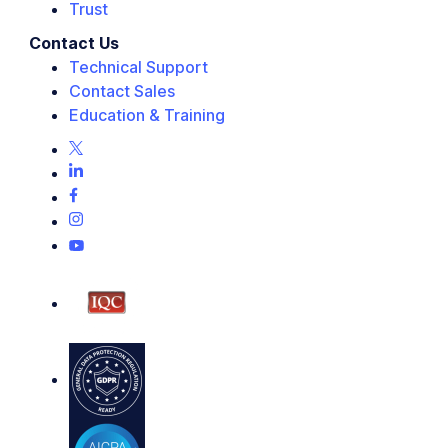
Trust
Contact Us
Technical Support
Contact Sales
Education & Training