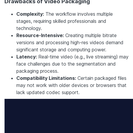
Drawbacks of Video Packaging
Complexity:
The workflow involves multiple
stages, requiring skilled professionals and
technology.
Resource-Intensive:
Creating multiple bitrate
versions and processing high-res videos demand
significant storage and computing power.
Latency:
Real-time video (e.g., live streaming) may
face challenges due to the segmentation and
packaging process.
Compatibility Limitations:
Certain packaged files
may not work with older devices or browsers that
lack updated codec support.