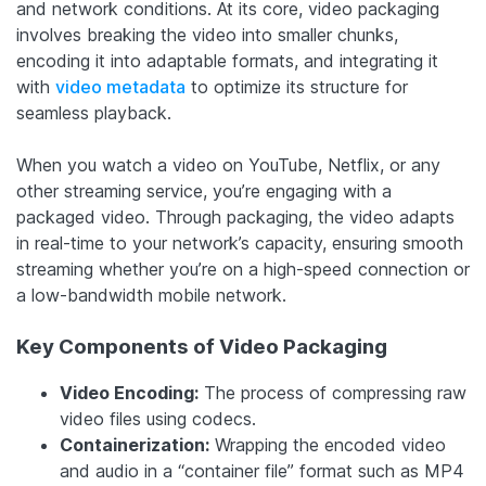
and network conditions. At its core, video packaging
involves breaking the video into smaller chunks,
encoding it into adaptable formats, and integrating it
with
video metadata
to optimize its structure for
seamless playback.
When you watch a video on YouTube, Netflix, or any
other streaming service, you’re engaging with a
packaged video. Through packaging, the video adapts
in real-time to your network’s capacity, ensuring smooth
streaming whether you’re on a high-speed connection or
a low-bandwidth mobile network.
Key Components of Video Packaging
Video Encoding:
The process of compressing raw
video files using codecs.
Containerization:
Wrapping the encoded video
and audio in a “container file” format such as MP4