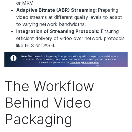
or MKV.
Adaptive Bitrate (ABR) Streaming:
Preparing
video streams at different quality levels to adapt
to varying network bandwidths.
Integration of Streaming Protocols:
Ensuring
efficient delivery of video over network protocols
like HLS or DASH.
The Workflow
Behind Video
Packaging