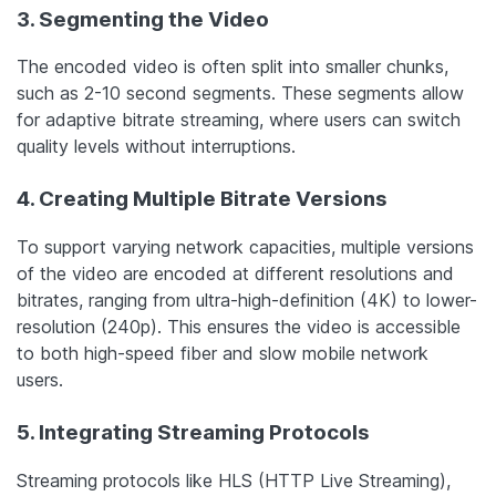
3. Segmenting the Video
The encoded video is often split into smaller chunks,
such as 2-10 second segments. These segments allow
for adaptive bitrate streaming, where users can switch
quality levels without interruptions.
4. Creating Multiple Bitrate Versions
To support varying network capacities, multiple versions
of the video are encoded at different resolutions and
bitrates, ranging from ultra-high-definition (4K) to lower-
resolution (240p). This ensures the video is accessible
to both high-speed fiber and slow mobile network
users.
5. Integrating Streaming Protocols
Streaming protocols like HLS (HTTP Live Streaming),