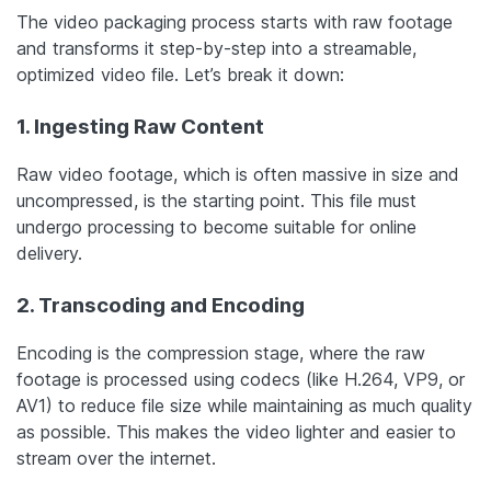
The video packaging process starts with raw footage
and transforms it step-by-step into a streamable,
optimized video file. Let’s break it down:
1. Ingesting Raw Content
Raw video footage, which is often massive in size and
uncompressed, is the starting point. This file must
undergo processing to become suitable for online
delivery.
2. Transcoding and Encoding
Encoding is the compression stage, where the raw
footage is processed using codecs (like H.264, VP9, or
AV1) to reduce file size while maintaining as much quality
as possible. This makes the video lighter and easier to
stream over the internet.