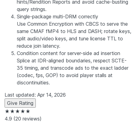
hints/Rendition Reports and avoid cache-busting
query strings.
Single-package multi-DRM correctly
Use Common Encryption with CBCS to serve the
same CMAF fMP4 to HLS and DASH; rotate keys,
split audio/video keys, and tune license TTL to
reduce join latency.
Condition content for server-side ad insertion
Splice at IDR-aligned boundaries, respect SCTE-
35 timing, and transcode ads to the exact ladder
(codec, fps, GOP) to avoid player stalls at
discontinuities.
Last updated: Apr 14, 2026
Give Rating
★★★★★
4.9
(20 reviews)