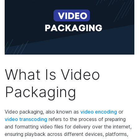
What Is Video
Packaging
Video packaging, also known as
video encoding
or
video transcoding
refers to the process of preparing
and formatting video files for delivery over the internet,
ensuring playback across different devices, platforms,