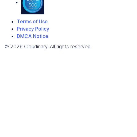
Terms of Use
Privacy Policy
DMCA Notice
© 2026 Cloudinary. All rights reserved.