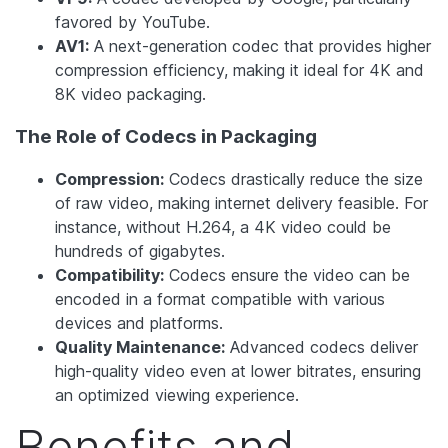
favored by YouTube.
AV1:
A next-generation codec that provides higher
compression efficiency, making it ideal for 4K and
8K video packaging.
The Role of Codecs in Packaging
Compression:
Codecs drastically reduce the size
of raw video, making internet delivery feasible. For
instance, without H.264, a 4K video could be
hundreds of gigabytes.
Compatibility:
Codecs ensure the video can be
encoded in a format compatible with various
devices and platforms.
Quality Maintenance:
Advanced codecs deliver
high-quality video even at lower bitrates, ensuring
an optimized viewing experience.
Benefits and