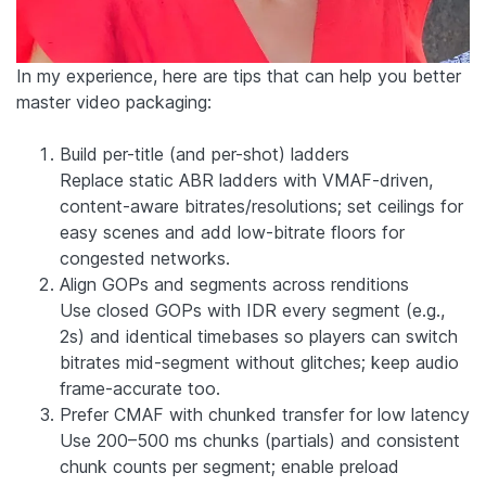
In my experience, here are tips that can help you better
master video packaging:
Build per-title (and per-shot) ladders
Replace static ABR ladders with VMAF-driven,
content-aware bitrates/resolutions; set ceilings for
easy scenes and add low-bitrate floors for
congested networks.
Align GOPs and segments across renditions
Use closed GOPs with IDR every segment (e.g.,
2s) and identical timebases so players can switch
bitrates mid-segment without glitches; keep audio
frame-accurate too.
Prefer CMAF with chunked transfer for low latency
Use 200–500 ms chunks (partials) and consistent
chunk counts per segment; enable preload