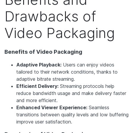
Drawbacks of
Video Packaging
Benefits of Video Packaging
Adaptive Playback:
Users can enjoy videos
tailored to their network conditions, thanks to
adaptive bitrate streaming.
Efficient Delivery:
Streaming protocols help
reduce bandwidth usage and make delivery faster
and more efficient.
Enhanced Viewer Experience:
Seamless
transitions between quality levels and low buffering
improve user satisfaction.