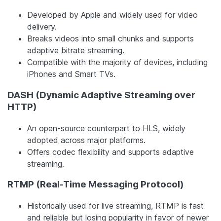
Developed by Apple and widely used for video
delivery.
Breaks videos into small chunks and supports
adaptive bitrate streaming.
Compatible with the majority of devices, including
iPhones and Smart TVs.
DASH (Dynamic Adaptive Streaming over
HTTP)
An open-source counterpart to HLS, widely
adopted across major platforms.
Offers codec flexibility and supports adaptive
streaming.
RTMP (Real-Time Messaging Protocol)
Historically used for live streaming, RTMP is fast
and reliable but losing popularity in favor of newer