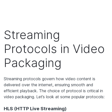
Streaming
Protocols in Video
Packaging
Streaming protocols govern how video content is
delivered over the internet, ensuring smooth and
efficient playback. The choice of protocol is critical in
video packaging. Let’s look at some popular protocols:
HLS (HTTP Live Streaming)