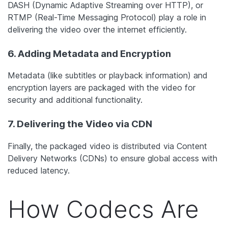
DASH (Dynamic Adaptive Streaming over HTTP), or
RTMP (Real-Time Messaging Protocol) play a role in
delivering the video over the internet efficiently.
6. Adding Metadata and Encryption
Metadata (like subtitles or playback information) and
encryption layers are packaged with the video for
security and additional functionality.
7. Delivering the Video via CDN
Finally, the packaged video is distributed via Content
Delivery Networks (CDNs) to ensure global access with
reduced latency.
How Codecs Are