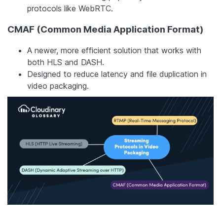
protocols like WebRTC.
CMAF (Common Media Application Format)
A newer, more efficient solution that works with
both HLS and DASH.
Designed to reduce latency and file duplication in
video packaging.