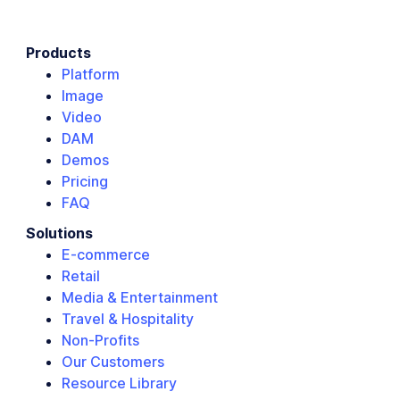
Products
Platform
Image
Video
DAM
Demos
Pricing
FAQ
Solutions
E-commerce
Retail
Media & Entertainment
Travel & Hospitality
Non-Profits
Our Customers
Resource Library