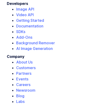
Developers
Image API
Video API
Getting Started
Documentation
SDKs
Add-Ons
Background Remover
AI Image Generation
Company
About Us
Customers
Partners
Events
Careers
Newsroom
Blog
Labs