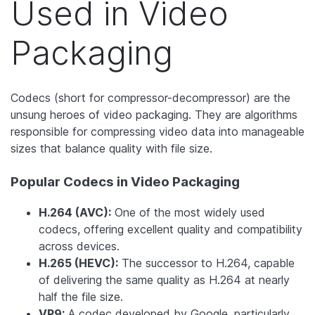
Used in Video
Packaging
Codecs (short for compressor-decompressor) are the
unsung heroes of video packaging. They are algorithms
responsible for compressing video data into manageable
sizes that balance quality with file size.
Popular Codecs in Video Packaging
H.264 (AVC):
One of the most widely used
codecs, offering excellent quality and compatibility
across devices.
H.265 (HEVC):
The successor to H.264, capable
of delivering the same quality as H.264 at nearly
half the file size.
VP9:
A codec developed by Google, particularly