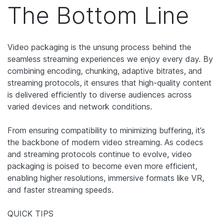
The Bottom Line
Video packaging is the unsung process behind the
seamless streaming experiences we enjoy every day. By
combining encoding, chunking, adaptive bitrates, and
streaming protocols, it ensures that high-quality content
is delivered efficiently to diverse audiences across
varied devices and network conditions.
From ensuring compatibility to minimizing buffering, it’s
the backbone of modern video streaming. As codecs
and streaming protocols continue to evolve, video
packaging is poised to become even more efficient,
enabling higher resolutions, immersive formats like VR,
and faster streaming speeds.
QUICK TIPS