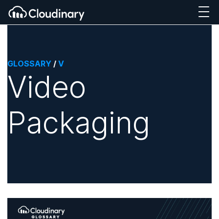
GLOSSARY
/
V
Video
Packaging