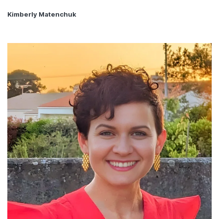
Kimberly Matenchuk