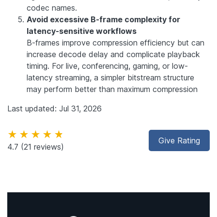
codec names.
Avoid excessive B-frame complexity for
latency-sensitive workflows
B-frames improve compression efficiency but can
increase decode delay and complicate playback
timing. For live, conferencing, gaming, or low-
latency streaming, a simpler bitstream structure
may perform better than maximum compression
Last updated: Jul 31, 2026
★★★★★
Give Rating
4.7
(21 reviews)