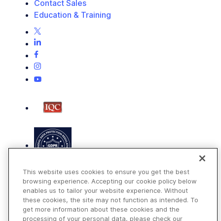
Contact Sales
Education & Training
This website uses cookies to ensure you get the best
browsing experience. Accepting our cookie policy below
enables us to tailor your website experience. Without
these cookies, the site may not function as intended. To
get more information about these cookies and the
Terms of Use
processing of your personal data, please check our