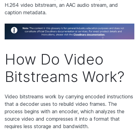
H.264 video bitstream, an AAC audio stream, and
caption metadata.
How Do Video
Bitstreams Work?
Video bitstreams work by carrying encoded instructions
that a decoder uses to rebuild video frames. The
process begins with an encoder, which analyzes the
source video and compresses it into a format that
requires less storage and bandwidth.