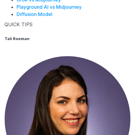
Playground AI vs Midjourney
Diffusion Model
QUICK TIPS
Tali Rosman