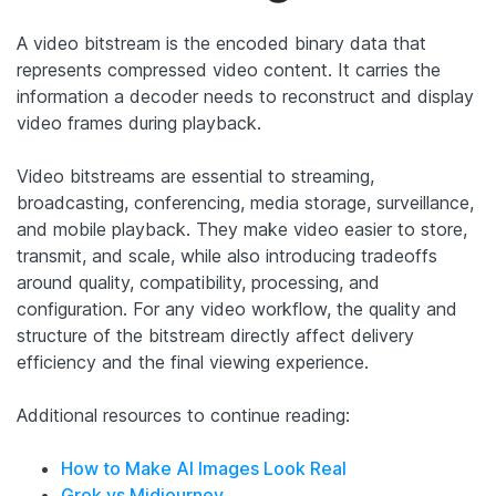
A video bitstream is the encoded binary data that
represents compressed video content. It carries the
information a decoder needs to reconstruct and display
video frames during playback.
Video bitstreams are essential to streaming,
broadcasting, conferencing, media storage, surveillance,
and mobile playback. They make video easier to store,
transmit, and scale, while also introducing tradeoffs
around quality, compatibility, processing, and
configuration. For any video workflow, the quality and
structure of the bitstream directly affect delivery
efficiency and the final viewing experience.
Additional resources to continue reading:
How to Make AI Images Look Real
Grok vs Midjourney