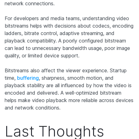
network connections.
For developers and media teams, understanding video
bitstreams helps with decisions about codecs, encoding
ladders, bitrate control, adaptive streaming, and
playback compatibility. A poorly configured bitstream
can lead to unnecessary bandwidth usage, poor image
quality, or limited device support.
Bitstreams also affect the viewer experience. Startup
time,
buffering
, sharpness, smooth motion, and
playback stability are all influenced by how the video is
encoded and delivered. A well-optimized bitstream
helps make video playback more reliable across devices
and network conditions.
Last Thoughts