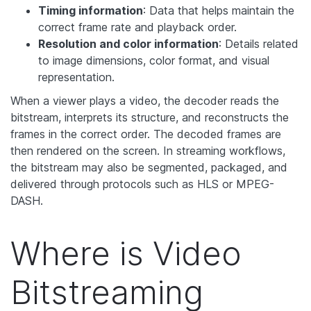
Timing information
: Data that helps maintain the
correct frame rate and playback order.
Resolution and color information
: Details related
to image dimensions, color format, and visual
representation.
When a viewer plays a video, the decoder reads the
bitstream, interprets its structure, and reconstructs the
frames in the correct order. The decoded frames are
then rendered on the screen. In streaming workflows,
the bitstream may also be segmented, packaged, and
delivered through protocols such as HLS or MPEG-
DASH.
Where is Video
Bitstreaming