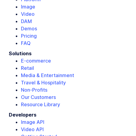
Image
Video
DAM
Demos
Pricing
FAQ
Solutions
E-commerce
Retail
Media & Entertainment
Travel & Hospitality
Non-Profits
Our Customers
Resource Library
Developers
Image API
Video API