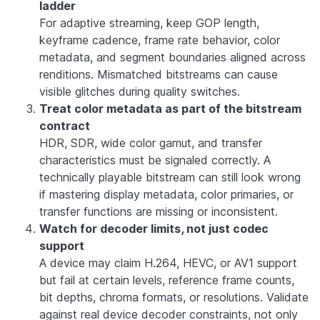
ladder
For adaptive streaming, keep GOP length,
keyframe cadence, frame rate behavior, color
metadata, and segment boundaries aligned across
renditions. Mismatched bitstreams can cause
visible glitches during quality switches.
Treat color metadata as part of the bitstream
contract
HDR, SDR, wide color gamut, and transfer
characteristics must be signaled correctly. A
technically playable bitstream can still look wrong
if mastering display metadata, color primaries, or
transfer functions are missing or inconsistent.
Watch for decoder limits, not just codec
support
A device may claim H.264, HEVC, or AV1 support
but fail at certain levels, reference frame counts,
bit depths, chroma formats, or resolutions. Validate
against real device decoder constraints, not only