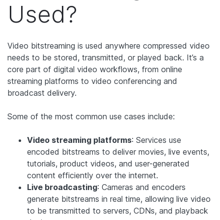
Used?
Video bitstreaming is used anywhere compressed video
needs to be stored, transmitted, or played back. It’s a
core part of digital video workflows, from online
streaming platforms to video conferencing and
broadcast delivery.
Some of the most common use cases include:
Video streaming platforms
: Services use
encoded bitstreams to deliver movies, live events,
tutorials, product videos, and user-generated
content efficiently over the internet.
Live broadcasting
: Cameras and encoders
generate bitstreams in real time, allowing live video
to be transmitted to servers, CDNs, and playback