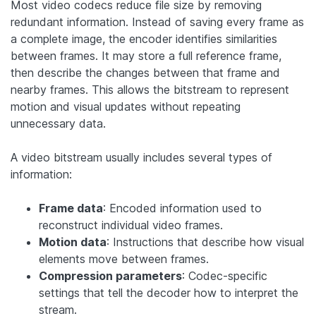
Most video codecs reduce file size by removing
redundant information. Instead of saving every frame as
a complete image, the encoder identifies similarities
between frames. It may store a full reference frame,
then describe the changes between that frame and
nearby frames. This allows the bitstream to represent
motion and visual updates without repeating
unnecessary data.
A video bitstream usually includes several types of
information:
Frame data
: Encoded information used to
reconstruct individual video frames.
Motion data
: Instructions that describe how visual
elements move between frames.
Compression parameters
: Codec-specific
settings that tell the decoder how to interpret the
stream.