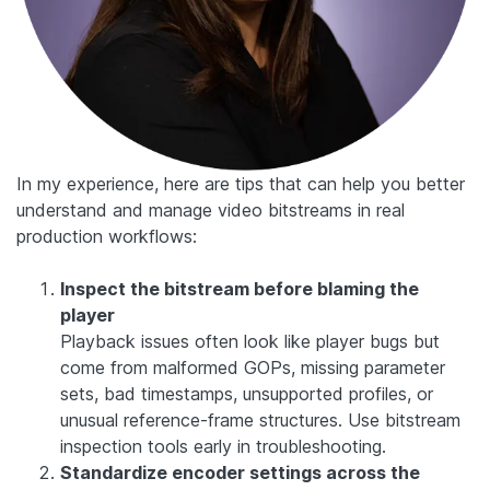
In my experience, here are tips that can help you better
understand and manage video bitstreams in real
production workflows:
Inspect the bitstream before blaming the
player
Playback issues often look like player bugs but
come from malformed GOPs, missing parameter
sets, bad timestamps, unsupported profiles, or
unusual reference-frame structures. Use bitstream
inspection tools early in troubleshooting.
Standardize encoder settings across the