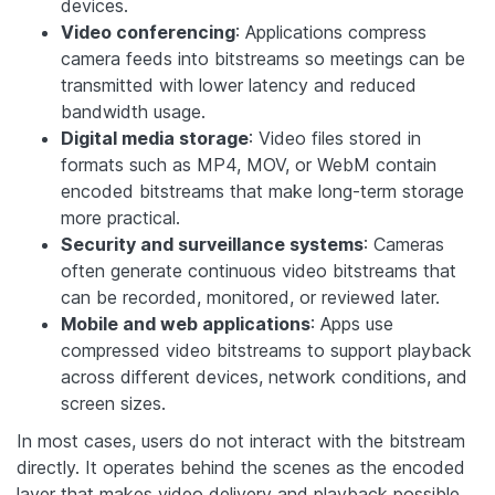
devices.
Video conferencing
: Applications compress
camera feeds into bitstreams so meetings can be
transmitted with lower latency and reduced
bandwidth usage.
Digital media storage
: Video files stored in
formats such as MP4, MOV, or WebM contain
encoded bitstreams that make long-term storage
more practical.
Security and surveillance systems
: Cameras
often generate continuous video bitstreams that
can be recorded, monitored, or reviewed later.
Mobile and web applications
: Apps use
compressed video bitstreams to support playback
across different devices, network conditions, and
screen sizes.
In most cases, users do not interact with the bitstream
directly. It operates behind the scenes as the encoded
layer that makes video delivery and playback possible.