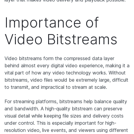
Importance of
Video Bitstreams
Video bitstreams form the compressed data layer
behind almost every digital video experience, making it a
vital part of how any video technology works. Without
bitstreams, video files would be extremely large, difficult
to transmit, and impractical to stream at scale.
For streaming platforms, bitstreams help balance quality
and bandwidth. A high-quality bitstream can preserve
visual detail while keeping file sizes and delivery costs
under control. This is especially important for high-
resolution video, live events, and viewers using different