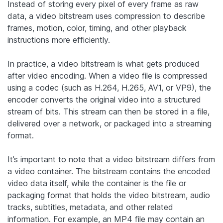
Instead of storing every pixel of every frame as raw
data, a video bitstream uses compression to describe
frames, motion, color, timing, and other playback
instructions more efficiently.
In practice, a video bitstream is what gets produced
after video encoding. When a video file is compressed
using a codec (such as H.264, H.265, AV1, or VP9), the
encoder converts the original video into a structured
stream of bits. This stream can then be stored in a file,
delivered over a network, or packaged into a streaming
format.
It’s important to note that a video bitstream differs from
a video container. The bitstream contains the encoded
video data itself, while the container is the file or
packaging format that holds the video bitstream, audio
tracks, subtitles, metadata, and other related
information. For example, an MP4 file may contain an