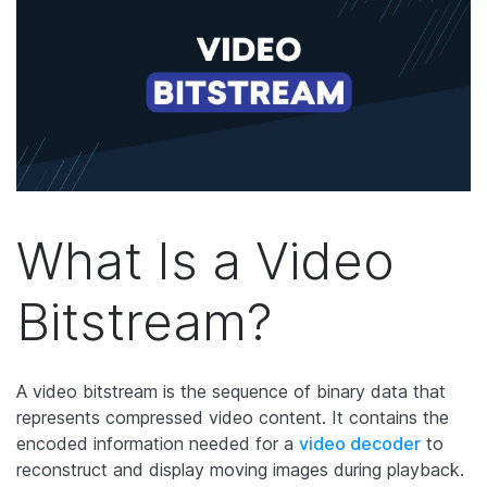
What Is a Video
Bitstream?
A video bitstream is the sequence of binary data that
represents compressed video content. It contains the
encoded information needed for a
video decoder
to
reconstruct and display moving images during playback.