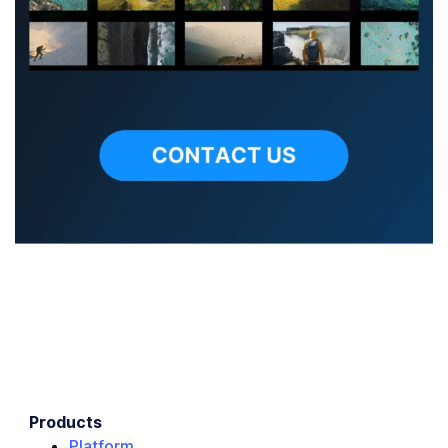
Products
Platform