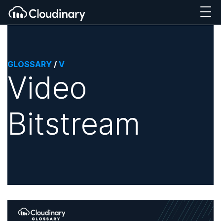
GLOSSARY
/
V
Video
Bitstream