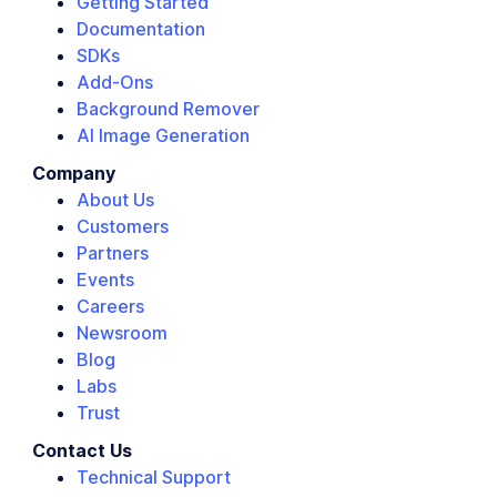
Getting Started
Documentation
SDKs
Add-Ons
Background Remover
AI Image Generation
Company
About Us
Customers
Partners
Events
Careers
Newsroom
Blog
Labs
Trust
Contact Us
Technical Support