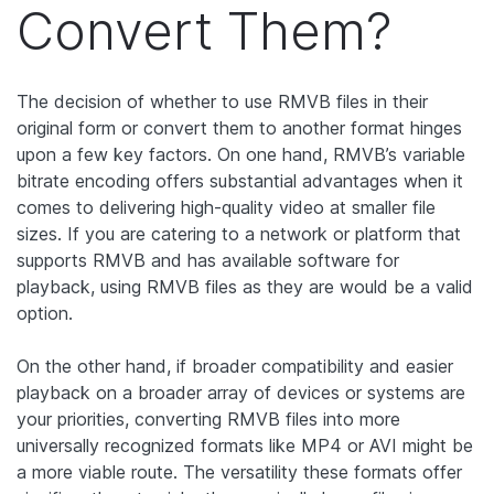
Convert Them?
The decision of whether to use RMVB files in their
original form or convert them to another format hinges
upon a few key factors. On one hand, RMVB’s variable
bitrate encoding offers substantial advantages when it
comes to delivering high-quality video at smaller file
sizes. If you are catering to a network or platform that
supports RMVB and has available software for
playback, using RMVB files as they are would be a valid
option.
On the other hand, if broader compatibility and easier
playback on a broader array of devices or systems are
your priorities, converting RMVB files into more
universally recognized formats like MP4 or AVI might be
a more viable route. The versatility these formats offer