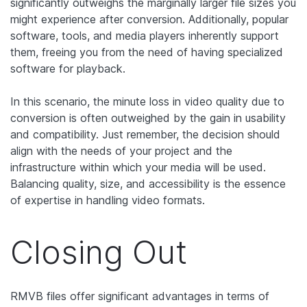
significantly outweighs the marginally larger file sizes you
might experience after conversion. Additionally, popular
software, tools, and media players inherently support
them, freeing you from the need of having specialized
software for playback.
In this scenario, the minute loss in video quality due to
conversion is often outweighed by the gain in usability
and compatibility. Just remember, the decision should
align with the needs of your project and the
infrastructure within which your media will be used.
Balancing quality, size, and accessibility is the essence
of expertise in handling video formats.
Closing Out
RMVB files offer significant advantages in terms of