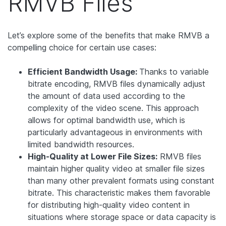
RMVB Files
Let’s explore some of the benefits that make RMVB a
compelling choice for certain use cases:
Efficient Bandwidth Usage:
Thanks to variable
bitrate encoding, RMVB files dynamically adjust
the amount of data used according to the
complexity of the video scene. This approach
allows for optimal bandwidth use, which is
particularly advantageous in environments with
limited bandwidth resources.
High-Quality at Lower File Sizes:
RMVB files
maintain higher quality video at smaller file sizes
than many other prevalent formats using constant
bitrate. This characteristic makes them favorable
for distributing high-quality video content in
situations where storage space or data capacity is