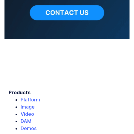
Products
Platform
Image
Video
DAM
Demos