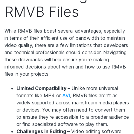
RMVB Files
While RMVB files boast several advantages, especially
in terms of their efficient use of bandwidth to maintain
video quality, there are a few limitations that developers
and technical professionals should consider. Navigating
these drawbacks will help ensure you’re making
informed decisions about when and how to use RMVB
files in your projects:
Limited Compatibility –
Unlike more universal
formats like MP4 or
AVI
, RMVB files aren’t as
widely supported across mainstream media players
or devices. You may often need to convert them
to ensure they’re accessible to a broader audience
or find specialized software to play them.
Challenges in Editing –
Video editing software