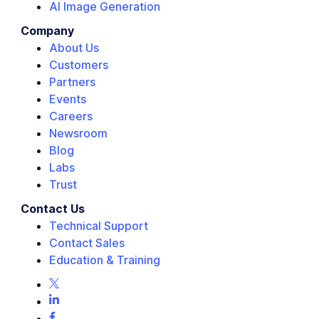
AI Image Generation
Company
About Us
Customers
Partners
Events
Careers
Newsroom
Blog
Labs
Trust
Contact Us
Technical Support
Contact Sales
Education & Training