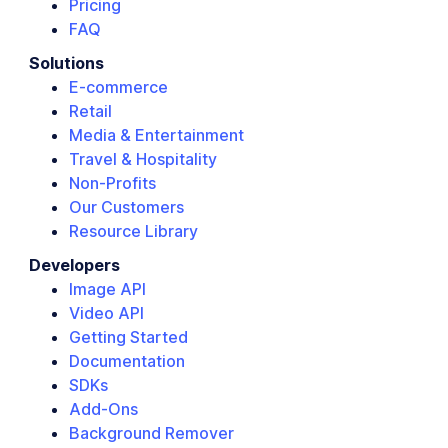
Pricing
FAQ
Solutions
E-commerce
Retail
Media & Entertainment
Travel & Hospitality
Non-Profits
Our Customers
Resource Library
Developers
Image API
Video API
Getting Started
Documentation
SDKs
Add-Ons
Background Remover