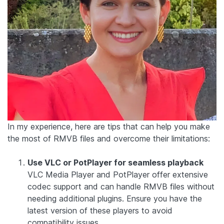
In my experience, here are tips that can help you make
the most of RMVB files and overcome their limitations:
Use VLC or PotPlayer for seamless playback
VLC Media Player and PotPlayer offer extensive
codec support and can handle RMVB files without
needing additional plugins. Ensure you have the
latest version of these players to avoid
compatibility issues.