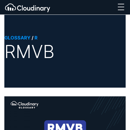
GLOSSARY
/
R
RMVB