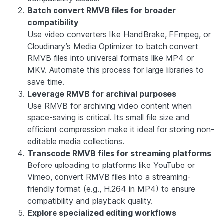
Batch convert RMVB files for broader
compatibility
Use video converters like HandBrake, FFmpeg, or
Cloudinary’s Media Optimizer to batch convert
RMVB files into universal formats like MP4 or
MKV. Automate this process for large libraries to
save time.
Leverage RMVB for archival purposes
Use RMVB for archiving video content when
space-saving is critical. Its small file size and
efficient compression make it ideal for storing non-
editable media collections.
Transcode RMVB files for streaming platforms
Before uploading to platforms like YouTube or
Vimeo, convert RMVB files into a streaming-
friendly format (e.g., H.264 in MP4) to ensure
compatibility and playback quality.
Explore specialized editing workflows