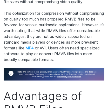
file sizes without compromising video quality.
This optimization for compression without compromising
on quality too much has propelled RMVB files to be
favored for various multimedia applications. However, it’s
worth noting that while RMVB files offer considerable
advantages, they are not as widely supported on
standard media players or devices as more prevalent
formats like
MP4
or AVI. Users often need specialized
software to play or convert RMVB files into more
broadly compatible formats.
Advantages of