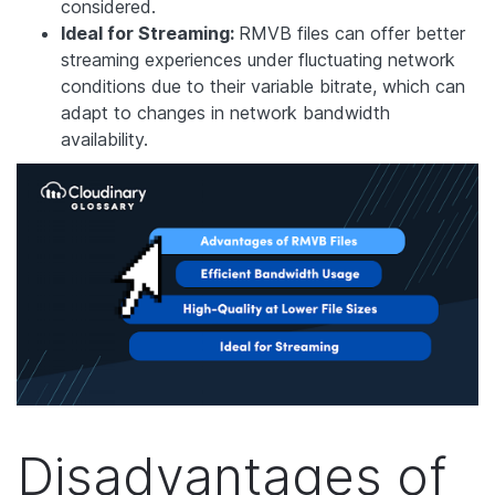
considered.
Ideal for Streaming:
RMVB files can offer better
streaming experiences under fluctuating network
conditions due to their variable bitrate, which can
adapt to changes in network bandwidth
availability.
Disadvantages of