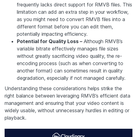
frequently lacks direct support for RMVB files. This
limitation can add an extra step in your workflow,
as you might need to convert RMVB files into a
different format before you can edit them,
potentially impacting efficiency.
Potential for Quality Loss –
Although RMVB’s
variable bitrate effectively manages file sizes
without greatly sacrificing video quality, the re-
encoding process (such as when converting to
another format) can sometimes result in quality
degradation, especially if not managed carefully.
Understanding these considerations helps strike the
right balance between leveraging RMVB’s efficient data
management and ensuring that your video content is
widely usable, without unnecessary hurdles in editing or
playback.