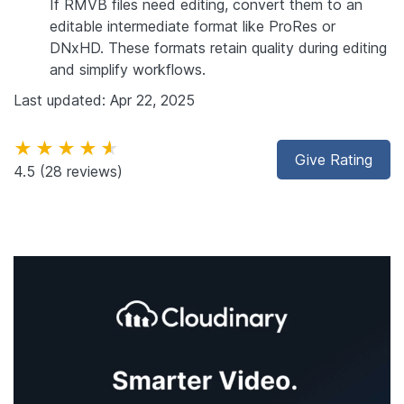
If RMVB files need editing, convert them to an
editable intermediate format like ProRes or
DNxHD. These formats retain quality during editing
and simplify workflows.
Last updated: Apr 22, 2025
★★★★★
Give Rating
4.5
(28 reviews)