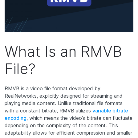
What Is an RMVB
File?
RMVB is a video file format developed by
RealNetworks, explicitly designed for streaming and
playing media content. Unlike traditional file formats
with a constant bitrate, RMVB utilizes
variable bitrate
encoding
, which means the video’s bitrate can fluctuate
depending on the complexity of the content. This
adaptability allows for efficient compression and smaller