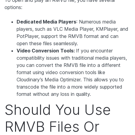
options:
Dedicated Media Players
: Numerous media
players, such as VLC Media Player, KMPlayer, and
PotPlayer, support the RMVB format and can
open these files seamlessly.
Video Conversion Tools:
If you encounter
compatibility issues with traditional media players,
you can convert the RMVB file into a different
format using video conversion tools like
Cloudinary’s Media Optimizer. This allows you to
transcode the file into a more widely supported
format without any loss in quality.
Should You Use
RMVB Files Or