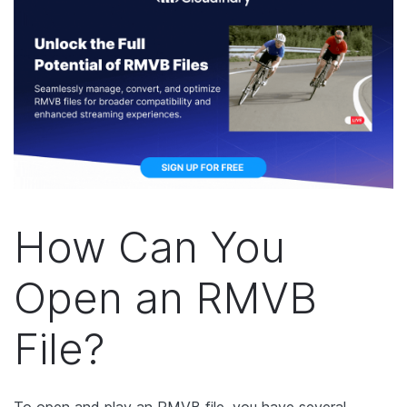
How Can You
Open an RMVB
File?
To open and play an RMVB file, you have several