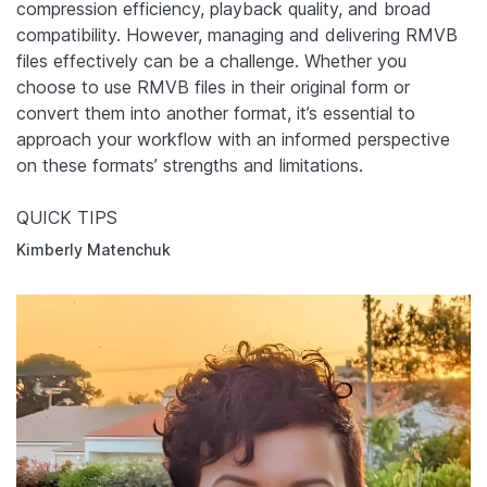
compression efficiency, playback quality, and broad
compatibility. However, managing and delivering RMVB
files effectively can be a challenge. Whether you
choose to use RMVB files in their original form or
convert them into another format, it’s essential to
approach your workflow with an informed perspective
on these formats’ strengths and limitations.
QUICK TIPS
Kimberly Matenchuk