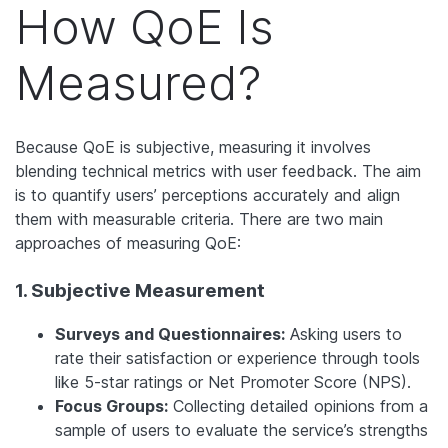
How QoE Is
Measured?
Because QoE is subjective, measuring it involves
blending technical metrics with user feedback. The aim
is to quantify users’ perceptions accurately and align
them with measurable criteria. There are two main
approaches of measuring QoE:
1. Subjective Measurement
Surveys and Questionnaires:
Asking users to
rate their satisfaction or experience through tools
like 5-star ratings or Net Promoter Score (NPS).
Focus Groups:
Collecting detailed opinions from a
sample of users to evaluate the service’s strengths