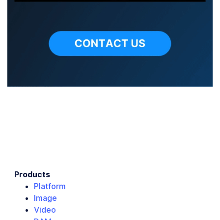
Products
Platform
Image
Video