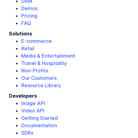
DAM
Demos
Pricing
FAQ
Solutions
E-commerce
Retail
Media & Entertainment
Travel & Hospitality
Non-Profits
Our Customers
Resource Library
Developers
Image API
Video API
Getting Started
Documentation
SDKs