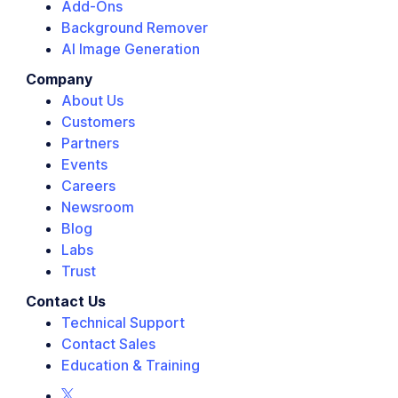
Add-Ons
Background Remover
AI Image Generation
Company
About Us
Customers
Partners
Events
Careers
Newsroom
Blog
Labs
Trust
Contact Us
Technical Support
Contact Sales
Education & Training