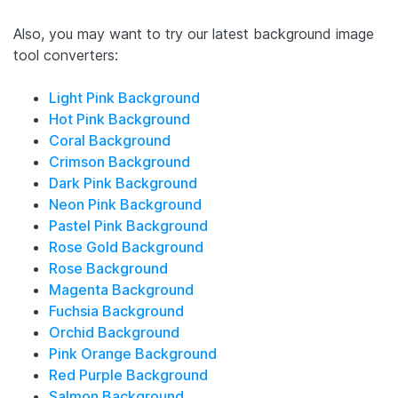
Also, you may want to try our latest background image
tool converters:
Light Pink Background
Hot Pink Background
Coral Background
Crimson Background
Dark Pink Background
Neon Pink Background
Pastel Pink Background
Rose Gold Background
Rose Background
Magenta Background
Fuchsia Background
Orchid Background
Pink Orange Background
Red Purple Background
Salmon Background