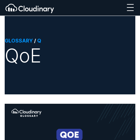
GLOSSARY
/
Q
QoE