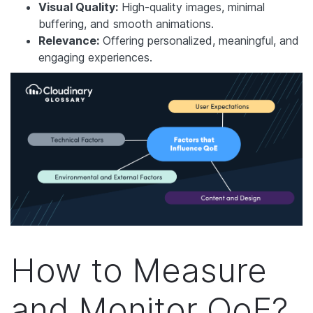
Visual Quality:
High-quality images, minimal
buffering, and smooth animations.
Relevance:
Offering personalized, meaningful, and
engaging experiences.
How to Measure
and Monitor QoE?