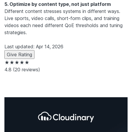
5. Optimize by content type, not just platform
Different content stresses systems in different ways.
Live sports, video calls, short-form clips, and training
videos each need different QoE thresholds and tuning
strategies.
Last updated: Apr 14, 2026
Give Rating
★★★★★
4.8
(20 reviews)