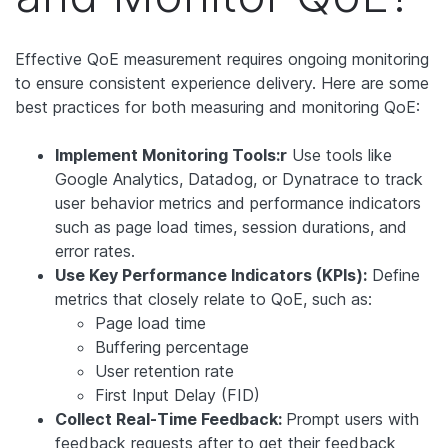
Effective QoE measurement requires ongoing monitoring
to ensure consistent experience delivery. Here are some
best practices for both measuring and monitoring QoE:
Implement Monitoring Tools:r
Use tools like
Google Analytics, Datadog, or Dynatrace to track
user behavior metrics and performance indicators
such as page load times, session durations, and
error rates.
Use Key Performance Indicators (KPIs):
Define
metrics that closely relate to QoE, such as:
Page load time
Buffering percentage
User retention rate
First Input Delay (FID)
Collect Real-Time Feedback:
Prompt users with
feedback requests after to get their feedback