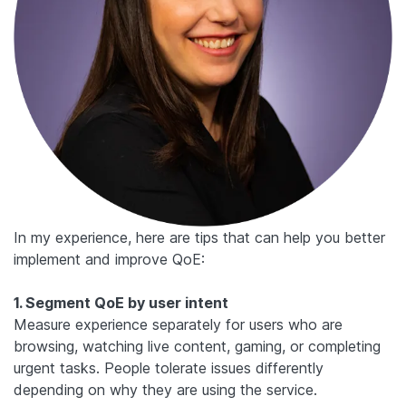
In my experience, here are tips that can help you better
implement and improve QoE:
1. Segment QoE by user intent
Measure experience separately for users who are
browsing, watching live content, gaming, or completing
urgent tasks. People tolerate issues differently
depending on why they are using the service.