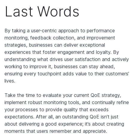
Last Words
By taking a user-centric approach to performance
monitoring, feedback collection, and improvement
strategies, businesses can deliver exceptional
experiences that foster engagement and loyalty. By
understanding what drives user satisfaction and actively
working to improve it, businesses can stay ahead,
ensuring every touchpoint adds value to their customers’
lives.
Take the time to evaluate your current QoE strategy,
implement robust monitoring tools, and continually refine
your processes to provide quality that exceeds
expectations. After all, an outstanding QoE isn’t just
about delivering a good experience; it’s about creating
moments that users remember and appreciate.