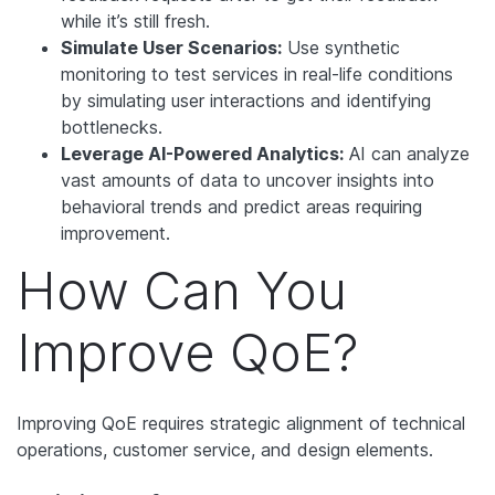
while it’s still fresh.
Simulate User Scenarios:
Use synthetic
monitoring to test services in real-life conditions
by simulating user interactions and identifying
bottlenecks.
Leverage AI-Powered Analytics:
AI can analyze
vast amounts of data to uncover insights into
behavioral trends and predict areas requiring
improvement.
How Can You
Improve QoE?
Improving QoE requires strategic alignment of technical
operations, customer service, and design elements.