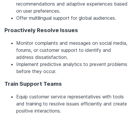
recommendations and adaptive experiences based
on user preferences.
Offer multilingual support for global audiences.
Proactively Resolve Issues
Monitor complaints and messages on social media,
forums, or customer support to identify and
address dissatisfaction.
Implement predictive analytics to prevent problems
before they occur.
Train Support Teams
Equip customer service representatives with tools
and training to resolve issues efficiently and create
positive interactions.