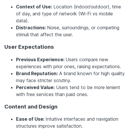
Context of Use:
Location (indoor/outdoor), time
of day, and type of network (Wi-Fi vs mobile
data).
Distractions:
Noise, surroundings, or competing
stimuli that affect the user.
User Expectations
Previous Experience:
Users compare new
experiences with prior ones, raising expectations.
Brand Reputation:
A brand known for high quality
may face stricter scrutiny.
Perceived Value:
Users tend to be more lenient
with free services than paid ones.
Content and Design
Ease of Use:
Intuitive interfaces and navigation
structures improve satisfaction.