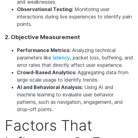
and weaknesses.
Observational Testing:
Monitoring user
interactions during live experiences to identify pain
points.
2. Objective Measurement
Performance Metrics:
Analyzing technical
parameters like
latency
, packet loss, buffering, and
error rates that directly affect user experience.
Crowd-Based Analytics:
Aggregating data from
large-scale usage to identify trends.
AI and Behavioral Analysis:
Using AI and
machine learning to evaluate user behavior
patterns, such as navigation, engagement, and
drop-off points.
Factors That