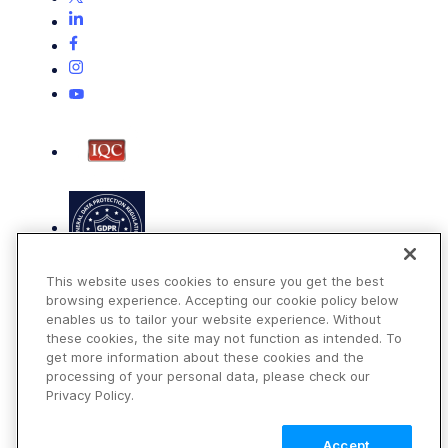
This website uses cookies to ensure you get the best
browsing experience. Accepting our cookie policy below
enables us to tailor your website experience. Without
these cookies, the site may not function as intended. To
get more information about these cookies and the
Terms of Use
processing of your personal data, please check our
Privacy Policy
Privacy Policy.
DMCA Notice
Accept