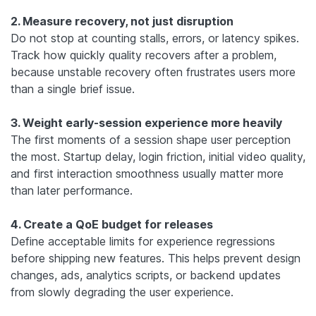
2. Measure recovery, not just disruption
Do not stop at counting stalls, errors, or latency spikes.
Track how quickly quality recovers after a problem,
because unstable recovery often frustrates users more
than a single brief issue.
3. Weight early-session experience more heavily
The first moments of a session shape user perception
the most. Startup delay, login friction, initial video quality,
and first interaction smoothness usually matter more
than later performance.
4. Create a QoE budget for releases
Define acceptable limits for experience regressions
before shipping new features. This helps prevent design
changes, ads, analytics scripts, or backend updates
from slowly degrading the user experience.