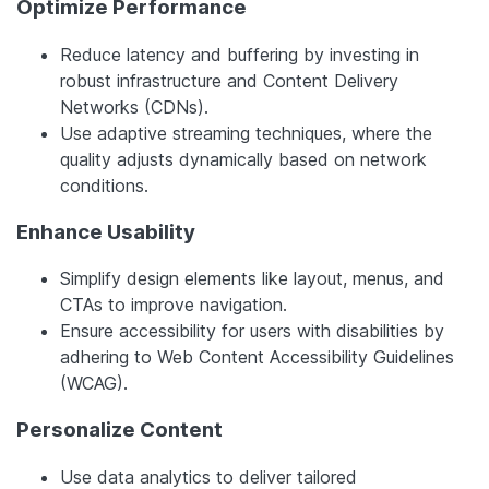
Optimize Performance
Reduce latency and buffering by investing in
robust infrastructure and Content Delivery
Networks (CDNs).
Use adaptive streaming techniques, where the
quality adjusts dynamically based on network
conditions.
Enhance Usability
Simplify design elements like layout, menus, and
CTAs to improve navigation.
Ensure accessibility for users with disabilities by
adhering to Web Content Accessibility Guidelines
(WCAG).
Personalize Content
Use data analytics to deliver tailored