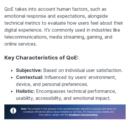
QoE takes into account human factors, such as
emotional response and expectations, alongside
technical metrics to evaluate how users feel about their
digital experience. It’s commonly used in industries like
telecommunications, media streaming, gaming, and
online services.
Key Characteristics of QoE:
Subjective:
Based on individual user satisfaction.
Contextual:
Influenced by users’ environment,
device, and personal preferences.
Holistic:
Encompasses technical performance,
usability, accessibility, and emotional impact.