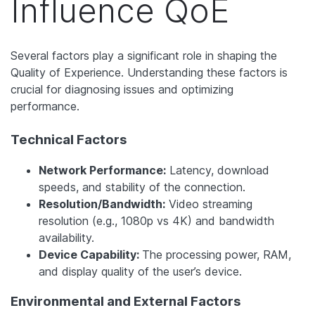
Influence QoE
Several factors play a significant role in shaping the
Quality of Experience. Understanding these factors is
crucial for diagnosing issues and optimizing
performance.
Technical Factors
Network Performance:
Latency, download
speeds, and stability of the connection.
Resolution/Bandwidth:
Video streaming
resolution (e.g., 1080p vs 4K) and bandwidth
availability.
Device Capability:
The processing power, RAM,
and display quality of the user’s device.
Environmental and External Factors