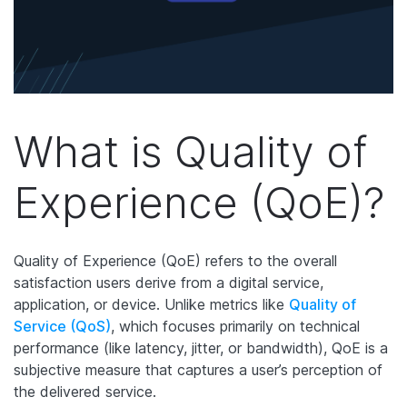
What is Quality of
Experience (QoE)?
Quality of Experience (QoE) refers to the overall
satisfaction users derive from a digital service,
application, or device. Unlike metrics like
Quality of
Service (QoS)
, which focuses primarily on technical
performance (like latency, jitter, or bandwidth), QoE is a
subjective measure that captures a user’s perception of
the delivered service.