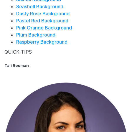
Seashell Background
Dusty Rose Background
Pastel Red Background
Pink Orange Background
Plum Background
Raspberry Background
QUICK TIPS
Tali Rosman