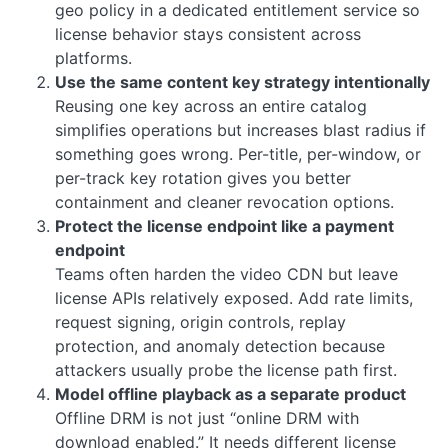
geo policy in a dedicated entitlement service so
license behavior stays consistent across
platforms.
Use the same content key strategy intentionally
Reusing one key across an entire catalog
simplifies operations but increases blast radius if
something goes wrong. Per-title, per-window, or
per-track key rotation gives you better
containment and cleaner revocation options.
Protect the license endpoint like a payment
endpoint
Teams often harden the video CDN but leave
license APIs relatively exposed. Add rate limits,
request signing, origin controls, replay
protection, and anomaly detection because
attackers usually probe the license path first.
Model offline playback as a separate product
Offline DRM is not just “online DRM with
download enabled.” It needs different license