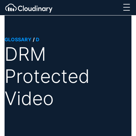
GLOSSARY
/
D
DRM
Protected
Video