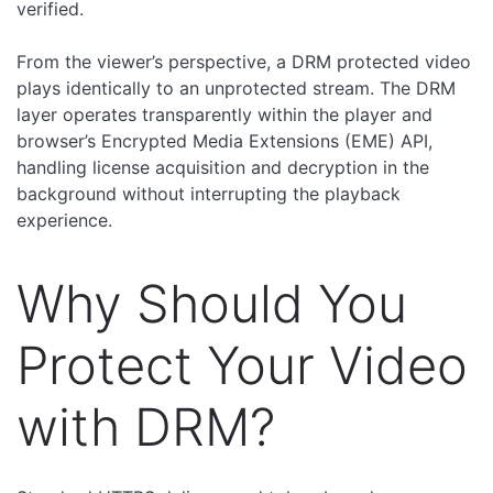
verified.
From the viewer’s perspective, a DRM protected video
plays identically to an unprotected stream. The DRM
layer operates transparently within the player and
browser’s Encrypted Media Extensions (EME) API,
handling license acquisition and decryption in the
background without interrupting the playback
experience.
Why Should You
Protect Your Video
with DRM?