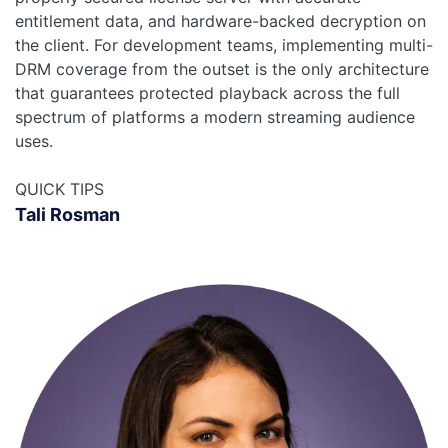
entitlement data, and hardware-backed decryption on
the client. For development teams, implementing multi-
DRM coverage from the outset is the only architecture
that guarantees protected playback across the full
spectrum of platforms a modern streaming audience
uses.
QUICK TIPS
Tali Rosman