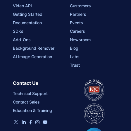
Video API
Customers
Getting Started
Partners
Documentation
Events
SDKs
Careers
Add-Ons
Newsroom
Background Remover
Blog
AI Image Generation
Labs
Trust
Contact Us
Technical Support
Contact Sales
Education & Training