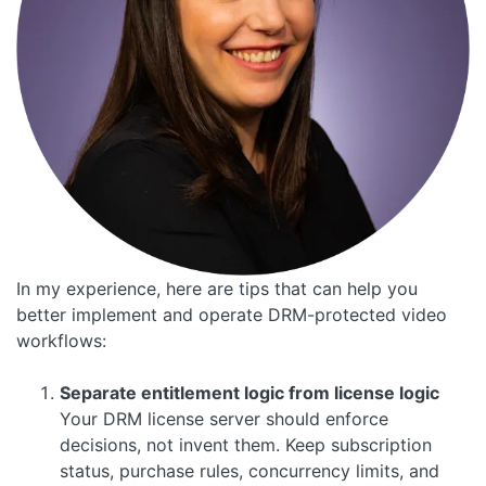
In my experience, here are tips that can help you
better implement and operate DRM-protected video
workflows:
Separate entitlement logic from license logic
Your DRM license server should enforce
decisions, not invent them. Keep subscription
status, purchase rules, concurrency limits, and