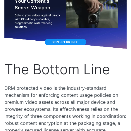
The Bottom Line
DRM protected video is the industry-standard
mechanism for enforcing content usage policies on
premium video assets across all major device and
browser ecosystems. Its effectiveness relies on the
integrity of three components working in coordination:
robust content encryption at the packaging stage, a
properly secured license server with accurate