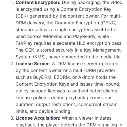
Content Encryption:
During packaging, the video
is encrypted using a Content Encryption Key
(CEK) generated by the content owner. For multi-
DRM delivery, the Common Encryption (CENC)
standard allows a single encrypted asset to be
used across Widevine and PlayReady, while
FairPlay requires a separate HLS encryption pass.
The CEK is stored securely in a Key Management
System (KMS), never embedded in the media file.
License Server:
A DRM license server operated
by the content owner or a multi-DRM provider
such as BuyDRM, EZDRM, or Axinom holds the
Content Encryption Keys and issues time-bound,
policy-scoped licenses to authenticated clients.
License policies define playback permissions:
duration, output restrictions, concurrent stream
limits, and device binding.
License Acquisition:
When a viewer initiates
playback, the player detects the DRM signaling in