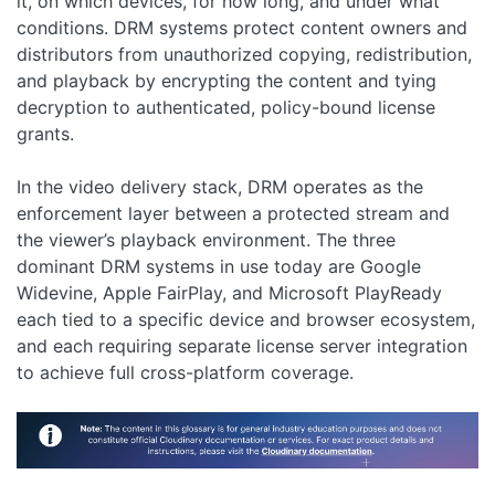
it, on which devices, for how long, and under what
conditions. DRM systems protect content owners and
distributors from unauthorized copying, redistribution,
and playback by encrypting the content and tying
decryption to authenticated, policy-bound license
grants.
In the video delivery stack, DRM operates as the
enforcement layer between a protected stream and
the viewer’s playback environment. The three
dominant DRM systems in use today are Google
Widevine, Apple FairPlay, and Microsoft PlayReady
each tied to a specific device and browser ecosystem,
and each requiring separate license server integration
to achieve full cross-platform coverage.