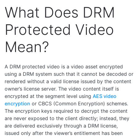
What Does DRM
Protected Video
Mean?
A DRM protected video is a video asset encrypted
using a DRM system such that it cannot be decoded or
rendered without a valid license issued by the content
owner’s license server. The video content itself is
encrypted at the segment level using
AES video
encryption
or CBCS (Common Encryption) schemes.
The encryption keys required to decrypt the content
are never exposed to the client directly; instead, they
are delivered exclusively through a DRM license,
issued only after the viewer’s entitlement has been