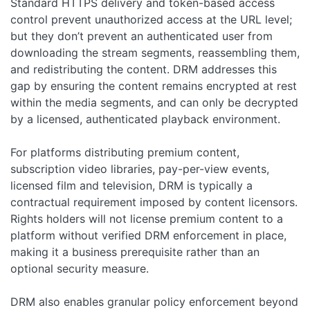
Standard HTTPS delivery and token-based access
control prevent unauthorized access at the URL level;
but they don’t prevent an authenticated user from
downloading the stream segments, reassembling them,
and redistributing the content. DRM addresses this
gap by ensuring the content remains encrypted at rest
within the media segments, and can only be decrypted
by a licensed, authenticated playback environment.
For platforms distributing premium content,
subscription video libraries, pay-per-view events,
licensed film and television, DRM is typically a
contractual requirement imposed by content licensors.
Rights holders will not license premium content to a
platform without verified DRM enforcement in place,
making it a business prerequisite rather than an
optional security measure.
DRM also enables granular policy enforcement beyond