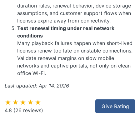
duration rules, renewal behavior, device storage
assumptions, and customer support flows when
licenses expire away from connectivity.
Test renewal timing under real network
conditions
Many playback failures happen when short-lived
licenses renew too late on unstable connections.
Validate renewal margins on slow mobile
networks and captive portals, not only on clean
office Wi-Fi.
Last updated: Apr 14, 2026
★★★★★
Give Rating
4.8
(26 reviews)