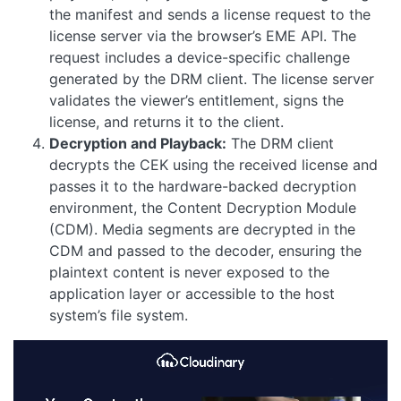
the manifest and sends a license request to the
license server via the browser’s EME API. The
request includes a device-specific challenge
generated by the DRM client. The license server
validates the viewer’s entitlement, signs the
license, and returns it to the client.
Decryption and Playback:
The DRM client
decrypts the CEK using the received license and
passes it to the hardware-backed decryption
environment, the Content Decryption Module
(CDM). Media segments are decrypted in the
CDM and passed to the decoder, ensuring the
plaintext content is never exposed to the
application layer or accessible to the host
system’s file system.