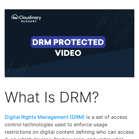
What Is DRM?
Digital Rights Management (DRM)
is a set of access
control technologies used to enforce usage
restrictions on digital content defining who can access