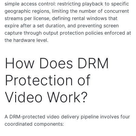
simple access control: restricting playback to specific
geographic regions, limiting the number of concurrent
streams per license, defining rental windows that
expire after a set duration, and preventing screen
capture through output protection policies enforced at
the hardware level.
How Does DRM
Protection of
Video Work?
A DRM-protected video delivery pipeline involves four
coordinated components: