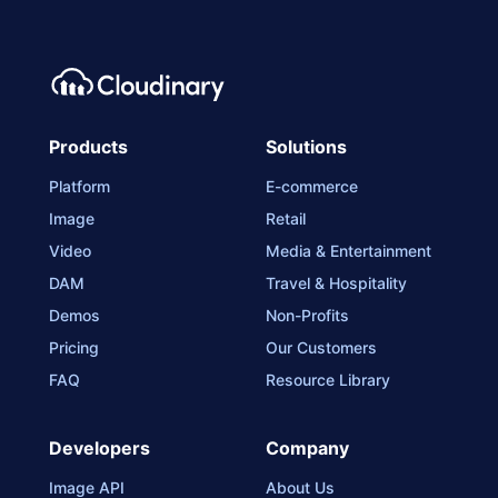
Products
Solutions
Platform
E-commerce
Image
Retail
Video
Media & Entertainment
DAM
Travel & Hospitality
Demos
Non-Profits
Pricing
Our Customers
FAQ
Resource Library
Developers
Company
Image API
About Us