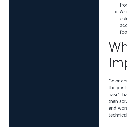
fro
Arc
col
acc
foo
Wh
Im
Color co
the post
hasn’t h
than solv
and wors
technica