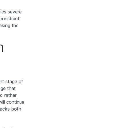
ries severe
econstruct
aking the
n
nt stage of
age that
d rather
ill continue
lacks both