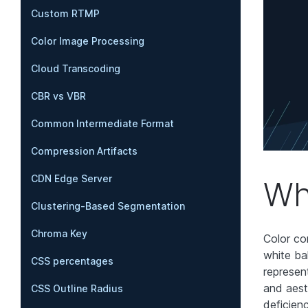
Custom RTMP
Color Image Processing
Cloud Transcoding
CBR vs VBR
Common Intermediate Format
Compression Artifacts
CDN Edge Server
Wh
Clustering-Based Segmentation
Chroma Key
Color co
white ba
CSS percentages
represent
and aest
CSS Outline Radius
deficien