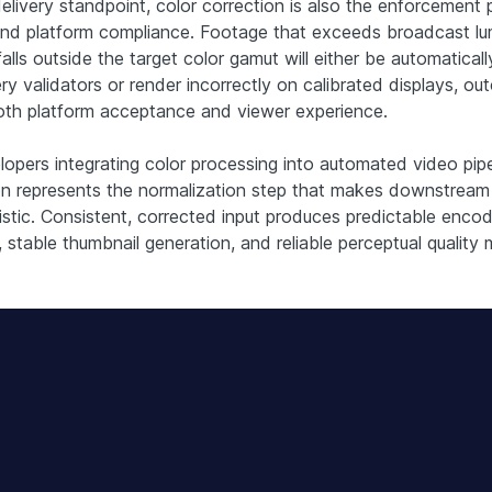
elivery standpoint, color correction is also the enforcement p
and platform compliance. Footage that exceeds broadcast l
 falls outside the target color gamut will either be automatical
ery validators or render incorrectly on calibrated displays, o
oth platform acceptance and viewer experience.
lopers integrating color processing into automated video pipe
on represents the normalization step that makes downstream
istic. Consistent, corrected input produces predictable encod
 stable thumbnail generation, and reliable perceptual quality 