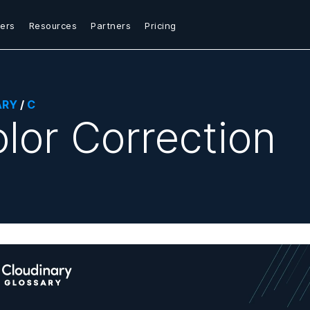
ers
Resources
Partners
Pricing
ARY
/
C
lor Correction