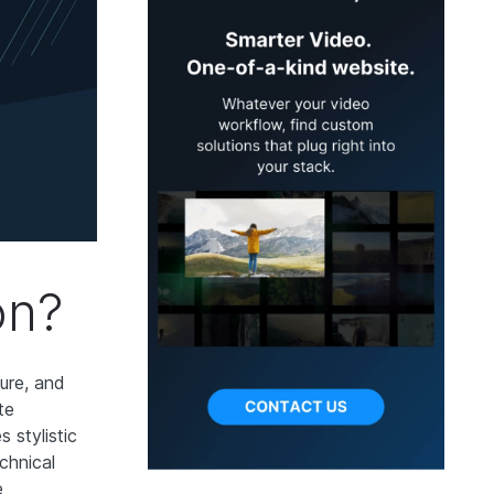
on?
sure, and
te
 stylistic
chnical
e