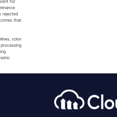
oint for
uminance
ly rejected
utcomes that
lines, color
 processing
ing
metric