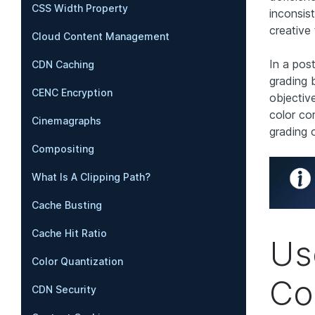
CSS Width Property
inconsis
creative 
Cloud Content Management
In a post
CDN Caching
grading 
CENC Encryption
objectiv
color co
Cinemagraphs
grading o
Compositing
What Is A Clipping Path?
Cache Busting
Cache Hit Ratio
Us
Color Quantization
Co
CDN Security