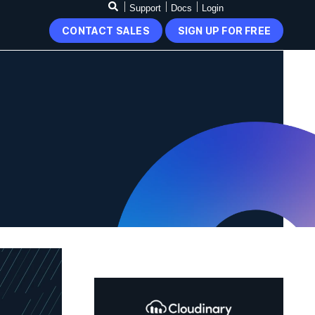
Support
Docs
Login
CONTACT SALES
SIGN UP FOR FREE