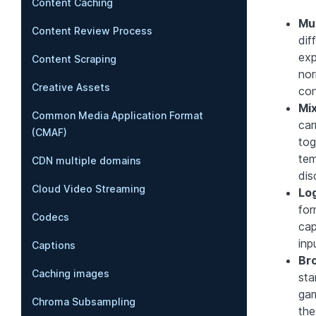
Content Caching
Mul
Content Review Process
dif
exp
Content Scraping
nor
Creative Assets
con
Mix
Common Media Application Format
car
(CMAF)
tog
tem
CDN multiple domains
dis
Cloud Video Streaming
Lo
for
Codecs
cap
inp
Captions
Br
Caching images
sta
gam
Chroma Subsampling
the