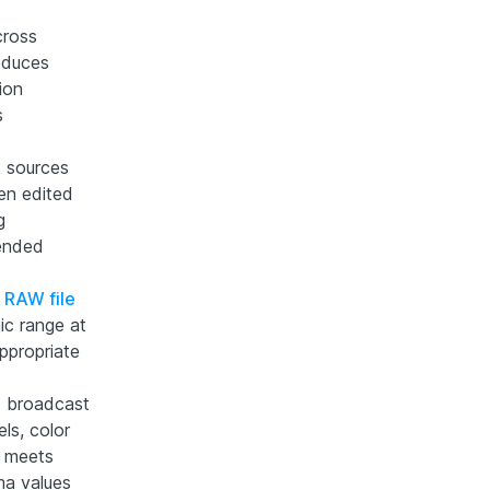
cross
roduces
ion
s
t sources
hen edited
g
tended
r
RAW file
ic range at
appropriate
d broadcast
ls, color
e meets
oma values