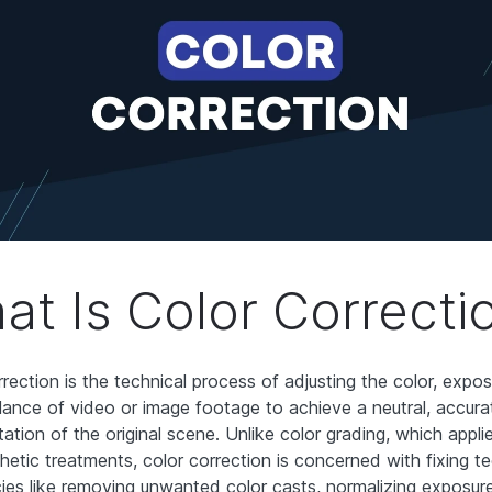
at Is Color Correcti
rrection is the technical process of adjusting the color, expo
lance of video or image footage to achieve a neutral, accura
ation of the original scene. Unlike color grading, which applies
hetic treatments, color correction is concerned with fixing te
cies like removing unwanted color casts, normalizing exposur