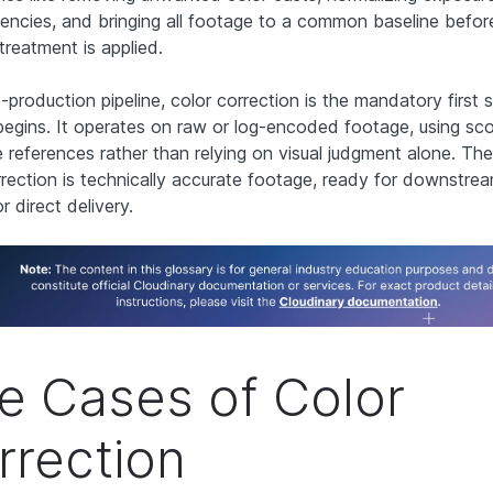
tencies, and bringing all footage to a common baseline befor
treatment is applied.
-production pipeline, color correction is the mandatory first 
begins. It operates on raw or log-encoded footage, using sc
e references rather than relying on visual judgment alone. The
rrection is technically accurate footage, ready for downstrea
r direct delivery.
e Cases of Color
rrection