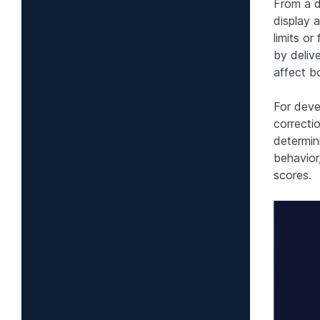
From a d
display 
limits or
by deliv
affect b
For deve
correcti
determin
behavior,
scores.