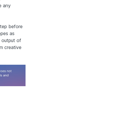
e any
step before
opes as
 output of
m creative