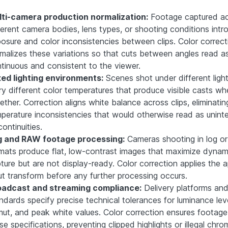
ti-camera production normalization:
Footage captured a
ferent camera bodies, lens types, or shooting conditions int
osure and color inconsistencies between clips. Color correct
malizes these variations so that cuts between angles read a
tinuous and consistent to the viewer.
ed lighting environments:
Scenes shot under different ligh
ry different color temperatures that produce visible casts w
ether. Correction aligns white balance across clips, eliminatin
perature inconsistencies that would otherwise read as unin
continuities.
g and RAW footage processing:
Cameras shooting in log o
mats produce flat, low-contrast images that maximize dynam
ture but are not display-ready. Color correction applies the 
ut transform before any further processing occurs.
oadcast and streaming compliance:
Delivery platforms an
ndards specify precise technical tolerances for luminance leve
ut, and peak white values. Color correction ensures footag
se specifications, preventing clipped highlights or illegal chr