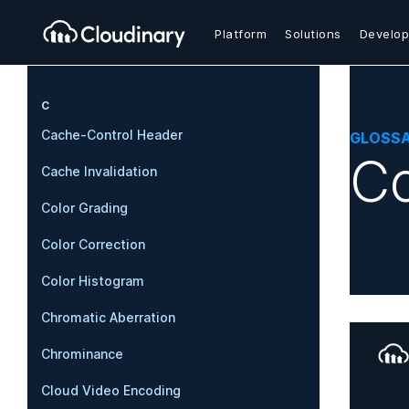
Platform
Solutions
Develop
C
Cache-Control Header
GLOSS
Co
Cache Invalidation
Color Grading
Color Correction
Color Histogram
Chromatic Aberration
Chrominance
Cloud Video Encoding