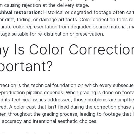
m causing rejection at the delivery stage.
hival restoration:
Historical or degraded footage often car
or drift, fading, or damage artifacts. Color correction tools r
urate color representation from degraded source material, m
tage suitable for re-distribution or preservation.
y Is Color Correctio
portant?
rrection is the technical foundation on which every subseque
-production pipeline depends. When grading is done on foot
ad its technical issues addressed, those problems are amplifie
ed. A color cast that isn’t fixed during the correction phase w
en throughout the grading process, leading to footage that 
l accuracy and intentional aesthetic choices.