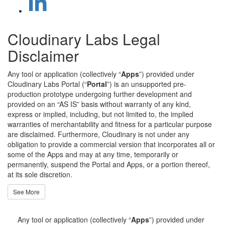
Cloudinary Labs Legal
Disclaimer
Any tool or application (collectively “
Apps
”) provided under
Cloudinary Labs Portal (“
Portal
”) is an unsupported pre-
production prototype undergoing further development and
provided on an “AS IS” basis without warranty of any kind,
express or implied, including, but not limited to, the implied
warranties of merchantability and fitness for a particular purpose
are disclaimed. Furthermore, Cloudinary is not under any
obligation to provide a commercial version that incorporates all or
some of the Apps and may at any time, temporarily or
permanently, suspend the Portal and Apps, or a portion thereof,
at its sole discretion.
See More
Any tool or application (collectively “
Apps
”) provided under