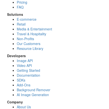
Pricing
FAQ
Solutions
E-commerce
Retail
Media & Entertainment
Travel & Hospitality
Non-Profits
Our Customers
Resource Library
Developers
Image API
Video API
Getting Started
Documentation
SDKs
Add-Ons
Background Remover
AI Image Generation
Company
About Us