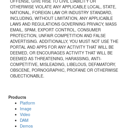
OFFENSE, GIVE RISE TO CIVIL LIABILITY OR
OTHERWISE VIOLATE ANY APPLICABLE LOCAL, STATE,
NATIONAL, FOREIGN LAW OR INDUSTRY STANDARD,
INCLUDING, WITHOUT LIMITATION, ANY APPLICABLE
LAWS AND REGULATIONS GOVERNING PRIVACY, MASS
EMAIL, SPAM, EXPORT CONTROL, CONSUMER
PROTECTION, UNFAIR COMPETITION AND FALSE
ADVERTISING. ADDITIONALLY, YOU MUST NOT USE THE
PORTAL AND APPS FOR ANY ACTIVITY THAT WILL BE
DEEMED, OR ENCOURAGES ACTIVITY THAT WILL BE
DEEMED AS THREATENING, HARASSING, ANTI-
COMPETITIVE, MISLEADING, LIBELOUS, DEFAMATORY,
OBSCENE, PORNOGRAPHIC, PROFANE OR OTHERWISE
OBJECTIONABLE.
Products
Platform
Image
Video
DAM
Demos