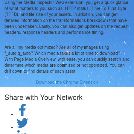
Using the Media Inspector Web extension, you get a quick glance
of what matters to you such as: HTTP status, Time-To-First-Byte
(TTFB), and file size of your assets. In addition, you can get
detailed information on the transformations breakdown that have
been undertaken. Lastly, you can also get updates on the request
headers, response headers and performance timing.
Are all my media optimized? Are all of my images using
f_auto,q_auto? Which media takes a lot of time to download?
With Page Media Overview, with ease, you can quickly search and
determine which media are optimized or not optimized. You can
drill down to find details of each asset.
Download the Chrome Extension
Share with Your Network