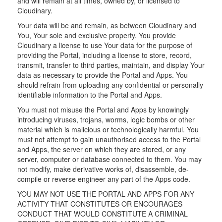
and will remain at all times, owned by, or licensed to
Cloudinary.
Your data will be and remain, as between Cloudinary and
You, Your sole and exclusive property. You provide
Cloudinary a license to use Your data for the purpose of
providing the Portal, including a license to store, record,
transmit, transfer to third parties, maintain, and display Your
data as necessary to provide the Portal and Apps. You
should refrain from uploading any confidential or personally
identifiable information to the Portal and Apps.
You must not misuse the Portal and Apps by knowingly
introducing viruses, trojans, worms, logic bombs or other
material which is malicious or technologically harmful. You
must not attempt to gain unauthorised access to the Portal
and Apps, the server on which they are stored, or any
server, computer or database connected to them. You may
not modify, make derivative works of, disassemble, de-
compile or reverse engineer any part of the Apps code.
YOU MAY NOT USE THE PORTAL AND APPS FOR ANY
ACTIVITY THAT CONSTITUTES OR ENCOURAGES
CONDUCT THAT WOULD CONSTITUTE A CRIMINAL