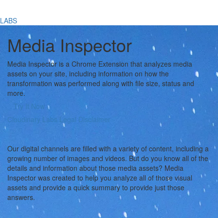
LABS
Media Inspector
Media Inspector is a Chrome Extension that analyzes media
assets on your site, including information on how the
transformation was performed along with file size, status and
more.
Try It Now
Cloudinary Labs Legal Disclaimer
Our digital channels are filled with a variety of content, including a
growing number of images and videos. But do you know all of the
details and information about those media assets? Media
Inspector was created to help you analyze all of those visual
assets and provide a quick summary to provide just those
answers.