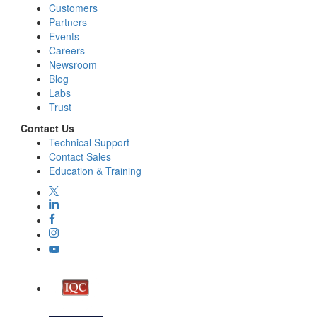
Customers
Partners
Events
Careers
Newsroom
Blog
Labs
Trust
Contact Us
Technical Support
Contact Sales
Education & Training