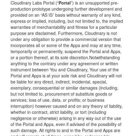
Cloudinary Labs Portal (“
Portal
”) is an unsupported pre-
production prototype undergoing further development and
provided on an “AS IS” basis without warranty of any kind,
express or implied, including, but not limited to, the implied
warranties of merchantability and fitness for a particular
purpose are disclaimed. Furthermore, Cloudinary is not
under any obligation to provide a commercial version that
incorporates all or some of the Apps and may at any time,
temporarily or permanently, suspend the Portal and Apps,
or a portion thereof, at its sole discretion.Notwithstanding
anything to the contrary under any agreement or written
instrument between You and Cloudinary, Your use of the
Portal and Apps is at your sole risk and Cloudinary will not
be liable for any direct, indirect, incidental, special,
exemplary, consequential or similar damages (including,
but not limited to, procurement of substitute goods or
services; loss of use, data, or profits; or business
interruption) however caused and on any theory of liability,
whether in contract, strict liability, or tort (including
negligence or otherwise) arising in any way out of the use
of the Portal and Apps, even if advised of the possibility of
such damage. All rights to and in the Portal and Apps are