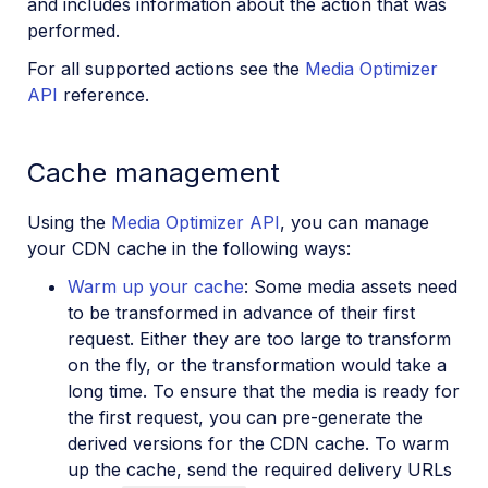
and includes information about the action that was
performed.
For all supported actions see the
Media Optimizer
API
reference.
Cache management
Using the
Media Optimizer API
, you can manage
your CDN cache in the following ways:
Warm up your cache
: Some media assets need
to be transformed in advance of their first
request. Either they are too large to transform
on the fly, or the transformation would take a
long time. To ensure that the media is ready for
the first request, you can pre-generate the
derived versions for the CDN cache. To warm
up the cache, send the required delivery URLs