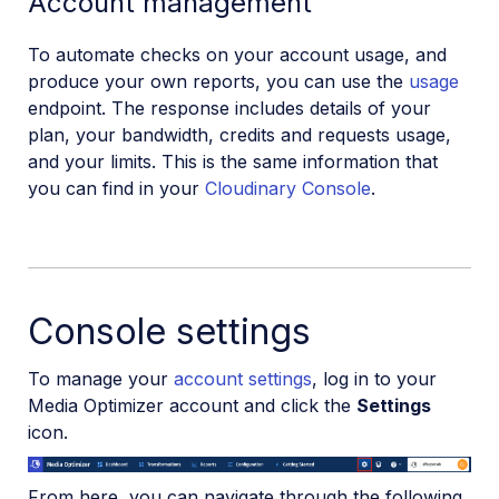
Account management
To automate checks on your account usage, and
produce your own reports, you can use the
usage
endpoint. The response includes details of your
plan, your bandwidth, credits and requests usage,
and your limits. This is the same information that
you can find in your
Cloudinary Console
.
Console settings
To manage your
account settings
, log in to your
Media Optimizer account and click the
Settings
icon.
From here, you can navigate through the following