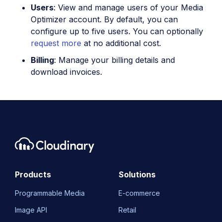
Users
: View and manage users of your Media
Optimizer account. By default, you can
configure up to five users. You can optionally
request more
at no additional cost.
Billing
: Manage your billing details and
download invoices.
Products
Solutions
Programmable Media
E-commerce
Image API
Retail