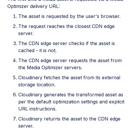
Optimizer delivery URL:
The asset is requested by the user's browser.
The request reaches the closest CDN edge
server.
The CDN edge server checks if the asset is
cached - it is not.
The CDN edge server requests the asset from
the Media Optimizer servers.
Cloudinary fetches the asset from its external
storage location.
Cloudinary generates the transformed asset as
per the default optimization settings and explicit
URL instructions.
Cloudinary returns the asset to the CDN edge
server.