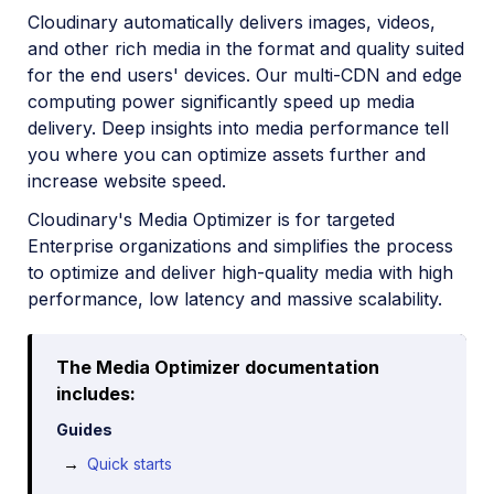
Cloudinary automatically delivers images, videos,
and other rich media in the format and quality suited
for the end users' devices. Our multi-CDN and edge
computing power significantly speed up media
delivery. Deep insights into media performance tell
you where you can optimize assets further and
increase website speed.
Cloudinary's Media Optimizer is for targeted
Enterprise organizations and simplifies the process
to optimize and deliver high-quality media with high
performance, low latency and massive scalability.
The Media Optimizer documentation
includes:
Guides
Quick starts