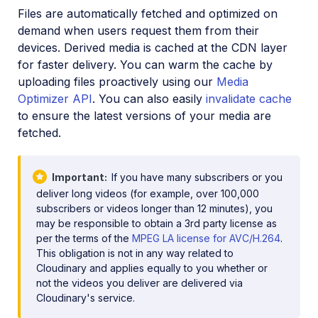
Files are automatically fetched and optimized on
demand when users request them from their
devices. Derived media is cached at the CDN layer
for faster delivery. You can warm the cache by
uploading files proactively using our
Media
Optimizer API
. You can also easily
invalidate cache
to ensure the latest versions of your media are
fetched.
Important
If you have many subscribers or you
deliver long videos (for example, over 100,000
subscribers or videos longer than 12 minutes), you
may be responsible to obtain a 3rd party license as
per the terms of the
MPEG LA license for AVC/H.264
.
This obligation is not in any way related to
Cloudinary and applies equally to you whether or
not the videos you deliver are delivered via
Cloudinary's service.