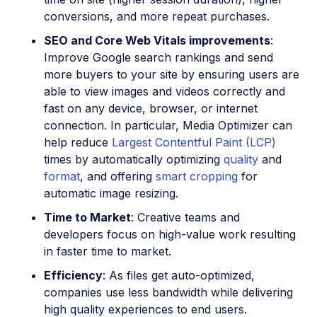
conversions, and more repeat purchases.
SEO and Core Web Vitals improvements
:
Improve Google search rankings and send
more buyers to your site by ensuring users are
able to view images and videos correctly and
fast on any device, browser, or internet
connection. In particular, Media Optimizer can
help reduce
Largest Contentful Paint (LCP)
times by automatically optimizing
quality
and
format
, and offering
smart cropping
for
automatic image resizing.
Time to Market
: Creative teams and
developers focus on high-value work resulting
in faster time to market.
Efficiency
: As files get auto-optimized,
companies use less bandwidth while delivering
high quality experiences to end users.