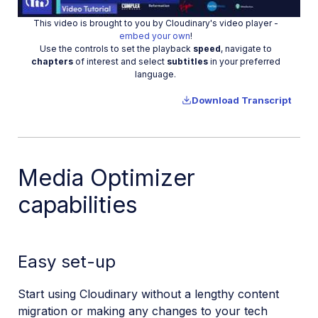
This video is brought to you by Cloudinary's video player -
Video
embed your own
!
Use the controls to set the playback
speed
, navigate to
chapters
of interest and select
subtitles
in your preferred
language.
Download Transcript
Media Optimizer
capabilities
Easy set-up
Start using Cloudinary without a lengthy content
migration or making any changes to your tech