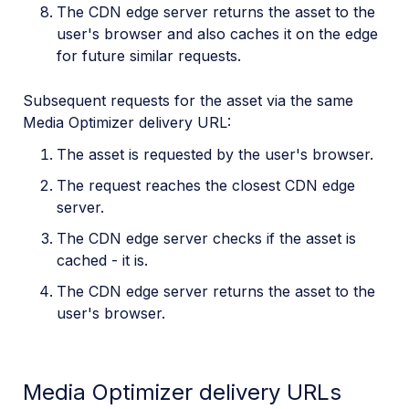
The CDN edge server returns the asset to the
user's browser and also caches it on the edge
for future similar requests.
Subsequent requests for the asset via the same
Media Optimizer delivery URL:
The asset is requested by the user's browser.
The request reaches the closest CDN edge
server.
The CDN edge server checks if the asset is
cached - it is.
The CDN edge server returns the asset to the
user's browser.
Media Optimizer delivery URLs