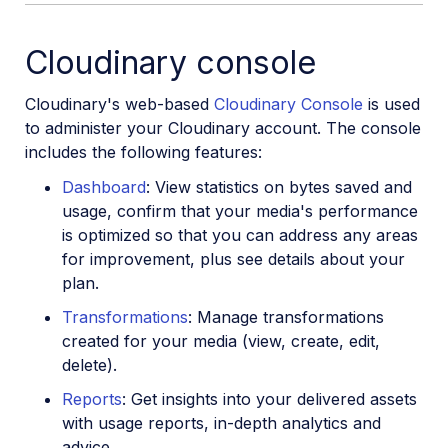
Cloudinary console
Cloudinary's web-based
Cloudinary Console
is used
to administer your Cloudinary account. The console
includes the following features:
Dashboard
: View statistics on bytes saved and
usage, confirm that your media's performance
is optimized so that you can address any areas
for improvement, plus see details about your
plan.
Transformations
: Manage transformations
created for your media (view, create, edit,
delete).
Reports
: Get insights into your delivered assets
with usage reports, in-depth analytics and
advice.