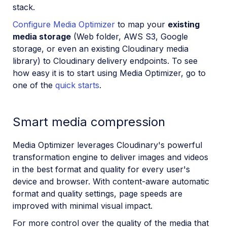
stack.
Configure Media Optimizer
to map your
existing
media storage
(Web folder, AWS S3, Google
storage, or even an existing Cloudinary media
library) to Cloudinary delivery endpoints. To see
how easy it is to start using Media Optimizer, go to
one of the
quick starts
.
Smart media compression
Media Optimizer leverages Cloudinary's powerful
transformation engine to deliver images and videos
in the best format and quality for every user's
device and browser. With content-aware automatic
format and quality settings, page speeds are
improved with minimal visual impact.
For more control over the quality of the media that