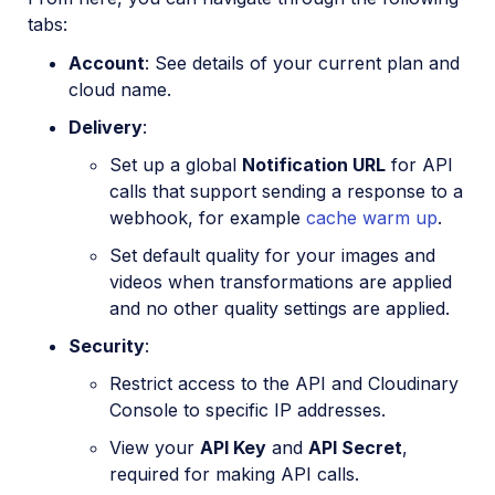
tabs:
Account
: See details of your current plan and
cloud name.
Delivery
:
Set up a global
Notification URL
for API
calls that support sending a response to a
webhook, for example
cache warm up
.
Set default quality for your images and
videos when transformations are applied
and no other quality settings are applied.
Security
:
Restrict access to the API and Cloudinary
Console to specific IP addresses.
View your
API Key
and
API Secret
,
required for making API calls.