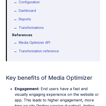
Configuration
Dashboard
Reports
Transformations
References
Media Optimizer API
Transformation reference
Key benefits of Media Optimizer
Engagement
: End users have a fast and
visually engaging experience on the website or
app. This leads to higher engagement, more
time on site (higher session duration), higher