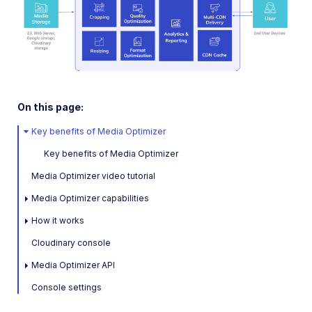
On this page:
Key benefits of Media Optimizer
Key benefits of Media Optimizer
Media Optimizer video tutorial
Media Optimizer capabilities
How it works
Cloudinary console
Media Optimizer API
Console settings