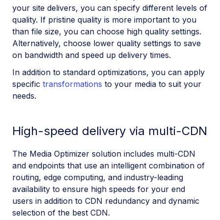
your site delivers, you can specify different levels of
quality. If pristine quality is more important to you
than file size, you can choose high quality settings.
Alternatively, choose lower quality settings to save
on bandwidth and speed up delivery times.
In addition to standard optimizations, you can apply
specific
transformations
to your media to suit your
needs.
High-speed delivery via multi-CDN
The Media Optimizer solution includes multi-CDN
and endpoints that use an intelligent combination of
routing, edge computing, and industry-leading
availability to ensure high speeds for your end
users in addition to CDN redundancy and dynamic
selection of the best CDN.