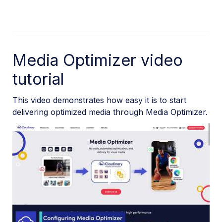
Media Optimizer video
tutorial
This video demonstrates how easy it is to start
delivering optimized media through Media Optimizer.
Play