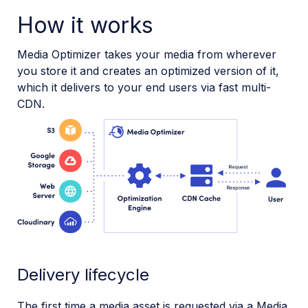
How it works
Media Optimizer takes your media from wherever
you store it and creates an optimized version of it,
which it delivers to your end users via fast multi-
CDN.
Delivery lifecycle
The first time a media asset is requested via a Media