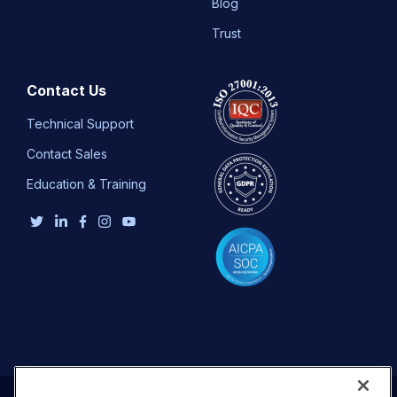
Blog
Trust
Contact Us
Technical Support
Contact Sales
Education & Training