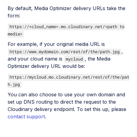
By default, Media Optimizer delivery URLs take the
form:
https://<cloud_name>.mo.cloudinary.net/<path to
media>
For example, if your original media URL is
,
https://www.mydomain.com/rest/of/the/path.jpg
and your cloud name is
, the Media
mycloud
Optimizer delivery URL would be:
https://mycloud.mo.cloudinary.net/rest/of/the/pat
h.jpg
You can also choose to use your own domain and
set up DNS routing to direct the request to the
Cloudinary delivery endpoint. To set this up, please
contact support
.