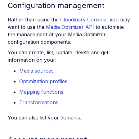
Configuration management
Rather than using the
Cloudinary Console
, you may
want to use the
Media Optimizer API
to automate
the management of your Media Optimizer
configuration components.
You can create, list, update, delete and get
information on your:
Media sources
Optimization profiles
Mapping functions
Transformations
You can also list your
domains
.