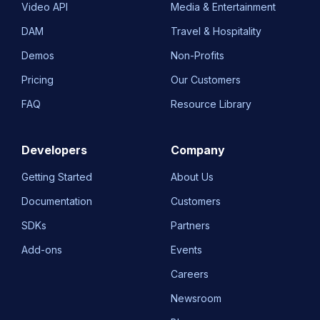
Video API
Media & Entertainment
DAM
Travel & Hospitality
Demos
Non-Profits
Pricing
Our Customers
FAQ
Resource Library
Developers
Company
Getting Started
About Us
Documentation
Customers
SDKs
Partners
Add-ons
Events
Careers
Newsroom