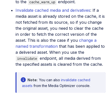
to the
endpoint.
cache_warm_up
Invalidate cached media and derivatives
: If a
media asset is already stored on the cache, it is
not fetched from its source, so if you change
the original asset, you need to clear the cache
in order to fetch the correct version of the
asset. This is also the case if you
change a
named transformation
that has been applied to
a delivered asset. When you use the
endpoint, all media derived from
invalidate
the specified assets is cleared from the cache.
Note
You can also
invalidate cached
assets
from the Media Optimizer console.