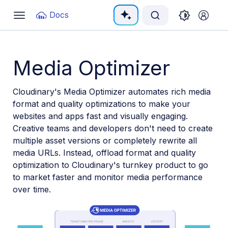
Documentation Index
Docs
Toggle
navigation
Fetch the complete documentation index at:
https:/
Use this file to discover all available pages before e
Media Optimizer
Cloudinary's Media Optimizer automates rich media
format and quality optimizations to make your
websites and apps fast and visually engaging.
Creative teams and developers don't need to create
multiple asset versions or completely rewrite all
media URLs. Instead, offload format and quality
optimization to Cloudinary's turnkey product to go
to market faster and monitor media performance
over time.