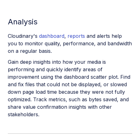
Analysis
Cloudinary's
dashboard
,
reports
and alerts help
you to monitor quality, performance, and bandwidth
on a regular basis.
Gain deep insights into how your media is
performing and quickly identify areas of
improvement using the dashboard scatter plot. Find
and fix files that could not be displayed, or slowed
down page load time because they were not fully
optimized. Track metrics, such as bytes saved, and
share value confirmation insights with other
stakeholders.