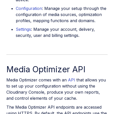
Configuration
: Manage your setup through the
configuration of media sources, optimization
profiles, mapping functions and domains.
Settings
: Manage your account, delivery,
security, user and billing settings.
Media Optimizer API
Media Optimizer comes with an
API
that allows you
to set up your configuration without using the
Cloudinary Console, produce your own reports,
and control elements of your cache.
The Media Optimizer API endpoints are accessed
using HTTPS. By default, the API endpoints use the