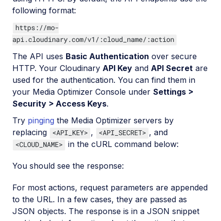
following format:
https://mo-
api.cloudinary.com/v1/:cloud_name/:action
The API uses
Basic Authentication
over secure
HTTP. Your Cloudinary
API Key
and
API Secret
are
used for the authentication. You can find them in
your Media Optimizer Console under
Settings >
Security > Access Keys
.
Try
pinging
the Media Optimizer servers by
replacing
,
, and
<API_KEY>
<API_SECRET>
in the cURL command below:
<CLOUD_NAME>
You should see the response:
For most actions, request parameters are appended
to the URL. In a few cases, they are passed as
JSON objects. The response is in a JSON snippet