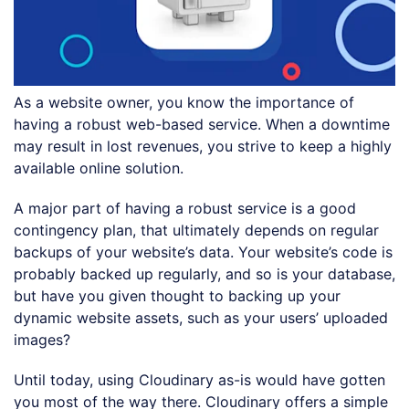
As a website owner, you know the importance of
having a robust web-based service. When a downtime
may result in lost revenues, you strive to keep a highly
available online solution.
A major part of having a robust service is a good
contingency plan, that ultimately depends on regular
backups of your website’s data. Your website’s code is
probably backed up regularly, and so is your database,
but have you given thought to backing up your
dynamic website assets, such as your users’ uploaded
images?
Until today, using Cloudinary as-is would have gotten
you most of the way there. Cloudinary offers a simple