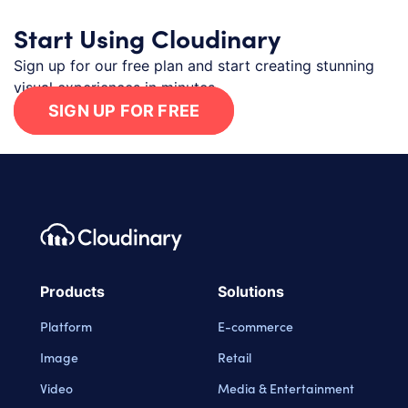
Start Using Cloudinary
Sign up for our free plan and start creating stunning
visual experiences in minutes.
SIGN UP FOR FREE
Footer navigation
Cloudinary Logo
Products
Solutions
Platform
E-commerce
Image
Retail
Video
Media & Entertainment