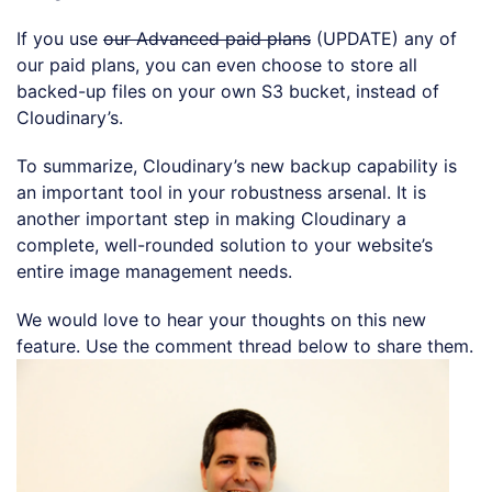
If you use
our Advanced paid plans
(UPDATE) any of
our paid plans, you can even choose to store all
backed-up files on your own S3 bucket, instead of
Cloudinary’s.
To summarize, Cloudinary’s new backup capability is
an important tool in your robustness arsenal. It is
another important step in making Cloudinary a
complete, well-rounded solution to your website’s
entire image management needs.
We would love to hear your thoughts on this new
feature. Use the comment thread below to share them.