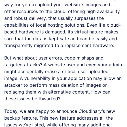
way for you to upload your website’s images and
other resources to the cloud, offering high availability
and robust delivery, that usually surpasses the
capabilities of local hosting solutions. Even if a cloud-
based hardware is damaged, its virtual nature makes
sure that the data is kept safe and can be easily and
transparently migrated to a replacement hardware.
But what about user errors, code mishaps and
targeted attacks? A website user and even your admin
might accidentally erase a critical user uploaded
image. A vulnerability in your application may allow an
attacker to perform mass deletion of images or
replacing them with alternative content. How can
these issues be thwarted?
Today, we are happy to announce Cloudinary’s new
backup feature. This new feature addresses all the
issues we’ve listed, while offering many additional