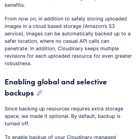
benefits.
From now on, in addition to safely storing uploaded
images in a cloud based storage (Amazon’s S3
service), images can be automatically backed up to a
safer location, where no casual API calls can
penetrate. In addition, Cloudinary keeps multiple
revisions for each uploaded resource for even greater
robustness.
Enabling global and selective
backups
Since backing up resources requires extra storage
space, we made it optional. By default, backup is
turned off.
To enable backup of your Cloudinary-managed