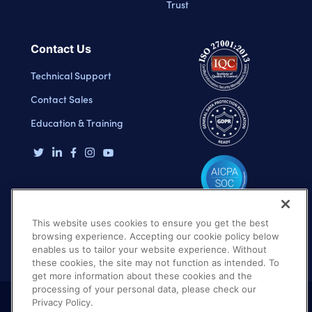
Trust
Contact Us
Technical Support
Contact Sales
Education & Training
This website uses cookies to ensure you get the best
browsing experience. Accepting our cookie policy below
enables us to tailor your website experience. Without
these cookies, the site may not function as intended. To
get more information about these cookies and the
processing of your personal data, please check our
Privacy Policy.