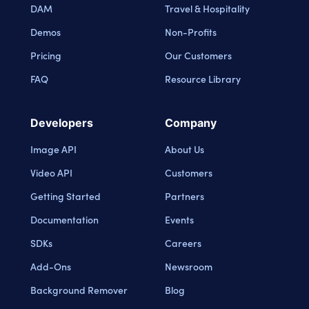
DAM
Travel & Hospitality
Demos
Non-Profits
Pricing
Our Customers
FAQ
Resource Library
Developers
Company
Image API
About Us
Video API
Customers
Getting Started
Partners
Documentation
Events
SDKs
Careers
Add-Ons
Newsroom
Background Remover
Blog