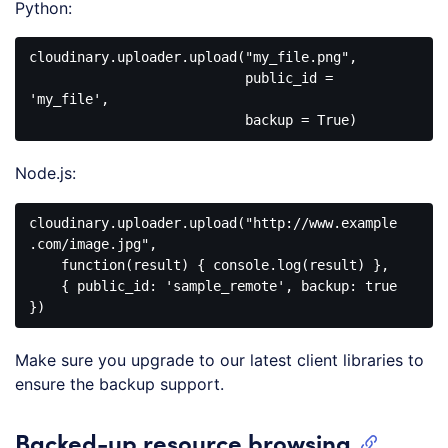
Python:
cloudinary.uploader.upload("my_file.png", 

                           public_id = 
'my_file', 

Node.js:
cloudinary.uploader.upload("http://www.example
.com/image.jpg", 

    function(result) { console.log(result) }, 

    { public_id: 'sample_remote', backup: true 
Make sure you upgrade to our latest client libraries to
ensure the backup support.
Backed-up resource browsing