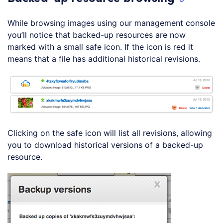
While browsing images using our management console
you’ll notice that backed-up resources are now
marked with a small safe icon. If the icon is red it
means that a file has additional historical revisions.
Clicking on the safe icon will list all revisions, allowing
you to download historical versions of a backed-up
resource.