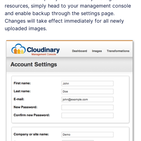
resources, simply head to your management console
and enable backup through the settings page.
Changes will take effect immediately for all newly
uploaded images.