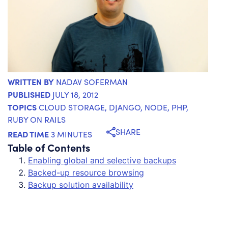
WRITTEN BY
NADAV SOFERMAN
PUBLISHED
JULY 18, 2012
TOPICS
CLOUD STORAGE
,
DJANGO
,
NODE
,
PHP
,
RUBY ON RAILS
SHARE
READ TIME
3 MINUTES
Table of Contents
Enabling global and selective backups
Backed-up resource browsing
Backup solution availability