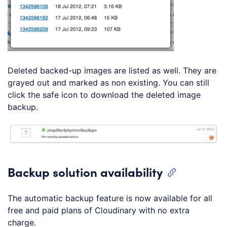
Deleted backed-up images are listed as well. They are
grayed out and marked as non existing. You can still
click the safe icon to download the deleted image
backup.
Backup solution availability
The automatic backup feature is now available for all
free and paid plans of Cloudinary with no extra
charge.