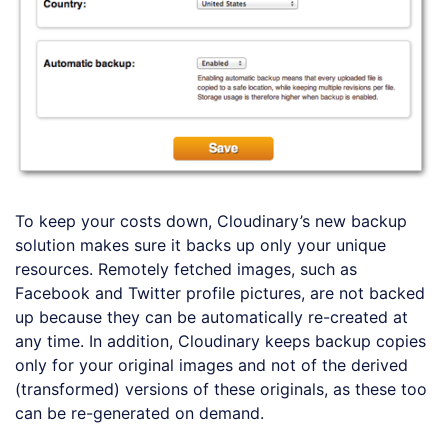
To keep your costs down, Cloudinary’s new backup
solution makes sure it backs up only your unique
resources. Remotely fetched images, such as
Facebook and Twitter profile pictures, are not backed
up because they can be automatically re-created at
any time. In addition, Cloudinary keeps backup copies
only for your original images and not of the derived
(transformed) versions of these originals, as these too
can be re-generated on demand.