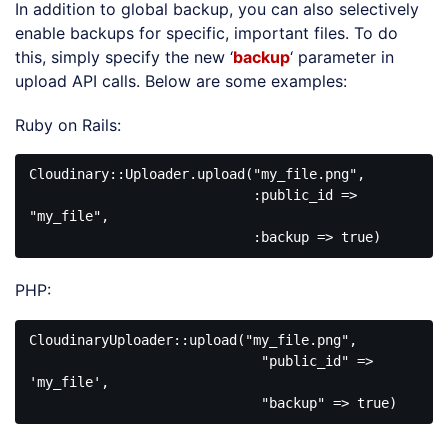
In addition to global backup, you can also selectively
enable backups for specific, important files. To do
this, simply specify the new ‘
backup
‘ parameter in
upload API calls. Below are some examples:
Ruby on Rails:
Cloudinary::Uploader.upload("my_file.png", 

                            :public_id => 
"my_file", 

PHP:
CloudinaryUploader::upload("my_file.png", 

                             "public_id" => 
'my_file', 
