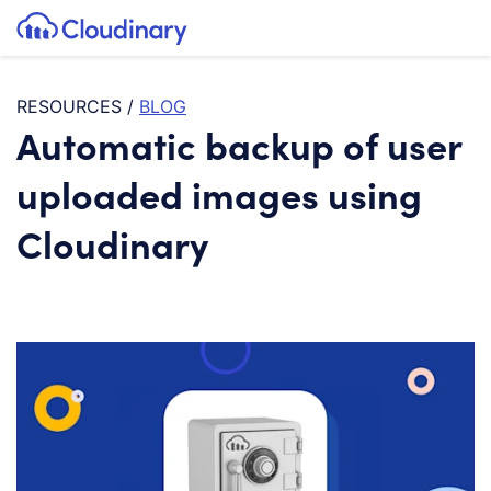
Tog
SKIP TO CONTENT
Cloudinary Logo
RESOURCES
/
BLOG
Automatic backup of user
uploaded images using
Cloudinary