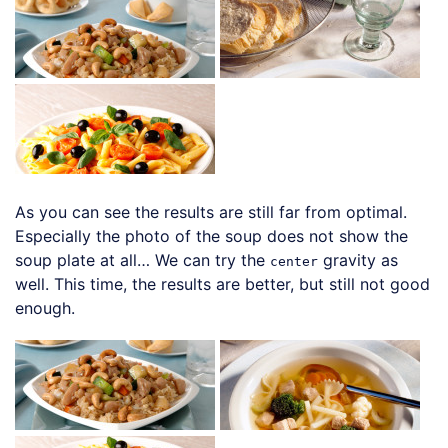
As you can see the results are still far from optimal.
Especially the photo of the soup does not show the
soup plate at all… We can try the
gravity as
center
well. This time, the results are better, but still not good
enough.