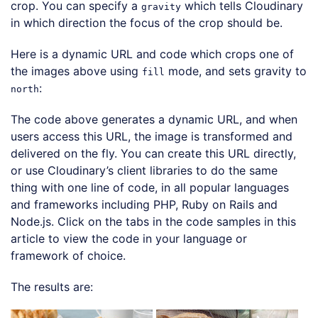
crop. You can specify a
which tells Cloudinary
gravity
in which direction the focus of the crop should be.
Here is a dynamic URL and code which crops one of
the images above using
mode, and sets gravity to
fill
:
north
The code above generates a dynamic URL, and when
users access this URL, the image is transformed and
delivered on the fly. You can create this URL directly,
or use Cloudinary’s client libraries to do the same
thing with one line of code, in all popular languages
and frameworks including PHP, Ruby on Rails and
Node.js. Click on the tabs in the code samples in this
article to view the code in your language or
framework of choice.
The results are: