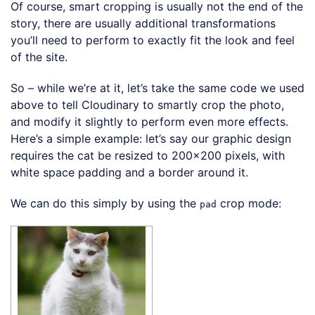
Of course, smart cropping is usually not the end of the
story, there are usually additional transformations
you’ll need to perform to exactly fit the look and feel
of the site.
So – while we’re at it, let’s take the same code we used
above to tell Cloudinary to smartly crop the photo,
and modify it slightly to perform even more effects.
Here’s a simple example: let’s say our graphic design
requires the cat be resized to 200×200 pixels, with
white space padding and a border around it.
We can do this simply by using the
crop mode:
pad
Loading code examples