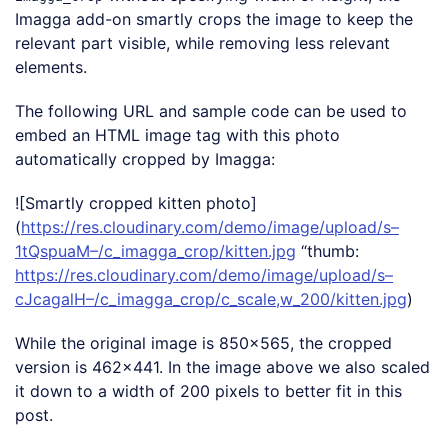
Imagga add-on smartly crops the image to keep the
relevant part visible, while removing less relevant
elements.
The following URL and sample code can be used to
embed an HTML image tag with this photo
automatically cropped by Imagga:
![Smartly cropped kitten photo]
(
https://res.cloudinary.com/demo/image/upload/s–
1tQspuaM–/c_imagga_crop/kitten.jpg
“thumb:
https://res.cloudinary.com/demo/image/upload/s–
cJcagalH–/c_imagga_crop/c_scale,w_200/kitten.jpg
)
While the original image is 850×565, the cropped
version is 462×441. In the image above we also scaled
it down to a width of 200 pixels to better fit in this
post.