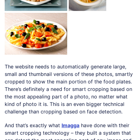
The website needs to automatically generate large,
small and thumbnail versions of these photos, smartly
cropped to show the main portion of the food plates.
There’s definitely a need for smart cropping based on
the most appealing part of a photo, no matter what
kind of photo it is. This is an even bigger technical
challenge than cropping based on face detection.
And that’s exactly what
Imagga
have done with their
smart cropping technology – they built a system that