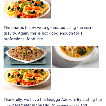
The photos below were generated using the
south
gravity. Again, this is not good enough for a
professional food site.
Thankfully, we have the Imagga Add-on. By setting the
parameter in the URL to
and
crop
imagga_scale