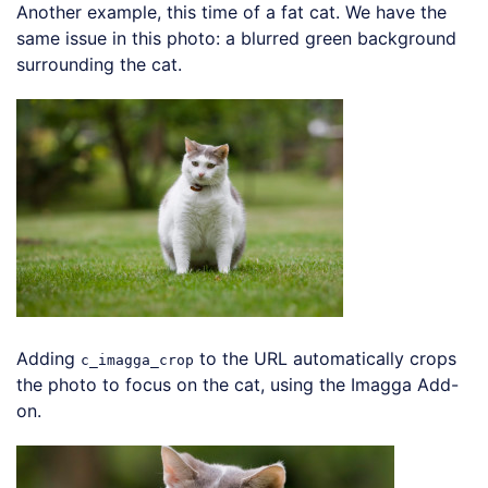
Another example, this time of a fat cat. We have the
same issue in this photo: a blurred green background
surrounding the cat.
Loading code examples
Adding
to the URL automatically crops
c_imagga_crop
the photo to focus on the cat, using the Imagga Add-
on.
Loading code examples