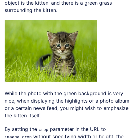
object is the kitten, and there is a green grass
surrounding the kitten.
Loading code examples
While the photo with the green background is very
nice, when displaying the highlights of a photo album
or a certain news feed, you might wish to emphasize
the kitten itself.
By setting the
parameter in the URL to
crop
without specifying width or height, the
imagga_crop