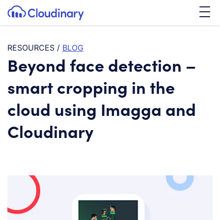
Tog
SKIP TO CONTENT
Cloudinary Logo
RESOURCES
/
BLOG
Beyond face detection –
smart cropping in the
cloud using Imagga and
Cloudinary