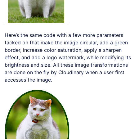
Here’s the same code with a few more parameters
tacked on that make the image circular, add a green
border, increase color saturation, apply a sharpen
effect, and add a logo watermark, while modifying its
brightness and size. All these image transformations
are done on the fly by Cloudinary when a user first
accesses the image.
Loading code examples