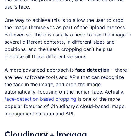
user’s face.
One way to achieve this is to allow the user to crop
the image themselves as part of the upload process.
But even so, there is usually a need to use the image in
several different contexts, in different sizes and
positions, and the user’s cropping can’t help us
produce all these different versions.
A more advanced approach is
face detection
– there
are new software tools and APIs that can recognize
the face in the image, and crop the image
automatically, focusing on the human face. Actually,
face-detection based cropping
is one of the more
popular features of Cloudinary’s cloud-based image
management solution and API.
Cloudinary + Imagga