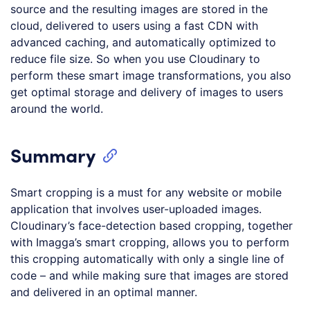
source and the resulting images are stored in the
cloud, delivered to users using a fast CDN with
advanced caching, and automatically optimized to
reduce file size. So when you use Cloudinary to
perform these smart image transformations, you also
get optimal storage and delivery of images to users
around the world.
Summary
Smart cropping is a must for any website or mobile
application that involves user-uploaded images.
Cloudinary’s face-detection based cropping, together
with Imagga’s smart cropping, allows you to perform
this cropping automatically with only a single line of
code – and while making sure that images are stored
and delivered in an optimal manner.