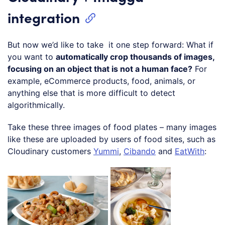
integration
But now we’d like to take it one step forward: What if
you want to
automatically crop thousands of images,
focusing on an object that is not a human face?
For
example, eCommerce products, food, animals, or
anything else that is more difficult to detect
algorithmically.
Take these three images of food plates – many images
like these are uploaded by users of food sites, such as
Cloudinary customers
Yummi
,
Cibando
and
EatWith
: