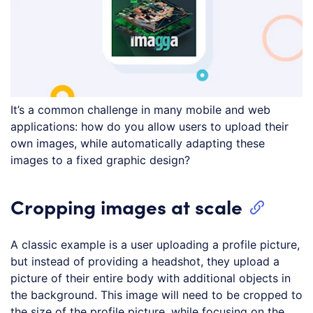
It’s a common challenge in many mobile and web
applications: how do you allow users to upload their
own images, while automatically adapting these
images to a fixed graphic design?
Cropping images at scale
A classic example is a user uploading a profile picture,
but instead of providing a headshot, they upload a
picture of their entire body with additional objects in
the background. This image will need to be cropped to
the size of the profile picture, while focusing on the