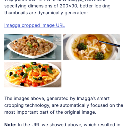
specifying dimensions of 200×90, better-looking
thumbnails are dynamically generated:
Imagga cropped image URL
The images above, generated by Imagga’s smart
cropping technology, are automatically focused on the
most important part of the original image.
Note:
In the URL we showed above, which resulted in