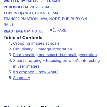
WRITTEN BY
NADAV SOFERMAN
PUBLISHED
APRIL 25, 2014
TOPICS
DJANGO
,
DOTNET
,
IMAGE
TRANSFORMATION
,
JAVA
,
NODE
,
PHP
,
RUBY ON
RAILS
SHARE
READ TIME
6 MINUTES
Table of Contents
Cropping images at scale
Cloudinary + Imagga integration
Photo scaling and smart thumbnail generation
Smart cropping – focusing on what’s interesting
in user images
It’s cropped – now what?
Summary