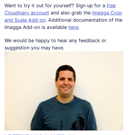
Want to try it out for yourself? Sign up for a
free
Cloudinary account
and also grab the
Imagga Crop
and Scale Add-on
. Additional documentation of the
Imagga Add-on is available
here
.
We would be happy to hear any feedback or
suggestion you may have.