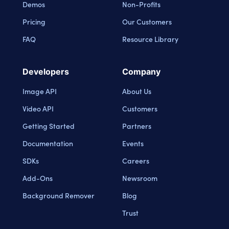
Demos
Non-Profits
Pricing
Our Customers
FAQ
Resource Library
Developers
Company
Image API
About Us
Video API
Customers
Getting Started
Partners
Documentation
Events
SDKs
Careers
Add-Ons
Newsroom
Background Remover
Blog
Trust