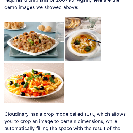
requires thumbnails of 200×90. Again, here are the
demo images we showed above:
Cloudinary has a crop mode called
, which allows
fill
you to crop an image to certain dimensions, while
automatically filling the space with the result of the