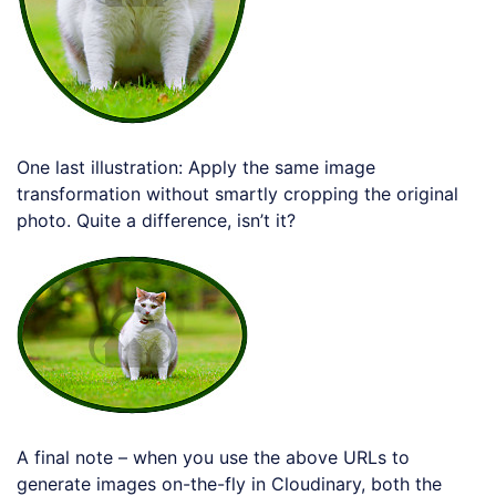
One last illustration: Apply the same image
transformation without smartly cropping the original
photo. Quite a difference, isn’t it?
Loading code examples
A final note – when you use the above URLs to
generate images on-the-fly in Cloudinary, both the