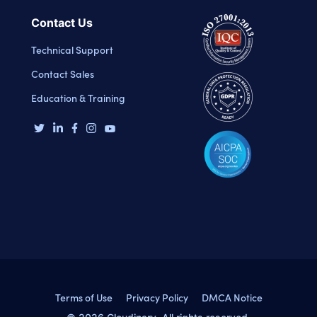
Contact Us
Technical Support
Contact Sales
Education & Training
Terms of Use
Privacy Policy
DMCA Notice