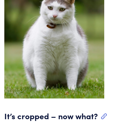
It’s cropped – now what?