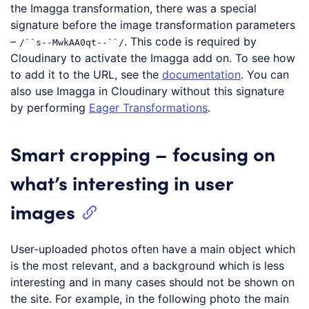
the Imagga transformation, there was a special
signature before the image transformation parameters
–
. This code is required by
/``s--MwkAA0qt--``/
Cloudinary to activate the Imagga add on. To see how
to add it to the URL, see the
documentation
. You can
also use Imagga in Cloudinary without this signature
by performing
Eager Transformations
.
Smart cropping – focusing on
what’s interesting in user
images
User-uploaded photos often have a main object which
is the most relevant, and a background which is less
interesting and in many cases should not be shown on
the site. For example, in the following photo the main