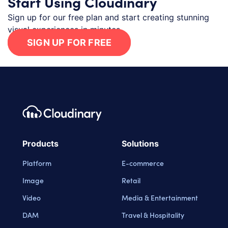
Start Using Cloudinary
Sign up for our free plan and start creating stunning
visual experiences in minutes.
SIGN UP FOR FREE
Footer navigation
Cloudinary Logo
Products
Solutions
Platform
E-commerce
Image
Retail
Video
Media & Entertainment
DAM
Travel & Hospitality