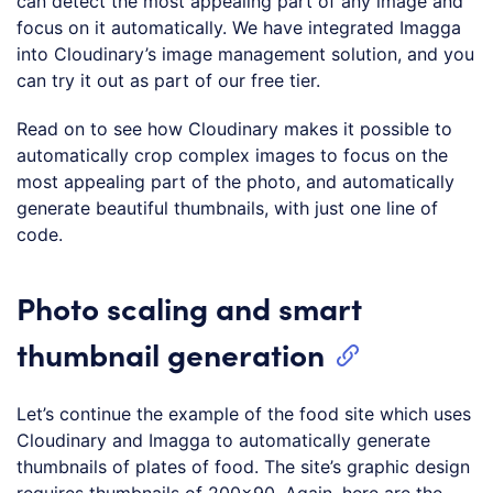
can detect the most appealing part of any image and
focus on it automatically. We have integrated Imagga
into Cloudinary’s image management solution, and you
can try it out as part of our free tier.
Read on to see how Cloudinary makes it possible to
automatically crop complex images to focus on the
most appealing part of the photo, and automatically
generate beautiful thumbnails, with just one line of
code.
Photo scaling and smart
thumbnail generation
Let’s continue the example of the food site which uses
Cloudinary and Imagga to automatically generate
thumbnails of plates of food. The site’s graphic design