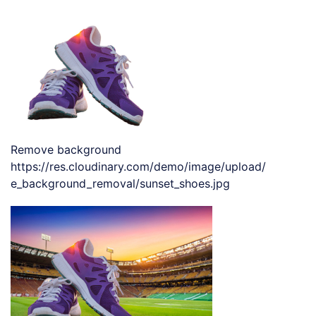
Remove background
https://res.cloudinary.com/demo/image/upload/
e_background_removal/sunset_shoes.jpg