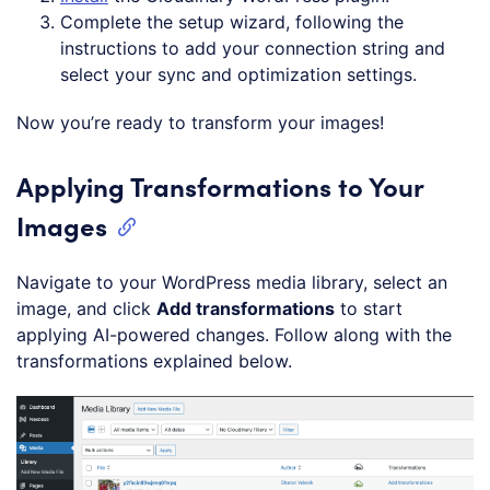
Complete the setup wizard, following the
instructions to add your connection string and
select your sync and optimization settings.
Now you’re ready to transform your images!
Applying Transformations to Your
Images
Navigate to your WordPress media library, select an
image, and click
Add transformations
to start
applying AI-powered changes. Follow along with the
transformations explained below.