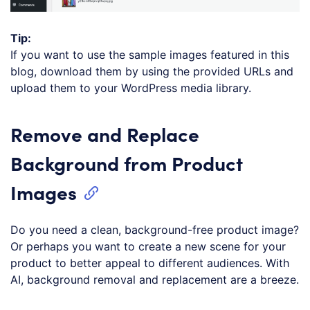
Tip:
If you want to use the sample images featured in this
blog, download them by using the provided URLs and
upload them to your WordPress media library.
Remove and Replace
Background from Product
Images
Do you need a clean, background-free product image?
Or perhaps you want to create a new scene for your
product to better appeal to different audiences. With
AI, background removal and replacement are a breeze.