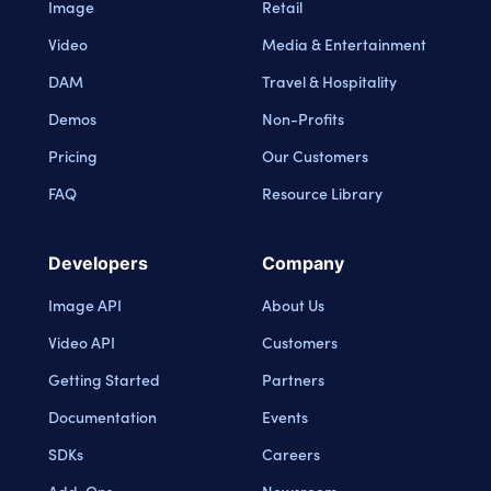
Image
Retail
Video
Media & Entertainment
DAM
Travel & Hospitality
Demos
Non-Profits
Pricing
Our Customers
FAQ
Resource Library
Developers
Company
Image API
About Us
Video API
Customers
Getting Started
Partners
Documentation
Events
SDKs
Careers
Add-Ons
Newsroom