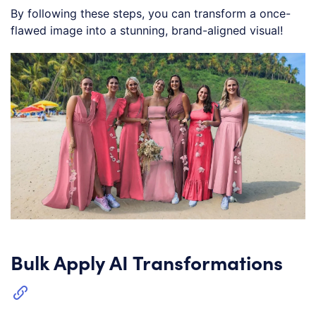
By following these steps, you can transform a once-
flawed image into a stunning, brand-aligned visual!
Bulk Apply AI Transformations