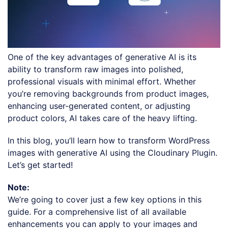
One of the key advantages of generative AI is its
ability to transform raw images into polished,
professional visuals with minimal effort. Whether
you’re removing backgrounds from product images,
enhancing user-generated content, or adjusting
product colors, AI takes care of the heavy lifting.
In this blog, you’ll learn how to transform WordPress
images with generative AI using the Cloudinary Plugin.
Let’s get started!
Note:
We’re going to cover just a few key options in this
guide. For a comprehensive list of all available
enhancements you can apply to your images and