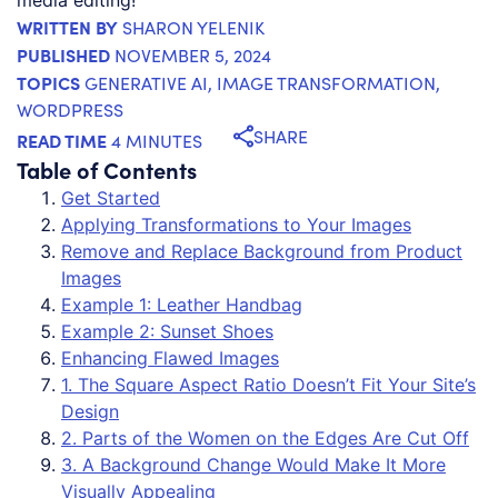
WRITTEN BY
SHARON YELENIK
PUBLISHED
NOVEMBER 5, 2024
TOPICS
GENERATIVE AI
,
IMAGE TRANSFORMATION
,
WORDPRESS
SHARE
READ TIME
4 MINUTES
Table of Contents
Get Started
Applying Transformations to Your Images
Remove and Replace Background from Product
Images
Example 1: Leather Handbag
Example 2: Sunset Shoes
Enhancing Flawed Images
1. The Square Aspect Ratio Doesn’t Fit Your Site’s
Design
2. Parts of the Women on the Edges Are Cut Off
3. A Background Change Would Make It More
Visually Appealing