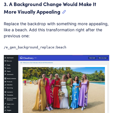
3.
A Background Change Would Make It
More Visually Appealing
Replace the backdrop with something more appealing,
like a beach. Add this transformation right after the
previous one:
/e_gen_background_replace:beach