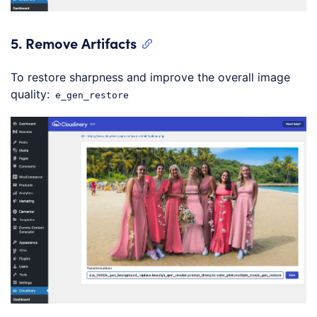
5.
Remove Artifacts
To restore sharpness and improve the overall image
quality:
e_gen_restore