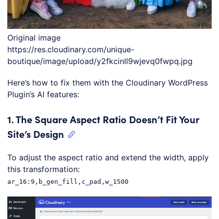
Original image
https://res.cloudinary.com/unique-
boutique/image/upload/y2fkcinll9wjevq0fwpq.jpg
Here’s how to fix them with the Cloudinary WordPress
Plugin’s AI features:
1.
The Square Aspect Ratio Doesn’t Fit Your
Site’s Design
To adjust the aspect ratio and extend the width, apply
this transformation:
ar_16:9,b_gen_fill,c_pad,w_1500