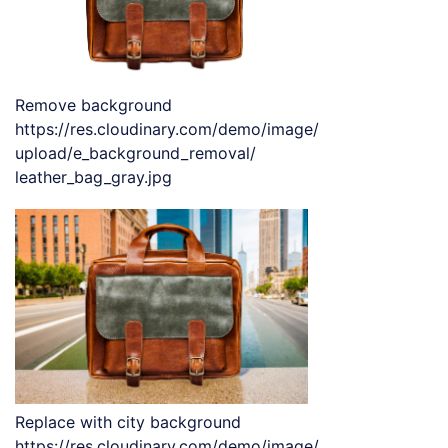
Remove background
https://res.cloudinary.com/demo/image/
upload/e_background_removal/
leather_bag_gray.jpg
Replace with city background
https://res.cloudinary.com/demo/image/