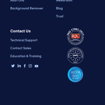
Background Remover
Blog
Trust
Contact Us
Technical Support
Contact Sales
Education & Training