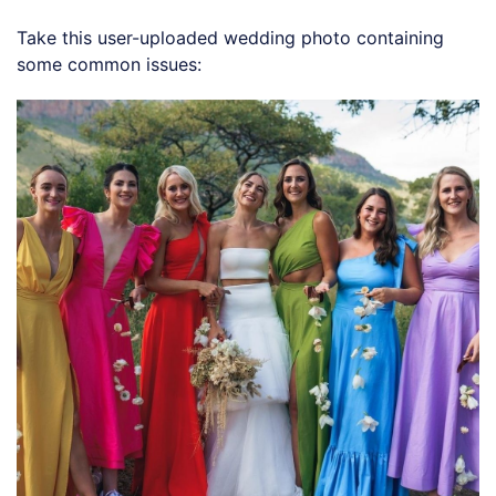
Take this user-uploaded wedding photo containing
some common issues: