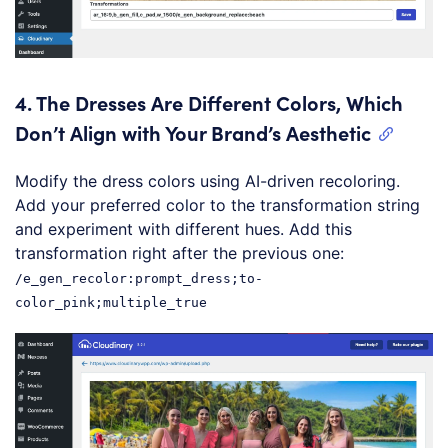
4.
The Dresses Are Different Colors, Which
Don’t Align with Your Brand’s Aesthetic
Modify the dress colors using AI-driven recoloring.
Add your preferred color to the transformation string
and experiment with different hues. Add this
transformation right after the previous one:
/e_gen_recolor:prompt_dress;to-
color_pink;multiple_true