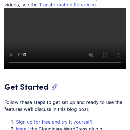
videos, see the
Transformation Reference
.
Get Started
Follow these steps to get set up and ready to use the
features we’ll discuss in this blog post:
Sign up for free and try it yourself!
Install
the Cloudinary WordPress plugin.