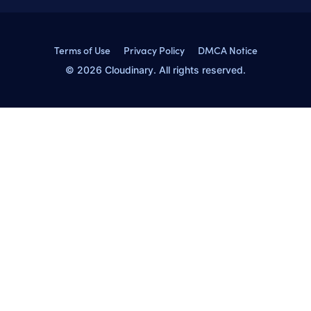
Terms of Use
Privacy Policy
DMCA Notice
© 2026 Cloudinary. All rights reserved.