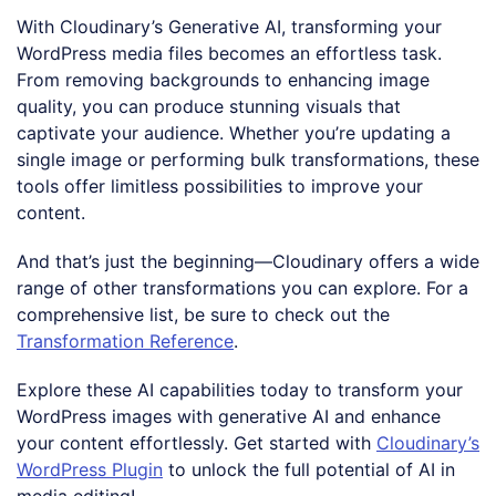
With Cloudinary’s Generative AI, transforming your
WordPress media files becomes an effortless task.
From removing backgrounds to enhancing image
quality, you can produce stunning visuals that
captivate your audience. Whether you’re updating a
single image or performing bulk transformations, these
tools offer limitless possibilities to improve your
content.
And that’s just the beginning—Cloudinary offers a wide
range of other transformations you can explore. For a
comprehensive list, be sure to check out the
Transformation Reference
.
Explore these AI capabilities today to transform your
WordPress images with generative AI and enhance
your content effortlessly. Get started with
Cloudinary’s
WordPress Plugin
to unlock the full potential of AI in
media editing!