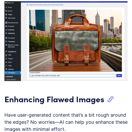
Enhancing Flawed Images
Have user-generated content that’s a bit rough around
the edges? No worries—AI can help you enhance these
images with minimal effort.