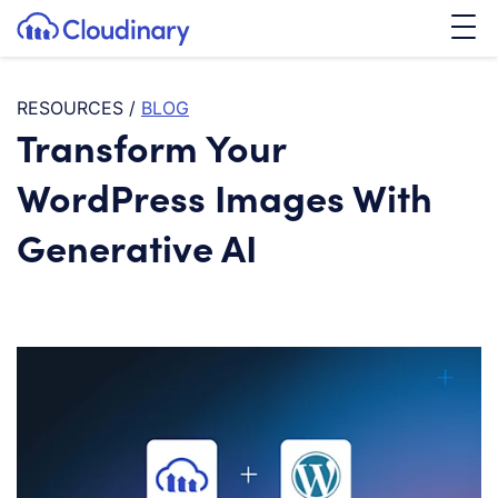
Tog
SKIP TO CONTENT
Cloudinary Logo
RESOURCES
/
BLOG
Transform Your
WordPress Images With
Generative AI