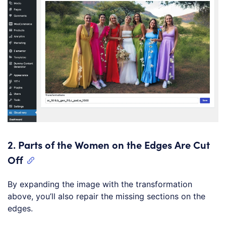
2.
Parts of the Women on the Edges Are Cut
Off
By expanding the image with the transformation
above, you’ll also repair the missing sections on the
edges.