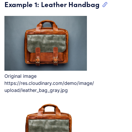
Example 1: Leather Handbag
Original image
https://res.cloudinary.com/demo/image/
upload/leather_bag_gray.jpg