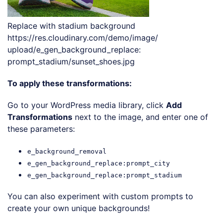
Replace with stadium background
https://res.cloudinary.com/demo/image/
upload/e_gen_background_replace:
prompt_stadium/sunset_shoes.jpg
To apply these transformations:
Go to your WordPress media library, click
Add
Transformations
next to the image, and enter one of
these parameters:
e_background_removal
e_gen_background_replace:prompt_city
e_gen_background_replace:prompt_stadium
You can also experiment with custom prompts to
create your own unique backgrounds!