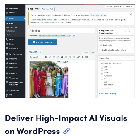
Deliver High-Impact AI Visuals
on WordPress