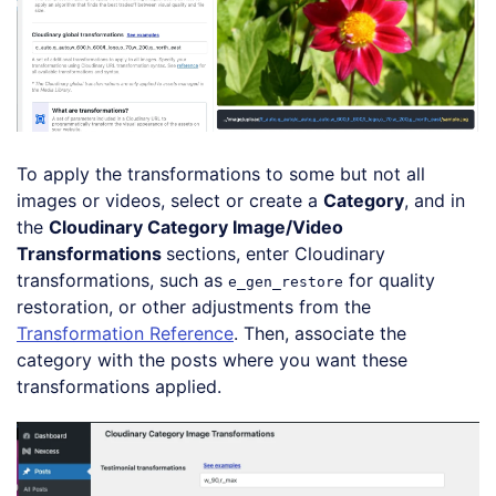
To apply the transformations to some but not all
images or videos, select or create a
Category
, and in
the
Cloudinary Category Image/Video
Transformations
sections, enter Cloudinary
transformations, such as
for quality
e_gen_restore
restoration, or other adjustments from the
Transformation Reference
. Then, associate the
category with the posts where you want these
transformations applied.