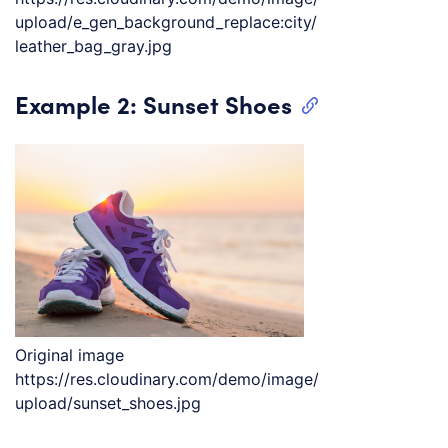
upload/e_gen_background_replace:city/
leather_bag_gray.jpg
Example 2: Sunset Shoes
Original image
https://res.cloudinary.com/demo/image/
upload/sunset_shoes.jpg