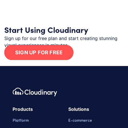
Start Using Cloudinary
Sign up for our free plan and start creating stunning
visual experiences in minutes.
SIGN UP FOR FREE
Footer navigation
Cloudinary Logo
Products
Solutions
Platform
E-commerce