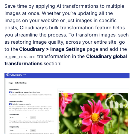
Save time by applying AI transformations to multiple
images at once. Whether you’re updating all the
images on your website or just images in specific
posts, Cloudinary’s bulk transformation feature helps
you streamline the process. To transform images, such
as restoring image quality, across your entire site, go
to the
Cloudinary > Image Settings
page and add the
transformation in the
Cloudinary global
e_gen_restore
transformations
section: