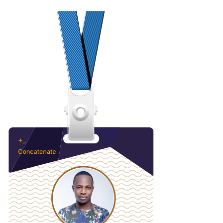
Loading code examples