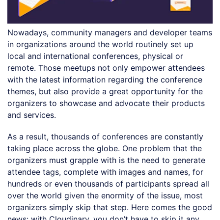
Nowadays, community managers and developer teams
in organizations around the world routinely set up
local and international conferences, physical or
remote. Those meetups not only empower attendees
with the latest information regarding the conference
themes, but also provide a great opportunity for the
organizers to showcase and advocate their products
and services.
As a result, thousands of conferences are constantly
taking place across the globe. One problem that the
organizers must grapple with is the need to generate
attendee tags, complete with images and names, for
hundreds or even thousands of participants spread all
over the world given the enormity of the issue, most
organizers simply skip that step. Here comes the good
news: with Cloudinary, you don’t have to skip it any