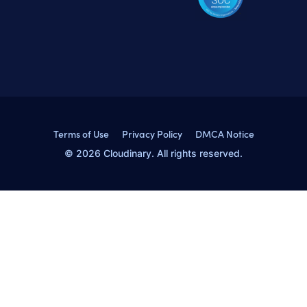
Terms of Use
Privacy Policy
DMCA Notice
© 2026 Cloudinary. All rights reserved.