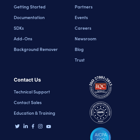
Getting Started
Partners
Documentation
Events
SDKs
Careers
Add-Ons
Newsroom
Background Remover
Blog
Trust
Contact Us
Technical Support
Contact Sales
Education & Training