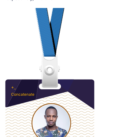
Loading code examples