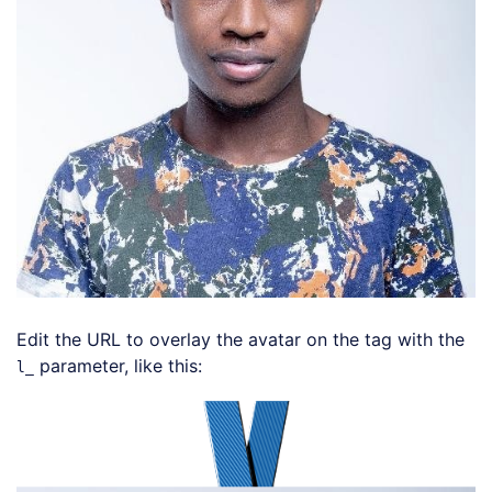
Edit the URL to overlay the avatar on the tag with the
parameter, like this:
l_
Loading code examples