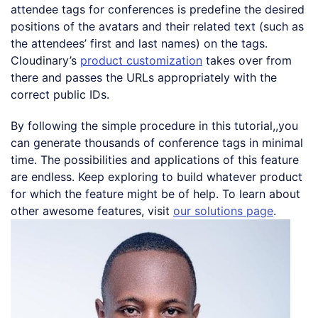
attendee tags for conferences is predefine the desired
positions of the avatars and their related text (such as
the attendees’ first and last names) on the tags.
Cloudinary’s
product customization
takes over from
there and passes the URLs appropriately with the
correct public IDs.
By following the simple procedure in this tutorial,,you
can generate thousands of conference tags in minimal
time. The possibilities and applications of this feature
are endless. Keep exploring to build whatever product
for which the feature might be of help. To learn about
other awesome features, visit
our solutions page
.