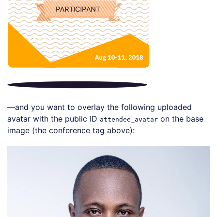
—and you want to overlay the following uploaded
avatar with the public ID
on the base
attendee_avatar
image (the conference tag above):
Loading code examples