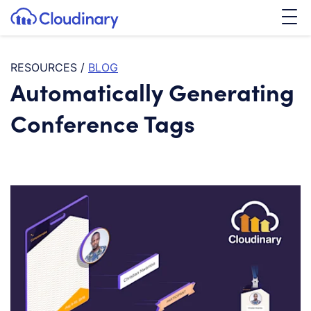
Tog
SKIP TO CONTENT
Cloudinary Logo
RESOURCES
/
BLOG
Automatically Generating
Conference Tags