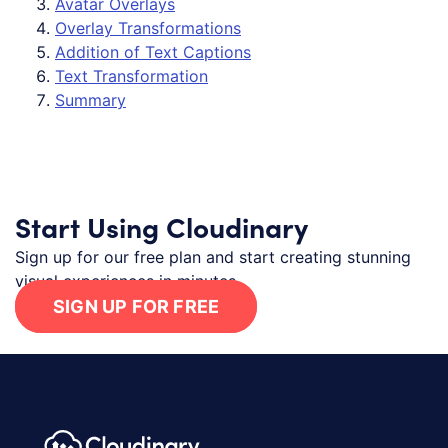
Avatar Overlays
Overlay Transformations
Addition of Text Captions
Text Transformation
Summary
Start Using Cloudinary
Sign up for our free plan and start creating stunning
visual experiences in minutes.
SIGN UP FOR FREE
Footer navigation