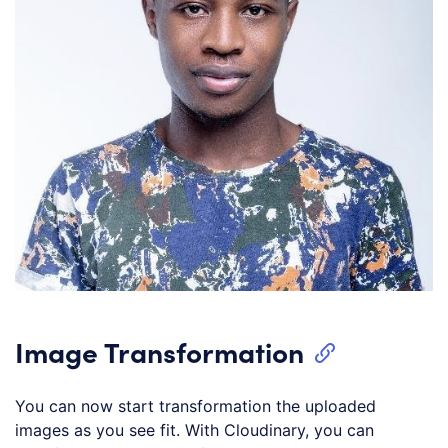
Image Transformation
You can now start transformation the uploaded
images as you see fit. With Cloudinary, you can