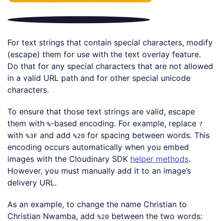
For text strings that contain special characters, modify
(escape) them for use with the text overlay feature.
Do that for any special characters that are not allowed
in a valid URL path and for other special unicode
characters.
To ensure that those text strings are valid, escape
them with
-based encoding. For example, replace
%
?
with
and add
for spacing between words. This
%3F
%20
encoding occurs automatically when you embed
images with the Cloudinary SDK
helper methods
.
However, you must manually add it to an image’s
delivery URL.
As an example, to change the name Christian to
Christian Nwamba, add
between the two words:
%20