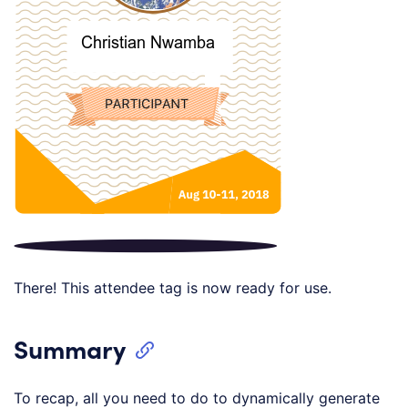
There! This attendee tag is now ready for use.
Summary
To recap, all you need to do to dynamically generate