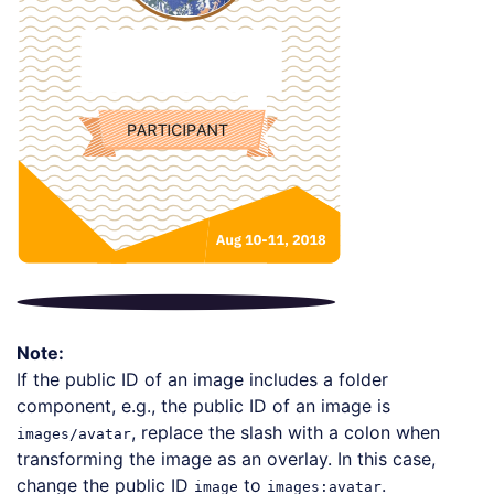
Note:
If the public ID of an image includes a folder
component, e.g., the public ID of an image is
, replace the slash with a colon when
images/avatar
transforming the image as an overlay. In this case,
change the public ID
to
.
image
images:avatar