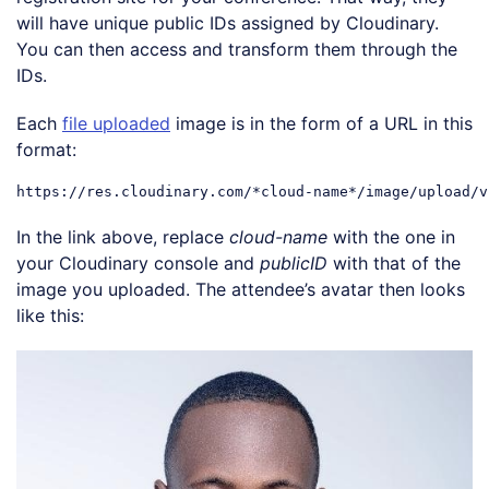
will have unique public IDs assigned by Cloudinary.
You can then access and transform them through the
IDs.
Each
file uploaded
image is in the form of a URL in this
format:
In the link above, replace
cloud-name
with the one in
your Cloudinary console and
publicID
with that of the
image you uploaded. The attendee’s avatar then looks
like this:
Loading code examples