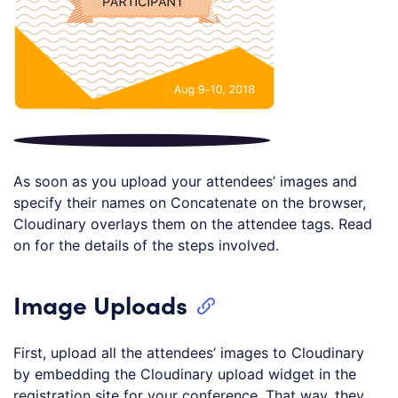
As soon as you upload your attendees’ images and
specify their names on Concatenate on the browser,
Cloudinary overlays them on the attendee tags. Read
on for the details of the steps involved.
Image Uploads
First, upload all the attendees’ images to Cloudinary
by embedding the Cloudinary upload widget in the
registration site for your conference. That way, they