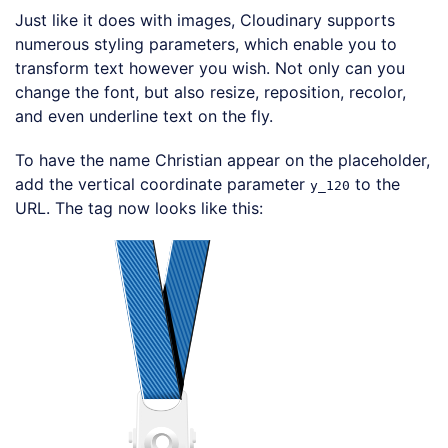
Just like it does with images, Cloudinary supports
numerous styling parameters, which enable you to
transform text however you wish. Not only can you
change the font, but also resize, reposition, recolor,
and even underline text on the fly.
To have the name Christian appear on the placeholder,
add the vertical coordinate parameter
to the
y_120
URL. The tag now looks like this:
Loading code examples