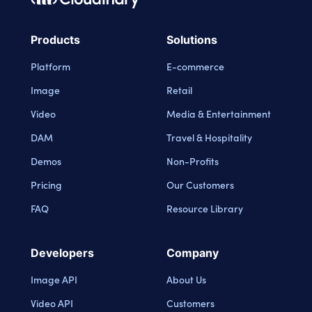
Cloudinary Logo
Products
Solutions
Platform
E-commerce
Image
Retail
Video
Media & Entertainment
DAM
Travel & Hospitality
Demos
Non-Profits
Pricing
Our Customers
FAQ
Resource Library
Developers
Company
Image API
About Us
Video API
Customers