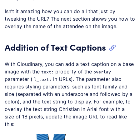
Isn’t it amazing how you can do all that just by
tweaking the URL? The next section shows you how to
overlay the name of the attendee on the image.
Addition of Text Captions
With Cloudinary, you can add a text caption on a base
image with the
property of the
text:
overlay
parameter (
in URLs). The parameter also
l_text:
requires styling parameters, such as font family and
size (separated with an underscore and followed by a
colon), and the text string to display. For example, to
overlay the text string Christian in Arial font with a
size of 18 pixels, update the image URL to read like
this:
Loading code examples