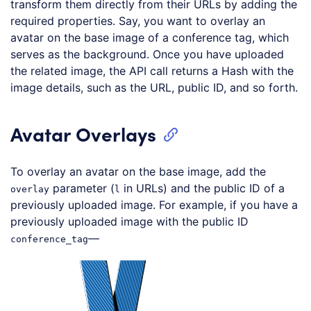
transform them directly from their URLs by adding the
required properties. Say, you want to overlay an
avatar on the base image of a conference tag, which
serves as the background. Once you have uploaded
the related image, the API call returns a Hash with the
image details, such as the URL, public ID, and so forth.
Avatar Overlays
To overlay an avatar on the base image, add the
parameter (
in URLs) and the public ID of a
overlay
l
previously uploaded image. For example, if you have a
previously uploaded image with the public ID
—
conference_tag
Loading code examples