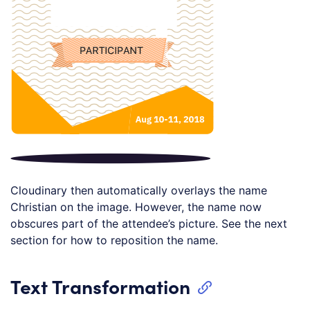
Cloudinary then automatically overlays the name
Christian on the image. However, the name now
obscures part of the attendee’s picture. See the next
section for how to reposition the name.
Text Transformation