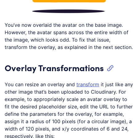
You’ve now overlaid the avatar on the base image.
However, the avatar spans across the entire width of
the image, which looks odd. To fix that issue,
transform the overlay, as explained in the next section.
Overlay Transformations
You can resize an overlay and
transform
it just like any
other image that’s been uploaded to Cloudinary. For
example, to appropriately scale an avatar overlay to
fit the desired placeholder size, edit the URL to further
define the parameters for the overlay, for example,
assign it a radius of 100 pixels (for a circular image), a
width of 120 pixels, and x/y coordinates of 6 and 24,
respectively, like this: