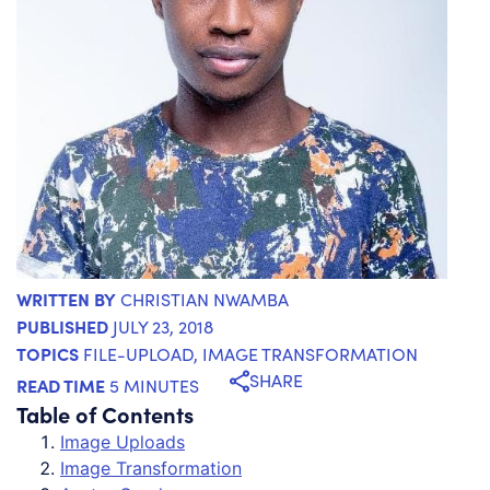
WRITTEN BY
CHRISTIAN NWAMBA
PUBLISHED
JULY 23, 2018
TOPICS
FILE-UPLOAD
,
IMAGE TRANSFORMATION
SHARE
READ TIME
5 MINUTES
Table of Contents
Image Uploads
Image Transformation