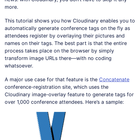
more.
This tutorial shows you how Cloudinary enables you to
automatically generate conference tags on the fly as
attendees register by overlaying their pictures and
names on their tags. The best part is that the entire
process takes place on the browser by simply
transform image URLs there—with no coding
whatsoever.
A major use case for that feature is the
Concatenate
conference-registration site, which uses the
Cloudinary image-overlay feature to generate tags for
over 1,000 conference attendees. Here’s a sample: