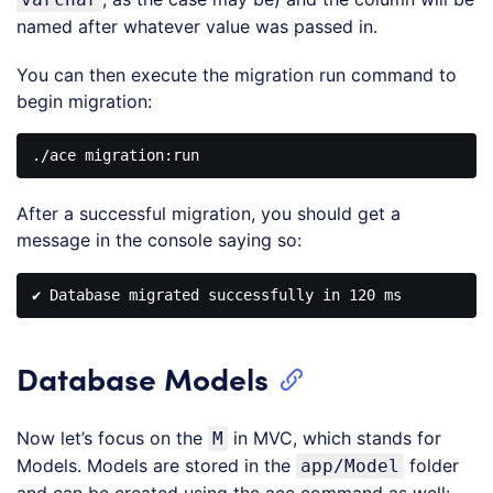
named after whatever value was passed in.
You can then execute the migration run command to
begin migration:
After a successful migration, you should get a
message in the console saying so:
Database Models
Now let’s focus on the
in MVC, which stands for
M
Models. Models are stored in the
folder
app/Model
and can be created using the ace command as well: