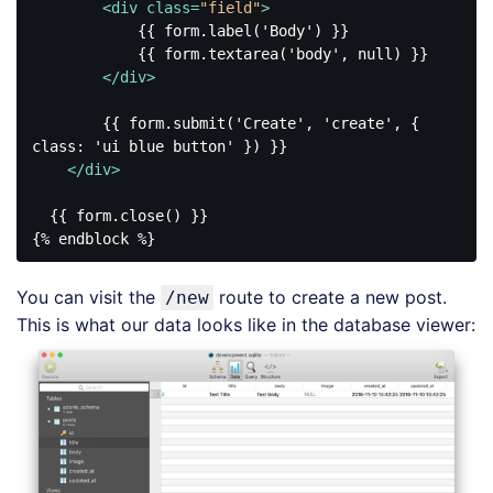
<
div
class
=
"field"
>
            {{ form.label('Body') }}

            {{ form.textarea('body', null) }}

</
div
>
        {{ form.submit('Create', 'create', { 
class: 'ui blue button' }) }}

</
div
>
  {{ form.close() }}

Code 
language:
You can visit the
route to create a new post.
/new
HTML, 
XML
This is what our data looks like in the database viewer:
(
xml
)