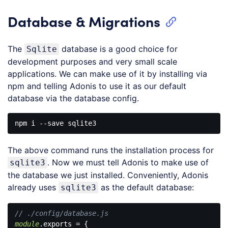
Database & Migrations
The
database is a good choice for
Sqlite
development purposes and very small scale
applications. We can make use of it by installing via
npm and telling Adonis to use it as our default
database via the database config.
The above command runs the installation process for
. Now we must tell Adonis to make use of
sqlite3
the database we just installed. Conveniently, Adonis
already uses
as the default database:
sqlite3
// ./config/database.js
module
.exports = {
