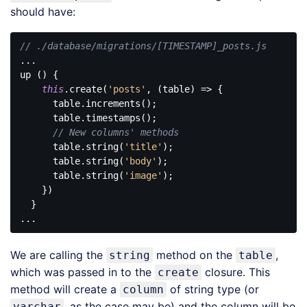
should have:
// ./database/migrations/[TIMESTAMP]_posts.js
...

up () {

this
.create(
'posts'
, (table) => {

      table.increments();

      table.timestamps();

// New columns' methods 
      table.string(
'title'
);

      table.string(
'body'
);

      table.string(
'image'
);

    })

  }

Code 
language:
We are calling the
method on the
,
string
table
JavaScript
(
javascript
)
which was passed in to the
closure. This
create
method will create a
of string type (or
column
, as the case may be) and the column will be
varchar