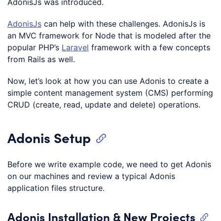
AdonisJs was introduced.
AdonisJs
can help with these challenges. AdonisJs is
an MVC framework for Node that is modeled after the
popular PHP’s
Laravel
framework with a few concepts
from Rails as well.
Now, let’s look at how you can use Adonis to create a
simple content management system (CMS) performing
CRUD (create, read, update and delete) operations.
Adonis Setup
Before we write example code, we need to get Adonis
on our machines and review a typical Adonis
application files structure.
Adonis Installation & New Projects