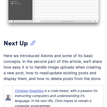
Next Up
Here we introduced Adonis and some of its basic
concepts. In the second part of this article, we’ll share
how easy it is to handle image uploads when creating
a new post, how to read/update existing posts and
display them, and how to delete posts from the store.
Christian Nwamba
is a code beast, with a passion for
instructing computers and understanding it’s
language. In his next life, Chris hopes to remain a
computer programmer.