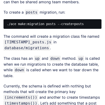
can then be shared among team members.
To create a
migration, run:
posts
The command will create a migration class file named
in
[TIMESTAMP]_posts.js
.
database/migrations
The class has an
and
method.
is called
up
down
up
when we run migrations to create the database table,
while
is called when we want to tear down the
down
table.
Currently, the schema is defined with nothing but
methods that will create the primary key
and another to create timestamps
(increments())
. Let’s add something that a post
(timestamps())