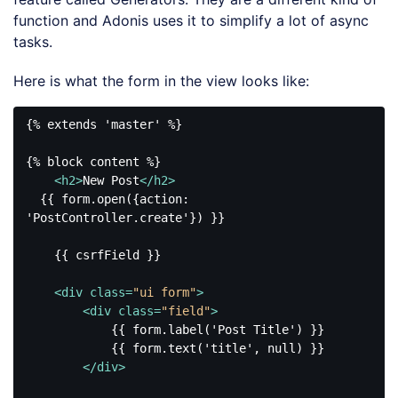
function and Adonis uses it to simplify a lot of async
tasks.
Here is what the form in the view looks like:
{% extends 'master' %}

{% block content %}

<
h2
>
New Post
</
h2
>
  {{ form.open({action: 
'PostController.create'}) }}

    {{ csrfField }}

<
div
class
=
"ui form"
>
<
div
class
=
"field"
>
            {{ form.label('Post Title') }}

            {{ form.text('title', null) }}

</
div
>