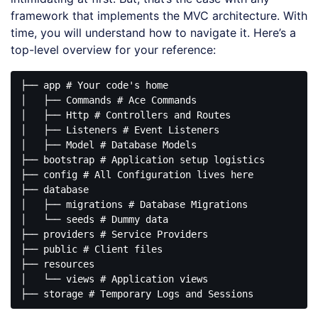
framework that implements the MVC architecture. With
time, you will understand how to navigate it. Here’s a
top-level overview for your reference:
├── app # Your code's home

│   ├── Commands # Ace Commands

│   ├── Http # Controllers and Routes

│   ├── Listeners # Event Listeners

│   ├── Model # Database Models

├── bootstrap # Application setup logistics 

├── config # All Configuration lives here

├── database

│   ├── migrations # Database Migrations

│   └── seeds # Dummy data

├── providers # Service Providers

├── public # Client files

├── resources

│   └── views # Application views
