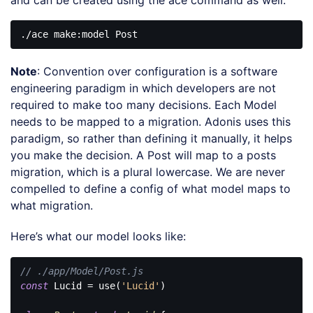
Note
: Convention over configuration is a software
engineering paradigm in which developers are not
required to make too many decisions. Each Model
needs to be mapped to a migration. Adonis uses this
paradigm, so rather than defining it manually, it helps
you make the decision. A Post will map to a posts
migration, which is a plural lowercase. We are never
compelled to define a config of what model maps to
what migration.
Here’s what our model looks like:
// ./app/Model/Post.js
const
 Lucid = use(
'Lucid'
)
