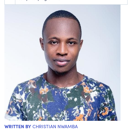
WRITTEN BY
CHRISTIAN NWAMBA