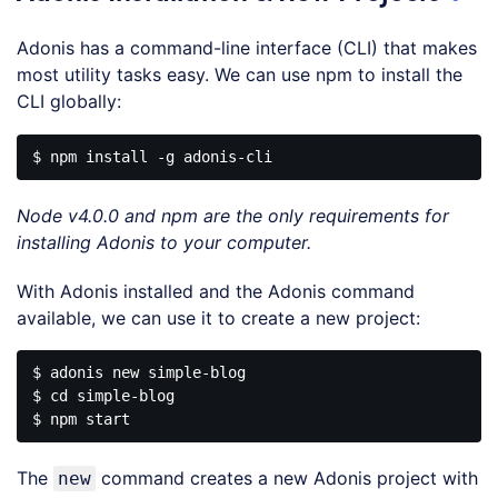
Adonis has a command-line interface (CLI) that makes
most utility tasks easy. We can use npm to install the
CLI globally:
Node v4.0.0 and npm are the only requirements for
installing Adonis to your computer.
With Adonis installed and the Adonis command
available, we can use it to create a new project:
$ adonis new simple-blog

$ cd simple-blog

The
command creates a new Adonis project with
new