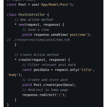
const
 Post = use(
'App/Model/Post'
);

class
PostController
{

// New action method
    * 
new
(request, response) {

// Send a view
yield
 response.sendView(
'post/new'
); 
// ./resources/views/post/new.njk
    }

// Create Action method
    * create(request, response) {

// Filter relevant post data
const
 postData = request.only(
'title'
, 
'body'
);

// Create and store post
yield
 Post.create(postData);

// Redirect to home page
        response.redirect(
'/'
);

    }

}
