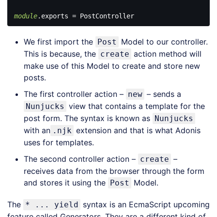
module
Code 
language:
We first import the
Model to our controller.
Post
JavaScript
(
javascript
)
This is because, the
action method will
create
make use of this Model to create and store new
posts.
The first controller action –
– sends a
new
view that contains a template for the
Nunjucks
post form. The syntax is known as
Nunjucks
with an
extension and that is what Adonis
.njk
uses for templates.
The second controller action –
–
create
receives data from the browser through the form
and stores it using the
Model.
Post
The
syntax is an EcmaScript upcoming
* ... yield
feature called Generators. They are a different kind of