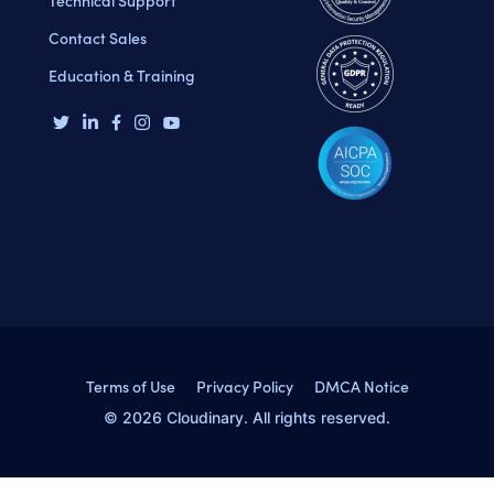
Contact Sales
Education & Training
Terms of Use
Privacy Policy
DMCA Notice
© 2026 Cloudinary. All rights reserved.