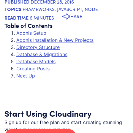
PUBLISHED
DECEMBER 28, 2016
TOPICS
FRAMEWORKS
,
JAVASCRIPT
,
NODE
SHARE
READ TIME
6 MINUTES
Table of Contents
Adonis Setup
Adonis Installation & New Projects
Directory Structure
Database & Migrations
Database Models
Creating Posts
Next Up
Start Using Cloudinary
Sign up for our free plan and start creating stunning
visual experiences in minutes.