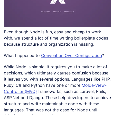
Even though Node is fun, easy and cheap to work
with, we spend a lot of time writing boilerplate codes
because structure and organization is missing.
What happened to
Convention Over Configuration
?
While Node is simple, it requires you to make a lot of
decisions, which ultimately causes confusion because
it leaves you with several options. Languages like PHP,
Ruby, C# and Python have one or more
Molde-View-
Controller (MVC)
frameworks, such as Laravel, Rails,
ASP.Net and Django. These help developers to achieve
structure and write maintainable code with these
languages. That was not the case for Node until