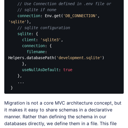
// Use Connection defined in .env file or
// sqlite if none
connection
: Env.get(
'DB_CONNECTION'
, 
'sqlite'
),

// sqlite configuration
sqlite
: {

client
: 
'sqlite3'
,

connection
: {

filename
: 
Helpers.databasePath(
'development.sqlite'
)

      },

useNullAsDefault
: 
true
    },

    ...

Code 
language:
Migration is not a core MVC architecture concept, but
JavaScript
(
javascript
)
it makes it easy to share schemas in a declarative
manner. Rather than defining the schema in our
databases directly, we define them in a file. This file