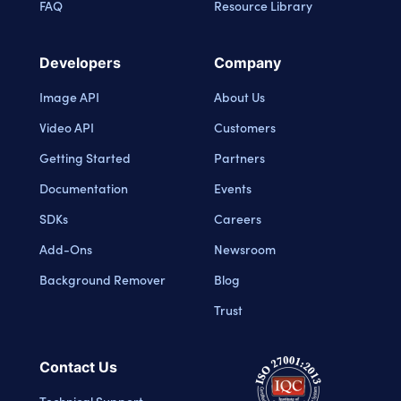
FAQ
Resource Library
Developers
Company
Image API
About Us
Video API
Customers
Getting Started
Partners
Documentation
Events
SDKs
Careers
Add-Ons
Newsroom
Background Remover
Blog
Trust
Contact Us
Technical Support