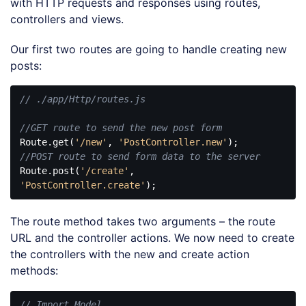
with HTTP requests and responses using routes,
controllers and views.
Our first two routes are going to handle creating new
posts:
// ./app/Http/routes.js
//GET route to send the new post form
Route.get(
'/new'
, 
'PostController.new'
//POST route to send form data to the server
Route.post(
'/create'
, 
'PostController.create'
Code 
language:
The route method takes two arguments – the route
JavaScript
(
javascript
)
URL and the controller actions. We now need to create
the controllers with the new and create action
methods:
// Import Model