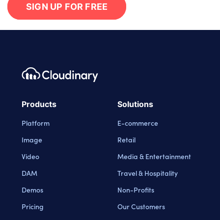
SIGN UP FOR FREE
Footer navigation
Cloudinary Logo
Products
Solutions
Platform
E-commerce
Image
Retail
Video
Media & Entertainment
DAM
Travel & Hospitality
Demos
Non-Profits
Pricing
Our Customers