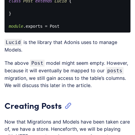
class
Post
extends
Lucid
{

}

module
Code 
language:
is the library that Adonis uses to manage
Lucid
JavaScript
(
javascript
)
Models.
The above
model might seem empty. However,
Post
because it will eventually be mapped to our
posts
migration, we still gain access to the table’s columns.
We will discuss this later in the article.
Creating Posts
Now that Migrations and Models have been taken care
of, we have a store. Henceforth, we will be playing