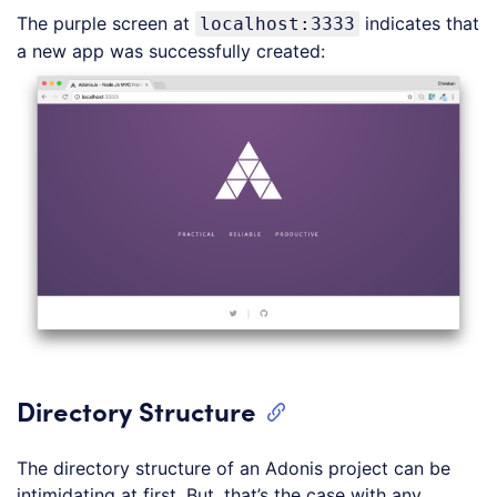
The purple screen at
indicates that
localhost:3333
a new app was successfully created:
Directory Structure
The directory structure of an Adonis project can be
intimidating at first. But, that’s the case with any