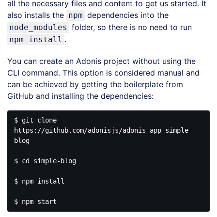
all the necessary files and content to get us started. It
also installs the
dependencies into the
npm
folder, so there is no need to run
node_modules
.
npm install
You can create an Adonis project without using the
CLI command. This option is considered manual and
can be achieved by getting the boilerplate from
GitHub and installing the dependencies:
$ git clone 
https://github.com/adonisjs/adonis-app simple-
blog

$ cd simple-blog

$ npm install
