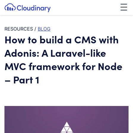
Tog
SKIP TO CONTENT
Cloudinary Logo
RESOURCES
/
BLOG
How to build a CMS with
Adonis: A Laravel-like
MVC framework for Node
– Part 1