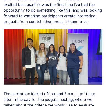
excited because this was the first time I’ve had the
opportunity to do something like this, and was looking
forward to watching participants create interesting
projects from scratch, then present them to us.
The hackathon kicked off around 8 a.m. I got there
later in the day for the judge’s meeting, where we
talked about the criteria we would use to evaluate