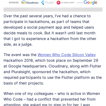
Over the past several years, I’ve had a chance to
participate in hackathons, as part of teams that
developed a social payment app and helped users
decide meals to cook. But it wasn’t until last month
that I got to experience a hackathon from the other
side, as a judge.
The event was the
Women Who Code Silicon Valley
Hackathon 2018, which took place on September 29
at Google headquarters. Cloudinary, along with Flutter
and Pluralsight, sponsored the hackathon, which
required participants to use the Flutter platform as the
basis of their projects.
When one of my colleagues – who is active in Women
Who Code – had a conflict that prevented her from
attending, she asked me to step in for her. I was