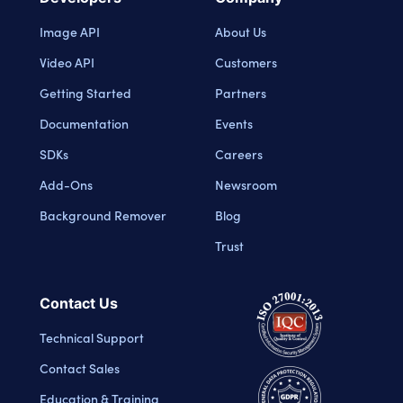
Image API
About Us
Video API
Customers
Getting Started
Partners
Documentation
Events
SDKs
Careers
Add-Ons
Newsroom
Background Remover
Blog
Trust
Contact Us
Technical Support
Contact Sales
Education & Training