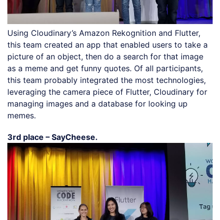
Using Cloudinary’s Amazon Rekognition and Flutter,
this team created an app that enabled users to take a
picture of an object, then do a search for that image
as a meme and get funny quotes. Of all participants,
this team probably integrated the most technologies,
leveraging the camera piece of Flutter, Cloudinary for
managing images and a database for looking up
memes.
3rd place – SayCheese.