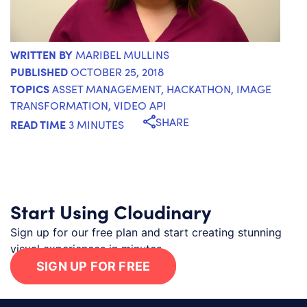
WRITTEN BY
MARIBEL MULLINS
PUBLISHED
OCTOBER 25, 2018
TOPICS
ASSET MANAGEMENT
,
HACKATHON
,
IMAGE
TRANSFORMATION
,
VIDEO API
SHARE
READ TIME
3 MINUTES
Start Using Cloudinary
Sign up for our free plan and start creating stunning
visual experiences in minutes.
SIGN UP FOR FREE