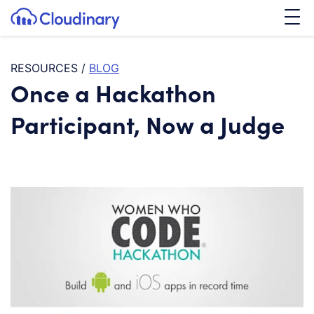
Tog
SKIP TO CONTENT
Cloudinary Logo
RESOURCES
/
BLOG
Once a Hackathon
Participant, Now a Judge