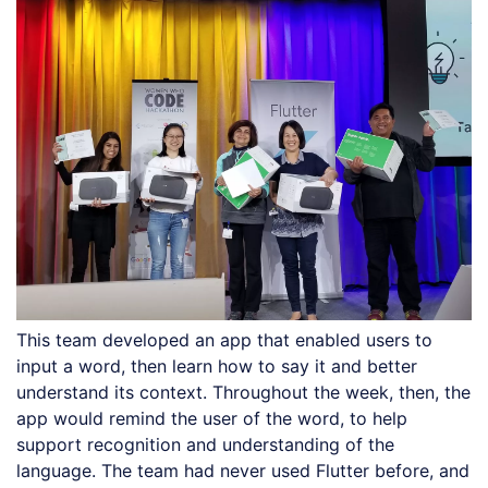
This team developed an app that enabled users to
input a word, then learn how to say it and better
understand its context. Throughout the week, then, the
app would remind the user of the word, to help
support recognition and understanding of the
language. The team had never used Flutter before, and