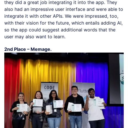
they did a great job integrating it into the app. They
also had an impressive user interface and were able to
integrate it with other APIs. We were impressed, too,
with their vision for the future, which entails adding AI,
so the app could suggest additional words that the
user may also want to learn.
2nd Place – Memage.