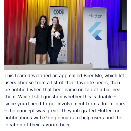
This team developed an app called Beer Me, which let
users choose from a list of their favorite beers, then
be notified when that beer came on tap at a bar near
them. While I still question whether this is doable –
since you’d need to get involvement from a lot of bars
– the concept was great. They integrated Flutter for
notifications with Google maps to help users find the
location of their favorite beer.