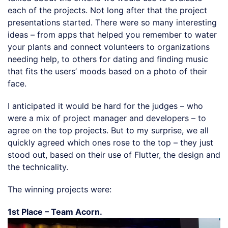
each of the projects. Not long after that the project
presentations started. There were so many interesting
ideas – from apps that helped you remember to water
your plants and connect volunteers to organizations
needing help, to others for dating and finding music
that fits the users’ moods based on a photo of their
face.
I anticipated it would be hard for the judges – who
were a mix of project manager and developers – to
agree on the top projects. But to my surprise, we all
quickly agreed which ones rose to the top – they just
stood out, based on their use of Flutter, the design and
the technicality.
The winning projects were:
1st Place – Team Acorn.