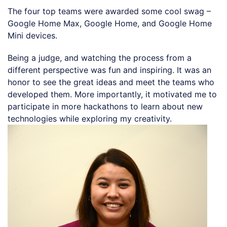
The four top teams were awarded some cool swag –
Google Home Max, Google Home, and Google Home
Mini devices.
Being a judge, and watching the process from a
different perspective was fun and inspiring. It was an
honor to see the great ideas and meet the teams who
developed them. More importantly, it motivated me to
participate in more hackathons to learn about new
technologies while exploring my creativity.