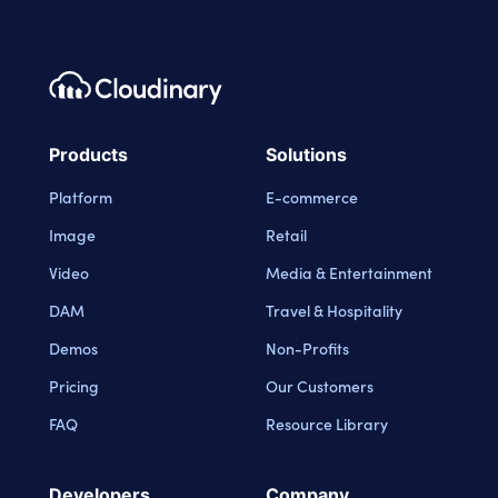
Footer navigation
Cloudinary Logo
Products
Solutions
Platform
E-commerce
Image
Retail
Video
Media & Entertainment
DAM
Travel & Hospitality
Demos
Non-Profits
Pricing
Our Customers
FAQ
Resource Library
Developers
Company