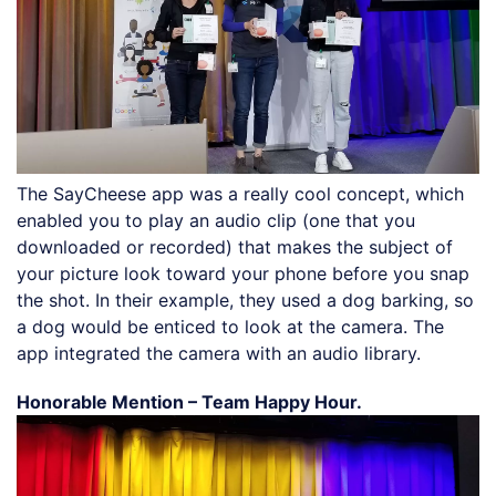
The SayCheese app was a really cool concept, which
enabled you to play an audio clip (one that you
downloaded or recorded) that makes the subject of
your picture look toward your phone before you snap
the shot. In their example, they used a dog barking, so
a dog would be enticed to look at the camera. The
app integrated the camera with an audio library.
Honorable Mention – Team Happy Hour.