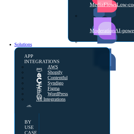
MediaFlows
Low-cod
Moderation
AI-powe
Solutions
APP
INTEGRATIONS
AWS
Shopify
Contentful
Syndigo
Figma
WordPress
All Integrations
→
BY
USE
CASE