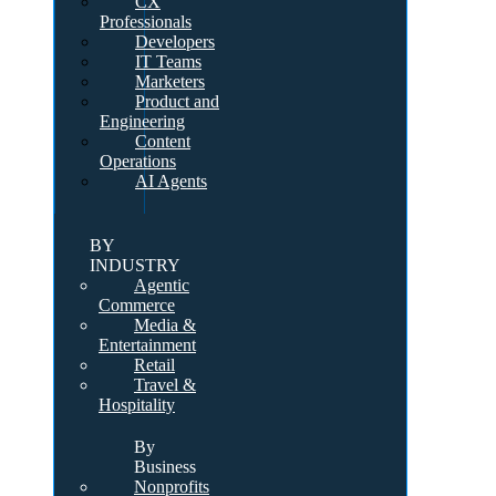
CX
Professionals
Developers
IT Teams
Marketers
Product and
Engineering
Content
Operations
AI Agents
BY
INDUSTRY
Agentic
Commerce
Media &
Entertainment
Retail
Travel &
Hospitality
By
Business
Nonprofits