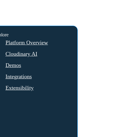
lore
Platform Overview
Cloudinary AI
Demos
Integrations
Extensibility