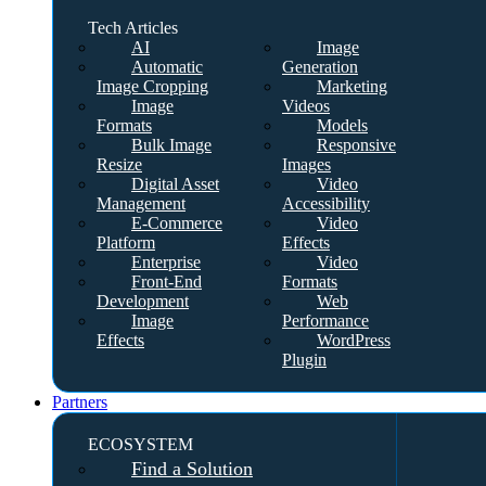
Tech Articles
AI
Image
Automatic
Generation
Image Cropping
Marketing
Image
Videos
Formats
Models
Bulk Image
Responsive
Resize
Images
Digital Asset
Video
Management
Accessibility
E-Commerce
Video
Platform
Effects
Enterprise
Video
Front-End
Formats
Development
Web
Image
Performance
Effects
WordPress
Plugin
Partners
ECOSYSTEM
Find a Solution