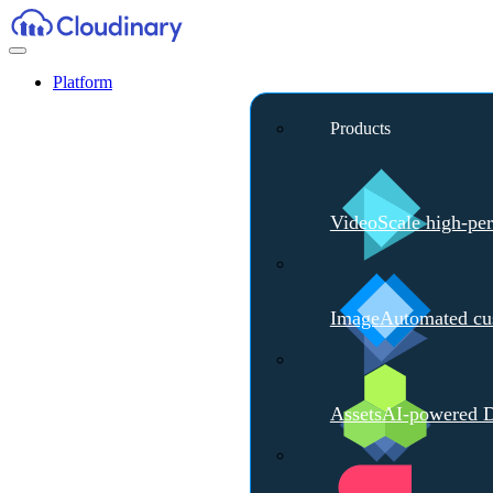
Platform
Products
Video
Scale high-pe
Image
Automated cus
Assets
AI-powered D