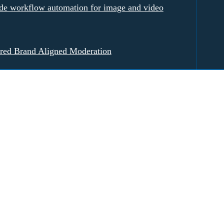
e workflow automation for image and video
red Brand Aligned Moderation