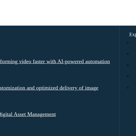
Exp
rforming video faster with AI-powered automation
tomization and optimized delivery of image
igital Asset Management