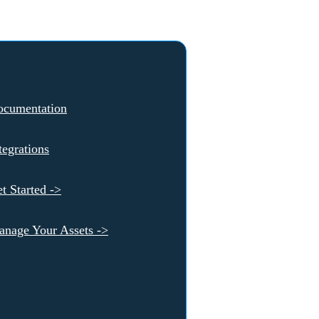
ocumentation
tegrations
t Started ->
nage Your Assets ->