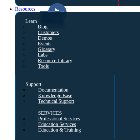
Resources
Learn
Blog
Customers
Demos
Events
Glossary
Labs
Resource Library
Tools
Support
Documentation
Knowledge Base
Technical Support
SERVICES
Professional Services
Education Services
Education & Training