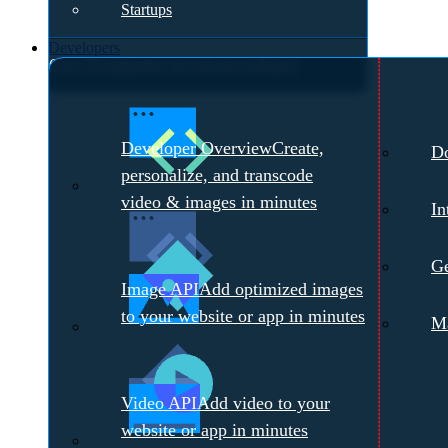
Startups
Developers
Over 70 industries are solving technical
challenges with Cloudinary.
Meet with a
Developer Overview
Create,
D
Cloudinary Expert →
personalize, and transcode
video & images in minutes
In
Ge
Image API
Add optimized images
to your website or app in minutes
Ma
Video API
Add video to your
website or app in minutes