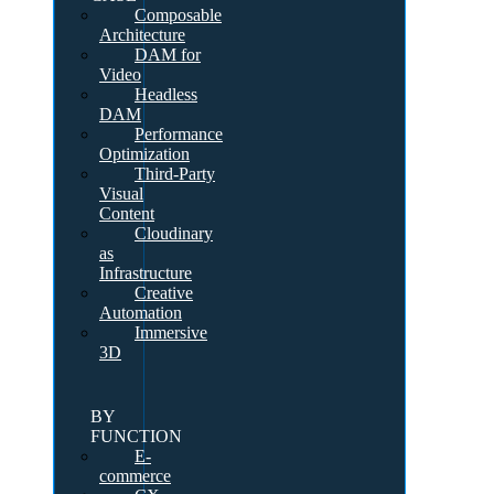
Composable
Architecture
DAM for
Video
Headless
DAM
Performance
Optimization
Third-Party
Visual
Content
Cloudinary
as
Infrastructure
Creative
Automation
Immersive
3D
BY
FUNCTION
E-
commerce