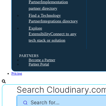
Partner
Implementation
partner directory
Find a Technology
Partner
Integrations directory
Explore
Extensibility
Connect to any
tech stack or solution
PARTNERS
Become a Partner
Partner Portal
Pricing
Search Cloudinary.co