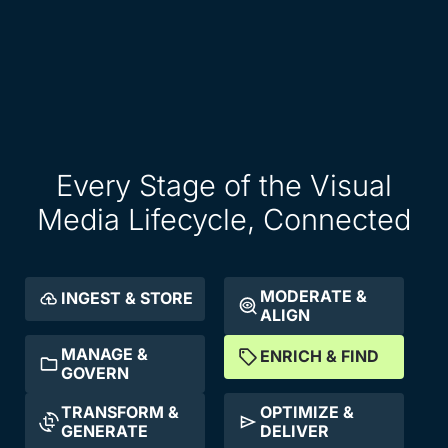
Every Stage of the Visual
Media Lifecycle, Connected
MODERATE &
INGEST & STORE
ALIGN
MANAGE &
ENRICH & FIND
GOVERN
TRANSFORM &
OPTIMIZE &
GENERATE
DELIVER