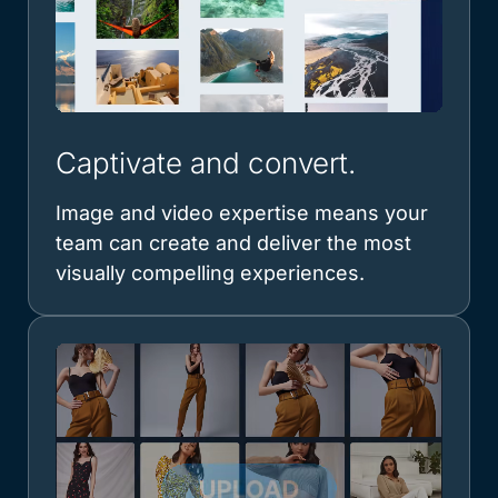
Captivate and convert.
Image and video expertise means your
team can create and deliver the most
visually compelling experiences.