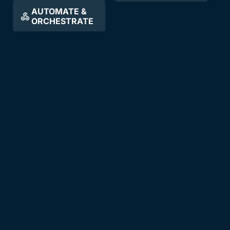
AUTOMATE &
ORCHESTRATE