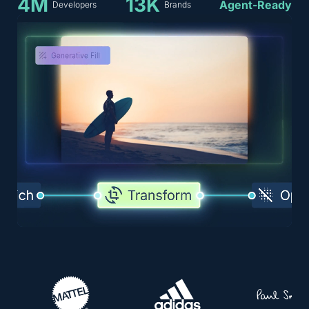
4M
13K
Agent-Ready
Developers
Brands