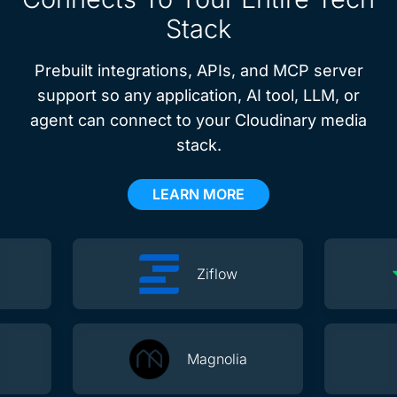
Stack
Prebuilt integrations, APIs, and MCP server
support so any application, AI tool, LLM, or
agent can connect to your Cloudinary media
stack.
LEARN MORE
Ziflow
Magnolia