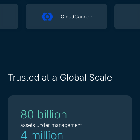
CloudCannon
Trusted at a Global Scale
80 billion
assets under management
4 million