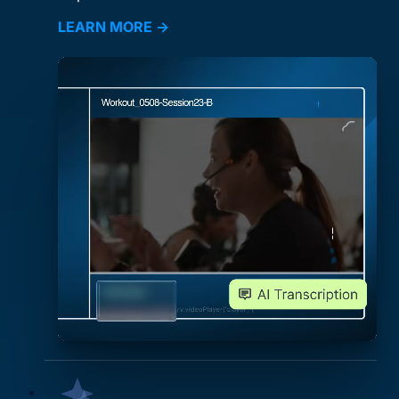
LEARN MORE →