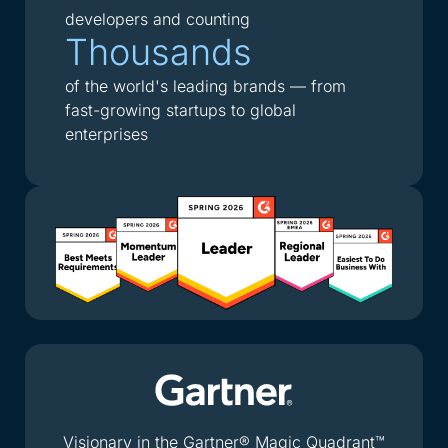
developers and counting
Thousands
of the world's leading brands — from
fast-growing startups to global
enterprises
Visionary in the Gartner® Magic Quadrant™