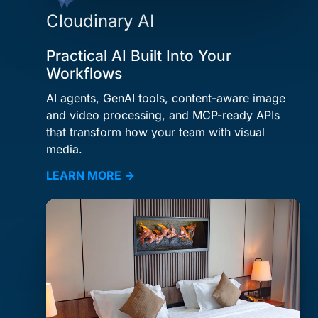
Cloudinary AI
Practical AI Built Into Your
Workflows
AI agents, GenAI tools, content-aware image
and video processing, and MCP-ready APIs
that transform how your team with visual
media.
LEARN MORE →