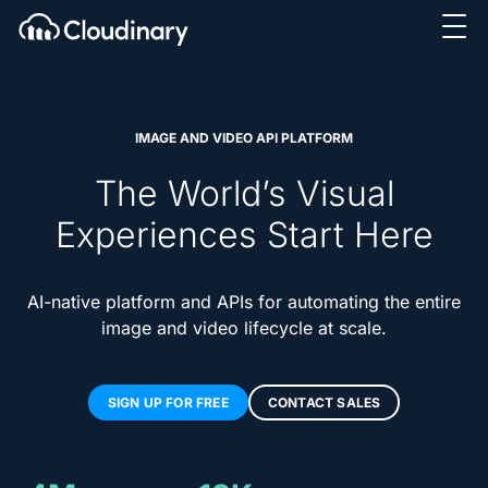
IMAGE AND VIDEO API PLATFORM
The World’s Visual
Experiences Start Here
AI-native platform and APIs for automating the entire
image and video lifecycle at scale.
SIGN UP FOR FREE
CONTACT SALES