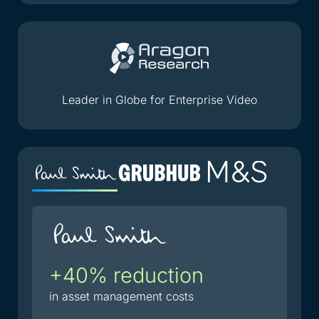
Leader in Globe for Enterprise Video
+40% reduction
2
i
in asset management costs