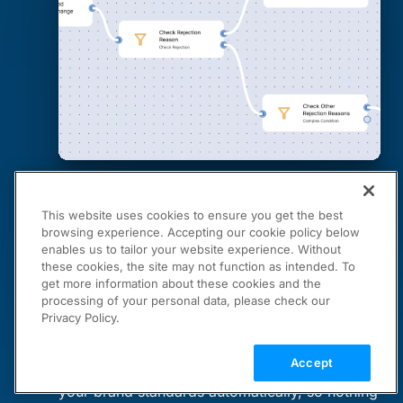
This website uses cookies to ensure you get the best
browsing experience. Accepting our cookie policy below
enables us to tailor your website experience. Without
these cookies, the site may not function as intended. To
get more information about these cookies and the
Cloudinary Moderation
processing of your personal data, please check our
Privacy Policy.
Your Brand Standards, Automated
Accept
Moderation Agent checks every asset against
your brand standards automatically, so nothing