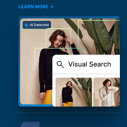
LEARN MORE →