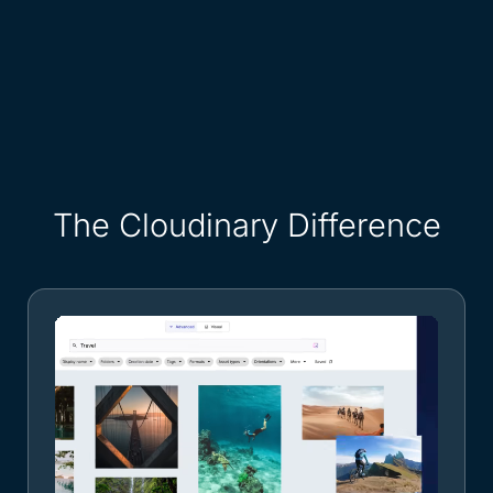
The Cloudinary Difference