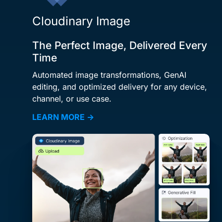
Cloudinary Image
The Perfect Image, Delivered Every
Time
Automated image transformations, GenAI
editing, and optimized delivery for any device,
channel, or use case.
LEARN MORE →