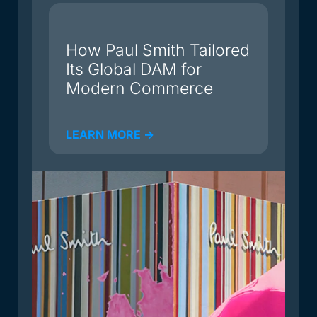
du
How Paul Smith Tailored
Its Global DAM for
Modern Commerce
LEARN MORE ->