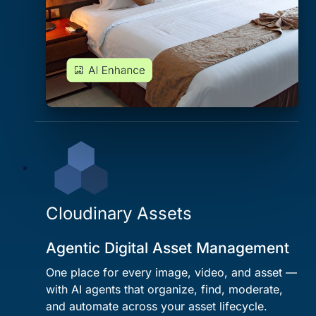
Cloudinary Assets
Agentic Digital Asset Management
One place for every image, video, and asset —
with AI agents that organize, find, moderate,
and automate across your asset lifecycle.