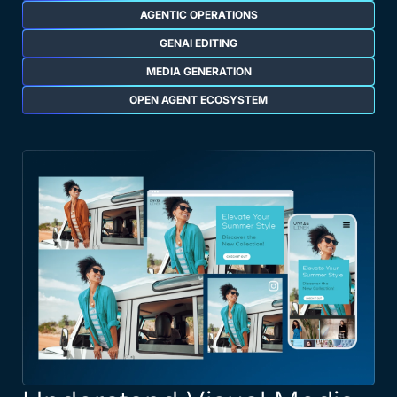
AGENTIC OPERATIONS
GENAI EDITING
MEDIA GENERATION
OPEN AGENT ECOSYSTEM