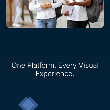
One Platform. Every Visual
Experience.