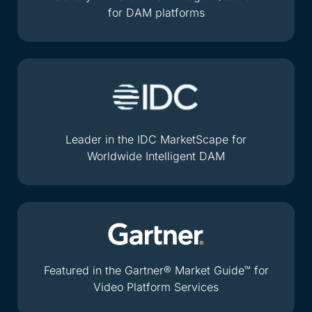
for DAM platforms
Leader in the IDC MarketScape for
Worldwide Intelligent DAM
Featured in the Gartner® Market Guide™ for
Video Platform Services