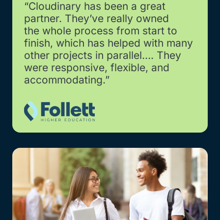
“Cloudinary has been a great
partner. They’ve really owned
the whole process from start to
finish, which has helped with many
other projects in parallel…. They
were responsive, flexible, and
accommodating.”