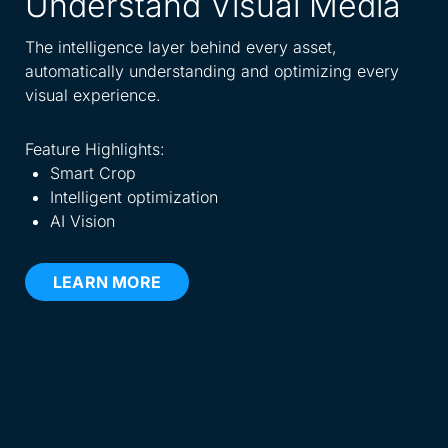
Understand Visual Media
A
W
The intelligence layer behind every asset,
automatically understanding and optimizing every
Spe
visual experience.
dis
eve
Feature Highlights:
Smart Crop
Fea
Intelligent optimization
AI Vision
LEARN MORE