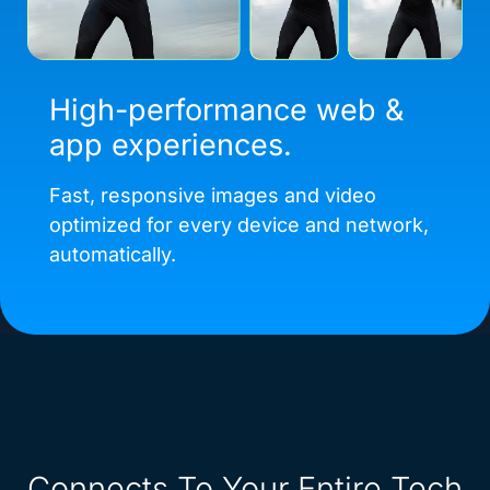
High-performance web &
app experiences.
Fast, responsive images and video
optimized for every device and network,
automatically.
Connects To Your Entire Tech