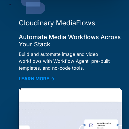
Cloudinary MediaFlows
Automate Media Workflows Across
Your Stack
Build and automate image and video
workflows with Workflow Agent, pre-built
templates, and no-code tools.
LEARN MORE →