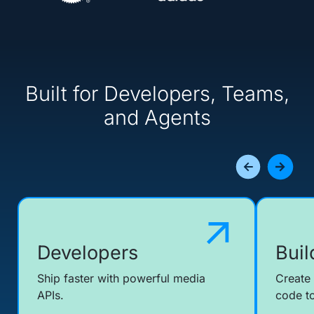
Built for Developers, Teams,
and Agents
Developers
Buil
Ship faster with powerful media
Create
APIs.
code to