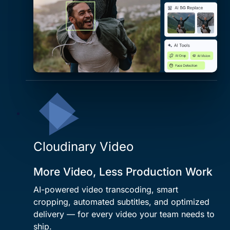
Cloudinary Video
More Video, Less Production Work
AI-powered video transcoding, smart
cropping, automated subtitles, and optimized
delivery — for every video your team needs to
ship.