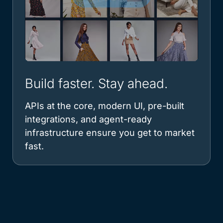
Build faster. Stay ahead.
APIs at the core, modern UI, pre-built
integrations, and agent-ready
infrastructure ensure you get to market
fast.