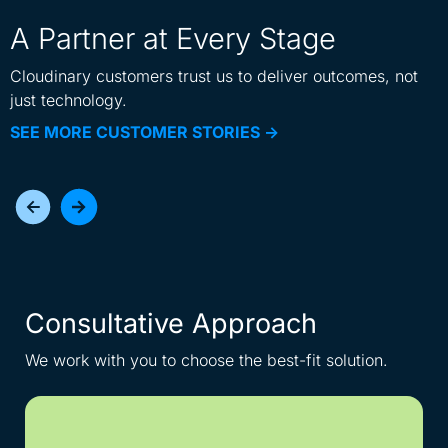
A Partner at Every Stage
Cloudinary customers trust us to deliver outcomes, not
just technology.
SEE MORE CUSTOMER STORIES ->
Consultative Approach
I
We work with you to choose the best-fit solution.
Get