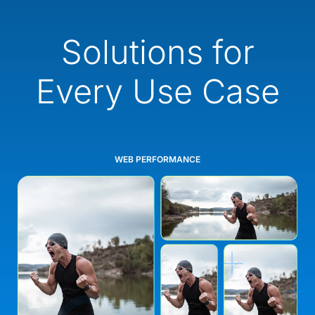
Solutions for
Every Use Case
WEB PERFORMANCE