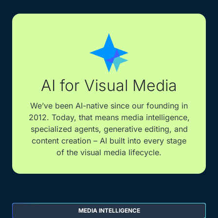
AI for Visual Media
We’ve been AI-native since our founding in
2012. Today, that means media intelligence,
specialized agents, generative editing, and
content creation – AI built into every stage
of the visual media lifecycle.
MEDIA INTELLIGENCE