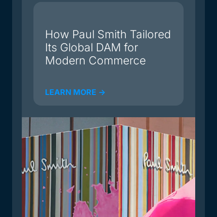
du
How Paul Smith Tailored
Its Global DAM for
Modern Commerce
LEARN MORE ->