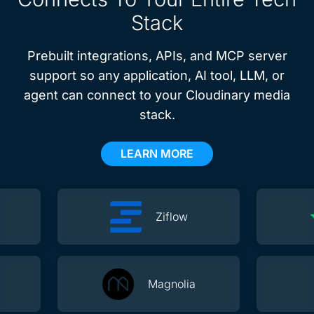
Stack
Prebuilt integrations, APIs, and MCP server
support so any application, AI tool, LLM, or
agent can connect to your Cloudinary media
stack.
LEARN MORE
Ziflow
Magnolia