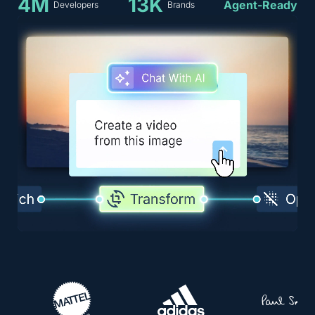
4M
13K
Agent-Ready
Developers
Brands