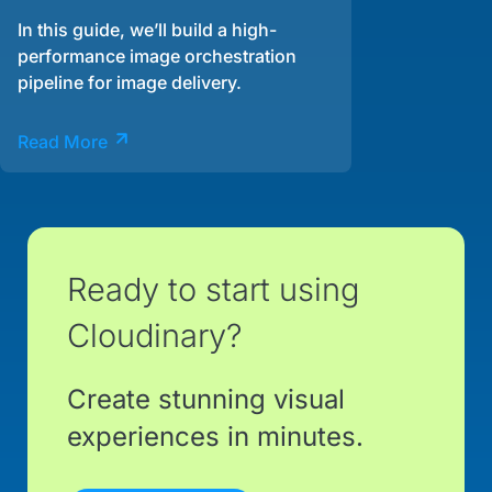
In this guide, we’ll build a high-
performance image orchestration
pipeline for image delivery.
Read More
Ready to start using
Cloudinary?
Create stunning visual
experiences in minutes.