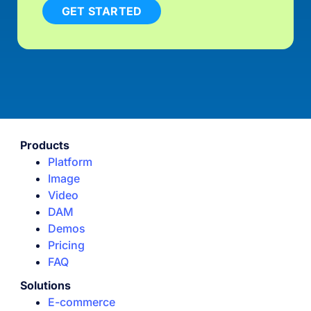
GET STARTED
Products
Platform
Image
Video
DAM
Demos
Pricing
FAQ
Solutions
E-commerce