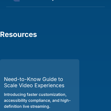
Resources
Need-to-Know Guide to
Scale Video Experiences
Introducing faster customization,
accessibility compliance, and high-
definition live streaming.