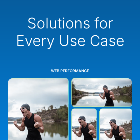
Solutions for
Every Use Case
WEB PERFORMANCE