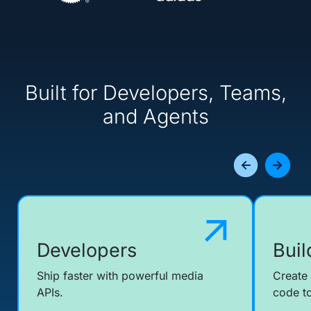
Built for Developers, Teams,
and Agents
Developers
Buil
Ship faster with powerful media
Create
APIs.
code to