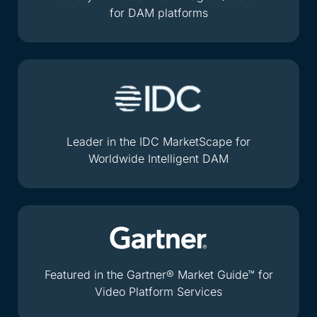
for DAM platforms
Leader in the IDC MarketScape for
Worldwide Intelligent DAM
Featured in the Gartner® Market Guide™ for
Video Platform Services