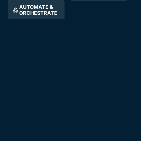
AUTOMATE &
ORCHESTRATE