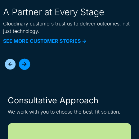
A Partner at Every Stage
Cloudinary customers trust us to deliver outcomes, not
just technology.
SEE MORE CUSTOMER STORIES ->
Consultative Approach
I
We work with you to choose the best-fit solution.
Get