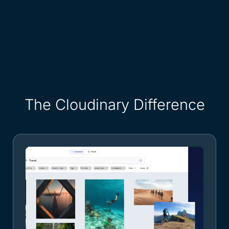
The Cloudinary Difference