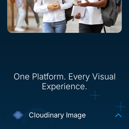
One Platform. Every Visual
Experience.
Cloudinary Image