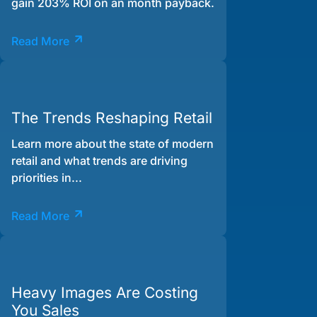
gain 203% ROI on an month payback.
Read More
The Trends Reshaping Retail
Learn more about the state of modern
retail and what trends are driving
priorities in...
Read More
Heavy Images Are Costing
You Sales