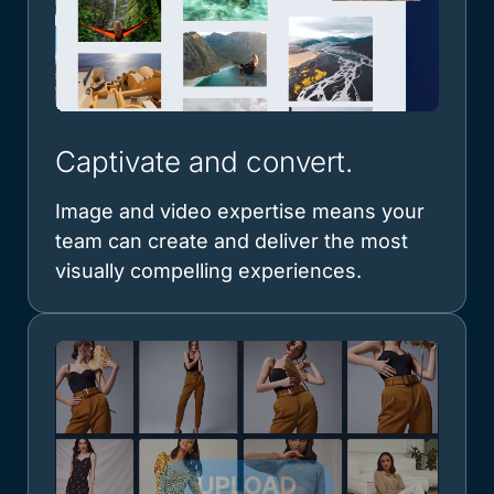
Captivate and convert.
Image and video expertise means your
team can create and deliver the most
visually compelling experiences.