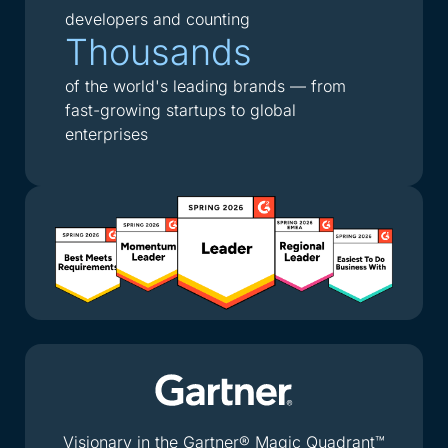
developers and counting
Thousands
of the world's leading brands — from
fast-growing startups to global
enterprises
Visionary in the Gartner® Magic Quadrant™