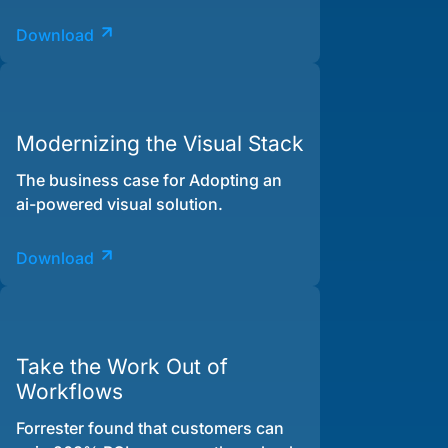
Download
Modernizing the Visual Stack
The business case for Adopting an
ai-powered visual solution.
Download
Take the Work Out of
Workflows
Forrester found that customers can