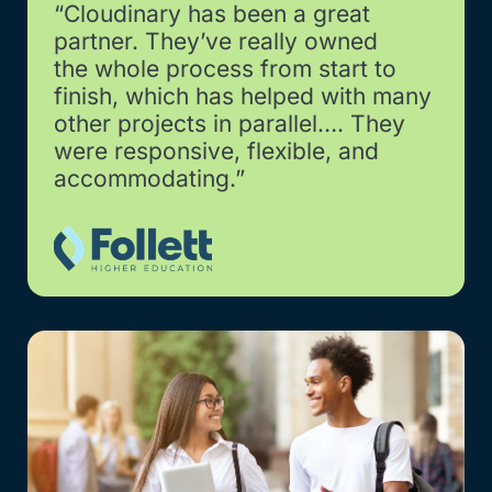
“Cloudinary has been a great
partner. They’ve really owned
the whole process from start to
finish, which has helped with many
other projects in parallel…. They
were responsive, flexible, and
accommodating.”