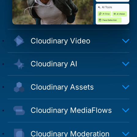
Cloudinary Video
Cloudinary AI
Cloudinary Assets
Cloudinary MediaFlows
Cloudinary Moderation