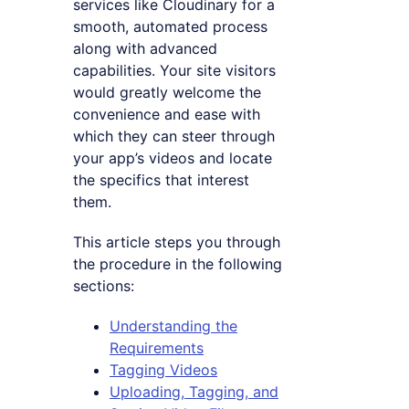
services like Cloudinary for a
smooth, automated process
along with advanced
capabilities. Your site visitors
would greatly welcome the
convenience and ease with
which they can steer through
your app’s videos and locate
the specifics that interest
them.
This article steps you through
the procedure in the following
sections:
Understanding the
Requirements
Tagging Videos
Uploading, Tagging, and