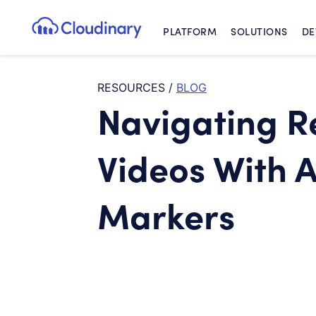
PLATFORM
SOLUTIONS
DE
Cloudinary Logo
RESOURCES
/
BLOG
Navigating R
Videos With 
Markers