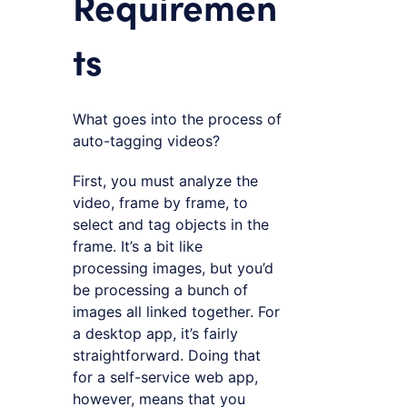
Requiremen
ts
What goes into the process of
auto-tagging videos?
First, you must analyze the
video, frame by frame, to
select and tag objects in the
frame. It’s a bit like
processing images, but you’d
be processing a bunch of
images all linked together. For
a desktop app, it’s fairly
straightforward. Doing that
for a self-service web app,
however, means that you