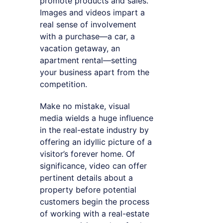
promote products and sales.
Images and videos impart a
real sense of involvement
with a purchase—a car, a
vacation getaway, an
apartment rental—setting
your business apart from the
competition.
Make no mistake, visual
media wields a huge influence
in the real-estate industry by
offering an idyllic picture of a
visitor’s forever home. Of
significance, video can offer
pertinent details about a
property before potential
customers begin the process
of working with a real-estate