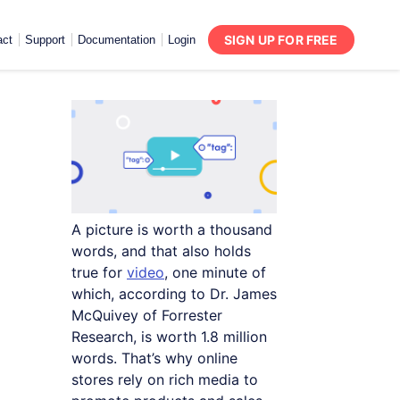
SIGN UP FOR FREE
act
Support
Documentation
Login
A picture is worth a thousand
words, and that also holds
true for
video
, one minute of
which, according to Dr. James
McQuivey of Forrester
Research, is worth 1.8 million
words. That’s why online
stores rely on rich media to