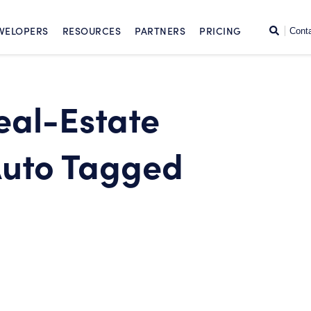
SKIP TO CONTENT
Search
VELOPERS
RESOURCES
PARTNERS
PRICING
Cont
eal-Estate
Auto Tagged