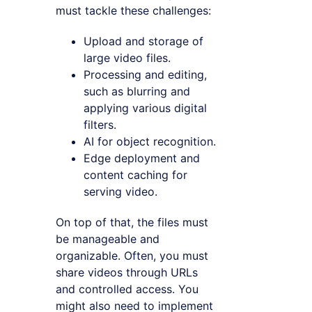
must tackle these challenges:
Upload and storage of
large video files.
Processing and editing,
such as blurring and
applying various digital
filters.
AI for object recognition.
Edge deployment and
content caching for
serving video.
On top of that, the files must
be manageable and
organizable. Often, you must
share videos through URLs
and controlled access. You
might also need to implement