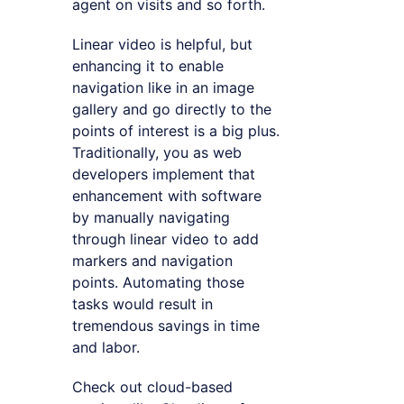
agent on visits and so forth.
Linear video is helpful, but
enhancing it to enable
navigation like in an image
gallery and go directly to the
points of interest is a big plus.
Traditionally, you as web
developers implement that
enhancement with software
by manually navigating
through linear video to add
markers and navigation
points. Automating those
tasks would result in
tremendous savings in time
and labor.
Check out cloud-based