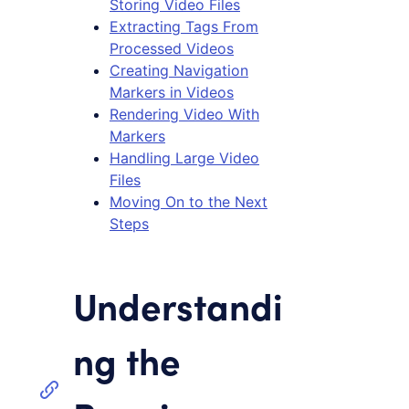
Storing Video Files
Extracting Tags From
Processed Videos
Creating Navigation
Markers in Videos
Rendering Video With
Markers
Handling Large Video
Files
Moving On to the Next
Steps
Understandi
ng the