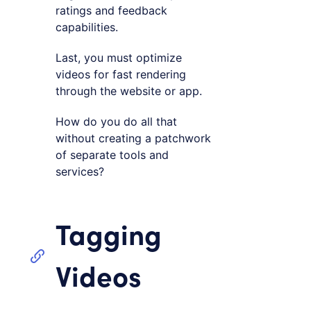
ratings and feedback
capabilities.
Last, you must optimize
videos for fast rendering
through the website or app.
How do you do all that
without creating a patchwork
of separate tools and
services?
Tagging
Videos