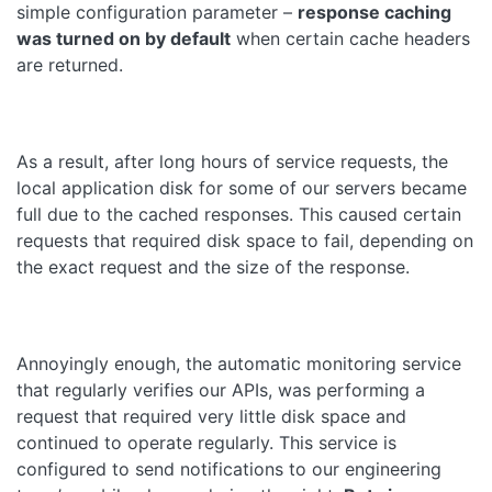
simple configuration parameter –
response caching
was turned on by default
when certain cache headers
are returned.
As a result, after long hours of service requests, the
local application disk for some of our servers became
full due to the cached responses. This caused certain
requests that required disk space to fail, depending on
the exact request and the size of the response.
Annoyingly enough, the automatic monitoring service
that regularly verifies our APIs, was performing a
request that required very little disk space and
continued to operate regularly. This service is
configured to send notifications to our engineering