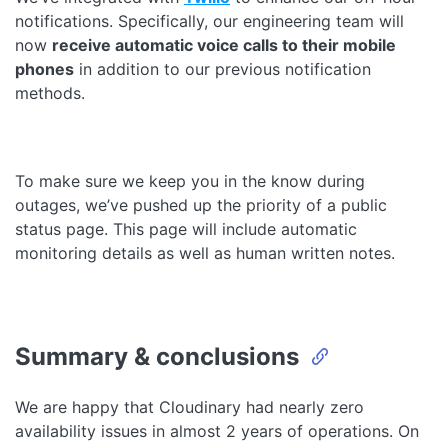
notifications. Specifically, our engineering team will
now
receive automatic voice calls to their mobile
phones
in addition to our previous notification
methods.
To make sure we keep you in the know during
outages, we’ve pushed up the priority of a public
status page. This page will include automatic
monitoring details as well as human written notes.
Summary & conclusions
We are happy that Cloudinary had nearly zero
availability issues in almost 2 years of operations. On