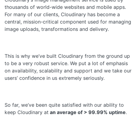
thousands of world-wide websites and mobile apps.
For many of our clients, Cloudinary has become a
central, mission-critical component used for managing
image uploads, transformations and delivery.
This is why we’ve built Cloudinary from the ground up
to be a very robust service. We put a lot of emphasis
on availability, scalability and support and we take our
users’ confidence in us extremely seriously.
So far, we’ve been quite satisfied with our ability to
keep Cloudinary at
an average of > 99.99% uptime
.