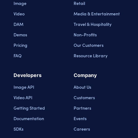
Image
Retail
Video
Media & Entertainment
DAM
Travel & Hospitality
Demos
Non-Profits
Pricing
Our Customers
FAQ
Resource Library
Developers
Company
Image API
About Us
Video API
Customers
Getting Started
Partners
Documentation
Events
SDKs
Careers