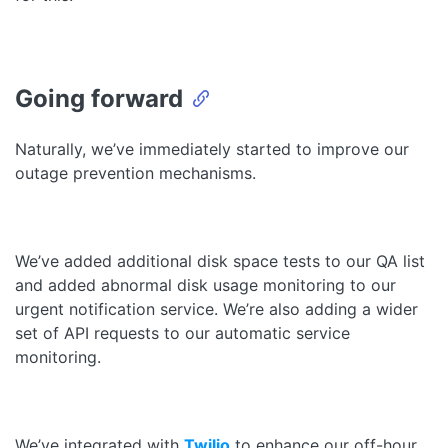
Going forward
Naturally, we’ve immediately started to improve our
outage prevention mechanisms.
We’ve added additional disk space tests to our QA list
and added abnormal disk usage monitoring to our
urgent notification service. We’re also adding a wider
set of API requests to our automatic service
monitoring.
We’ve integrated with
Twilio
to enhance our off-hour