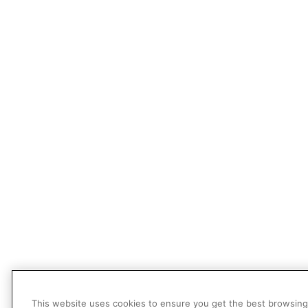
This website uses cookies to ensure you get the best browsing