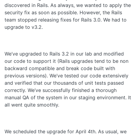
discovered in Rails. As always, we wanted to apply the
security fix as soon as possible. However, the Rails
team stopped releasing fixes for Rails 3.0. We had to
upgrade to v3.2.
We’ve upgraded to Rails 3.2 in our lab and modified
our code to support it (Rails upgrades tend to be non
backward compatible and break code built with
previous versions). We’ve tested our code extensively
and verified that our thousands of unit tests passed
correctly. We’ve successfully finished a thorough
manual QA of the system in our staging environment. It
all went quite smoothly.
We scheduled the upgrade for April 4th. As usual, we