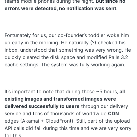
team’s mobile phones during the night.
But since no
errors were detected, no notification was sent
.
Fortunately for us, our co-founder’s toddler woke him
up early in the morning. He naturally (?) checked his
inbox, understood that something was very wrong. He
quickly cleared the disk space and modified Rails 3.2
cache settings. The system was fully working again.
It’s important to note that during these ~5 hours,
all
existing images and transformed images were
delivered successfully to users
through our delivery
service and tens of thousands of worldwide
CDN
edges (Akamai + CloudFront). Still, part of the upload
API calls did fail during this time and we are very sorry
for this.