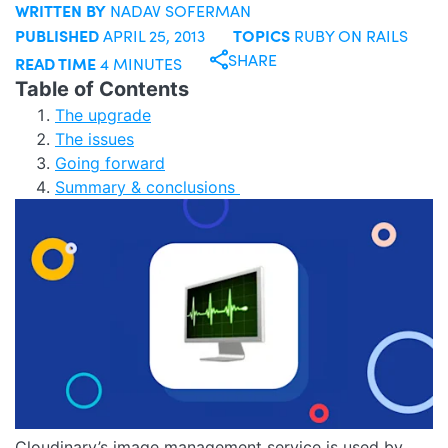
WRITTEN BY
NADAV SOFERMAN
PUBLISHED
TOPICS
APRIL 25, 2013
RUBY ON RAILS
SHARE
READ TIME
4 MINUTES
Table of Contents
The upgrade
The issues
Going forward
Summary & conclusions
Cloudinary’s image management service is used by