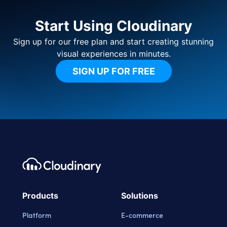
Start Using Cloudinary
Sign up for our free plan and start creating stunning
visual experiences in minutes.
SIGN UP FOR FREE
Footer navigation
Cloudinary Logo
Products
Solutions
Platform
E-commerce