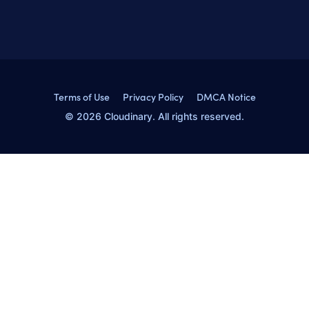
Terms of Use
Privacy Policy
DMCA Notice
© 2026 Cloudinary. All rights reserved.