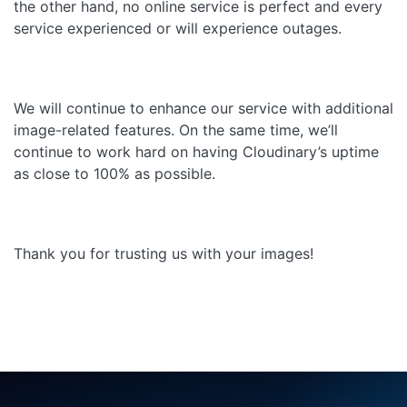
the other hand, no online service is perfect and every
service experienced or will experience outages.
We will continue to enhance our service with additional
image-related features. On the same time, we’ll
continue to work hard on having Cloudinary’s uptime
as close to 100% as possible.
Thank you for trusting us with your images!