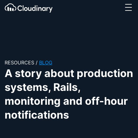
Tog
SKIP TO CONTENT
Cloudinary Logo
RESOURCES
/
BLOG
A story about production
systems, Rails,
monitoring and off-hour
notifications