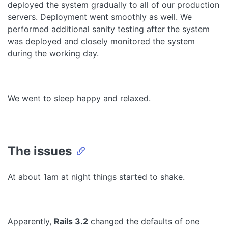
deployed the system gradually to all of our production
servers. Deployment went smoothly as well. We
performed additional sanity testing after the system
was deployed and closely monitored the system
during the working day.
We went to sleep happy and relaxed.
The issues
At about 1am at night things started to shake.
Apparently,
Rails 3.2
changed the defaults of one