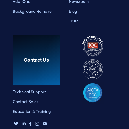
Add-Ons
Newsroom
Background Remover
Blog
Trust
Contact Us
Technical Support
Contact Sales
Education & Training