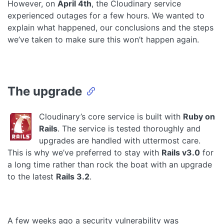
However, on
April 4th
, the Cloudinary service
experienced outages for a few hours. We wanted to
explain what happened, our conclusions and the steps
we’ve taken to make sure this won’t happen again.
The upgrade
Cloudinary’s core service is built with
Ruby on
Rails
. The service is tested thoroughly and
upgrades are handled with uttermost care.
This is why we’ve preferred to stay with
Rails v3.0
for
a long time rather than rock the boat with an upgrade
to the latest
Rails 3.2
.
A few weeks ago a security vulnerability was