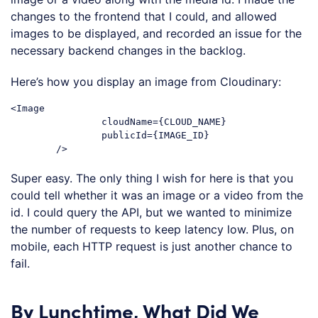
changes to the frontend that I could, and allowed
images to be displayed, and recorded an issue for the
necessary backend changes in the backlog.
Here’s how you display an image from Cloudinary:
<Image

		cloudName={CLOUD_NAME}

		publicId={IMAGE_ID}

Super easy. The only thing I wish for here is that you
could tell whether it was an image or a video from the
id. I could query the API, but we wanted to minimize
the number of requests to keep latency low. Plus, on
mobile, each HTTP request is just another chance to
fail.
By Lunchtime, What Did We