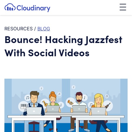
Tog
SKIP TO CONTENT
Cloudinary Logo
RESOURCES
/
BLOG
Bounce! Hacking Jazzfest
With Social Videos