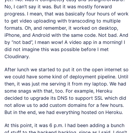
No, I can’t say it was. But it was mostly forward
progress. I mean, that was basically four hours of work
to get video uploading with transcoding to multiple
formats. Oh, and remember, it worked on desktop,
iPhone, and Android with the same code. Not bad. And
by “not bad”, I mean wow! A video app in a morning! I
did not imagine this was possible before I met
Cloudinary.
After lunch we started to put it on the open internet so
we could have some kind of deployment pipeline. Until
then, it was just me serving it from my laptop. We had
some snags with that, too. For example, Heroku
decided to upgrade its DNS to support SSL which did
not allow us to add custom domains for a few hours.
But in the end, we had everything hosted on Heroku.
At this point, it was 6 p.m. I had been adding a bunch
of stuff to the backend backlog, since as I said, I don’t