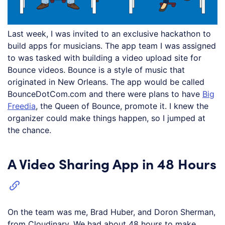
Last week, I was invited to an exclusive hackathon to
build apps for musicians. The app team I was assigned
to was tasked with building a video upload site for
Bounce videos. Bounce is a style of music that
originated in New Orleans. The app would be called
BounceDotCom.com and there were plans to have
Big
Freedia
, the Queen of Bounce, promote it. I knew the
organizer could make things happen, so I jumped at
the chance.
A Video Sharing App in 48 Hours
On the team was me, Brad Huber, and Doron Sherman,
from Cloudinary. We had about 48 hours to make