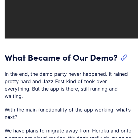
What Became of Our Demo?
In the end, the demo party never happened. It rained
pretty hard and Jazz Fest kind of took over
everything. But the app is there, still running and
waiting.
With the main functionality of the app working, what’s
next?
We have plans to migrate away from Heroku and onto
a serverless cloud service. We don’t really do much on