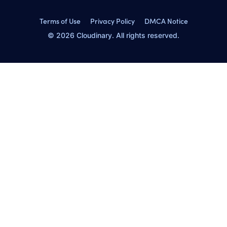
Terms of Use
Privacy Policy
DMCA Notice
© 2026 Cloudinary. All rights reserved.