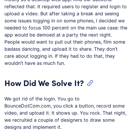
reflected that. It required users to register and login to
upload a video. But after taking a break and seeing
some issues logging in on some phones, I decided we
needed to focus 100 percent on the main use case: the
app would be demoed at a party the next night.
People would want to pull out their phones, film some
badass dancing, and upload it to share. They don’t
care about logging in. If they had to do that, they
wouldn’t have as much fun.
How Did We Solve It?
We got rid of the login. You go to
BounceDotCom.com, you click a button, record some
video, and upload it. It shows up. You rock. That night,
we recruited a couple of designers to draw some
designs and implement it.