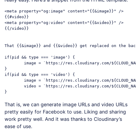
<meta property="og:image" content="{{&image}}" />

{{#video}}

<meta property="og:video" content="{{&video}}" />

{{/video}}

That {{&image}} and {{&video}} get replaced on the bac
if(pid && type === 'image') {

	image = `https://res.cloudinary.com/${CLOUD_NAME}/image/upload/${pid}.jpg`;

}

if(pid && type === 'video') {

	image = `https://res.cloudinary.com/${CLOUD_NAME}/video/upload/${pid}.jpg`;

	video = `https://res.cloudinary.com/${CLOUD_NAME}/video/upload/${pid}.mp4`;

That is, we can generate image URLs and video URLs
pretty easily for Facebook to use. Liking and sharing
work pretty well. And it was thanks to Cloudinary’s
ease of use.