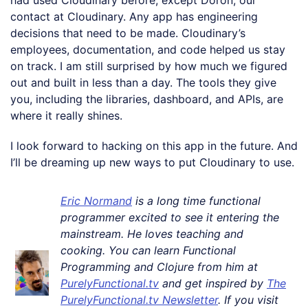
contact at Cloudinary. Any app has engineering
decisions that need to be made. Cloudinary’s
employees, documentation, and code helped us stay
on track. I am still surprised by how much we figured
out and built in less than a day. The tools they give
you, including the libraries, dashboard, and APIs, are
where it really shines.
I look forward to hacking on this app in the future. And
I’ll be dreaming up new ways to put Cloudinary to use.
Eric Normand
is a long time functional
programmer excited to see it entering the
mainstream. He loves teaching and
cooking. You can learn Functional
Programming and Clojure from him at
PurelyFunctional.tv
and get inspired by
The
PurelyFunctional.tv Newsletter
. If you visit