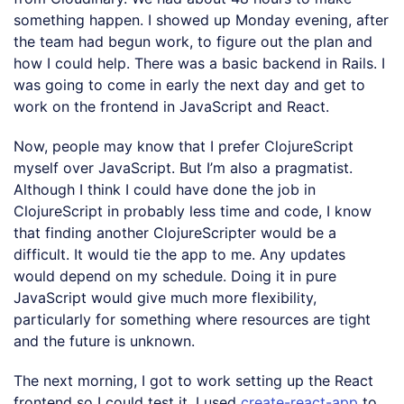
something happen. I showed up Monday evening, after
the team had begun work, to figure out the plan and
how I could help. There was a basic backend in Rails. I
was going to come in early the next day and get to
work on the frontend in JavaScript and React.
Now, people may know that I prefer ClojureScript
myself over JavaScript. But I’m also a pragmatist.
Although I think I could have done the job in
ClojureScript in probably less time and code, I know
that finding another ClojureScripter would be a
difficult. It would tie the app to me. Any updates
would depend on my schedule. Doing it in pure
JavaScript would give much more flexibility,
particularly for something where resources are tight
and the future is unknown.
The next morning, I got to work setting up the React
frontend so I could test it. I used
create-react-app
to