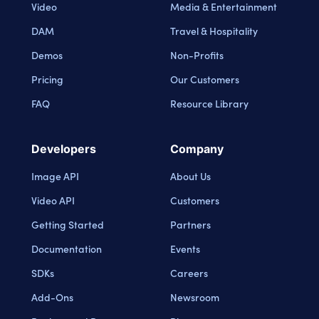
Video
Media & Entertainment
DAM
Travel & Hospitality
Demos
Non-Profits
Pricing
Our Customers
FAQ
Resource Library
Developers
Company
Image API
About Us
Video API
Customers
Getting Started
Partners
Documentation
Events
SDKs
Careers
Add-Ons
Newsroom