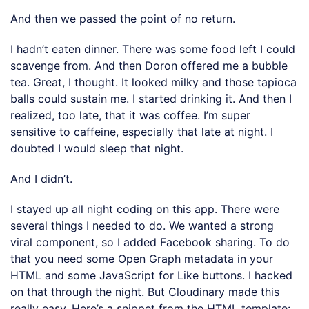
And then we passed the point of no return.
I hadn’t eaten dinner. There was some food left I could
scavenge from. And then Doron offered me a bubble
tea. Great, I thought. It looked milky and those tapioca
balls could sustain me. I started drinking it. And then I
realized, too late, that it was coffee. I’m super
sensitive to caffeine, especially that late at night. I
doubted I would sleep that night.
And I didn’t.
I stayed up all night coding on this app. There were
several things I needed to do. We wanted a strong
viral component, so I added Facebook sharing. To do
that you need some Open Graph metadata in your
HTML and some JavaScript for Like buttons. I hacked
on that through the night. But Cloudinary made this
really easy. Here’s a snippet from the HTML template: