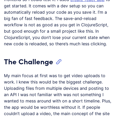
get started. It comes with a dev setup so you can
automatically reload your code as you save it. I’m a
big fan of fast feedback. The save-and-reload
workflow is not as good as you get in ClojureScript,
but good enough for a small project like this. In
ClojureScript, you don’t lose your current state when
new code is reloaded, so there’s much less clicking.
The Challenge
My main focus at first was to get video uploads to
work. I knew this would be the biggest challenge.
Uploading files from multiple devices and posting to
an API I was not familiar with was not something I
wanted to mess around with on a short timeline. Plus,
the app would be worthless without it. If people
couldn’t upload a video, the main concept of the site