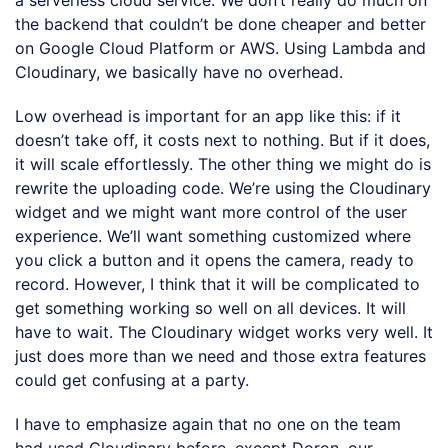
the backend that couldn’t be done cheaper and better
on Google Cloud Platform or AWS. Using Lambda and
Cloudinary, we basically have no overhead.
Low overhead is important for an app like this: if it
doesn’t take off, it costs next to nothing. But if it does,
it will scale effortlessly. The other thing we might do is
rewrite the uploading code. We’re using the Cloudinary
widget and we might want more control of the user
experience. We’ll want something customized where
you click a button and it opens the camera, ready to
record. However, I think that it will be complicated to
get something working so well on all devices. It will
have to wait. The Cloudinary widget works very well. It
just does more than we need and those extra features
could get confusing at a party.
I have to emphasize again that no one on the team
had used Cloudinary before, except Doron, our