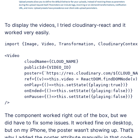
To display the videos, I tried cloudinary-react and it
worked very easily.
import {Image, Video, Transformation, CloudinaryContex
<Video

	cloudName={CLOUD_NAME}

	publicId={VIDEO_ID}

	poster={`https://res.cloudinary.com/${CLOUD_NAME}/video/upload/${VIDEO_ID}.jpg`}

	ref={(v)=>this.video = ReactDOM.findDOMNode(v)}

	onPlay={()=>this.setState({playing:true})}

	onEnded={()=>this.setState({playing:false})}

	onPause={()=>this.setState({playing:false})}

The component worked right out of the box, but we
did have to fix some issues. It worked fine on desktop,
but on my iPhone, the poster wasn’t showing up. That’s
why I added the poster attribute manually in that code