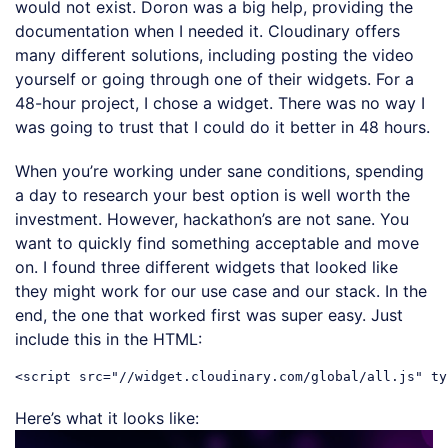
would not exist. Doron was a big help, providing the
documentation when I needed it. Cloudinary offers
many different solutions, including posting the video
yourself or going through one of their widgets. For a
48-hour project, I chose a widget. There was no way I
was going to trust that I could do it better in 48 hours.
When you’re working under sane conditions, spending
a day to research your best option is well worth the
investment. However, hackathon’s are not sane. You
want to quickly find something acceptable and move
on. I found three different widgets that looked like
they might work for our use case and our stack. In the
end, the one that worked first was super easy. Just
include this in the HTML:
Here’s what it looks like: