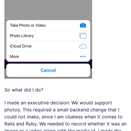
So what did I do?
I made an executive decision: We would support
photos. This required a small backend change that I
could not make, since I am clueless when it comes to
Rails and Ruby. We needed to record whether it was an
image or a video along with the media id. I made the