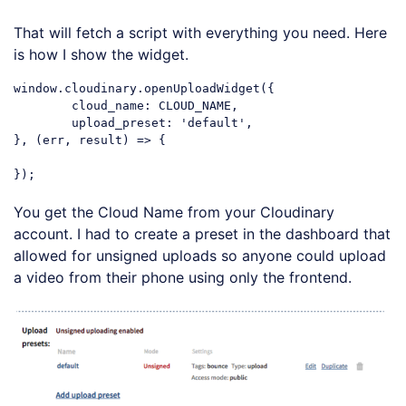
That will fetch a script with everything you need. Here
is how I show the widget.
window.cloudinary.openUploadWidget({

	cloud_name: CLOUD_NAME,

	upload_preset: 'default',

}, (err, result) => {

You get the Cloud Name from your Cloudinary
account. I had to create a preset in the dashboard that
allowed for unsigned uploads so anyone could upload
a video from their phone using only the frontend.