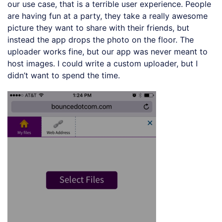
our use case, that is a terrible user experience. People
are having fun at a party, they take a really awesome
picture they want to share with their friends, but
instead the app drops the photo on the floor. The
uploader works fine, but our app was never meant to
host images. I could write a custom uploader, but I
didn’t want to spend the time.