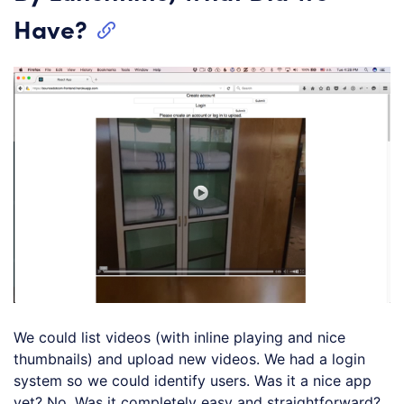
Have?
We could list videos (with inline playing and nice
thumbnails) and upload new videos. We had a login
system so we could identify users. Was it a nice app
yet? No. Was it completely easy and straightforward?