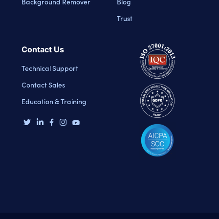
Background Remover
Blog
Trust
Contact Us
Technical Support
Contact Sales
Education & Training