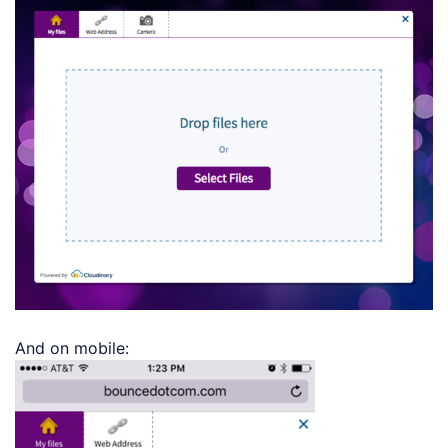
And on mobile: