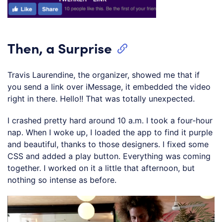
Then, a Surprise
Travis Laurendine, the organizer, showed me that if
you send a link over iMessage, it embedded the video
right in there. Hello!! That was totally unexpected.
I crashed pretty hard around 10 a.m. I took a four-hour
nap. When I woke up, I loaded the app to find it purple
and beautiful, thanks to those designers. I fixed some
CSS and added a play button. Everything was coming
together. I worked on it a little that afternoon, but
nothing so intense as before.