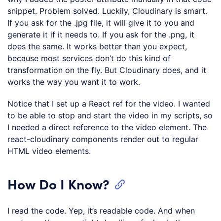
snippet. Problem solved. Luckily, Cloudinary is smart.
If you ask for the .jpg file, it will give it to you and
generate it if it needs to. If you ask for the .png, it
does the same. It works better than you expect,
because most services don’t do this kind of
transformation on the fly. But Cloudinary does, and it
works the way you want it to work.
Notice that I set up a React ref for the video. I wanted
to be able to stop and start the video in my scripts, so
I needed a direct reference to the video element. The
react-cloudinary components render out to regular
HTML video elements.
How Do I Know?
I read the code. Yep, it’s readable code. And when