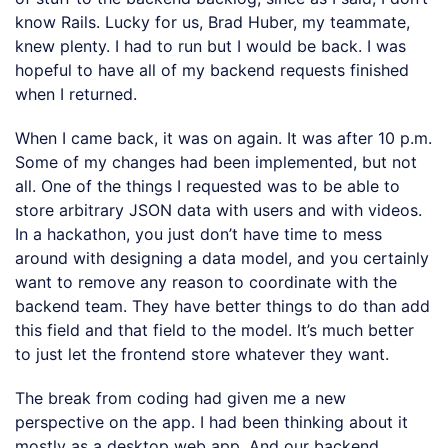
know Rails. Lucky for us, Brad Huber, my teammate,
knew plenty. I had to run but I would be back. I was
hopeful to have all of my backend requests finished
when I returned.
When I came back, it was on again. It was after 10 p.m.
Some of my changes had been implemented, but not
all. One of the things I requested was to be able to
store arbitrary JSON data with users and with videos.
In a hackathon, you just don’t have time to mess
around with designing a data model, and you certainly
want to remove any reason to coordinate with the
backend team. They have better things to do than add
this field and that field to the model. It’s much better
to just let the frontend store whatever they want.
The break from coding had given me a new
perspective on the app. I had been thinking about it
mostly as a desktop web app. And our backend