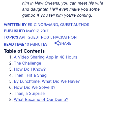
him in New Orleans, you can meet his wife
and daughter. He’ll even make you some
gumbo if you tell him you’re coming.
WRITTEN BY
ERIC NORMAND
, GUEST AUTHOR
PUBLISHED
MAY 17, 2017
TOPICS
API
,
GUEST POST
,
HACKATHON
SHARE
READ TIME
10 MINUTES
Table of Contents
A Video Sharing App in 48 Hours
The Challenge
How Do I Know?
Then I Hit a Snag
By Lunchtime, What Did We Have?
How Did We Solve It?
Then, a Surprise
What Became of Our Demo?