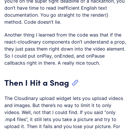
you’re on the super tight deadline of a hackathon, you
don’t have time to read inefficient English text
documentation. You go straight to the render()
method. Code doesn’t lie.
Another thing I learned from the code was that if the
react-cloudinary components don’t understand a prop,
they just pass them right down into the video element.
So I could put onPlay, onEnded, and onPause
callbacks right in there. A really nice touch.
Then I Hit a Snag
The Cloudinary upload widget lets you upload videos
and images. But there’s no way to limit it to only
videos. Well, not that I could find. If you said “only
.mp4 files”, it still lets you take a picture and try to
upload it. Then it fails and you lose your picture. For