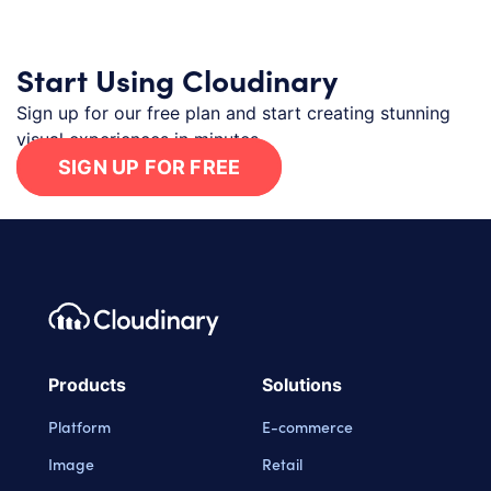
Start Using Cloudinary
Sign up for our free plan and start creating stunning
visual experiences in minutes.
SIGN UP FOR FREE
Footer navigation
Cloudinary Logo
Products
Solutions
Platform
E-commerce
Image
Retail