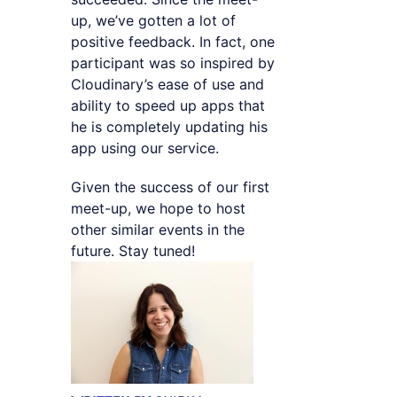
up, we’ve gotten a lot of
positive feedback. In fact, one
participant was so inspired by
Cloudinary’s ease of use and
ability to speed up apps that
he is completely updating his
app using our service.
Given the success of our first
meet-up, we hope to host
other similar events in the
future. Stay tuned!