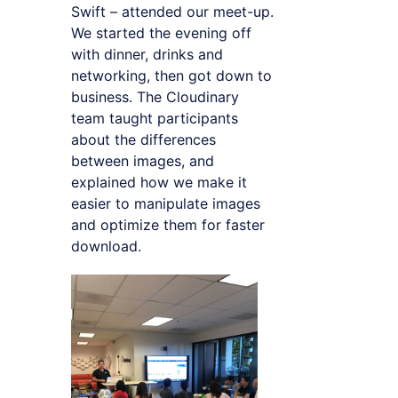
Swift – attended our meet-up.
We started the evening off
with dinner, drinks and
networking, then got down to
business. The Cloudinary
team taught participants
about the differences
between images, and
explained how we make it
easier to manipulate images
and optimize them for faster
download.