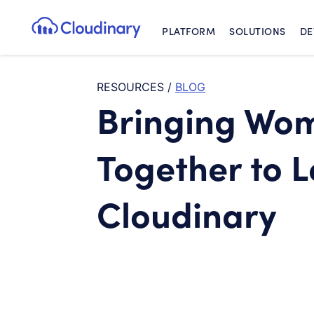
PLATFORM
SOLUTIONS
DE
Cloudinary Logo
RESOURCES
/
BLOG
Bringing Wo
Together to 
Cloudinary