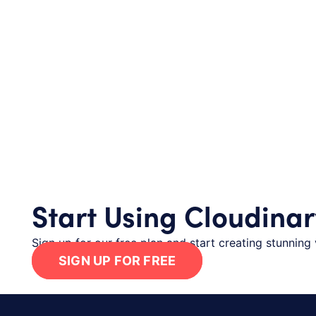
Start Using Cloudinar
Sign up for our free plan and start creating stunning 
SIGN UP FOR FREE