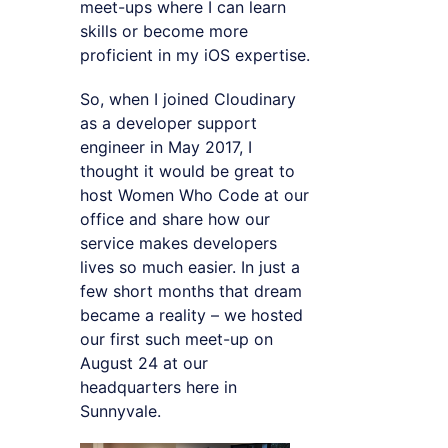
meet-ups where I can learn
skills or become more
proficient in my iOS expertise.
So, when I joined Cloudinary
as a developer support
engineer in May 2017, I
thought it would be great to
host Women Who Code at our
office and share how our
service makes developers
lives so much easier. In just a
few short months that dream
became a reality – we hosted
our first such meet-up on
August 24 at our
headquarters here in
Sunnyvale.