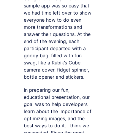
sample app was so easy that
we had time left over to show
everyone how to do even
more transformations and
answer their questions. At the
end of the evening, each
participant departed with a
goody bag, filled with fun
swag, like a Rubik’s Cube,
camera cover, fidget spinner,
bottle opener and stickers.
In preparing our fun,
educational presentation, our
goal was to help developers
learn about the importance of
optimizing images, and the
best ways to do it. I think we
succeeded. Since the meet-