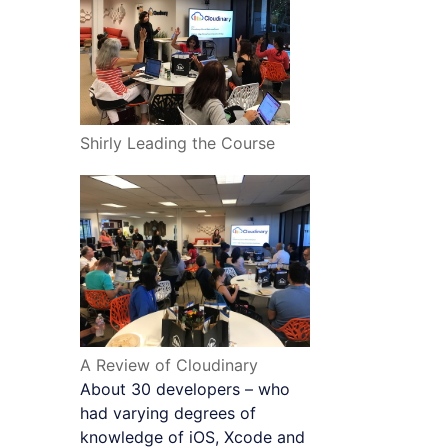
Shirly Leading the Course
A Review of Cloudinary
About 30 developers – who
had varying degrees of
knowledge of iOS, Xcode and