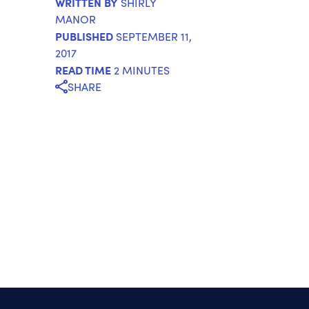
WRITTEN BY
SHIRLY
MANOR
PUBLISHED
SEPTEMBER 11,
2017
READ TIME
2 MINUTES
SHARE