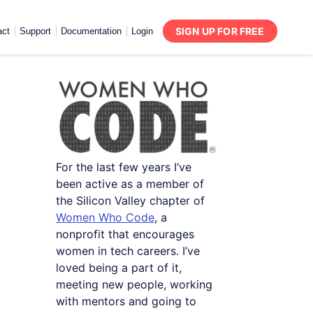
SIGN UP FOR FREE
act
Support
Documentation
Login
For the last few years I’ve
been active as a member of
the Silicon Valley chapter of
Women Who Code
, a
nonprofit that encourages
women in tech careers. I’ve
loved being a part of it,
meeting new people, working
with mentors and going to