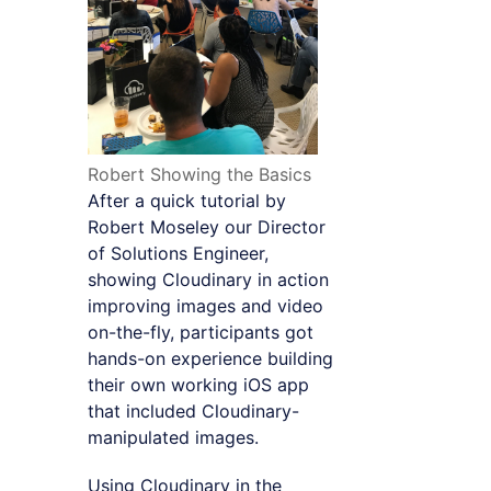
Robert Showing the Basics
After a quick tutorial by
Robert Moseley our Director
of Solutions Engineer,
showing Cloudinary in action
improving images and video
on-the-fly, participants got
hands-on experience building
their own working iOS app
that included Cloudinary-
manipulated images.
Using Cloudinary in the