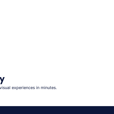
y
visual experiences in minutes.