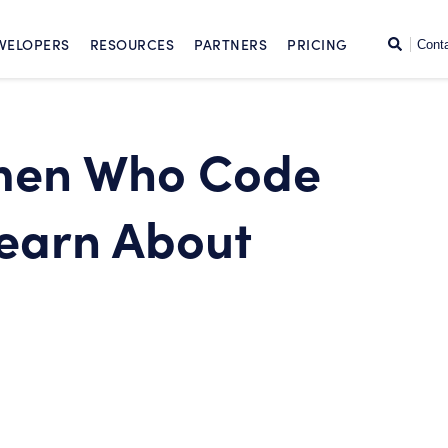
SKIP TO CONTENT
Search
VELOPERS
RESOURCES
PARTNERS
PRICING
Cont
men Who Code
Learn About