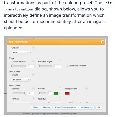
transformations as part of the upload preset. The
Edit
dialog, shown below, allows you to
Transformation
interactively define an image transformation which
should be performed immediately after an image is
uploaded.