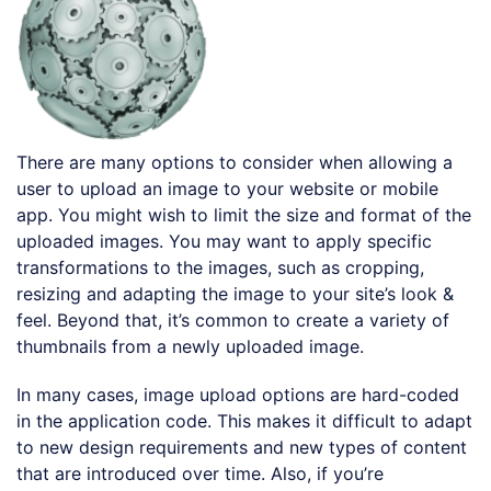
There are many options to consider when allowing a
user to upload an image to your website or mobile
app. You might wish to limit the size and format of the
uploaded images. You may want to apply specific
transformations to the images, such as cropping,
resizing and adapting the image to your site’s look &
feel. Beyond that, it’s common to create a variety of
thumbnails from a newly uploaded image.
In many cases, image upload options are hard-coded
in the application code. This makes it difficult to adapt
to new design requirements and new types of content
that are introduced over time. Also, if you’re