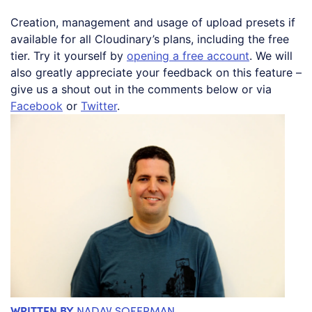
Creation, management and usage of upload presets if
available for all Cloudinary’s plans, including the free
tier. Try it yourself by
opening a free account
. We will
also greatly appreciate your feedback on this feature –
give us a shout out in the comments below or via
Facebook
or
Twitter
.
WRITTEN BY
NADAV SOFERMAN