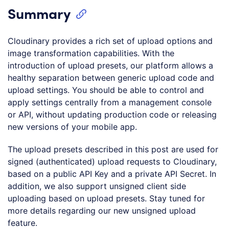
Summary
Cloudinary provides a rich set of upload options and
image transformation capabilities. With the
introduction of upload presets, our platform allows a
healthy separation between generic upload code and
upload settings. You should be able to control and
apply settings centrally from a management console
or API, without updating production code or releasing
new versions of your mobile app.
The upload presets described in this post are used for
signed (authenticated) upload requests to Cloudinary,
based on a public API Key and a private API Secret. In
addition, we also support unsigned client side
uploading based on upload presets. Stay tuned for
more details regarding our new unsigned upload
feature.