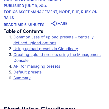
PUBLISHED
JUNE 9, 2014
TOPICS
ASSET MANAGEMENT
,
NODE
,
PHP
,
RUBY ON
RAILS
SHARE
READ TIME
6 MINUTES
Table of Contents
Common uses of upload presets – centrally
defined upload options
Using upload presets in Cloudinary
Creating upload presets using the Management
Console
API for managing presets
Default presets
Summary
Start Using Cloudinary