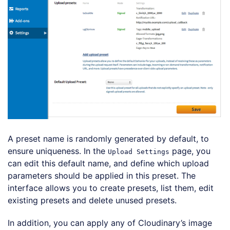
A preset name is randomly generated by default, to
ensure uniqueness. In the
page, you
Upload Settings
can edit this default name, and define which upload
parameters should be applied in this preset. The
interface allows you to create presets, list them, edit
existing presets and delete unused presets.
In addition, you can apply any of Cloudinary’s image