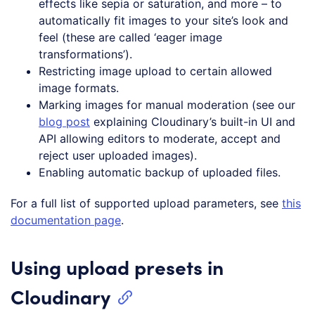
effects like sepia or saturation, and more – to
automatically fit images to your site’s look and
feel (these are called ‘eager image
transformations’).
Restricting image upload to certain allowed
image formats.
Marking images for manual moderation (see our
blog post
explaining Cloudinary’s built-in UI and
API allowing editors to moderate, accept and
reject user uploaded images).
Enabling automatic backup of uploaded files.
For a full list of supported upload parameters, see
this
documentation page
.
Using upload presets in
Cloudinary