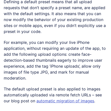
Defining a default preset means that all upload
requests that don’t specify a preset name, are applied
with the default settings. It also means that you can
now modify the behavior of your existing production
sites or mobile apps, even if you didn’t explicitly use a
preset in your code.
For example, you can modify your live iPhone
application, without requiring an update of the app, to
add the following upload options: create face-
detection-based thumbnails eagerly to improve user
experience, add the tag ‘iPhone uploads’, allow only
images of file type JPG, and mark for manual
moderation.
The default upload preset is also applied to images
automatically uploaded via remote fetch URLs – see
our blog post on
automatic migration of images
.