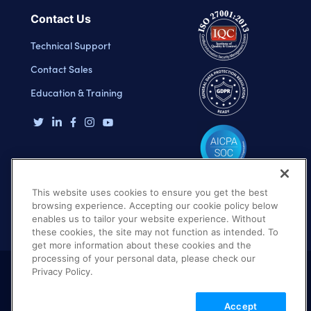
Contact Us
Technical Support
Contact Sales
Education & Training
This website uses cookies to ensure you get the best
browsing experience. Accepting our cookie policy below
enables us to tailor your website experience. Without
these cookies, the site may not function as intended. To
get more information about these cookies and the
processing of your personal data, please check our
Privacy Policy.
Terms of Use
Privacy Policy
DMCA Notice
Accept
© 2026 Cloudinary. All rights reserved.