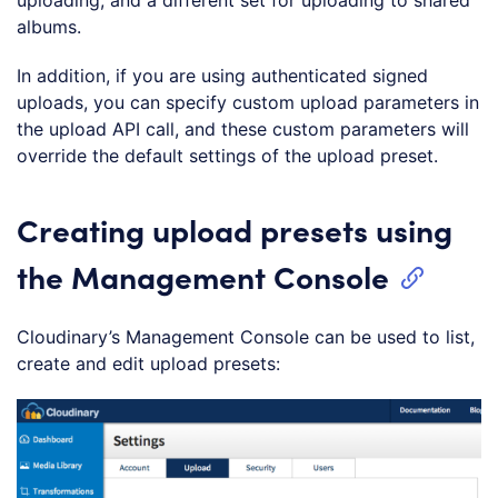
uploading, and a different set for uploading to shared
albums.
In addition, if you are using authenticated signed
uploads, you can specify custom upload parameters in
the upload API call, and these custom parameters will
override the default settings of the upload preset.
Creating upload presets using
the Management Console
Cloudinary’s Management Console can be used to list,
create and edit upload presets: