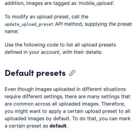
addition, images are tagged as ‘mobile_upload’.
Loading code examples
To modify an upload preset, call the
API method, supplying the preset
update_upload_preset
name:
Loading code examples
Use the following code to list all upload presets
defined in your account, with their details:
Loading code examples
Default presets
Even though images uploaded in different situations
require different settings, there are many settings that
are common across all uploaded images. Therefore,
you might want to apply a certain upload preset to all
uploaded images by default. To do that, you can mark
a certain preset as
default
.