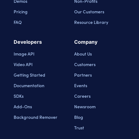
Demos
Non-Profits
Pricing
Our Customers
FAQ
Resource Library
Developers
Company
Image API
About Us
Video API
Customers
Getting Started
Partners
Documentation
Events
SDKs
Careers
Add-Ons
Newsroom
Background Remover
Blog
Trust