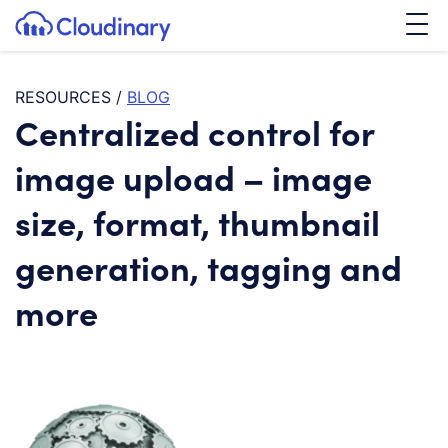
Tog
SKIP TO CONTENT
Cloudinary Logo
RESOURCES
/
BLOG
Centralized control for
image upload – image
size, format, thumbnail
generation, tagging and
more