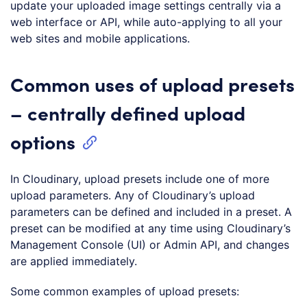
update your uploaded image settings centrally via a
web interface or API, while auto-applying to all your
web sites and mobile applications.
Common uses of upload presets
– centrally defined upload
options
In Cloudinary, upload presets include one of more
upload parameters. Any of Cloudinary’s upload
parameters can be defined and included in a preset. A
preset can be modified at any time using Cloudinary’s
Management Console (UI) or Admin API, and changes
are applied immediately.
Some common examples of upload presets: