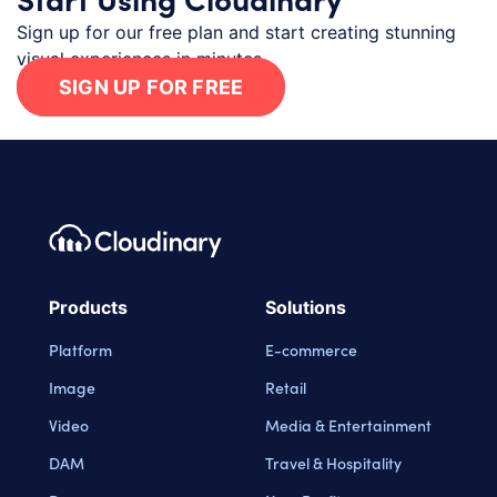
Sign up for our free plan and start creating stunning
visual experiences in minutes.
SIGN UP FOR FREE
Footer navigation
Cloudinary Logo
Products
Solutions
Platform
E-commerce
Image
Retail
Video
Media & Entertainment
DAM
Travel & Hospitality