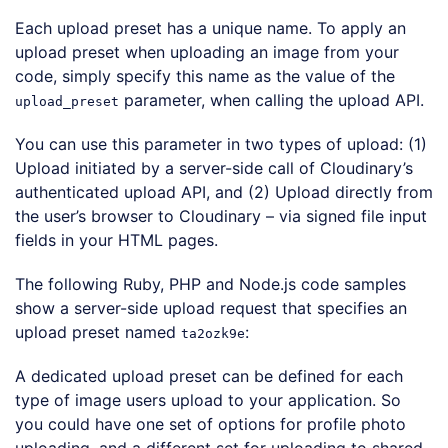
Each upload preset has a unique name. To apply an
upload preset when uploading an image from your
code, simply specify this name as the value of the
parameter, when calling the upload API.
upload_preset
You can use this parameter in two types of upload: (1)
Upload initiated by a server-side call of Cloudinary’s
authenticated upload API, and (2) Upload directly from
the user’s browser to Cloudinary – via signed file input
fields in your HTML pages.
The following Ruby, PHP and Node.js code samples
show a server-side upload request that specifies an
upload preset named
:
ta2ozk9e
Loading code examples
A dedicated upload preset can be defined for each
type of image users upload to your application. So
you could have one set of options for profile photo