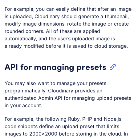
For example, you can easily define that after an image
is uploaded, Cloudinary should generate a thumbnail,
modify image dimensions, rotate the image or create
rounded corners. All of these are applied
automatically, and the user’s uploaded image is
already modified before it is saved to cloud storage.
API for managing presets
You may also want to manage your presets
programmatically. Cloudinary provides an
authenticated Admin API for managing upload presets
in your account.
For example, the following Ruby, PHP and Node.js
code snippets define an upload preset that limits
images to 2000×2000 before storing in the cloud. In