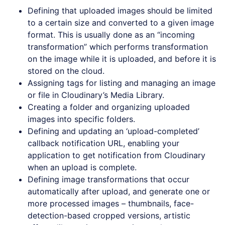
Defining that uploaded images should be limited
to a certain size and converted to a given image
format. This is usually done as an “incoming
transformation” which performs transformation
on the image while it is uploaded, and before it is
stored on the cloud.
Assigning tags for listing and managing an image
or file in Cloudinary’s Media Library.
Creating a folder and organizing uploaded
images into specific folders.
Defining and updating an ‘upload-completed’
callback notification URL, enabling your
application to get notification from Cloudinary
when an upload is complete.
Defining image transformations that occur
automatically after upload, and generate one or
more processed images – thumbnails, face-
detection-based cropped versions, artistic