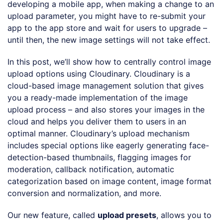
developing a mobile app, when making a change to an
upload parameter, you might have to re-submit your
app to the app store and wait for users to upgrade –
until then, the new image settings will not take effect.
In this post, we’ll show how to centrally control image
upload options using Cloudinary. Cloudinary is a
cloud-based image management solution that gives
you a ready-made implementation of the image
upload process – and also stores your images in the
cloud and helps you deliver them to users in an
optimal manner. Cloudinary’s upload mechanism
includes special options like eagerly generating face-
detection-based thumbnails, flagging images for
moderation, callback notification, automatic
categorization based on image content, image format
conversion and normalization, and more.
Our new feature, called
upload presets
, allows you to