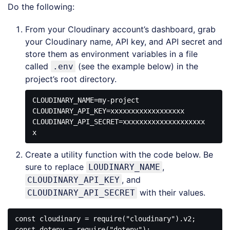
Do the following:
From your Cloudinary account’s dashboard, grab
your Cloudinary name, API key, and API secret and
store them as environment variables in a file
called
(see the example below) in the
.env
project’s root directory.
CLOUDINARY_NAME=my-project

CLOUDINARY_API_KEY=xxxxxxxxxxxxxxxxxx

CLOUDINARY_API_SECRET=xxxxxxxxxxxxxxxxxxxx
Create a utility function with the code below. Be
sure to replace
,
LOUDINARY_NAME
, and
CLOUDINARY_API_KEY
with their values.
CLOUDINARY_API_SECRET
const cloudinary = require("cloudinary").v2;

const dotenv = require("dotenv");
