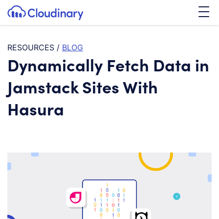
Tog
SKIP TO CONTENT
Cloudinary Logo
RESOURCES
/
BLOG
Dynamically Fetch Data in
Jamstack Sites With
Hasura