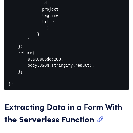
              id

              project

              tagline

              title

                }

            }

        `

    })

    return{

        statusCode:200,

        body:JSON.stringify(result),

    };

Extracting Data in a Form With
the Serverless Function