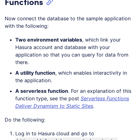
Functions
Now connect the database to the sample application
with the following:
Two environment variables
, which link your
Hasura account and database with your
application so that you can query for data from
there.
A utility function
, which enables interactivity in
the application.
A serverless function
. For an explanation of this
function type, see the post
Serverless Functions
Deliver Dynamism to Static Sites
.
Do the following:
Log in to Hasura cloud and go to