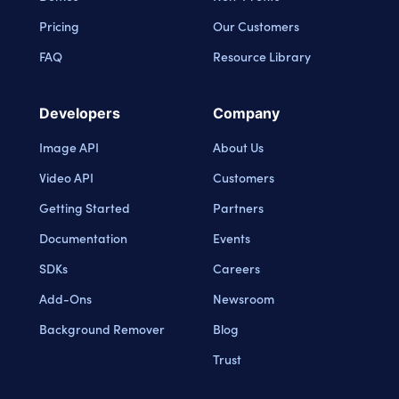
Pricing
Our Customers
FAQ
Resource Library
Developers
Company
Image API
About Us
Video API
Customers
Getting Started
Partners
Documentation
Events
SDKs
Careers
Add-Ons
Newsroom
Background Remover
Blog
Trust