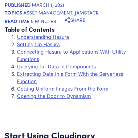
PUBLISHED
MARCH 1, 2021
TOPICS
ASSET MANAGEMENT
,
JAMSTACK
SHARE
READ TIME
5 MINUTES
Table of Contents
Understanding Hasura
Setting Up Hasura
Connecting Hasura to Applications With Utility
Functions
Querying for Data in Components
Extracting Data in a Form With the Serverless
Function
Getting Uniform Images From the Form
Opening the Door to Dynamism
Start Using Cloudinary