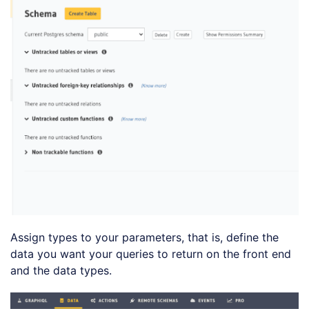
Assign types to your parameters, that is, define the
data you want your queries to return on the front end
and the data types.