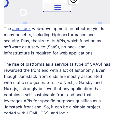
The
Jamstack
web-development architecture yields
many benefits, including high performance and
security. Plus, thanks to its APIs, which function as
software as a service (SaaS), no back-end
infrastructure is required for web applications.
The rise of platforms as a service (a type of SAAS) has
rewarded the front end with a lot of autonomy. Even
though Jamstack front ends are mostly associated
with static site generators like Next.js, Gatsby, and
Nuxt.js, I strongly believe that any application that
contains a self-sustainable front end and that
leverages APIs for specific purposes qualifies as a
Jamstack front end. So, it can be a simple project
coded with HTML, CSS, and logic.