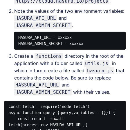
.
https://cloud.hasura.io/projects
Note the values of the two environment variables:
and
HASURA_API_URL
.
HASURA_ADMIN_SECRET
HASURA_API_URL = xxxxxx

Create a
directory in the root of the
functions
application with a folder called
, in
utils.js
which in turn create a file called
that
hasura.js
contains the code below. Be sure to replace
and
HASSURA_API_URL
with their values.
HASURA_ADMIN_SECRET
const fetch = require('node-fetch')

async function query({query,variables = {}}) {

    const result  =await 
fetch(process.env.HASURA_API_URL,{
