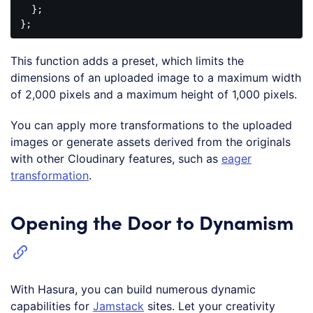
  };

This function adds a preset, which limits the
dimensions of an uploaded image to a maximum width
of 2,000 pixels and a maximum height of 1,000 pixels.
You can apply more transformations to the uploaded
images or generate assets derived from the originals
with other Cloudinary features, such as
eager
transformation
.
Opening the Door to Dynamism
With Hasura, you can build numerous dynamic
capabilities for
Jamstack
sites. Let your creativity