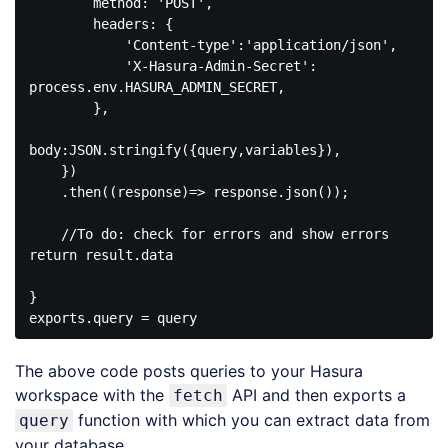
        method: 'POST',

        headers: {

            'Content-type':'application/json',

            'X-Hasura-Admin-Secret': 
process.env.HASURA_ADMIN_SECRET,

        },

body:JSON.stringify({query,variables}),

    })

    .then((response)=> response.json());

    //To do: check for errors and show errors

return result.data

}

The above code posts queries to your Hasura
workspace with the
API and then exports a
fetch
function with which you can extract data from
query
your database.