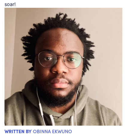
soar!
WRITTEN BY
OBINNA EKWUNO