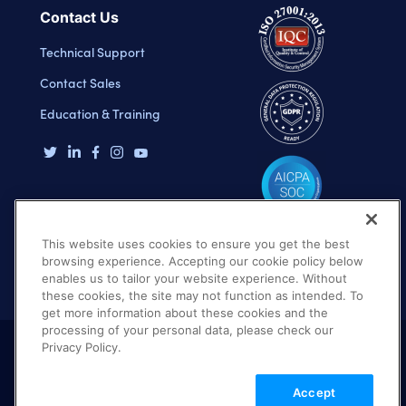
Contact Us
Technical Support
Contact Sales
Education & Training
This website uses cookies to ensure you get the best
browsing experience. Accepting our cookie policy below
enables us to tailor your website experience. Without
these cookies, the site may not function as intended. To
get more information about these cookies and the
processing of your personal data, please check our
Privacy Policy.
Terms of Use
Privacy Policy
DMCA Notice
Accept
© 2026 Cloudinary. All rights reserved.