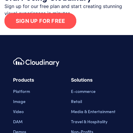
Sign up for our free plan and start creating stunning
visual experiences in minutes.
SIGN UP FOR FREE
Footer navigation
Cloudinary Logo
Products
Solutions
Platform
E-commerce
Image
Retail
Video
Media & Entertainment
DAM
Travel & Hospitality
Demos
Non-Profits