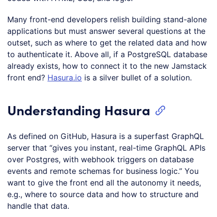
Many front-end developers relish building stand-alone
applications but must answer several questions at the
outset, such as where to get the related data and how
to authenticate it. Above all, if a PostgreSQL database
already exists, how to connect it to the new Jamstack
front end?
Hasura.io
is a silver bullet of a solution.
Understanding Hasura
As defined on GitHub, Hasura is a superfast GraphQL
server that “gives you instant, real-time GraphQL APIs
over Postgres, with webhook triggers on database
events and remote schemas for business logic.” You
want to give the front end all the autonomy it needs,
e.g., where to source data and how to structure and
handle that data.