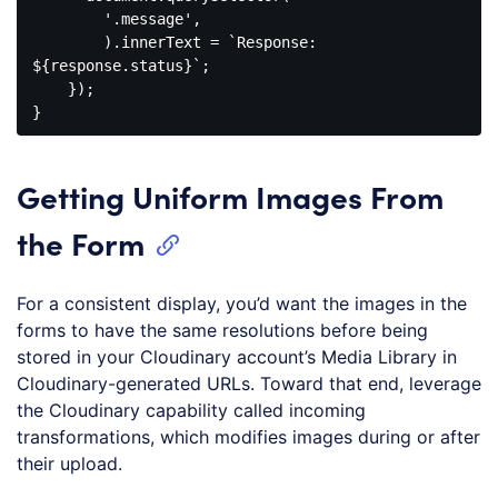
        '.message',

        ).innerText = `Response: 
${response.status}`;

    });

Getting Uniform Images From
the Form
For a consistent display, you’d want the images in the
forms to have the same resolutions before being
stored in your Cloudinary account’s Media Library in
Cloudinary-generated URLs. Toward that end, leverage
the Cloudinary capability called incoming
transformations, which modifies images during or after
their upload.