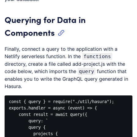
Querying for Data in
Components
Finally, connect a query to the application with a
Netlify serverless function. In the
functions
directory, create a file called add-project.js with the
code below, which imports the
function that
query
enables you to write the GraphQL query generated in
Hasura.
const { query } = require("./util/hasura");

exports.handler = async (event) => {

    const result = await query({

        query: `

        query {

          projects {
