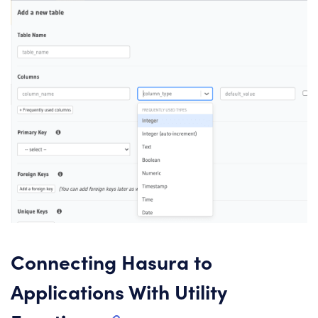
Connecting Hasura to
Applications With Utility