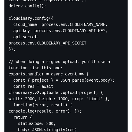
dotenv.config();

cloudinary.config({

  cloud_name: process.env.CLOUDINARY_NAME,

  api_key: process.env.CLOUDINARY_API_KEY,

  api_secret: 
process.env.CLOUDINARY_API_SECRET

});

// When doing a signed upload, you'll use a 
function like this one:

exports.handler = async event => {

  const { project } = JSON.parse(event.body);

  const res = await 
cloudinary.v2.uploader.upload(project, { 
width: 2000, height: 1000, crop: "limit" },

  function(error, result) { 
console.log(result, error); });

  return {

    statusCode: 200,

    body: JSON.stringify(res)
