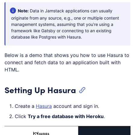
Note:
Data in Jamstack applications can usually
originate from any source, e.g., one or multiple content
management systems, assuming that you’re using a
framework like Gatsby or connecting to an existing
database like Postgres with Hasura.
Below is a demo that shows you how to use Hasura to
connect and fetch data to an application built with
HTML.
Setting Up Hasura
Create a
Hasura
account and sign in.
Click
Try a free database with Heroku
.