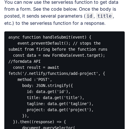
You can now use the serverless function to get data
from a form. See the code below. Once the body is
posted, it sends several parameters (
,
,
id
title
etc.) to the serverless function for a response.
async function handleSubmit(event) {

    event.preventDefault(); // stops the 
submit from firing before the function runs 

  const data = new FormData(event.target); 
//formdata API

  const result = await 
fetch('/.netlify/functions/add-project', {

    method :'POST',

      body: JSON.stringify({

        id: data.get('id'),

        title: data.get('title'),

        tagline: data.get('tagline'),

        project: data.get('project'),

      }),

  }).then((response) => {

      document.querySelector(
