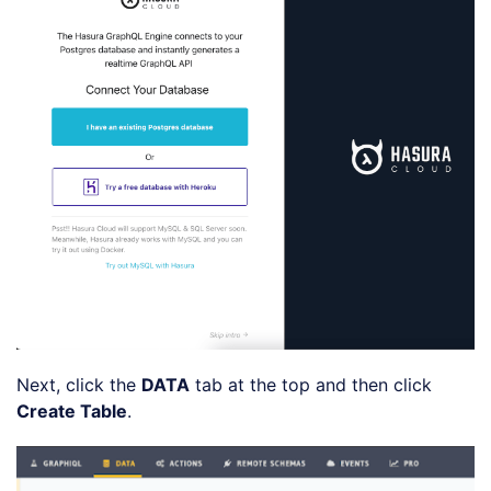
Next, click the
DATA
tab at the top and then click
Create Table
.