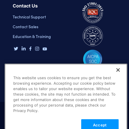
Contact Us
Technical Support
Contact Sales
Education & Training
This website uses cookies to ensure you get the best
browsing experience. Accepting our cookie policy below
enables us to tailor your website experience. Without
these cookies, the site may not function as intended. To
get more information about these cookies and the
processing of your personal data, please check our
Privacy Policy.
Terms of Use
Privacy Policy
DMCA Notice
Accept
© 2026 Cloudinary. All rights reserved.