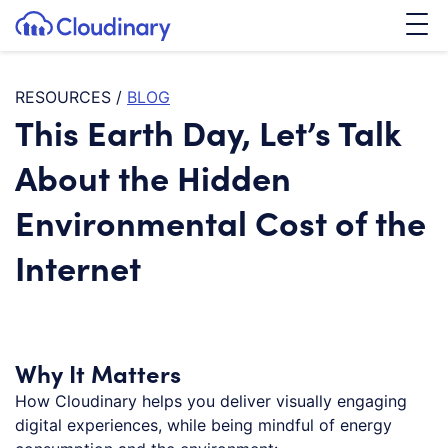
Tog
SKIP TO CONTENT
Cloudinary Logo
RESOURCES
/
BLOG
This Earth Day, Let’s Talk
About the Hidden
Environmental Cost of the
Internet
Why It Matters
How Cloudinary helps you deliver visually engaging
digital experiences, while being mindful of energy