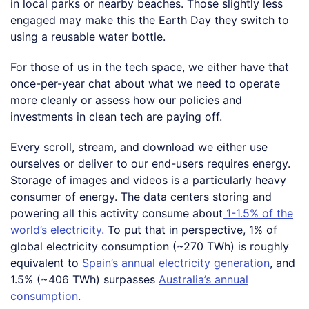
in local parks or nearby beaches. Those slightly less
engaged may make this the Earth Day they switch to
using a reusable water bottle.
For those of us in the tech space, we either have that
once-per-year chat about what we need to operate
more cleanly or assess how our policies and
investments in clean tech are paying off.
Every scroll, stream, and download we either use
ourselves or deliver to our end-users requires energy.
Storage of images and videos is a particularly heavy
consumer of energy. The data centers storing and
powering all this activity consume about
1-1.5% of the
world’s electricity.
To put that in perspective, 1% of
global electricity consumption (~270 TWh) is roughly
equivalent to
Spain’s annual electricity generation
, and
1.5% (~406 TWh) surpasses
Australia’s annual
consumption
.