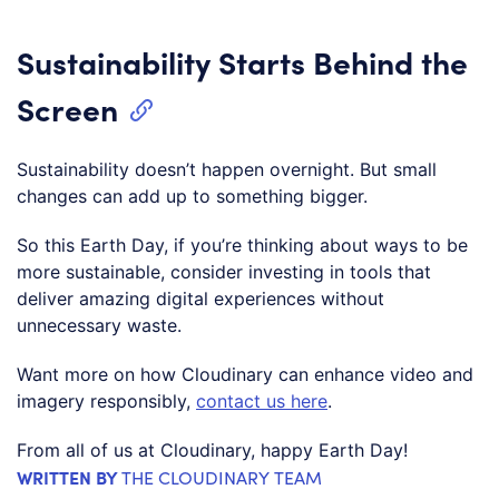
Sustainability Starts Behind the
Screen
Sustainability doesn’t happen overnight. But small
changes can add up to something bigger.
So this Earth Day, if you’re thinking about ways to be
more sustainable, consider investing in tools that
deliver amazing digital experiences without
unnecessary waste.
Want more on how Cloudinary can enhance video and
imagery responsibly,
contact us here
.
From all of us at Cloudinary, happy Earth Day!
WRITTEN BY
THE CLOUDINARY TEAM