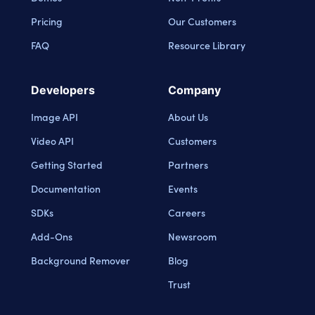
Pricing
Our Customers
FAQ
Resource Library
Developers
Company
Image API
About Us
Video API
Customers
Getting Started
Partners
Documentation
Events
SDKs
Careers
Add-Ons
Newsroom
Background Remover
Blog
Trust