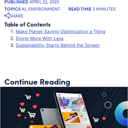
PUBLISHED
APRIL 22, 2025
TOPICS
READ TIME
AI
,
ENVIRONMENT
3 MINUTES
SHARE
Table of Contents
Make Planet-Saving Optimization a Thing
Doing More With Less
Sustainability Starts Behind the Screen
Continue Reading