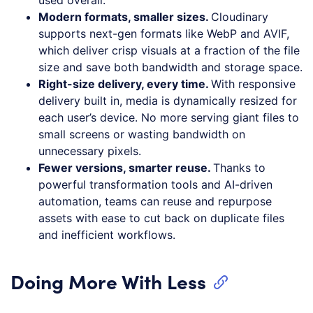
Modern formats, smaller sizes.
Cloudinary
supports next-gen formats like WebP and AVIF,
which deliver crisp visuals at a fraction of the file
size and save both bandwidth and storage space.
Right-size delivery, every time.
With responsive
delivery built in, media is dynamically resized for
each user’s device. No more serving giant files to
small screens or wasting bandwidth on
unnecessary pixels.
Fewer versions, smarter reuse.
Thanks to
powerful transformation tools and AI-driven
automation, teams can reuse and repurpose
assets with ease to cut back on duplicate files
and inefficient workflows.
Doing More With Less