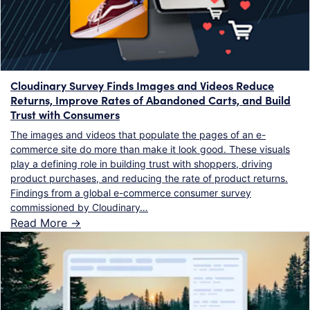
Cloudinary Survey Finds Images and Videos Reduce
Returns, Improve Rates of Abandoned Carts, and Build
Trust with Consumers
The images and videos that populate the pages of an e-
commerce site do more than make it look good. These visuals
play a defining role in building trust with shoppers, driving
product purchases, and reducing the rate of product returns.
Findings from a global e-commerce consumer survey
commissioned by Cloudinary…
Read More ->