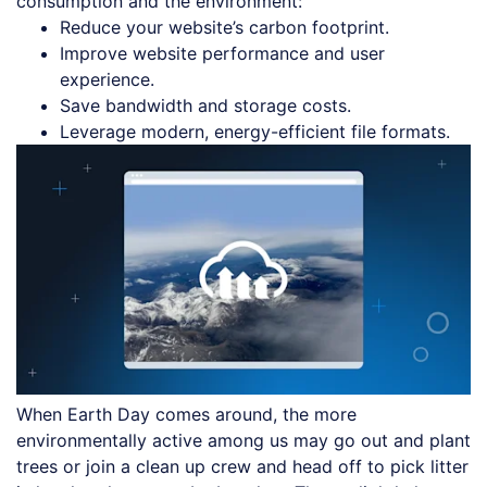
consumption and the environment:
Reduce your website’s carbon footprint.
Improve website performance and user
experience.
Save bandwidth and storage costs.
Leverage modern, energy-efficient file formats.
When Earth Day comes around, the more
environmentally active among us may go out and plant
trees or join a clean up crew and head off to pick litter