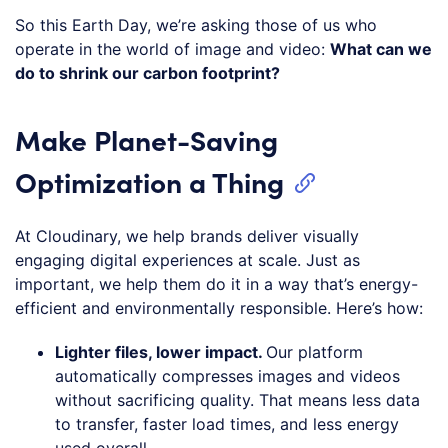
So this Earth Day, we’re asking those of us who
operate in the world of image and video:
What can we
do to shrink our carbon footprint?
Make Planet-Saving
Optimization a Thing
At Cloudinary, we help brands deliver visually
engaging digital experiences at scale. Just as
important, we help them do it in a way that’s energy-
efficient and environmentally responsible. Here’s how:
Lighter files, lower impact.
Our platform
automatically compresses images and videos
without sacrificing quality. That means less data
to transfer, faster load times, and less energy
used overall.