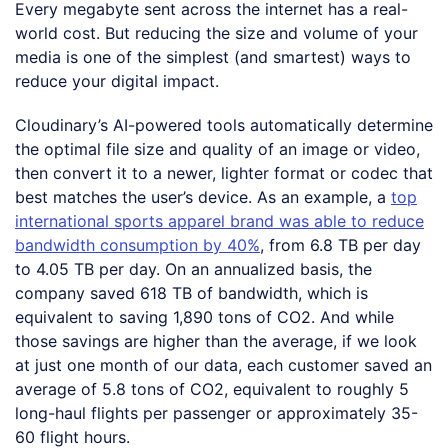
Every megabyte sent across the internet has a real-
world cost. But reducing the size and volume of your
media is one of the simplest (and smartest) ways to
reduce your digital impact.
Cloudinary’s AI-powered tools automatically determine
the optimal file size and quality of an image or video,
then convert it to a newer, lighter format or codec that
best matches the user’s device. As an example, a
top
international sports apparel brand was able to reduce
bandwidth consumption by 40%
, from 6.8 TB per day
to 4.05 TB per day. On an annualized basis, the
company saved 618 TB of bandwidth, which is
equivalent to saving 1,890 tons of CO2. And while
those savings are higher than the average, if we look
at just one month of our data, each customer saved an
average of 5.8 tons of CO2, equivalent to roughly 5
long-haul flights per passenger or approximately 35-
60 flight hours.