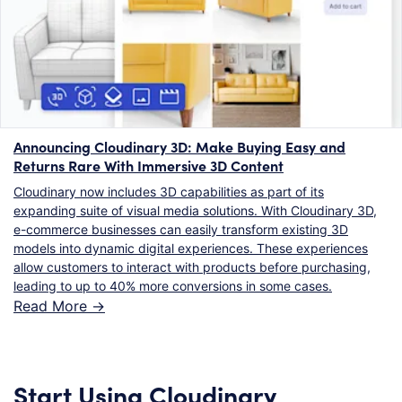
Announcing Cloudinary 3D: Make Buying Easy and
Returns Rare With Immersive 3D Content
Cloudinary now includes 3D capabilities as part of its
expanding suite of visual media solutions. With Cloudinary 3D,
e-commerce businesses can easily transform existing 3D
models into dynamic digital experiences. These experiences
allow customers to interact with products before purchasing,
leading to up to 40% more conversions in some cases.
Read More ->
Start Using Cloudinary