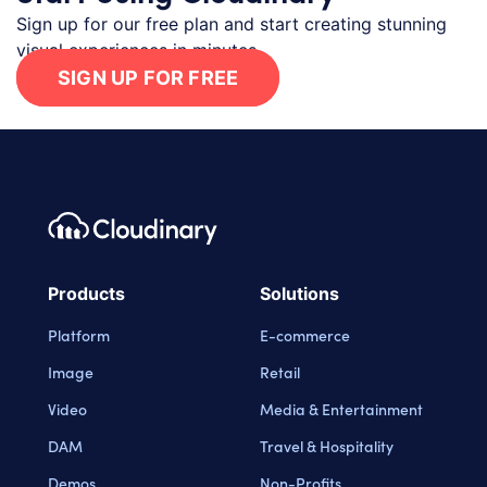
Sign up for our free plan and start creating stunning
visual experiences in minutes.
SIGN UP FOR FREE
Footer navigation
Cloudinary Logo
Products
Solutions
Platform
E-commerce
Image
Retail
Video
Media & Entertainment
DAM
Travel & Hospitality
Demos
Non-Profits