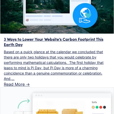
3 Ways to Lower Your Website’s Carbon Footprint This
Earth Day
Based on a quick glance at the calendar we concluded that
there are only two holidays that you would celebrate by
performing mathematical calculations. The first holiday that
leaps to mind is Pi Day, but Pi Day is more of a charming
coincidence than a genuine commemoration or celebration.
And,…
Read More ->