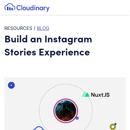
Tog
SKIP TO CONTENT
Cloudinary Logo
RESOURCES
/
BLOG
Build an Instagram
Stories Experience