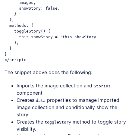
      images,

showStory
: 
false
,

    }

  },

methods
: {

    toggleStory() {

this
.showStory = !
this
.showStory

    },

  },

</
script
>
Code language:
HTML, XML
(
xml
)
The snippet above does the following:
Imports the image collection and
Stories
component
Creates
properties to manage imported
data
image collection and conditionally show the
story.
Creates the
method to toggle story
toggleStory
visibility.