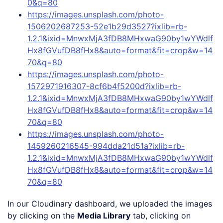
0&q=80
https://images.unsplash.com/photo-
1506202687253-52e1b29d3527?ixlib=rb-
1.2.1&ixid=MnwxMjA3fDB8MHxwaG90by1wYWdlf
Hx8fGVufDB8fHx8&auto=format&fit=crop&w=14
70&q=80
https://images.unsplash.com/photo-
1572971916307-8cf6b4f5200d?ixlib=rb-
1.2.1&ixid=MnwxMjA3fDB8MHxwaG90by1wYWdlf
Hx8fGVufDB8fHx8&auto=format&fit=crop&w=14
70&q=80
https://images.unsplash.com/photo-
1459260216545-994dda21d51a?ixlib=rb-
1.2.1&ixid=MnwxMjA3fDB8MHxwaG90by1wYWdlf
Hx8fGVufDB8fHx8&auto=format&fit=crop&w=14
70&q=80
In our Cloudinary dashboard, we uploaded the images
by clicking on the
Media Library
tab, clicking on