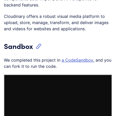
backend features.
Cloudinary offers a robust visual media platform to
upload, store, manage, transform, and deliver images
and videos for websites and applications.
Sandbox
We completed this project in
a CodeSan
d
box
, and you
can fork it to run the code.