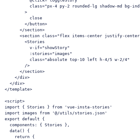
          @
click
=
"toggleStory"
class
=
"px-4 py-2 rounded-lg shadow-md bg-ind
        >
          close

</
button
>
</
section
>
<
section
class
=
"flex items-center justify-center
<
Stories
v-if
=
"showStory"
:stories
=
"images"
class
=
"absolute top-10 left h-4/5 w-2/4"
        />
</
section
>
</
div
>
</
div
>
</
template
>
<
script
>
import
 { Stories } 
from
'vue-insta-stories'
import
 images 
from
'@/utils/stories.json'
export
default
 {

components
: { Stories },

  data() {

return
 {
