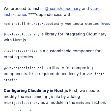
We proceed to install
@nuxtjs/cloudinary
and
vue-
insta-stories
****dependencies with:
is library for integrating Cloudinary
@nuxtjs/cloudinary
with Nuxt.js.
is a customizable component for
vue-insta-stories
creating stories.
is a library for composing
@vue/composition-api
components. It’s a required dependency for
vue-insta-
.
stories
Configuring Cloudinary in Nuxt.js
First, we need to
modify the
file by adding
nuxt.config.js
as a module in the
section:
@nuxtjs/cloudinary
modules