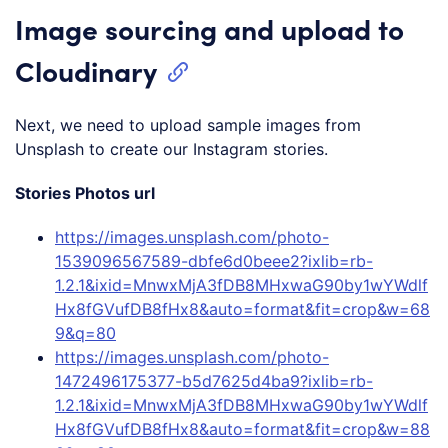
Image sourcing and upload to
Cloudinary
Next, we need to upload sample images from
Unsplash to create our Instagram stories.
Stories Photos url
https://images.unsplash.com/photo-
1539096567589-dbfe6d0beee2?ixlib=rb-
1.2.1&ixid=MnwxMjA3fDB8MHxwaG90by1wYWdlf
Hx8fGVufDB8fHx8&auto=format&fit=crop&w=68
9&q=80
https://images.unsplash.com/photo-
1472496175377-b5d7625d4ba9?ixlib=rb-
1.2.1&ixid=MnwxMjA3fDB8MHxwaG90by1wYWdlf
Hx8fGVufDB8fHx8&auto=format&fit=crop&w=88