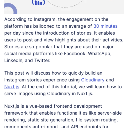
According to Instagram, the engagement on the
platform has ballooned to an average of
30 minutes
per day since the introduction of stories. It enables
users to post and view highlights about their activities.
Stories are so popular that they are used on major
social media platforms like Facebook, WhatsApp,
LinkedIn, and Twitter.
This post will discuss how to quickly build an
Instagram stories experience using
Cloudinary
and
Nuxt.js
. At the end of this tutorial, we will learn how to
serve images using Cloudinary in Nuxt.js.
Nuxt.js is a vue-based frontend development
framework that enables functionalities like server-side
rendering, static site generation, file-system routing,
components auto-import, and API endpoints for