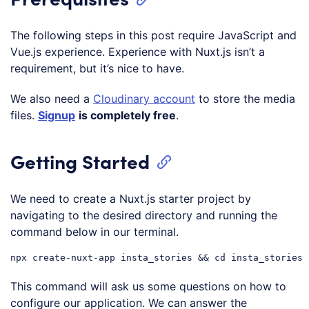
The following steps in this post require JavaScript and
Vue.js experience. Experience with Nuxt.js isn’t a
requirement, but it’s nice to have.
We also need a
Cloudinary account
to store the media
files.
Signup
is completely free
.
Getting Started
We need to create a Nuxt.js starter project by
navigating to the desired directory and running the
command below in our terminal.
This command will ask us some questions on how to
configure our application. We can answer the