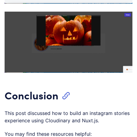
Conclusion
This post discussed how to build an instagram stories
experience using Cloudinary and Nuxt.js.
You may find these resources helpful: