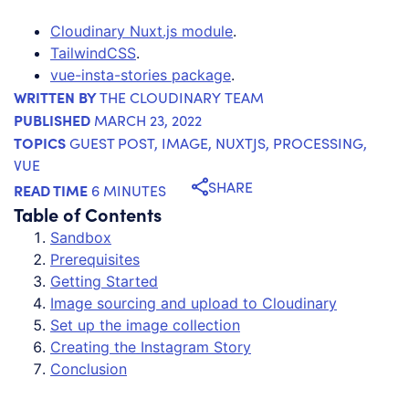
Cloudinary Nuxt.js module
.
TailwindCSS
.
vue-insta-stories package
.
WRITTEN BY
THE CLOUDINARY TEAM
PUBLISHED
MARCH 23, 2022
TOPICS
GUEST POST
,
IMAGE
,
NUXTJS
,
PROCESSING
,
VUE
SHARE
READ TIME
6 MINUTES
Table of Contents
Sandbox
Prerequisites
Getting Started
Image sourcing and upload to Cloudinary
Set up the image collection
Creating the Instagram Story
Conclusion