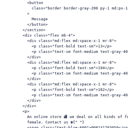
<
button
class
=
"border border-gray-200 py-1 md:px-1
          >
            Message

</
button
>
</
section
>
<
div
class
=
"flex mb-4"
>
<
div
class
=
"md:flex md:space-x-1 mr-8"
>
<
p
class
=
"font-bold text-sm"
>
13
</
p
>
<
p
class
=
"text-sm font-medium text-gray-40
</
div
>
<
div
class
=
"md:flex md:space-x-1 mr-8"
>
<
p
class
=
"font-bold text-sm"
>
194
</
p
>
<
p
class
=
"text-sm font-medium text-gray-40
</
div
>
<
div
class
=
"md:flex md:space-x-1 mr-8"
>
<
p
class
=
"font-bold text-sm"
>
182
</
p
>
<
p
class
=
"text-sm font-medium text-gray-40
</
div
>
</
div
>
<
p
>
          An online store 🏬 we deal on all kinds of fo
          female. Contact us ☎{" "}

<
span
class
=
"text-blue-600"
>
@08141703050
</
sp