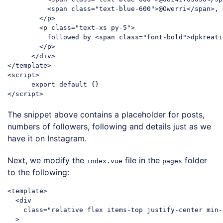
<
span
class
=
"text-blue-600"
>
@Owerri
</
span
>
, 
</
p
>
<
p
class
=
"text-xs py-5"
>
          followed by 
<
span
class
=
"font-bold"
>
dpkreati
</
p
>
</
div
>
</
template
>
<
script
>
export
default
</
script
>
Code language:
HTML, XML
(
xml
)
The snippet above contains a placeholder for posts,
numbers of followers, following and details just as we
have it on Instagram.
Next, we modify the
file in the
folder
index.vue
pages
to the following:
<
template
>
<
div
class
=
"relative flex items-top justify-center min-
  >