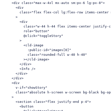
<
div
class
=
"max-w-4xl mx-auto sm:px-6 lg:px-8"
>
<
div
class
=
"flex flex-col lg:flex-row items-center 
      >
<
div
class
=
"w-44 h-44 flex items-center justify-c
role
=
"button"
          @
click
=
"toggleStory"
        >
<
cld-image
:public-id
=
"images[0]"
class
=
"rounded-full w-40 h-40"
          >
</
cld-image
>
</
div
>
<
Info
 />
</
div
>
</
div
>
<
div
v-if
=
"showStory"
class
=
"absolute h-screen w-screen bg-black bg-op
    >
<
section
class
=
"flex justify-end p-4"
>
<
button