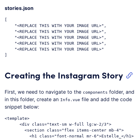
stories.json
[

    "<REPLACE THIS WITH YOUR IMAGE URL>",

    "<REPLACE THIS WITH YOUR IMAGE URL>",

    "<REPLACE THIS WITH YOUR IMAGE URL>",

    "<REPLACE THIS WITH YOUR IMAGE URL>",

    "<REPLACE THIS WITH YOUR IMAGE URL>"

Creating the Instagram Story
First, we need to navigate to the
folder, and
components
in this folder, create an
file and add the code
Info.vue
snippet below:
<
template
>
<
div
class
=
"text-sm w-full lg:w-2/3"
>
<
section
class
=
"flex items-center mb-4"
>
<
h1
class
=
"font-normal mr-6"
>
Estelle_
</
h1
>