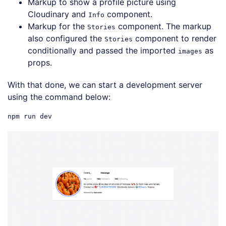
Markup to show a profile picture using
Cloudinary and
component.
Info
Markup for the
component. The markup
Stories
also configured the
component to render
Stories
conditionally and passed the imported
as
images
props.
With that done, we can start a development server
using the command below: