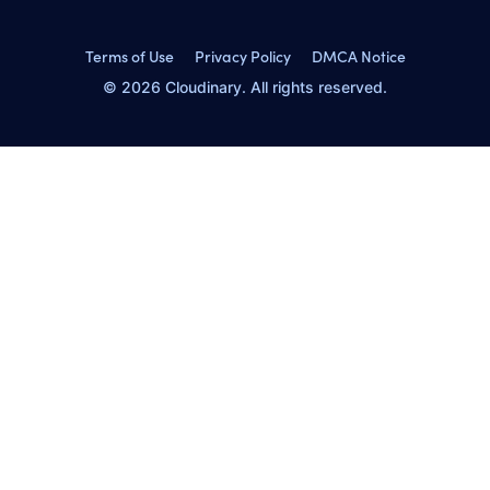
Terms of Use
Privacy Policy
DMCA Notice
© 2026 Cloudinary. All rights reserved.