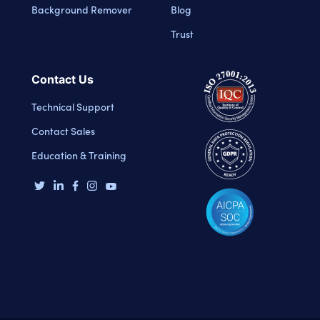
Background Remover
Blog
Trust
Contact Us
Technical Support
Contact Sales
Education & Training