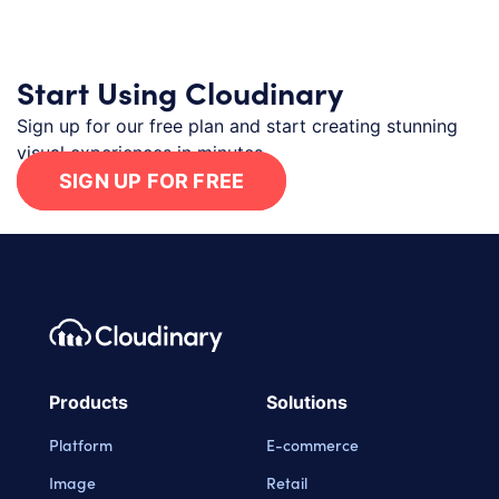
Start Using Cloudinary
Sign up for our free plan and start creating stunning
visual experiences in minutes.
SIGN UP FOR FREE
Footer navigation
Cloudinary Logo
Products
Solutions
Platform
E-commerce
Image
Retail