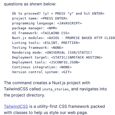
questions as shown below:
    Ok to proceed? (y) < PRESS 
"y"
and
 hit ENTER>

    project name: <PRESS ENTER>

    programming langauge: <JAVASCRIPT>

    package manager: <NPM>

    UI framework: <TAILWIND CSS>

    Nuxt.js modules: <AXIOS - PROMISE BASED HTTP CLIENT
    Linting tools: <ESLINT, PRETTIER>

    Testing framework: <NONE>

    Rendering mode: <UNIVERSAL (SSR/
STATIC
)

    Deployment target: <
STATIC
/JAMSTACK HOSTING>

    Deployment tools: <JSCONFIG.JSON>

    Continous integration: <NONE>

Code language:
PHP
(
php
)
The command creates a Nuxt.js project with
TailwindCSS called
, and navigates into
insta_stories
the project directory.
TailwindCSS
is a utility-first CSS framework packed
with classes to help us style our web page.