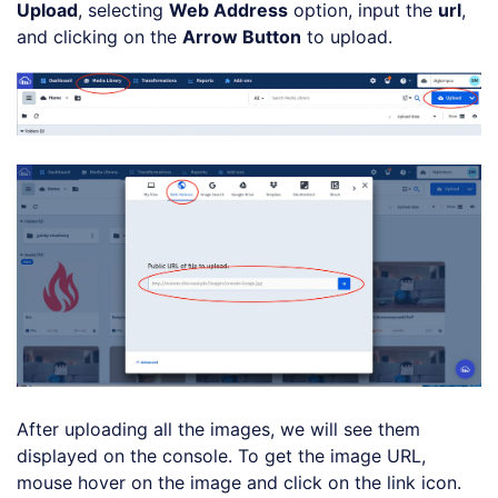
Upload
, selecting
Web Address
option, input the
url
,
and clicking on the
Arrow Button
to upload.
After uploading all the images, we will see them
displayed on the console. To get the image URL,
mouse hover on the image and click on the link icon.