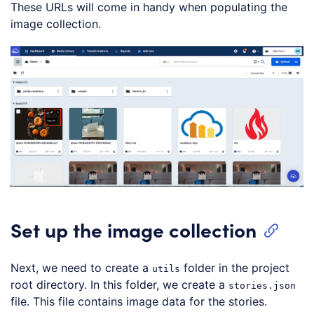
These URLs will come in handy when populating the
image collection.
Set up the image collection
Next, we need to create a
folder in the project
utils
root directory. In this folder, we create a
stories.json
file. This file contains image data for the stories.