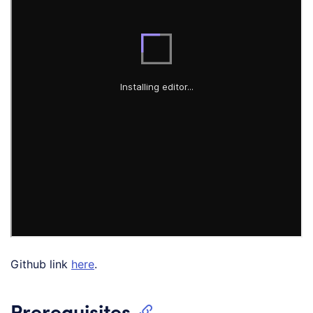
Github link
here
.
Prerequisites