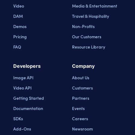
Video
Media & Entertainment
DAM
Travel & Hospitality
Demos
Non-Profits
Pricing
Our Customers
FAQ
Resource Library
Developers
Company
Image API
About Us
Video API
Customers
Getting Started
Partners
Documentation
Events
SDKs
Careers
Add-Ons
Newsroom