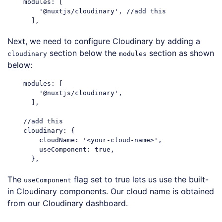
    modules: [

'@nuxtjs/cloudinary'
, 
//add this
Code language:
JavaScript
(
javascript
)
Next, we need to configure Cloudinary by adding a
section below the
section as shown
cloudinary
modules
below:
    modules: [

'@nuxtjs/cloudinary'
,

      ],

//add this
cloudinary
: {

cloudName
: 
'<your-cloud-name>'
,

useComponent
: 
true
,

Code language:
JavaScript
(
javascript
)
The
flag set to true lets us use the built-
useComponent
in Cloudinary components. Our cloud name is obtained
from our Cloudinary dashboard.