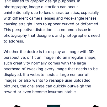
isn’t limited to graphic design purposes. In
photography, image distortion can occur
unintentionally due to lens characteristics, especially
with different camera lenses and wide-angle lenses,
causing straight lines to appear curved or deformed.
This perspective distortion is a common issue in
photography that designers and photographers need
to address.
Whether the desire is to display an image with 3D
perspective, or fit an image into an irregular shape,
such creativity normally comes with the large
overhead of tweaking every image that needs to be
displayed. If a website hosts a large number of
images, or also wants to reshape user uploaded
pictures, the challenge can quickly outweigh the
reward or even become insurmountable.
Loading code examples