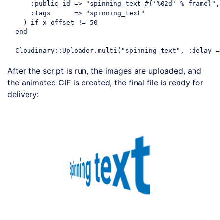
      :
public_id
 =>
"spinning_text_#{'%02d' % frame}"
,

      :
tags
      =>
"spinning_text"
    ) 
if
 x_offset != 
50
  end

Cloudinary
::Uploader.multi(
"spinning_text"
, :
delay
 =
Code language:
JavaScript
(
javascript
)
After the script is run, the images are uploaded, and
the animated GIF is created, the final file is ready for
delivery:
Loading code examples