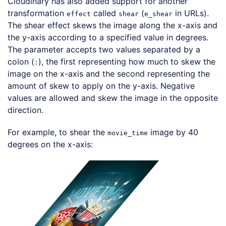
Cloudinary has also added support for another
transformation
called
(
in URLs).
effect
shear
e_shear
The shear effect skews the image along the x-axis and
the y-axis according to a specified value in degrees.
The parameter accepts two values separated by a
colon (
), the first representing how much to skew the
:
image on the x-axis and the second representing the
amount of skew to apply on the y-axis. Negative
values are allowed and skew the image in the opposite
direction.
For example, to shear the
image by 40
movie_time
degrees on the x-axis:
Loading code examples