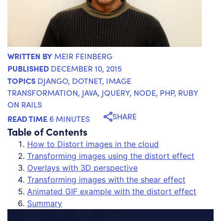
WRITTEN BY
MEIR FEINBERG
PUBLISHED
DECEMBER 10, 2015
TOPICS
DJANGO
,
DOTNET
,
IMAGE
TRANSFORMATION
,
JAVA
,
JQUERY
,
NODE
,
PHP
,
RUBY
ON RAILS
SHARE
READ TIME
6 MINUTES
Table of Contents
How to Distort images in the cloud
Transforming images using the distort effect
Overlays with 3D perspective
Transforming images with the shear effect
Animated GIF example with the distort effect
Summary
Th