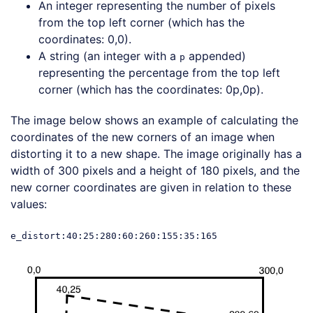
An integer representing the number of pixels
from the top left corner (which has the
coordinates: 0,0).
A string (an integer with a
appended)
p
representing the percentage from the top left
corner (which has the coordinates: 0p,0p).
The image below shows an example of calculating the
coordinates of the new corners of an image when
distorting it to a new shape. The image originally has a
width of 300 pixels and a height of 180 pixels, and the
new corner coordinates are given in relation to these
values:
e_distort:40:25:280:60:260:155:35:165