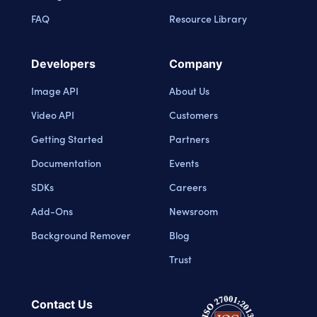
FAQ
Resource Library
Developers
Company
Image API
About Us
Video API
Customers
Getting Started
Partners
Documentation
Events
SDKs
Careers
Add-Ons
Newsroom
Background Remover
Blog
Trust
Contact Us