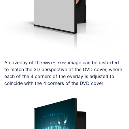
An overlay of the
image can be distorted
movie_time
to match the 3D perspective of the DVD cover, where
each of the 4 corners of the overlay is adjusted to
coincide with the 4 corners of the DVD cover:
Loading code examples