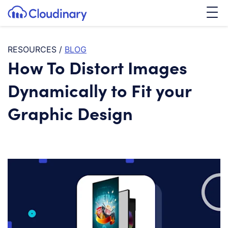
Tog
SKIP TO CONTENT
Cloudinary Logo
RESOURCES
/
BLOG
How To Distort Images
Dynamically to Fit your
Graphic Design