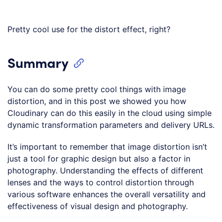
Pretty cool use for the distort effect, right?
Summary
You can do some pretty cool things with image
distortion, and in this post we showed you how
Cloudinary can do this easily in the cloud using simple
dynamic transformation parameters and delivery URLs.
It’s important to remember that image distortion isn’t
just a tool for graphic design but also a factor in
photography. Understanding the effects of different
lenses and the ways to control distortion through
various software enhances the overall versatility and
effectiveness of visual design and photography.