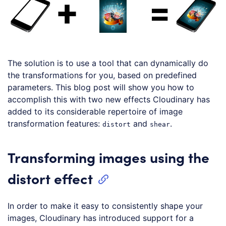
The solution is to use a tool that can dynamically do
the transformations for you, based on predefined
parameters. This blog post will show you how to
accomplish this with two new effects Cloudinary has
added to its considerable repertoire of image
transformation features:
and
.
distort
shear
Transforming images using the
distort effect
In order to make it easy to consistently shape your
images, Cloudinary has introduced support for a