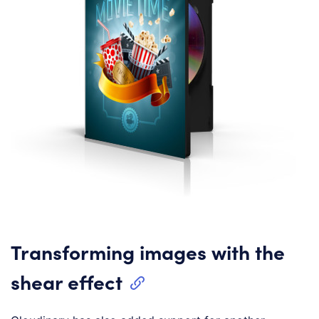
Transforming images with the
shear effect