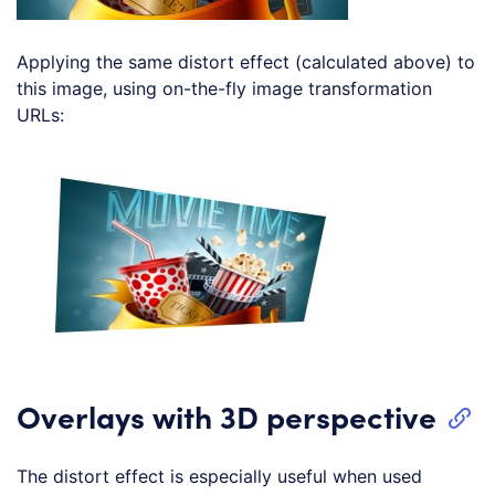
Applying the same distort effect (calculated above) to
this image, using on-the-fly image transformation
URLs:
Loading code examples
Overlays with 3D perspective
The distort effect is especially useful when used