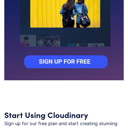
Start Using Cloudinary
Sign up for our free plan and start creating stunning