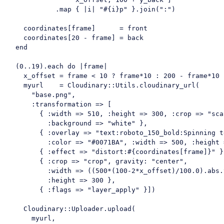
            .map { |i| 
"#{i}p"
 }.join(
":"
)

    coordinates[frame]      = front

    coordinates[
20
 - frame] = back

  end

  (
0.
.19
).each 
do
 |frame|

    x_offset = frame < 
10
 ? frame*
10
 : 
200
 - frame*
10
    myurl    = Cloudinary::Utils.cloudinary_url(

"base.png"
,

      :
transformation
 =>
 [

        { :
width
 =>
510
, :
height
 =>
300
, :
crop
 =>
"sca
          :
background
 =>
"white"
 },

        { :
overlay
 =>
"text:roboto_150_bold:Spinning t
          :
color
 =>
"#0071BA"
, :
width
 =>
500
, :
height
 
        { :
effect
 =>
"distort:#{coordinates[frame]}"
 }
        { :
crop
 =>
"crop"
, 
gravity
: 
"center"
, 

          :
width
 =>
 ((
500
*(
100
-2
*x_offset)/
100.0
).abs.
          :
height
 =>
300
 },

        { :
flags
 =>
"layer_apply"
 }])

Cloudinary
::Uploader.upload(

      myurl,
