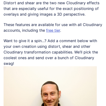
Distort and shear are the two new Cloudinary effects
that are especially useful for the exact positioning of
overlays and giving images a 3D perspective.
These features are available for use with all Cloudinary
accounts, including the
free tier
.
Want to give it a spin…? Add a comment below with
your own creation using distort, shear and other
Cloudinary transformation capabilities. We’ll pick the
coolest ones and send over a bunch of Cloudinary
swag!