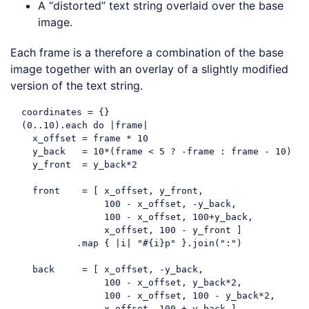
A “distorted” text string overlaid over the base
image.
Each frame is a therefore a combination of the base
image together with an overlay of a slightly modified
version of the text string.
  coordinates = {}

  (
0.
.10
).each 
do
 |frame|

    x_offset = frame * 
10
    y_back   = 
10
*(frame < 
5
 ? -frame : frame - 
10
)

    y_front  = y_back*
2
    front    = [ x_offset, y_front, 

100
 - x_offset, -y_back,

100
 - x_offset, 
100
+y_back,

                 x_offset, 
100
 - y_front ]

            .map { |i| 
"#{i}p"
 }.join(
":"
)

    back     = [ x_offset, -y_back, 

100
 - x_offset, y_back*
2
,

100
 - x_offset, 
100
 - y_back*
2
,

                 x_offset, 
100
 + y_back ]
