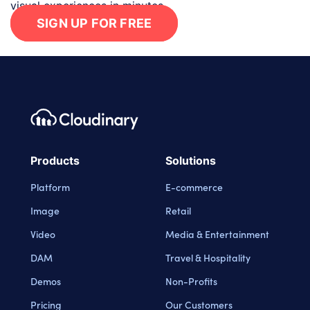
visual experiences in minutes.
SIGN UP FOR FREE
Footer navigation
Cloudinary Logo
Products
Solutions
Platform
E-commerce
Image
Retail
Video
Media & Entertainment
DAM
Travel & Hospitality
Demos
Non-Profits
Pricing
Our Customers