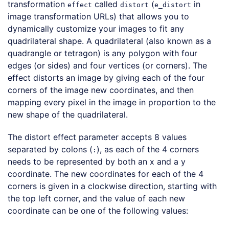
transformation
called
(
in
effect
distort
e_distort
image transformation URLs) that allows you to
dynamically customize your images to fit any
quadrilateral shape. A quadrilateral (also known as a
quadrangle or tetragon) is any polygon with four
edges (or sides) and four vertices (or corners). The
effect distorts an image by giving each of the four
corners of the image new coordinates, and then
mapping every pixel in the image in proportion to the
new shape of the quadrilateral.
The distort effect parameter accepts 8 values
separated by colons (
), as each of the 4 corners
:
needs to be represented by both an x and a y
coordinate. The new coordinates for each of the 4
corners is given in a clockwise direction, starting with
the top left corner, and the value of each new
coordinate can be one of the following values: