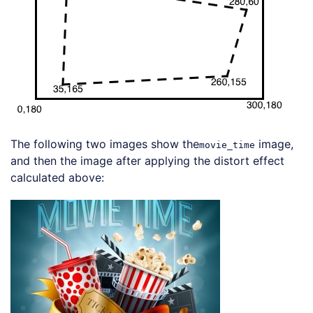
The following two images show the
image,
movie_time
and then the image after applying the distort effect
calculated above:
Loading code examples