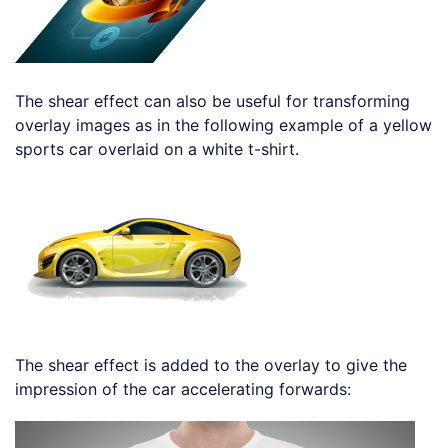
The shear effect can also be useful for transforming
overlay images as in the following example of a yellow
sports car overlaid on a white t-shirt.
Loading code examples
The shear effect is added to the overlay to give the
impression of the car accelerating forwards:
Loading code examples