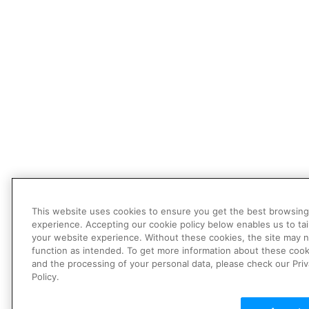
This website uses cookies to ensure you get the best browsing
experience. Accepting our cookie policy below enables us to tai
your website experience. Without these cookies, the site may 
function as intended. To get more information about these cook
and the processing of your personal data, please check our Pri
Policy.