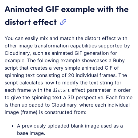
Animated GIF example with the
distort effect
You can easily mix and match the distort effect with
other image transformation capabilities supported by
Cloudinary, such as animated GIF generation for
example. The following example showcases a Ruby
script that creates a very simple animated GIF of
spinning text consisting of 20 individual frames. The
script calculates how to modify the text string for
each frame with the
effect parameter in order
distort
to give the spinning text a 3D perspective. Each frame
is then uploaded to Cloudinary, where each individual
image (frame) is constructed from:
A previously uploaded blank image used as a
base image.