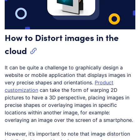
How to Distort images in the
cloud
It can be quite a challenge to graphically design a
website or mobile application that displays images in
very precise shapes and orientations.
Product
customization
can take the form of warping 2D
pictures to have a 3D perspective, placing images in
precise shapes or overlaying images in specific
locations within another image, for example:
overlaying an image over the screen of a smartphone.
However, it’s important to note that image distortion