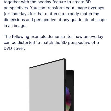
together with the overlay feature to create 3D
perspectives. You can transform your image overlays
(or underlays for that matter) to exactly match the
dimensions and perspective of any quadrilateral shape
in an image.
The following example demonstrates how an overlay
can be distorted to match the 3D perspective of a
DVD cover:
Loading code examples