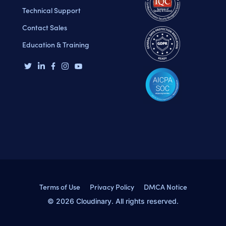
Technical Support
Contact Sales
Education & Training
Terms of Use
Privacy Policy
DMCA Notice
© 2026 Cloudinary. All rights reserved.