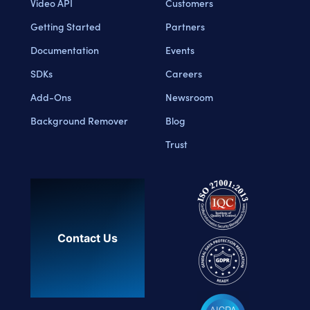
Video API
Customers
Getting Started
Partners
Documentation
Events
SDKs
Careers
Add-Ons
Newsroom
Background Remover
Blog
Trust
Contact Us