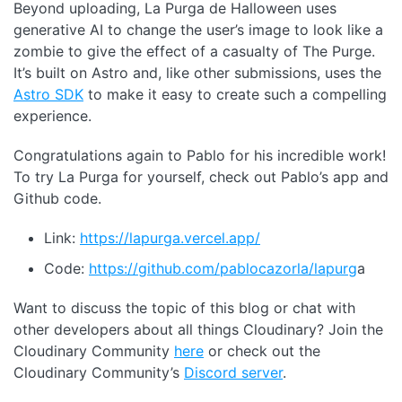
Beyond uploading, La Purga de Halloween uses
generative AI to change the user’s image to look like a
zombie to give the effect of a casualty of The Purge.
It’s built on Astro and, like other submissions, uses the
Astro SDK
to make it easy to create such a compelling
experience.
Congratulations again to Pablo for his incredible work!
To try La Purga for yourself, check out Pablo’s app and
Github code.
Link:
https://lapurga.vercel.app/
Code:
https://github.com/pablocazorla/lapurg
a
Want to discuss the topic of this blog or chat with
other developers about all things Cloudinary? Join the
Cloudinary Community
here
or check out the
Cloudinary Community’s
Discord server
.