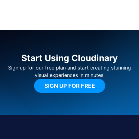
Start Using Cloudinary
Sign up for our free plan and start creating stunning
visual experiences in minutes.
SIGN UP FOR FREE