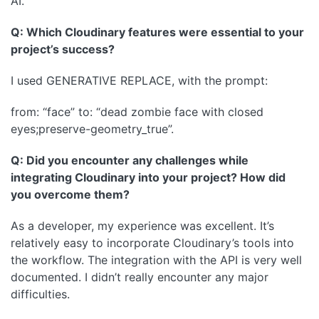
AI.
Q: Which Cloudinary features were essential to your
project’s success?
I used GENERATIVE REPLACE, with the prompt:
from: “face” to: “dead zombie face with closed
eyes;preserve-geometry_true”.
Q: Did you encounter any challenges while
integrating Cloudinary into your project? How did
you overcome them?
As a developer, my experience was excellent. It’s
relatively easy to incorporate Cloudinary’s tools into
the workflow. The integration with the API is very well
documented. I didn’t really encounter any major
difficulties.