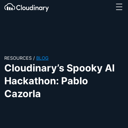
Tog
SKIP TO CONTENT
Cloudinary Logo
RESOURCES
/
BLOG
Cloudinary’s Spooky AI
Hackathon: Pablo
Cazorla