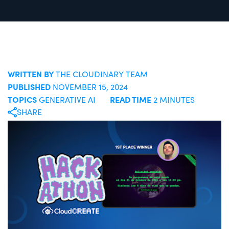
WRITTEN BY
THE CLOUDINARY TEAM
PUBLISHED
NOVEMBER 15, 2024
TOPICS
READ TIME
GENERATIVE AI
2 MINUTES
SHARE