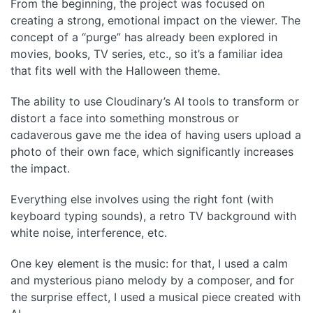
From the beginning, the project was focused on
creating a strong, emotional impact on the viewer. The
concept of a “purge” has already been explored in
movies, books, TV series, etc., so it’s a familiar idea
that fits well with the Halloween theme.
The ability to use Cloudinary’s AI tools to transform or
distort a face into something monstrous or
cadaverous gave me the idea of having users upload a
photo of their own face, which significantly increases
the impact.
Everything else involves using the right font (with
keyboard typing sounds), a retro TV background with
white noise, interference, etc.
One key element is the music: for that, I used a calm
and mysterious piano melody by a composer, and for
the surprise effect, I used a musical piece created with