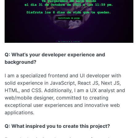
Q: What’s your developer experience and
background?
I am a specialized frontend and UI developer with
solid experience in JavaScript, React JS, Next JS,
HTML, and CSS. Additionally, I am a UX analyst and
web/mobile designer, committed to creating
exceptional user experiences and innovative web
applications.
Q: What inspired you to create this project?