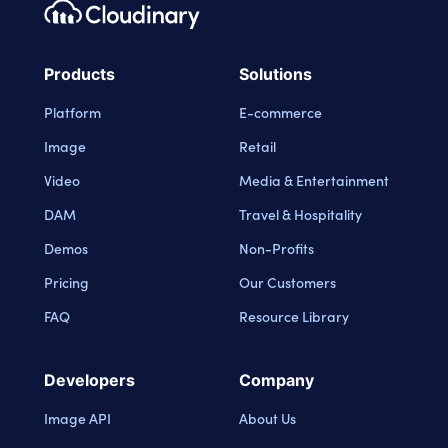
Footer navigation
Cloudinary Logo
Products
Solutions
Platform
E-commerce
Image
Retail
Video
Media & Entertainment
DAM
Travel & Hospitality
Demos
Non-Profits
Pricing
Our Customers
FAQ
Resource Library
Developers
Company
Image API
About Us