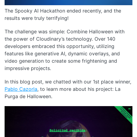
The Spooky AI Hackathon ended recently, and the
results were truly terrifying!
The challenge was simple: Combine Halloween with
the power of Cloudinary’s technology. Over 140
developers embraced this opportunity, utilizing
features like generative AI, dynamic overlays, and
video generation to create some frightening and
impressive projects.
In this blog post, we chatted with our 1st place winner,
Pablo Cazorla
, to learn more about his project: La
Purga de Halloween.