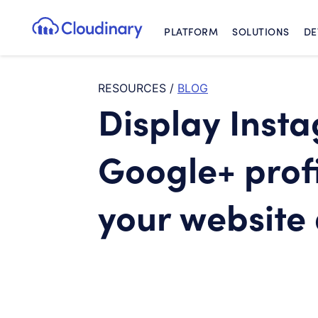
PLATFORM
SOLUTIONS
DE
Cloudinary Logo
RESOURCES
/
BLOG
Display Inst
Google+ profi
your website