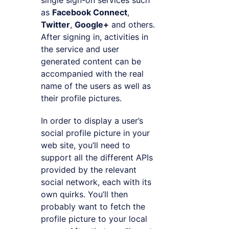
single sign-on services such
as
Facebook Connect
,
Twitter
,
Google+
and others.
After signing in, activities in
the service and user
generated content can be
accompanied with the real
name of the users as well as
their profile pictures.
In order to display a user’s
social profile picture in your
web site, you’ll need to
support all the different APIs
provided by the relevant
social network, each with its
own quirks. You’ll then
probably want to fetch the
profile picture to your local