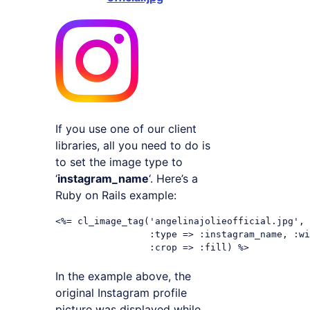
If you use one of our client
libraries, all you need to do is
to set the image type to
‘
instagram_name
‘. Here’s a
Ruby on Rails example:
<%= cl_image_tag('angelinajolieofficial.jpg',

                 :type => :instagram_name, :wi
In the example above, the
original Instagram profile
picture was displayed while