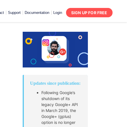
SIGN UP FOR FREE
act
Support
Documentation
Login
Updates since publication:
Following Google’s
shutdown of its
legacy Google+ API
in March 2019, the
Google+ (gplus)
option is no longer