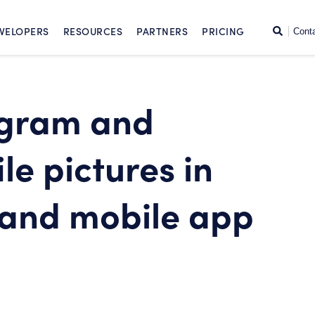
SKIP TO CONTENT
Search
VELOPERS
RESOURCES
PARTNERS
PRICING
Cont
agram and
le pictures in
 and mobile app