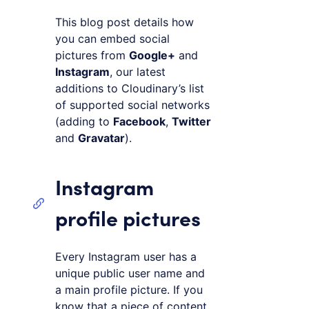
This blog post details how
you can embed social
pictures from
Google+
and
Instagram
, our latest
additions to Cloudinary’s list
of supported social networks
(adding to
Facebook
,
Twitter
and
Gravatar
).
Instagram
profile pictures
Every Instagram user has a
unique public user name and
a main profile picture. If you
know that a piece of content