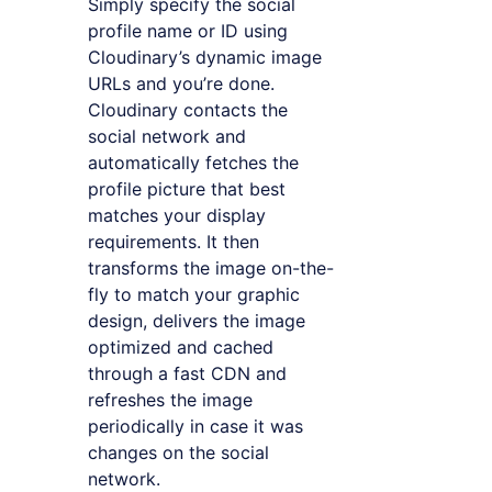
Simply specify the social
profile name or ID using
Cloudinary’s dynamic image
URLs and you’re done.
Cloudinary contacts the
social network and
automatically fetches the
profile picture that best
matches your display
requirements. It then
transforms the image on-the-
fly to match your graphic
design, delivers the image
optimized and cached
through a fast CDN and
refreshes the image
periodically in case it was
changes on the social
network.