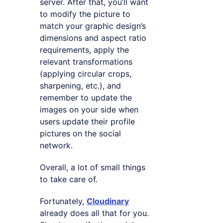
server. After that, you’ll want
to modify the picture to
match your graphic design’s
dimensions and aspect ratio
requirements, apply the
relevant transformations
(applying circular crops,
sharpening, etc.), and
remember to update the
images on your side when
users update their profile
pictures on the social
network.
Overall, a lot of small things
to take care of.
Fortunately,
Cloudinary
already does all that for you.