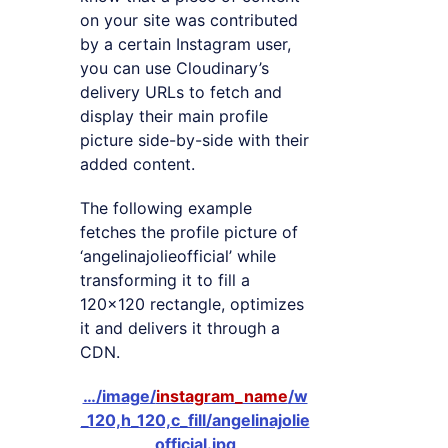
on your site was contributed
by a certain Instagram user,
you can use Cloudinary’s
delivery URLs to fetch and
display their main profile
picture side-by-side with their
added content.
The following example
fetches the profile picture of
‘angelinajolieofficial’ while
transforming it to fill a
120×120 rectangle, optimizes
it and delivers it through a
CDN.
…/image/
instagram_name
/w
_120,h_120,c_fill/angelinajolie
official.jpg