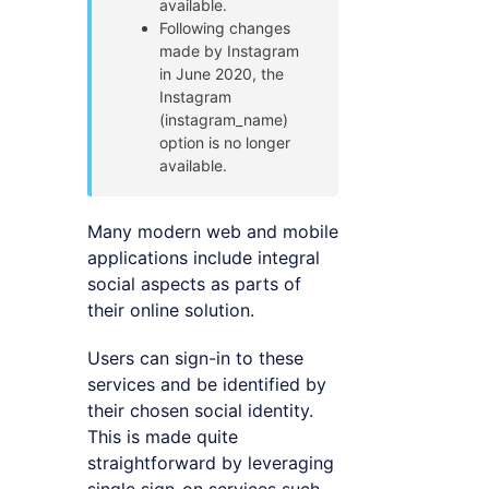
available.
Following changes
made by Instagram
in June 2020, the
Instagram
(instagram_name)
option is no longer
available.
Many modern web and mobile
applications include integral
social aspects as parts of
their online solution.
Users can sign-in to these
services and be identified by
their chosen social identity.
This is made quite
straightforward by leveraging