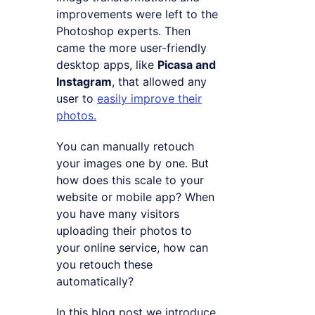
improvements were left to the
Photoshop experts. Then
came the more user-friendly
desktop apps, like
Picasa and
Instagram
, that allowed any
user to
easily improve their
photos.
You can manually retouch
your images one by one. But
how does this scale to your
website or mobile app? When
you have many visitors
uploading their photos to
your online service, how can
you retouch these
automatically?
In this blog post we introduce