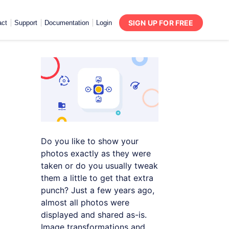
SIGN UP FOR FREE
act
Support
Documentation
Login
Do you like to show your
photos exactly as they were
taken or do you usually tweak
them a little to get that extra
punch? Just a few years ago,
almost all photos were
displayed and shared as-is.
Image transformations and