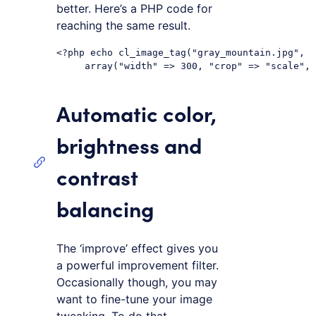
better. Here’s a PHP code for
reaching the same result.
<?php echo cl_image_tag("gray_mountain.jpg",

Automatic color,
brightness and
contrast
balancing
The ‘improve’ effect gives you
a powerful improvement filter.
Occasionally though, you may
want to fine-tune your image