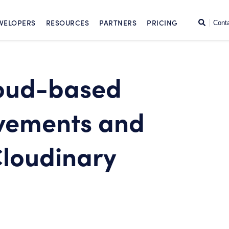
SKIP TO CONTENT
Search
VELOPERS
RESOURCES
PARTNERS
PRICING
Cont
loud-based
vements and
Cloudinary