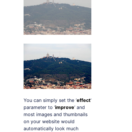
You can simply set the ‘
effect
‘
parameter to ‘
improve
‘ and
most images and thumbnails
on your website would
automatically look much