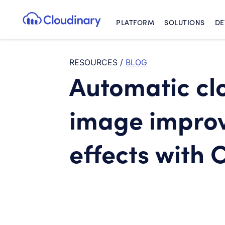
PLATFORM
SOLUTIONS
DE
Cloudinary Logo
RESOURCES
/
BLOG
Automatic c
image impro
effects with 