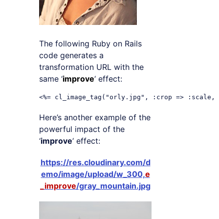
The following Ruby on Rails
code generates a
transformation URL with the
same ‘
improve
‘ effect:
Here’s another example of the
powerful impact of the
‘
improve
‘ effect:
https://res.cloudinary.com/d
emo/image/upload/w_300,
e
_improve
/gray_mountain.jpg