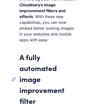
Cloudinary’s image
improvement filters and
effects
. With these new
capabilities, you can now
embed better looking images
in your websites and mobile
apps with ease.
A fully
automated
image
improvement
filter