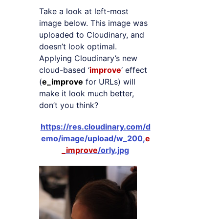
Take a look at left-most
image below. This image was
uploaded to Cloudinary, and
doesn’t look optimal.
Applying Cloudinary’s new
cloud-based ‘
improve
‘ effect
(
e_improve
for URLs) will
make it look much better,
don’t you think?
https://res.cloudinary.com/d
emo/image/upload/w_200,
e
_improve
/orly.jpg