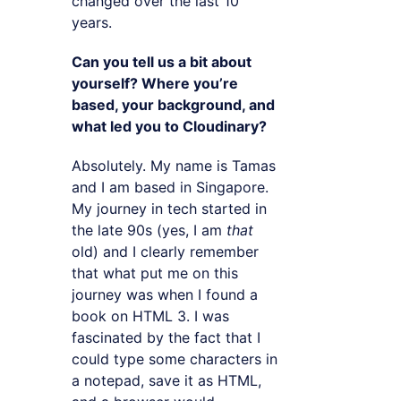
changed over the last 10
years.
Can you tell us a bit about
yourself? Where you’re
based, your background, and
what led you to Cloudinary?
Absolutely. My name is Tamas
and I am based in Singapore.
My journey in tech started in
the late 90s (yes, I am
that
old) and I clearly remember
that what put me on this
journey was when I found a
book on HTML 3. I was
fascinated by the fact that I
could type some characters in
a notepad, save it as HTML,