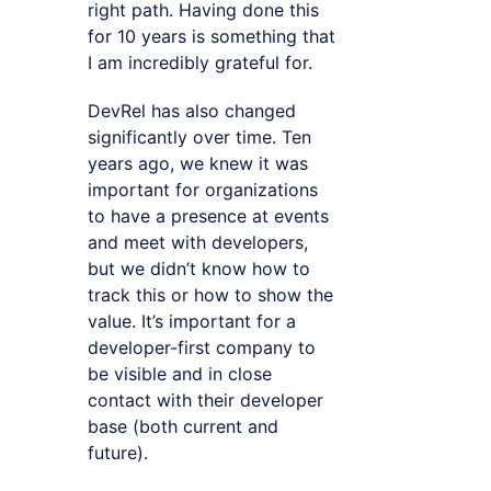
right path. Having done this
for 10 years is something that
I am incredibly grateful for.
DevRel has also changed
significantly over time. Ten
years ago, we knew it was
important for organizations
to have a presence at events
and meet with developers,
but we didn’t know how to
track this or how to show the
value. It’s important for a
developer-first company to
be visible and in close
contact with their developer
base (both current and
future).