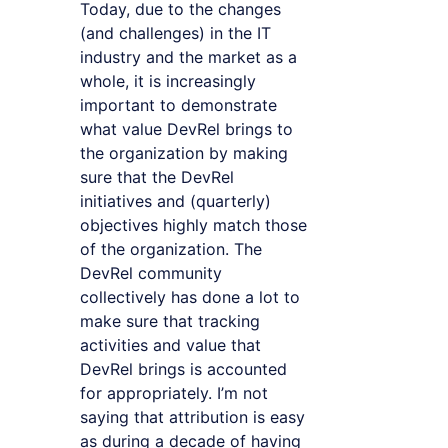
Today, due to the changes
(and challenges) in the IT
industry and the market as a
whole, it is increasingly
important to demonstrate
what value DevRel brings to
the organization by making
sure that the DevRel
initiatives and (quarterly)
objectives highly match those
of the organization. The
DevRel community
collectively has done a lot to
make sure that tracking
activities and value that
DevRel brings is accounted
for appropriately. I’m not
saying that attribution is easy
as during a decade of having