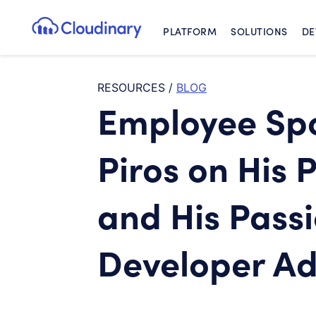
PLATFORM
SOLUTIONS
DE
Cloudinary Logo
RESOURCES
/
BLOG
Employee Spo
Piros on His 
and His Passi
Developer A