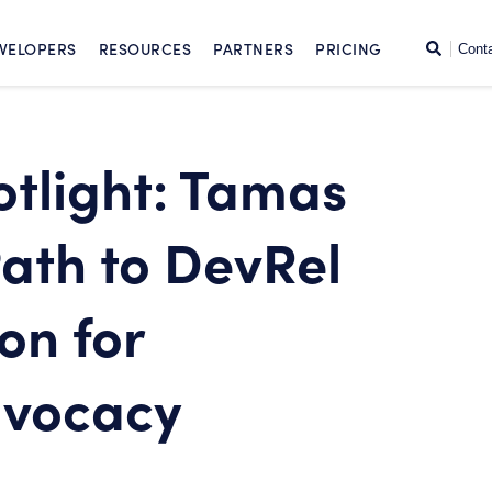
SKIP TO CONTENT
Search
VELOPERS
RESOURCES
PARTNERS
PRICING
Cont
tlight: Tamas
Path to DevRel
on for
dvocacy