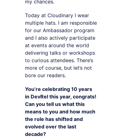
my chances.
Today at Cloudinary I wear
multiple hats. I am responsible
for our Ambassador program
and I also actively participate
at events around the world
delivering talks or workshops
to curious attendees. There’s
more of course, but let’s not
bore our readers.
You’re celebrating 10 years
in DevRel this year, congrats!
Can you tell us what this
means to you and how much
the role has shifted and
evolved over the last
decade?