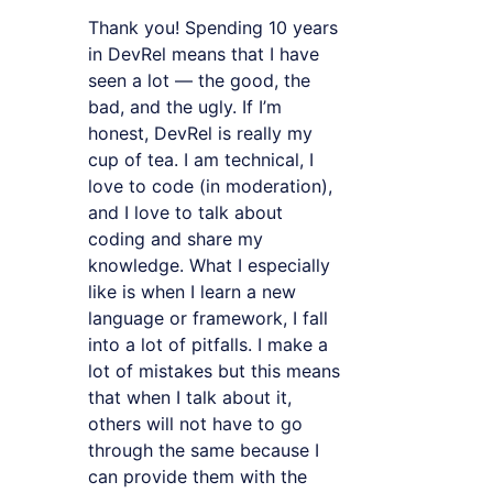
Thank you! Spending 10 years
in DevRel means that I have
seen a lot — the good, the
bad, and the ugly. If I’m
honest, DevRel is really my
cup of tea. I am technical, I
love to code (in moderation),
and I love to talk about
coding and share my
knowledge. What I especially
like is when I learn a new
language or framework, I fall
into a lot of pitfalls. I make a
lot of mistakes but this means
that when I talk about it,
others will not have to go
through the same because I
can provide them with the