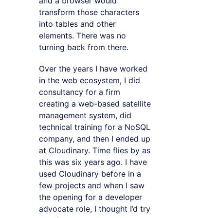
and a browser would
transform those characters
into tables and other
elements. There was no
turning back from there.
Over the years I have worked
in the web ecosystem, I did
consultancy for a firm
creating a web-based satellite
management system, did
technical training for a NoSQL
company, and then I ended up
at Cloudinary. Time flies by as
this was six years ago. I have
used Cloudinary before in a
few projects and when I saw
the opening for a developer
advocate role, I thought I’d try