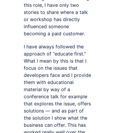
this role, I have only two
stories to share where a talk
or workshop has directly
influenced someone
becoming a paid customer.
I have always followed the
approach of “educate first.”
What I mean by this is that I
focus on the issues that
developers face and I provide
them with educational
material by way of a
conference talk for example
that explores the issue, offers
solutions — and as part of
the solution I show what the
business can offer. This has
worked really well over the