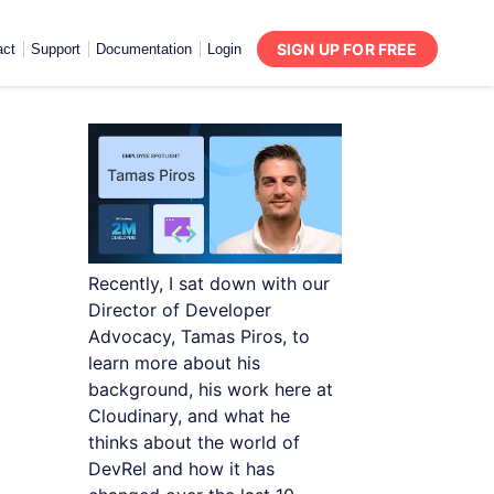
SIGN UP FOR FREE
act
Support
Documentation
Login
Recently, I sat down with our
Director of Developer
Advocacy, Tamas Piros, to
learn more about his
background, his work here at
Cloudinary, and what he
thinks about the world of
DevRel and how it has