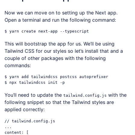
Now we can move on to setting up the Next app.
Open a terminal and run the following command:
This will bootstrap the app for us. We’ll be using
Tailwind CSS for our styles so let’s install that and a
couple of other packages with the following
commands:
$ yarn add tailwindcss postcss autoprefixer

You’ll need to update the
with the
tailwind.config.js
following snippet so that the Tailwind styles are
applied correctly:
// tailwind.config.js
...

content: [
