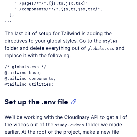
"./pages/**/*.{js,ts,jsx,tsx}"
,

"./components/**/*.{js,ts,jsx,tsx}"
,

  ],

Code language:
JavaScript
(
javascript
)
The last bit of setup for Tailwind is adding the
directives to your global styles. Go to the
styles
folder and delete everything out of
and
globals.css
replace it with the following:
/* globals.css */
@tailwind
@tailwind
@tailwind
Code language:
CSS
(
css
)
Set up the .env file
We’ll be working with the Cloudinary API to get all of
the videos out of the
folder we made
study-videos
earlier. At the root of the project, make a new file