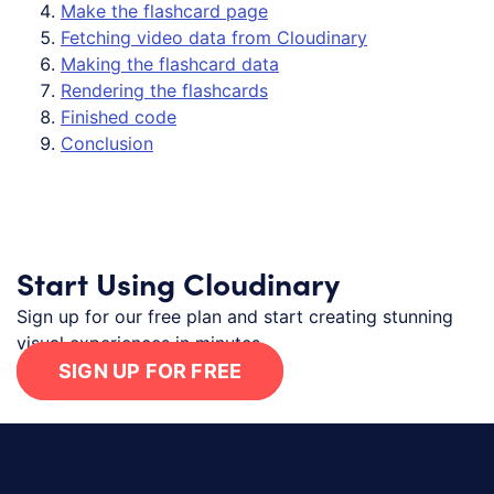
Make the flashcard page
Fetching video data from Cloudinary
Making the flashcard data
Rendering the flashcards
Finished code
Conclusion
Start Using Cloudinary
Sign up for our free plan and start creating stunning
visual experiences in minutes.
SIGN UP FOR FREE