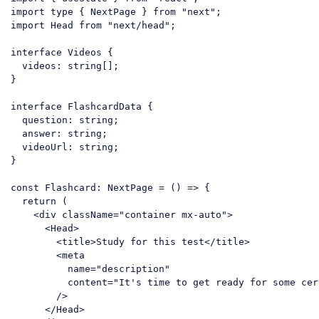
import
 type { NextPage } 
from
"next"
import
 Head 
from
"next/head"
;

interface Videos {

videos
: string[];

}

interface FlashcardData {

question
: string;

  answer: string;

  videoUrl: string;

}

const
 Flashcard: NextPage = 
()
 =>
 {

return
 (

<
div
className
=
"container mx-auto"
>
<
Head
>
<
title
>
Study for this test
</
title
>
<
meta
name
=
"description"
content
=
"It's time to get ready for some cer
        />
</
Head
>