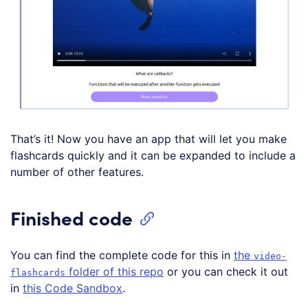
That’s it! Now you have an app that will let you make
flashcards quickly and it can be expanded to include a
number of other features.
Finished code
You can find the complete code for this in
the
video-
folder of this repo
or you can check it out
flashcards
in
this Code Sandbox
.