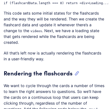
if
 (flashcardData.length === 
0
) 
return
<
div
>
Loading...
Code language:
JavaScript
(
javascript
)
This code sets some initial states for the flashcards
and the way they will be rendered. Then we create the
flashcard data and update it whenever there’s a
change to the
. Next, we have a loading state
videos
that gets rendered while the flashcards are being
created.
All that’s left now is actually rendering the flashcards
in a user-friendly way.
Rendering the flashcards
We want to cycle through the cards a number of times
to learn the right answers to questions. So we’ll have
the cards on a continuous loop that users can keep
clicking through, regardless of the number of