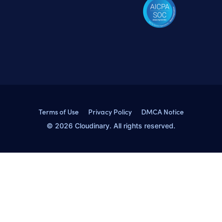
Terms of Use
Privacy Policy
DMCA Notice
© 2026 Cloudinary. All rights reserved.