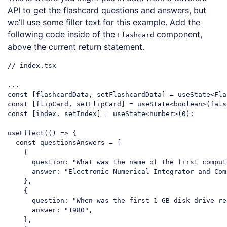
API to get the flashcard questions and answers, but
we’ll use some filler text for this example. Add the
following code inside of the
component,
Flashcard
above the current return statement.
// index.tsx
...

const
 [flipCard, setFlipCard] = useState<boolean>(
fals
const
 [index, setIndex] = useState<number>(
0
);

useEffect(
()
 =>
 {

const
 questionsAnswers = [

    {

question
: 
"What was the name of the first comput
answer
: 
"Electronic Numerical Integrator and Com
    },

    {

question
: 
"When was the first 1 GB disk drive re
answer
: 
"1980"
,

    },
