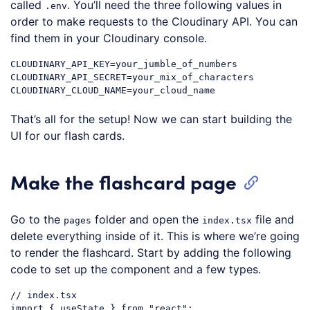
called
. You’ll need the three following values in
.env
order to make requests to the Cloudinary API. You can
find them in your Cloudinary console.
CLOUDINARY_API_KEY=your_jumble_of_numbers

CLOUDINARY_API_SECRET=your_mix_of_characters

That’s all for the setup! Now we can start building the
UI for our flash cards.
Make the flashcard page
Go to the
folder and open the
file and
pages
index.tsx
delete everything inside of it. This is where we’re going
to render the flashcard. Start by adding the following
code to set up the component and a few types.
// index.tsx
import
 { useState } 
from
"react"