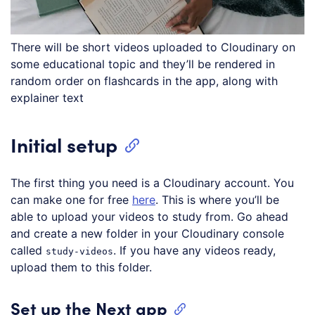
There will be short videos uploaded to Cloudinary on
some educational topic and they’ll be rendered in
random order on flashcards in the app, along with
explainer text
Initial setup
The first thing you need is a Cloudinary account. You
can make one for free
here
. This is where you’ll be
able to upload your videos to study from. Go ahead
and create a new folder in your Cloudinary console
called
. If you have any videos ready,
study-videos
upload them to this folder.
Set up the Next app