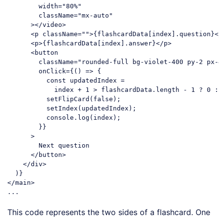
width
=
"80%"
className
=
"mx-auto"
      >
</
video
>
<
p
className
=
""
>
{flashcardData[index].question}
<
<
p
>
{flashcardData[index].answer}
</
p
>
<
button
className
=
"rounded-full bg-violet-400 py-2 px-
onClick
=
{()
 =>
 {

          const updatedIndex =

            index + 1 > flashcardData.length - 1 ? 0 :
          setFlipCard(false);

          setIndex(updatedIndex);

          console.log(index);

        }}

      >

        Next question

</
button
>
</
div
>
</
main
>
Code language:
HTML, XML
(
xml
)
This code represents the two sides of a flashcard. One