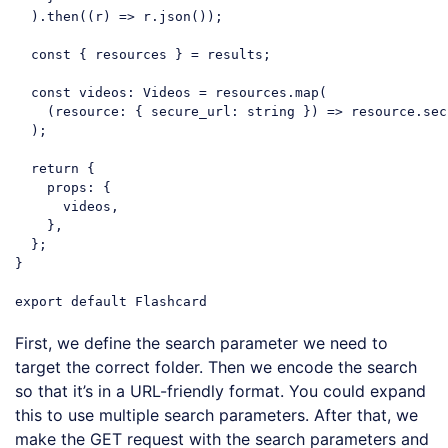
  ).then(
(
r
) =>
 r.json());

const
 { resources } = results;

const
 videos: Videos = resources.map(

(
resource: { secure_url: string }
) =>
 resource.sec
  );

return
 {

props
: {

      videos,

    },

  };

}

export
default
Code language:
JavaScript
(
javascript
)
First, we define the search parameter we need to
target the correct folder. Then we encode the search
so that it’s in a URL-friendly format. You could expand
this to use multiple search parameters. After that, we
make the GET request with the search parameters and