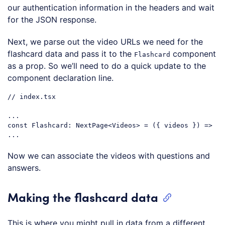
our authentication information in the headers and wait
for the JSON response.
Next, we parse out the video URLs we need for the
flashcard data and pass it to the
component
Flashcard
as a prop. So we’ll need to do a quick update to the
component declaration line.
// index.tsx
...

const Flashcard: NextPage<Videos> = 
(
{ videos }
) =>
Code language:
JavaScript
(
javascript
)
Now we can associate the videos with questions and
answers.
Making the flashcard data
This is where you might pull in data from a different