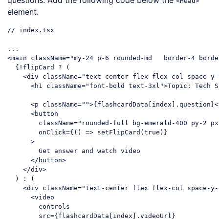
questions. Add the following code below the
<Head>
element.
// index.tsx

<
main
className
=
"my-24 p-6 rounded-
  {!flipCard ? (

<
div
className
=
"text-center flex flex-col space-y-
<
h1
className
=
"font-bold text-3xl"
>
Topic: Tech S
<
p
className
=
""
>
{flashcardData[index].question}
<
<
button
className
=
"rounded-full bg-emerald-400 py-2 px
onClick
=
{()
 =>
 setFlipCard(true)}

      >

        Get answer and watch video

</
button
>
</
div
>
  ) : (

<
div
className
=
"text-center flex flex-col space-y-
<
video
controls
src
=
{flashcardData[index].videoUrl}