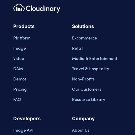
Footer navigation
Cloudinary Logo
Products
Solutions
Platform
E-commerce
Image
Retail
Video
Media & Entertainment
DAM
Travel & Hospitality
Demos
Non-Profits
Pricing
Our Customers
FAQ
Resource Library
Developers
Company
Image API
About Us