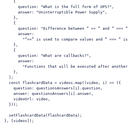
    {

question
: 
"What is the full form of UPS?"
,

answer
: 
"Uninterruptible Power Supply"
,

    },

    {

question
: 
"Difference between “ == “ and “ === “
answer
:

"“==” is used to compare values and “ === “ is
    },

    {

question
: 
"What are callbacks?"
,

answer
:

"Functions that will be executed after another
    },

  ];

const
 flashcardData = videos.map(
(
video, i
) =>
 ({

question
: questionsAnswers[i].question,

answer
: questionsAnswers[i].answer,

videoUrl
: video,

  }));

  setFlashcardData(flashcardData);

}, [videos]);
