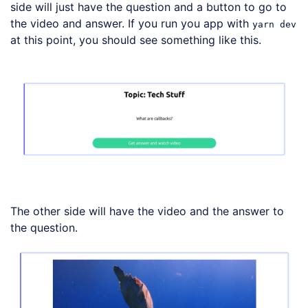
side will just have the question and a button to go to
the video and answer. If you run you app with
yarn dev
at this point, you should see something like this.
The other side will have the video and the answer to
the question.