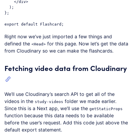
</
div
>
  );

};

export
default
Code language:
JavaScript
(
javascript
)
Right now we’ve just imported a few things and
defined the
for this page. Now let’s get the data
<Head>
from Cloudinary so we can make the flashcards.
Fetching video data from Cloudinary
We’ll use Cloudinary’s search API to get all of the
videos in the
folder we made earlier.
study-videos
Since this is a Next app, we’ll use the
getStaticProps
function because this data needs to be available
before the user’s request. Add this code just above the
default export statement.