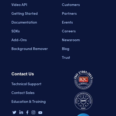
Video API
Customers
Getting Started
Partners
Documentation
Events
SDKs
Careers
Add-Ons
Newsroom
Background Remover
Blog
Trust
Contact Us
Technical Support
Contact Sales
Education & Training