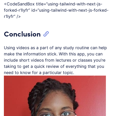
<CodeSandBox title=“using-tailwind-with-next-js-
forked-r1lyfr” id=“using-tailwind-with-next-js-forked-
r1lyfr” />
Conclusion
Using videos as a part of any study routine can help
make the information stick. With this app, you can
include short videos from lectures or classes you’re
taking to get a quick review of everything that you
need to know for a particular topic.