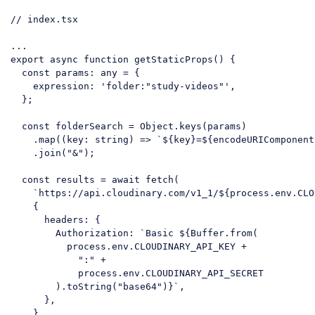
// index.tsx
...

export 
async
function
getStaticProps
(
) 
{

const
 params: any = {

expression
: 
'folder:"study-videos"'
,

  };

const
 folderSearch = 
Object
.keys(params)

    .map(
(
key: string
) =>
`
${key}
=
${
encodeURIComponent
    .join(
"&"
);

const
 results = 
await
 fetch(

`https://api.cloudinary.com/v1_1/
${process.env.CLO
    {

headers
: {

Authorization
: 
`Basic 
${Buffer.
from
(

          process.env.CLOUDINARY_API_KEY +

":"
 +

            process.env.CLOUDINARY_API_SECRET

        ).toString(
"base64"
)}
`
,

      },

    }
