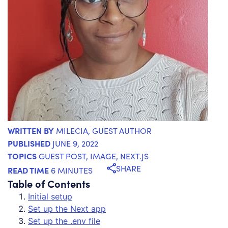
WRITTEN BY
MILECIA
, GUEST AUTHOR
PUBLISHED
JUNE 9, 2022
TOPICS
GUEST POST
,
IMAGE
,
NEXT.JS
SHARE
READ TIME
6 MINUTES
Table of Contents
Initial setup
Set up the Next app
Set up the .env file