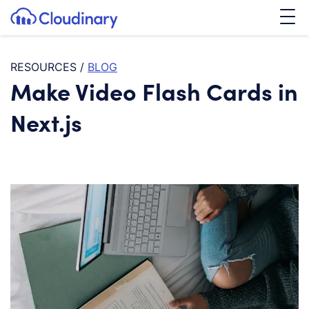
Tog
SKIP TO CONTENT
Cloudinary Logo
RESOURCES
/
BLOG
Make Video Flash Cards in
Next.js