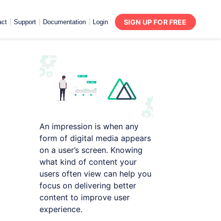
SIGN UP FOR FREE
act
Support
Documentation
Login
An impression is when any
form of digital media appears
on a user’s screen. Knowing
what kind of content your
users often view can help you
focus on delivering better
content to improve user
experience.