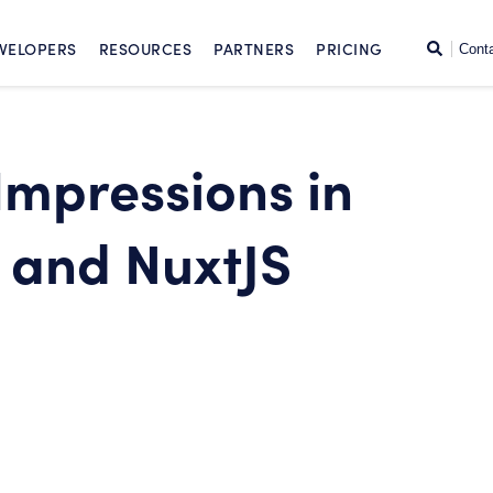
SKIP TO CONTENT
Search
VELOPERS
RESOURCES
PARTNERS
PRICING
Cont
Impressions in
 and NuxtJS