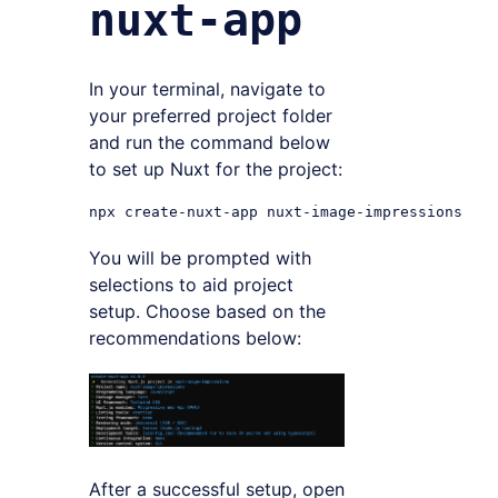
nuxt-app
In your terminal, navigate to
your preferred project folder
and run the command below
to set up Nuxt for the project:
You will be prompted with
selections to aid project
setup. Choose based on the
recommendations below:
After a successful setup, open