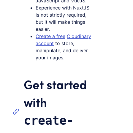
JavaScript and VueJS.
Experience with NuxtJS
is not strictly required,
but it will make things
easier.
Create a free
Cloudinary
account
to store,
manipulate, and deliver
your images.
Get started
with
create-