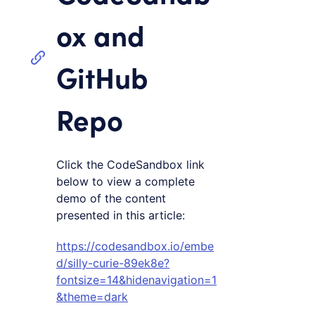
ox and
GitHub
Repo
Click the CodeSandbox link
below to view a complete
demo of the content
presented in this article:
https://codesandbox.io/embe
d/silly-curie-89ek8e?
fontsize=14&hidenavigation=1
&theme=dark