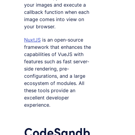
your images and execute a
callback function when each
image comes into view on
your browser.
NuxtJS
is an open-source
framework that enhances the
capabilities of VueJS with
features such as fast server-
side rendering, pre-
configurations, and a large
ecosystem of modules. All
these tools provide an
excellent developer
experience.
CodeSandb