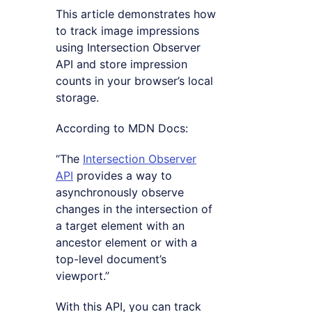
This article demonstrates how
to track image impressions
using Intersection Observer
API and store impression
counts in your browser’s local
storage.
According to MDN Docs:
“The
Intersection Observer
API
provides a way to
asynchronously observe
changes in the intersection of
a target element with an
ancestor element or with a
top-level document’s
viewport.”
With this API, you can track