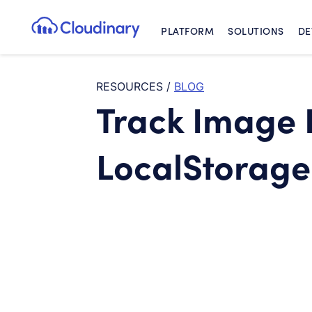
PLATFORM
SOLUTIONS
DE
Cloudinary Logo
RESOURCES
/
BLOG
Track Image 
LocalStorage