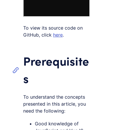
To view its source code on
GitHub, click
here
.
Prerequisite
s
To understand the concepts
presented in this article, you
need the following:
Good knowledge of