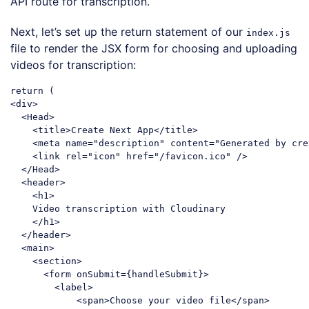
API route for transcription.
Next, let’s set up the return statement of our
index.js
file to render the JSX form for choosing and uploading
videos for transcription:
return
<
div
>
<
Head
>
<
title
>
Create Next App
</
title
>
<
meta
name
=
"description"
content
=
"Generated by cre
<
link
rel
=
"icon"
href
=
"/favicon.ico"
 />
</
Head
>
<
header
>
<
h1
>
    Video transcription with Cloudinary

</
h1
>
</
header
>
<
main
>
<
section
>
<
form
onSubmit
=
{handleSubmit}
>
<
label
>
<
span
>
Choose your video file
</
span
>