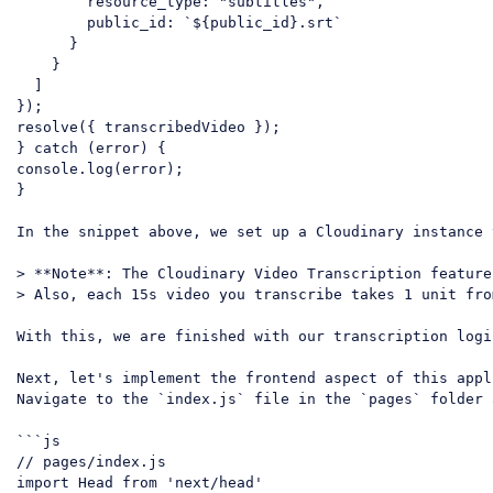
resource_type
: 
"subtitles"
,

public_id
: 
`
${public_id}
.srt`
      }

    }

  ]

});

resolve({ transcribedVideo });

} 
catch
console
.log(error);

}

In the snippet above, we 
set
 up a Cloudinary instance 
> **Note**: The Cloudinary Video Transcription feature
> Also, each 15s video you transcribe takes 1 unit fro
With this, we are finished with our transcription logic
Next, let's implement the frontend aspect of this appl
Navigate to the `index.js` file in the `pages` folder 
```js

// pages/index.js

import Head from 'next/head'
