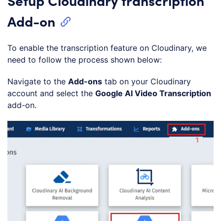
Add-on
To enable the transcription feature on Cloudinary, we
need to follow the process shown below:
Navigate to the
Add-ons
tab on your Cloudinary
account and select the
Google AI Video Transcription
add-on.