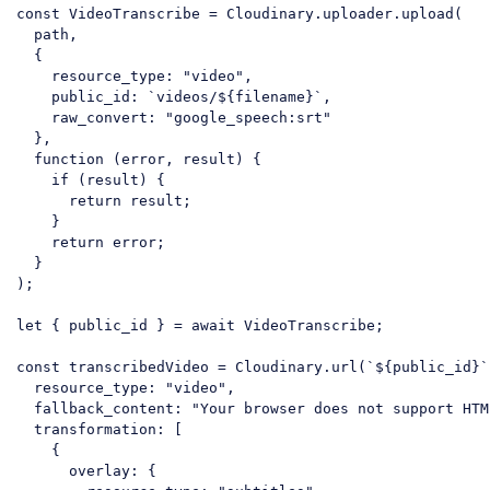
const
 VideoTranscribe = Cloudinary.uploader.upload(

  path,

  {

resource_type
: 
"video"
,

public_id
: 
`videos/
${filename}
`
,

raw_convert
: 
"google_speech:srt"
  },

function
 (
error, result
) 
{

if
 (result) {

return
 result;

    }

return
 error;

  }

);

let
 { public_id } = 
await
 VideoTranscribe;

const
 transcribedVideo = Cloudinary.url(
`
${public_id}
`
resource_type
: 
"video"
,

fallback_content
: 
"Your browser does not support HTM
transformation
: [

    {

overlay
: {
