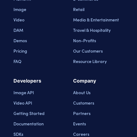
Image
Retail
Video
Media & Entertainment
DAM
Travel & Hospitality
Demos
Non-Profits
Pricing
Our Customers
FAQ
Resource Library
Developers
Company
Image API
About Us
Video API
Customers
Getting Started
Partners
Documentation
Events
SDKs
Careers