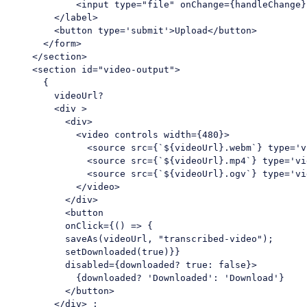
<
input
type
=
"file"
onChange
=
{handleChange}
</
label
>
<
button
type
=
'submit'
>
Upload
</
button
>
</
form
>
</
section
>
<
section
id
=
"video-output"
>
      {

        videoUrl? 

<
div
 >
<
div
>
<
video
controls
width
=
{480}
>
<
source
src
=
{
`${
videoUrl
}
.webm
`} 
type
=
'v
<
source
src
=
{
`${
videoUrl
}
.mp4
`} 
type
=
'vi
<
source
src
=
{
`${
videoUrl
}
.ogv
`} 
type
=
'vi
</
video
>
</
div
>
<
button
onClick
=
{()
 =>
 { 

          saveAs(videoUrl, "transcribed-video"); 

          setDownloaded(true)}}

          disabled={downloaded? true: false}>

            {downloaded? 'Downloaded': 'Download'}

</
button
>
</
div
>
 : 
