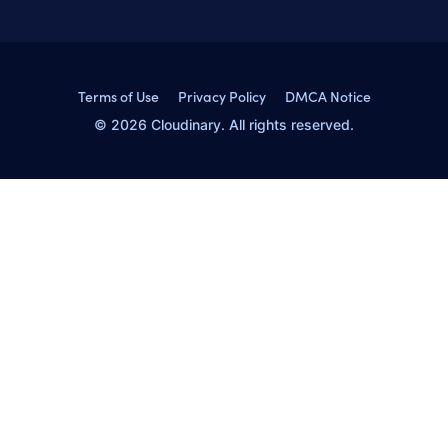
Terms of Use
Privacy Policy
DMCA Notice
© 2026 Cloudinary. All rights reserved.