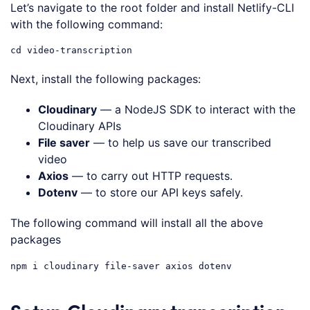
Let’s navigate to the root folder and install Netlify-CLI
with the following command:
Next, install the following packages:
Cloudinary
— a NodeJS SDK to interact with the
Cloudinary APIs
File saver
— to help us save our transcribed
video
Axios
— to carry out HTTP requests.
Dotenv
— to store our API keys safely.
The following command will install all the above
packages
Setup Cloudinary transcription