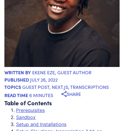
WRITTEN BY
EKENE EZE
, GUEST AUTHOR
PUBLISHED
JULY 26, 2022
TOPICS
GUEST POST
,
NEXT.JS
,
TRANSCRIPTIONS
SHARE
READ TIME
6 MINUTES
Table of Contents
Prerequisites
Sandbox
Setup and Installations