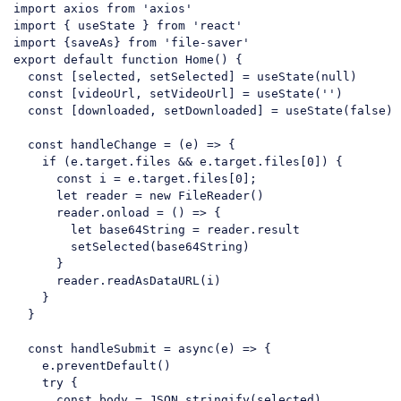
import axios from 'axios'

import { useState } 
from
'react'
import
 {saveAs} 
from
'file-saver'
export
default
function
Home
(
) 
{

const
 [selected, setSelected] = useState(
null
)

const
 [videoUrl, setVideoUrl] = useState(
''
)

const
 [downloaded, setDownloaded] = useState(
false
)

const
 handleChange = 
(
e
) =>
 {

if
 (e.target.files && e.target.files[
0
]) {

const
 i = e.target.files[
0
];

let
 reader = 
new
 FileReader()

      reader.onload = 
()
 =>
 {

let
 base64String = reader.result

        setSelected(base64String)

      }

      reader.readAsDataURL(i)

    }

  }

const
 handleSubmit = 
async
(e) => {

    e.preventDefault()

try
 {

const
 body = 
JSON
.stringify(selected)
