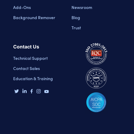
Add-Ons
Newsroom
Background Remover
Blog
Trust
Contact Us
Technical Support
Contact Sales
Education & Training