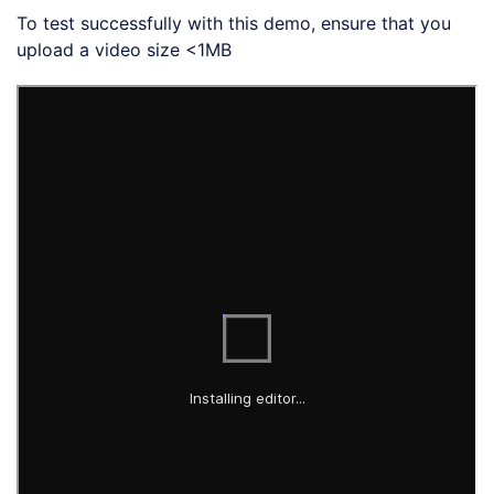
To test successfully with this demo, ensure that you
upload a video size <1MB