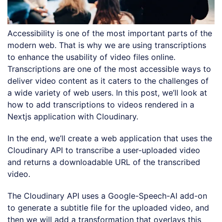
Accessibility is one of the most important parts of the
modern web. That is why we are using transcriptions
to enhance the usability of video files online.
Transcriptions are one of the most accessible ways to
deliver video content as it caters to the challenges of
a wide variety of web users. In this post, we’ll look at
how to add transcriptions to videos rendered in a
Nextjs application with Cloudinary.
In the end, we’ll create a web application that uses the
Cloudinary API to transcribe a user-uploaded video
and returns a downloadable URL of the transcribed
video.
The Cloudinary API uses a Google-Speech-AI add-on
to generate a subtitle file for the uploaded video, and
then we will add a transformation that overlays this