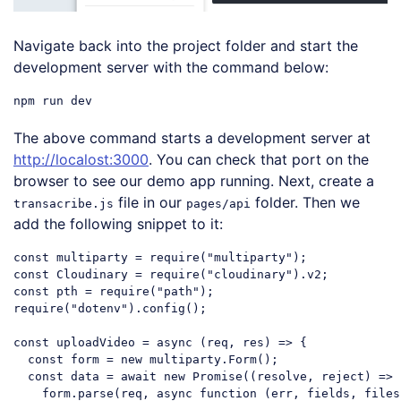
Navigate back into the project folder and start the
development server with the command below:
The above command starts a development server at
http://localost:3000
. You can check that port on the
browser to see our demo app running. Next, create a
file in our
folder. Then we
transacribe.js
pages/api
add the following snippet to it:
const
 multiparty = 
require
(
"multiparty"
const
 Cloudinary = 
require
(
"cloudinary"
const
 pth = 
require
(
"path"
require
(
"dotenv"
).config();

const
 uploadVideo = 
async
 (req, res) => {

const
 form = 
new
 multiparty.Form();

const
 data = 
await
new
Promise
(
(
resolve, reject
) =>
 
    form.parse(req, 
async
function
 (
err, fields, files