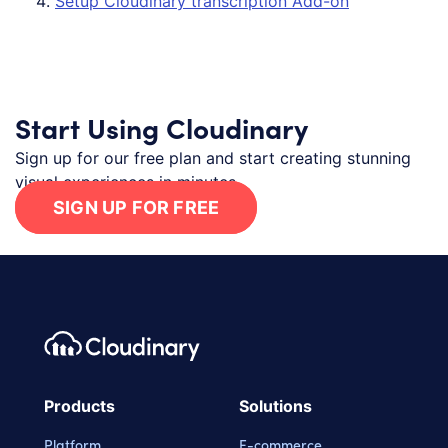
Setup Cloudinary transcription Add-on
Start Using Cloudinary
Sign up for our free plan and start creating stunning
visual experiences in minutes.
SIGN UP FOR FREE
Footer navigation
Cloudinary Logo
Products
Solutions
Platform
E-commerce