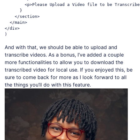
<
p
>
Please Upload a Video file to be Transcribe
      }

</
section
>
</
main
>
</
div
>
Code language:
JavaScript
(
javascript
)
And with that, we should be able to upload and
transcribe videos. As a bonus, I’ve added a couple
more functionalities to allow you to download the
transcribed video for local use. If you enjoyed this, be
sure to come back for more as I look forward to all
the things you’ll do with this feature.