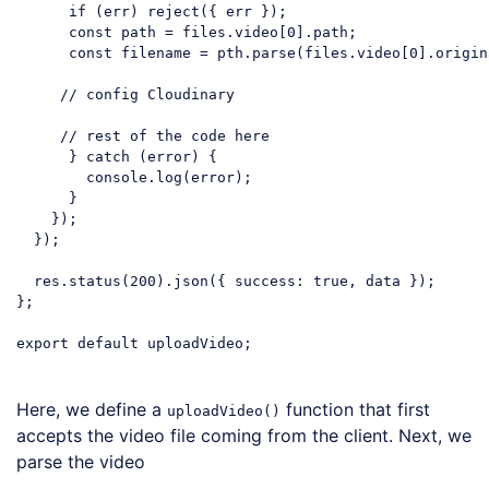
if
 (err) reject({ err });

const
 path = files.video[
0
].path;

const
 filename = pth.parse(files.video[
0
].origin
// config Cloudinary
// rest of the code here
      } 
catch
 (error) {

console
.log(error);

      }

    });

  });

  res.status(
200
).json({ 
success
: 
true
, data });

};

export
default
 uploadVideo;

Code language:
JavaScript
(
javascript
)
Here, we define a
function that first
uploadVideo()
accepts the video file coming from the client. Next, we
parse the video