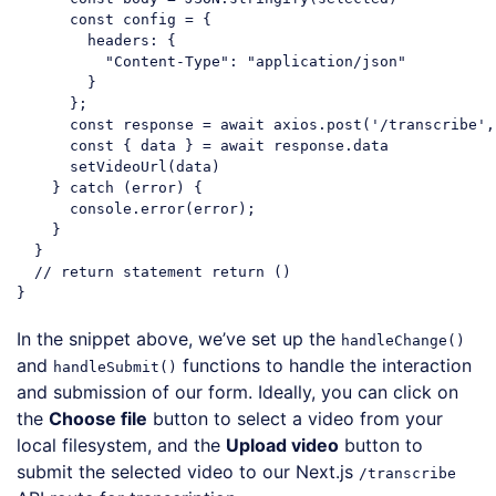
const
 config = {

headers
: {

"Content-Type"
: 
"application/json"
        }

      };

const
 response = 
await
 axios.post(
'/transcribe'
,
const
 { data } = 
await
 response.data

      setVideoUrl(data)

    } 
catch
 (error) {

console
.error(error);

    }

  }

// return statement return ()
Code language:
JavaScript
(
javascript
)
In the snippet above, we’ve set up the
handleChange()
and
functions to handle the interaction
handleSubmit()
and submission of our form. Ideally, you can click on
the
Choose file
button to select a video from your
local filesystem, and the
Upload video
button to
submit the selected video to our Next.js
/transcribe