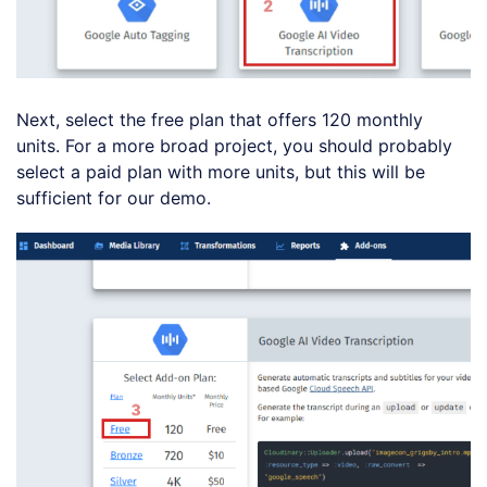
Next, select the free plan that offers 120 monthly
units. For a more broad project, you should probably
select a paid plan with more units, but this will be
sufficient for our demo.