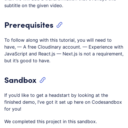
subtitle on the given video.
Prerequisites
To follow along with this tutorial, you will need to
have, — A free Cloudinary account. — Experience with
JavaScript and React.js — Next.js is not a requirement,
but it’s good to have.
Sandbox
If you’d like to get a headstart by looking at the
finished demo, I’ve got it set up here on Codesandbox
for you!
We completed this project in this sandbox.