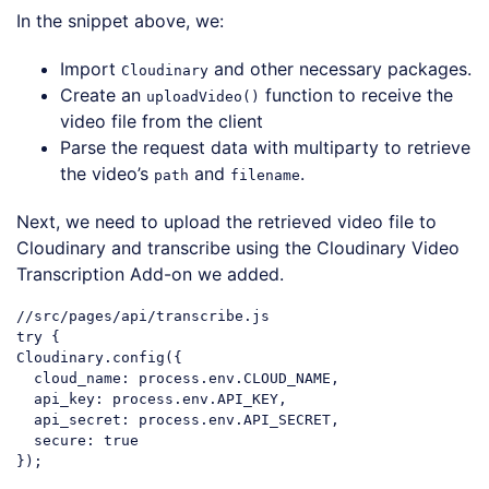
In the snippet above, we:
Import
and other necessary packages.
Cloudinary
Create an
function to receive the
uploadVideo()
video file from the client
Parse the request data with multiparty to retrieve
the video’s
and
.
path
filename
Next, we need to upload the retrieved video file to
Cloudinary and transcribe using the Cloudinary Video
Transcription Add-on we added.
//src/pages/api/transcribe.js
try
 {

Cloudinary.config({

cloud_name
: process.env.CLOUD_NAME,

api_key
: process.env.API_KEY,

api_secret
: process.env.API_SECRET,

secure
: 
true
});
