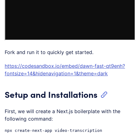
Fork and run it to quickly get started.
https://codesandbox.io/embed/dawn-fast-qt9enh?
fontsize=14&hidenavigation=1&theme=dark
Setup and Installations
First, we will create a Next.js boilerplate with the
following command: