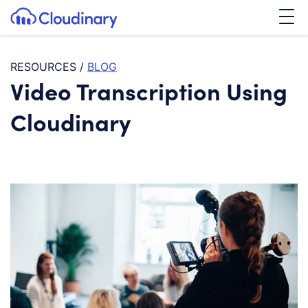
Tog
SKIP TO CONTENT
Cloudinary Logo
RESOURCES
/
BLOG
Video Transcription Using
Cloudinary