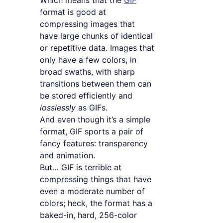
Which means that the
GIF
format is good at
compressing images that
have large chunks of identical
or repetitive data. Images that
only have a few colors, in
broad swaths, with sharp
transitions between them can
be stored efficiently and
losslessly
as GIFs.
And even though it’s a simple
format, GIF sports a pair of
fancy features: transparency
and animation.
But… GIF is terrible at
compressing things that have
even a moderate number of
colors; heck, the format has a
baked-in, hard, 256-color