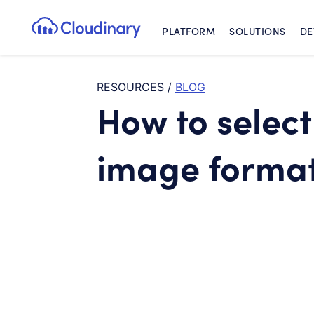
PLATFORM
SOLUTIONS
DE
Cloudinary Logo
RESOURCES
/
BLOG
How to select
image forma