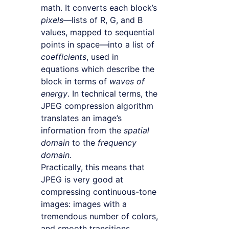
math. It converts each block’s
pixels
—lists of R, G, and B
values, mapped to sequential
points in space—into a list of
coefficients
, used in
equations which describe the
block in terms of
waves of
energy
. In technical terms, the
JPEG compression algorithm
translates an image’s
information from the
spatial
domain
to the
frequency
domain
.
Practically, this means that
JPEG is very good at
compressing continuous-tone
images: images with a
tremendous number of colors,
and smooth transitions