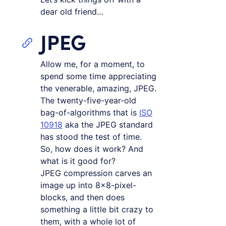
dear old friend…
JPEG
Allow me, for a moment, to
spend some time appreciating
the venerable, amazing, JPEG.
The twenty-five-year-old
bag-of-algorithms that is
ISO
10918
aka the JPEG standard
has stood the test of time.
So, how does it work? And
what is it good for?
JPEG compression carves an
image up into 8×8-pixel-
blocks, and then does
something a little bit crazy to
them, with a whole lot of