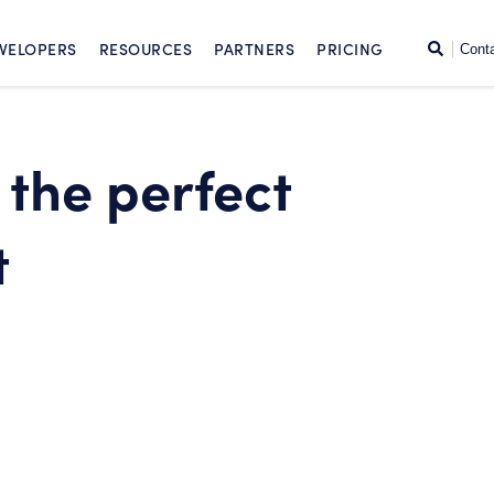
SKIP TO CONTENT
Search
VELOPERS
RESOURCES
PARTNERS
PRICING
Cont
 the perfect
t