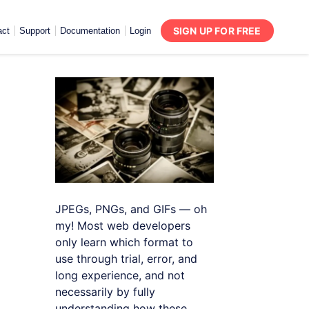
SIGN UP FOR FREE
act
Support
Documentation
Login
JPEGs, PNGs, and GIFs — oh
my! Most web developers
only learn which format to
use through trial, error, and
long experience, and not
necessarily by fully
understanding how these