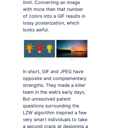
limit. Converting an image
with more than that number
of colors into a GIF results in
lossy
posterization
, which
looks awful.
In short, GIF and JPEG have
opposite and complementary
strengths. They made a killer
team in the web’s early days.
But unresolved patent
questions surrounding the
LZW algorithm inspired a few
very smart individuals to take
a second crack at designing a