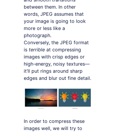
between them. In other
words, JPEG assumes that
your image is going to look
more or less like a
photograph.
Conversely, the JPEG format
is
terrible
at compressing
images with crisp edges or
high-energy, noisy textures—
it’ll put rings around sharp
edges and blur out fine detail.
In order to compress these
images well, we will try to