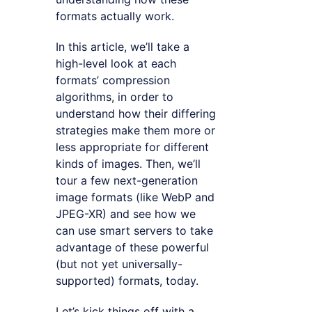
formats actually work.
In this article, we’ll take a
high-level look at each
formats’ compression
algorithms, in order to
understand how their differing
strategies make them more or
less appropriate for different
kinds of images. Then, we’ll
tour a few next-generation
image formats (like WebP and
JPEG-XR) and see how we
can use smart servers to take
advantage of these powerful
(but not yet universally-
supported) formats, today.
Let’s kick things off with a