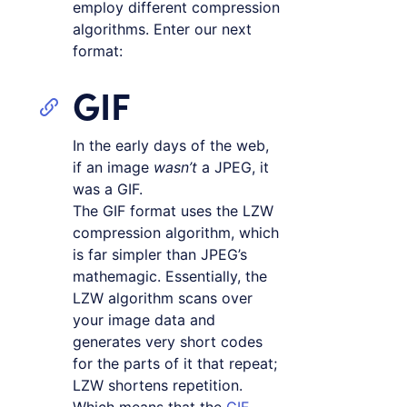
employ different compression
algorithms. Enter our next
format:
GIF
In the early days of the web,
if an image
wasn’t
a JPEG, it
was a GIF.
The GIF format uses the LZW
compression algorithm, which
is far simpler than JPEG’s
mathemagic. Essentially, the
LZW algorithm scans over
your image data and
generates very short codes
for the parts of it that repeat;
LZW shortens repetition.