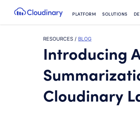
PLATFORM
SOLUTIONS
DE
Cloudinary Logo
RESOURCES
/
BLOG
Introducing A
Summarizati
Cloudinary L