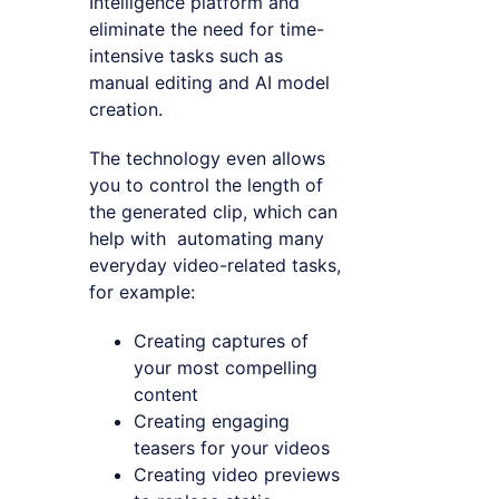
Intelligence platform and
eliminate the need for time-
intensive tasks such as
manual editing and AI model
creation.
The technology even allows
you to control the length of
the generated clip, which can
help with automating many
everyday video-related tasks,
for example:
Creating captures of
your most compelling
content
Creating engaging
teasers for your videos
Creating video previews