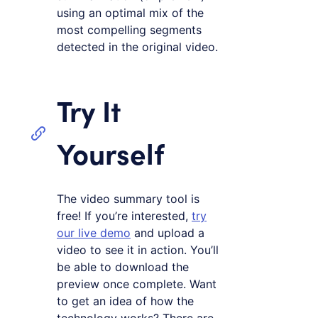
using an optimal mix of the
most compelling segments
detected in the original video.
Try It
Yourself
The video summary tool is
free! If you’re interested,
try
our live demo
and upload a
video to see it in action. You’ll
be able to download the
preview once complete. Want
to get an idea of how the