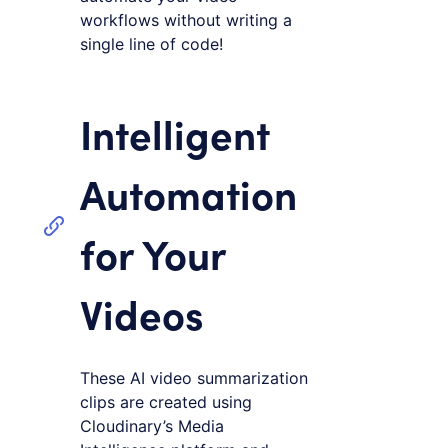
workflows without writing a
single line of code!
Intelligent
Automation
for Your
Videos
These AI video summarization
clips are created using
Cloudinary’s Media