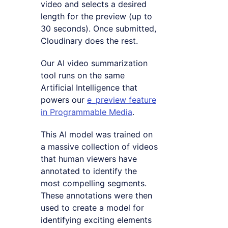
video and selects a desired
length for the preview (up to
30 seconds). Once submitted,
Cloudinary does the rest.
Our AI video summarization
tool runs on the same
Artificial Intelligence that
powers our
e_preview feature
in Programmable Media
.
This AI model was trained on
a massive collection of videos
that human viewers have
annotated to identify the
most compelling segments.
These annotations were then
used to create a model for
identifying exciting elements