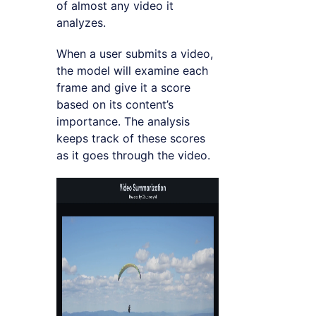
of almost any video it
analyzes.
When a user submits a video,
the model will examine each
frame and give it a score
based on its content’s
importance. The analysis
keeps track of these scores
as it goes through the video.