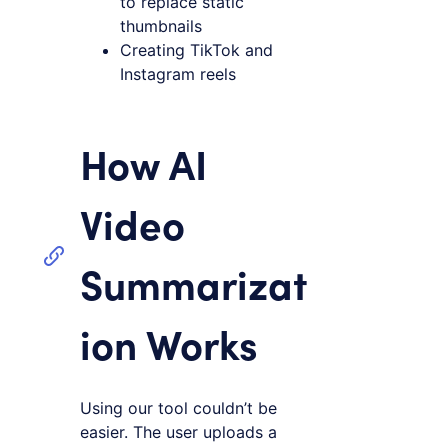
to replace static
thumbnails
Creating TikTok and
Instagram reels
How AI
Video
Summarizat
ion Works
Using our tool couldn’t be
easier. The user uploads a