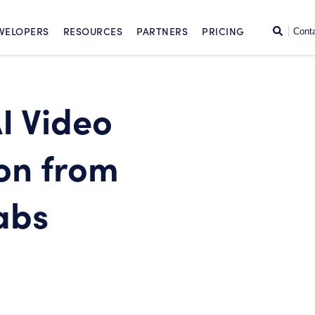
SKIP TO CONTENT
Search
VELOPERS
RESOURCES
PARTNERS
PRICING
Cont
I Video
on from
abs