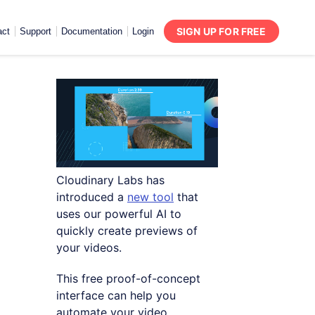
SIGN UP FOR FREE
act
Support
Documentation
Login
Cloudinary Labs has
introduced a
new tool
that
uses our powerful AI to
quickly create previews of
your videos.
This free proof-of-concept
interface can help you
automate your video