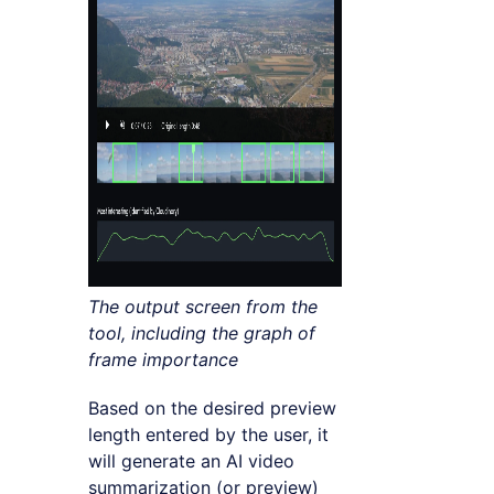
The output screen from the
tool, including the graph of
frame importance
Based on the desired preview
length entered by the user, it
will generate an AI video
summarization (or preview)