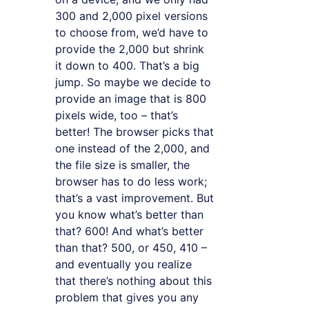
300 and 2,000 pixel versions
to choose from, we’d have to
provide the 2,000 but shrink
it down to 400. That’s a big
jump. So maybe we decide to
provide an image that is 800
pixels wide, too – that’s
better! The browser picks that
one instead of the 2,000, and
the file size is smaller, the
browser has to do less work;
that’s a vast improvement. But
you know what’s better than
that? 600! And what’s better
than that? 500, or 450, 410 –
and eventually you realize
that there’s nothing about this
problem that gives you any