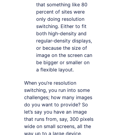
that something like 80
percent of sites were
only doing resolution
switching. Either to fit
both high-density and
regular-density displays,
or because the size of
image on the screen can
be bigger or smaller on
a flexible layout.
When you’re resolution
switching, you run into some
challenges; how many images
do you want to provide? So
let’s say you have an image
that runs from, say, 300 pixels
wide on small screens, all the
way up to a large device,