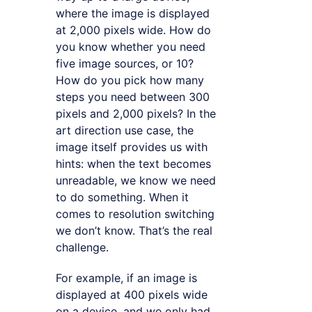
where the image is displayed
at 2,000 pixels wide. How do
you know whether you need
five image sources, or 10?
How do you pick how many
steps you need between 300
pixels and 2,000 pixels? In the
art direction use case, the
image itself provides us with
hints: when the text becomes
unreadable, we know we need
to do something. When it
comes to resolution switching
we don’t know. That’s the real
challenge.
For example, if an image is
displayed at 400 pixels wide
on a device, and we only had