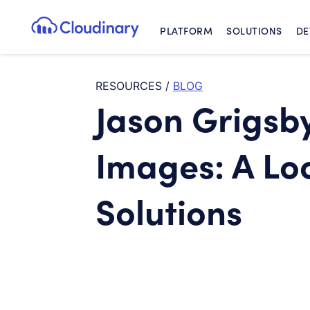
PLATFORM
SOLUTIONS
DE
Cloudinary Logo
RESOURCES
/
BLOG
Jason Grigsb
Images: A Loo
Solutions