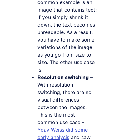
common example is an
image that contains text;
if you simply shrink it
down, the text becomes
unreadable. As a result,
you have to make some
variations of the image
as you go from size to
size. The other use case
is –
Resolution switching
–
With resolution
switching, there are no
visual differences
between the images.
This is the most
common use case –
Yoav Weiss did some
early analysis
and saw