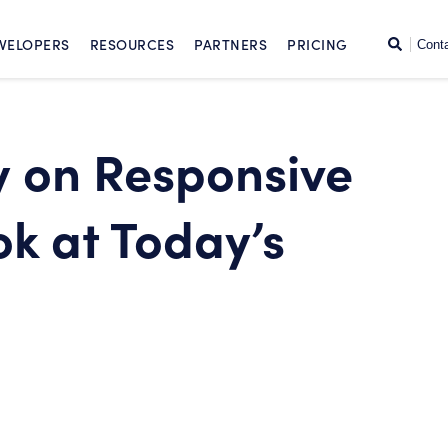
SKIP TO CONTENT
Search
VELOPERS
RESOURCES
PARTNERS
PRICING
Cont
y on Responsive
k at Today’s