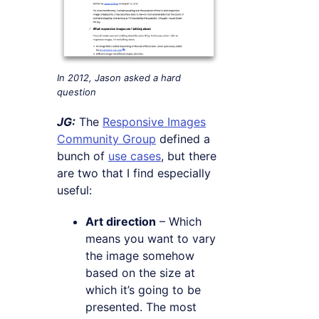
In 2012, Jason asked a hard
question
JG:
The
Responsive Images
Community Group
defined a
bunch of
use cases
, but there
are two that I find especially
useful:
Art direction
– Which
means you want to vary
the image somehow
based on the size at
which it’s going to be
presented. The most