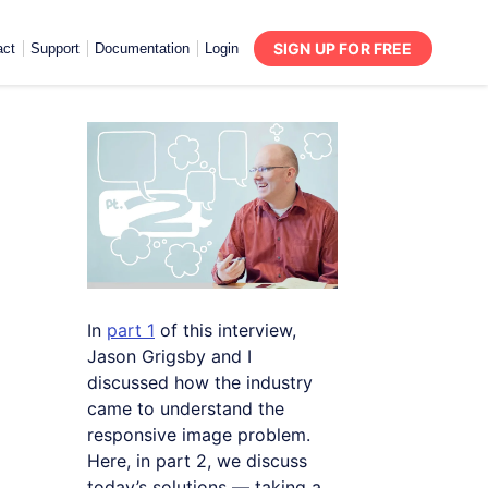
SIGN UP FOR FREE
act
Support
Documentation
Login
In
part 1
of this interview,
Jason Grigsby and I
discussed how the industry
came to understand the
responsive image problem.
Here, in part 2, we discuss
today’s solutions — taking a