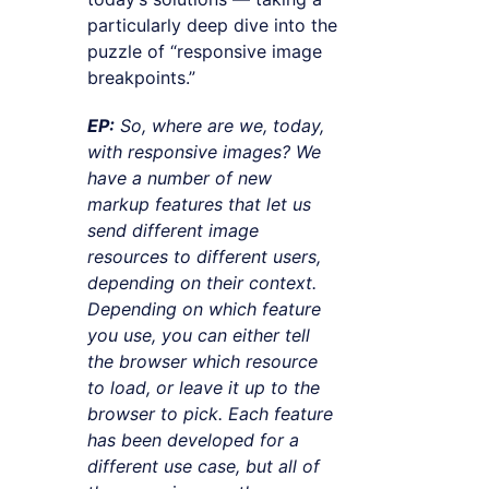
particularly deep dive into the
puzzle of “responsive image
breakpoints.”
EP:
So, where are we, today,
with responsive images? We
have a number of new
markup features that let us
send different image
resources to different users,
depending on their context.
Depending on which feature
you use, you can either tell
the browser which resource
to load, or leave it up to the
browser to pick. Each feature
has been developed for a
different use case, but all of