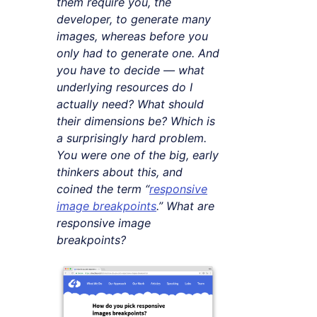
them require you, the
developer, to generate many
images, whereas before you
only had to generate one. And
you have to decide — what
underlying resources do I
actually need? What should
their dimensions be? Which is
a surprisingly hard problem.
You were one of the big, early
thinkers about this, and
coined the term “
responsive
image breakpoints
.” What are
responsive image
breakpoints?