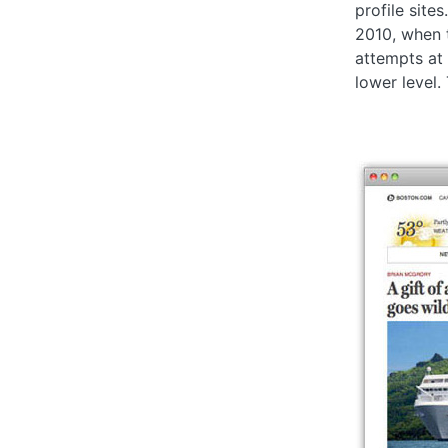
profile sites
2010, when 
attempts at
lower level