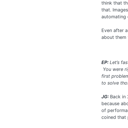
think that t
that. Images
automating o
Even after al
about them 
EP:
Let’s fa
You were rig
first probl
to solve th
JG:
Back in 
because abo
of performa
coined that 