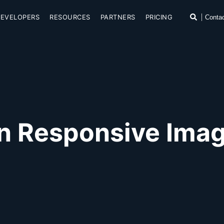
SKIP TO CONTENT
Search
DEVELOPERS
RESOURCES
PARTNERS
PRICING
Conta
n Responsive Image