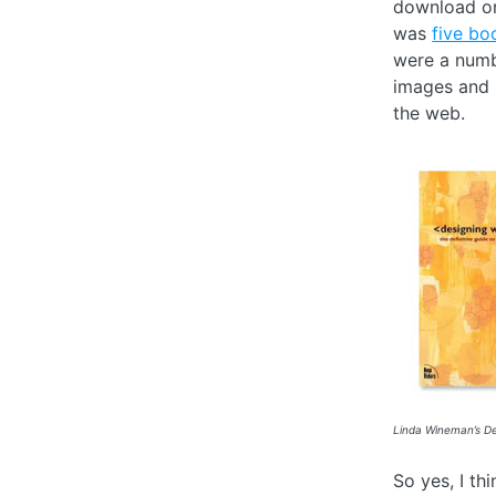
download on
was
five bo
were a numb
images and 
the web.
Linda Wineman’s De
So yes, I th