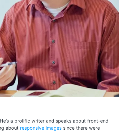
 He’s a prolific writer and speaks about front-end
ing about
responsive images
since there were