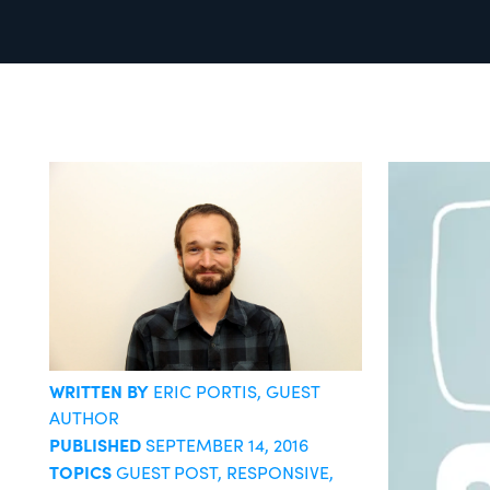
WRITTEN BY
ERIC PORTIS
, GUEST
AUTHOR
PUBLISHED
SEPTEMBER 14, 2016
TOPICS
GUEST POST
,
RESPONSIVE
,