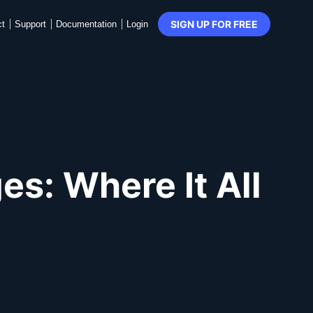
SIGN UP FOR FREE
ct
Support
Documentation
Login
s: Where It All