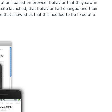
ptions based on browser behavior that they saw in
 site launched, that behavior had changed and their
ke that showed us that this needed to be fixed at a