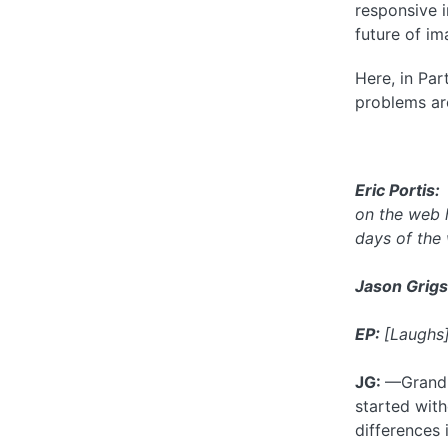
responsive i
future of i
Here, in Par
problems aro
Eric Portis
on the web 
days of the
Jason Grigs
EP:
[Laughs
JG:
—Grandpa
started wit
differences