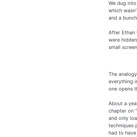
We dug into 
which wasn’t
and a bunch
After Ethan 
were hidden 
small screen
The analogy 
everything i
one opens th
About a year
chapter on “
and only loa
techniques 
had to have 