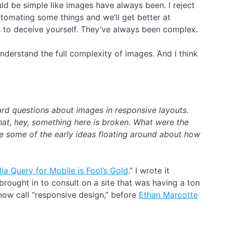
ld be simple like images have always been. I reject
tomating some things and we’ll get better at
is to deceive yourself. They’ve always been complex.
 I understand the full complexity of images. And I think
ard questions about images in responsive layouts.
hat, hey, something here is broken. What were the
e some of the early ideas floating around about how
a Query for Mobile is Fool’s Gold
.” I wrote it
rought in to consult on a site that was having a ton
ow call “responsive design,” before
Ethan Marcotte