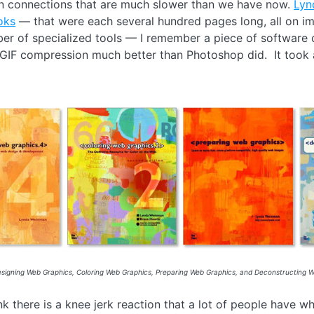
 connections that are much slower than we have now.
Lyn
oks
— that were each several hundred pages long, all on ima
er of specialized tools — I remember a piece of software 
GIF compression much better than Photoshop did. It took aw
signing Web Graphics, Coloring Web Graphics, Preparing Web Graphics, and Deconstructing We
ink there is a knee jerk reaction that a lot of people have 