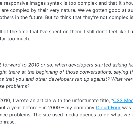
he responsive images syntax is too complex and that it shou
 are complex by their very nature. We’ve gotten good at au
thers in the future. But to think that they’re not complex 
l of the time that I’ve spent on them, I still don’t feel like
far too much.
st forward to 2010 or so, when developers started asking h
ht there at the beginning of those conversations, saying t
ems that you and other developers ran up against? What wer
ose problems?
2010, I wrote an article with the unfortunate title, “
CSS Medi
ut a year before – in 2009 – my company
Cloud Four
was b
nce problems. The site used media queries to do what we n
phrase.