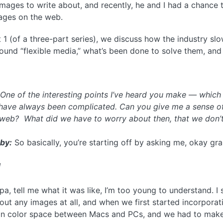
mages to write about, and recently, he and I had a chance 
mages on the web.
t 1 (of a three-part series), we discuss how the industry s
und “flexible media,” what’s been done to solve them, and
:
One of the interesting points I’ve heard you make — which is
have always been complicated. Can you give me a sense of
 web? What did we have to worry about then, that we don’
by:
So basically, you’re starting off by asking me, okay g
]
, tell me what it was like, I’m too young to understand. I s
hout any images at all, and when we first started incorpor
 in color space between Macs and PCs, and we had to mak