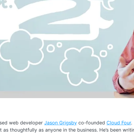
ased web developer
Jason Grigsby
co-founded
Cloud Four
.
 as thoughtfully as anyone in the business. He’s been writ