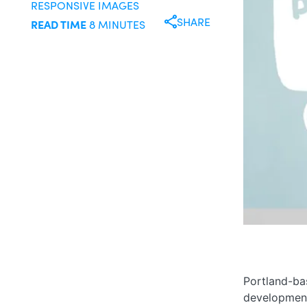
RESPONSIVE IMAGES
SHARE
READ TIME
8 MINUTES
Portland-b
development