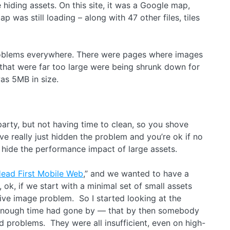
iding assets. On this site, it was a Google map,
was still loading – along with 47 other files, tiles
 problems everywhere. There were pages where images
 that were far too large were being shrunk down for
 was 5MB in size.
 party, but not having time to clean, so you shove
’ve really just hidden the problem and you’re ok if no
t hide the performance impact of large assets.
ead First Mobile Web
,” and we wanted to have a
 ok, if we start with a minimal set of small assets
sive image problem. So I started looking at the
t enough time had gone by — that by then somebody
d problems. They were all insufficient, even on high-