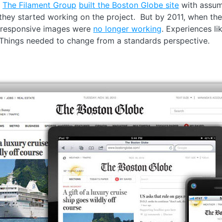
.
The Filament Group
built the Boston Globe site
with assum
they started working on the project. But by 2011, when the
 responsive images were
no longer working
. Experiences li
. Things needed to change from a standards perspective.