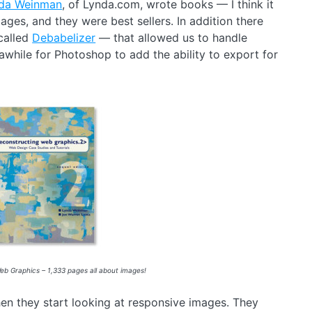
da Weinman
, of Lynda.com, wrote books — I think it
ges, and they were best sellers. In addition there
called
Debabelizer
— that allowed us to handle
hile for Photoshop to add the ability to export for
b Graphics – 1,333 pages all about images!
when they start looking at responsive images. They