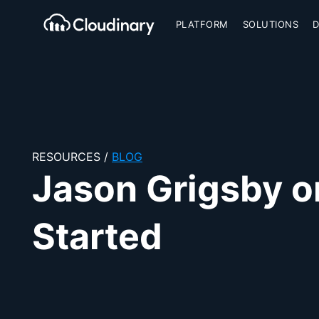
PLATFORM
SOLUTIONS
Cloudinary Logo
RESOURCES
/
BLOG
Jason Grigsby o
Started