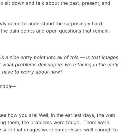
to sit down and talk about the past, present, and
lowly came to understand the surprisingly hard
 the pain points and open questions that remain.
 a nice entry point into all of this — is that images
 what problems developers were facing in the early
t have to worry about now?
randpa—
ee how you are! Well, in the earliest days, the web
ating them, the problems were tough. There were
e sure that images were compressed well enough to