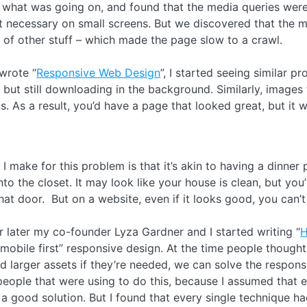
what was going on, and found that the media queries were h
 necessary on small screens. But we discovered that the map 
 of other stuff – which made the page slow to a crawl.
wrote “
Responsive Web Design
”, I started seeing similar
but still downloading in the background. Similarly, images
s. As a result, you’d have a page that looked great, but it
I make for this problem is that it’s akin to having a dinner
nto the closet. It may look like your house is clean, but you
at door. But on a website, even if it looks good, you can’
 later my co-founder Lyza Gardner and I started writing “
H
mobile first” responsive design. At the time people thought,
d larger assets if they’re needed, we can solve the respon
people that were using to do this, because I assumed tha
a good solution. But I found that every single technique ha