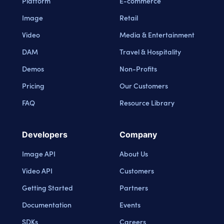
Platform
E-commerce
Image
Retail
Video
Media & Entertainment
DAM
Travel & Hospitality
Demos
Non-Profits
Pricing
Our Customers
FAQ
Resource Library
Developers
Company
Image API
About Us
Video API
Customers
Getting Started
Partners
Documentation
Events
SDKs
Careers