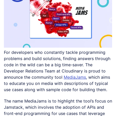
For developers who constantly tackle programming
problems and build solutions, finding answers through
code in the wild can be a big time-saver. The
Developer Relations Team at Cloudinary is proud to
announce the community tool
MediaJams
, which aims
to educate you on media with descriptions of typical
use cases along with sample code for building them.
The name MediaJams is to highlight the tool’s focus on
Jamstack, which involves the adoption of APIs and
front-end programming for use cases that leverage