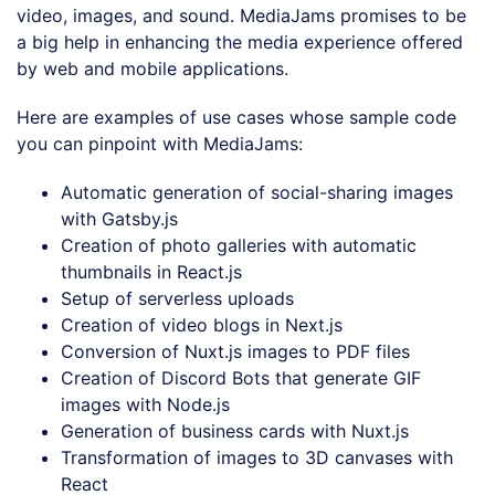
video, images, and sound. MediaJams promises to be
a big help in enhancing the media experience offered
by web and mobile applications.
Here are examples of use cases whose sample code
you can pinpoint with MediaJams:
Automatic generation of social-sharing images
with Gatsby.js
Creation of photo galleries with automatic
thumbnails in React.js
Setup of serverless uploads
Creation of video blogs in Next.js
Conversion of Nuxt.js images to PDF files
Creation of Discord Bots that generate GIF
images with Node.js
Generation of business cards with Nuxt.js
Transformation of images to 3D canvases with
React