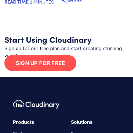
SHARE
READ TIME
2 MINUTES
Start Using Cloudinary
Sign up for our free plan and start creating stunning
visual experiences in minutes.
SIGN UP FOR FREE
Footer navigation
Cloudinary Logo
Products
Solutions