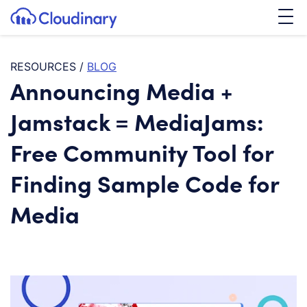
Tog
SKIP TO CONTENT
Cloudinary Logo
RESOURCES
/
BLOG
Announcing Media +
Jamstack = MediaJams:
Free Community Tool for
Finding Sample Code for
Media