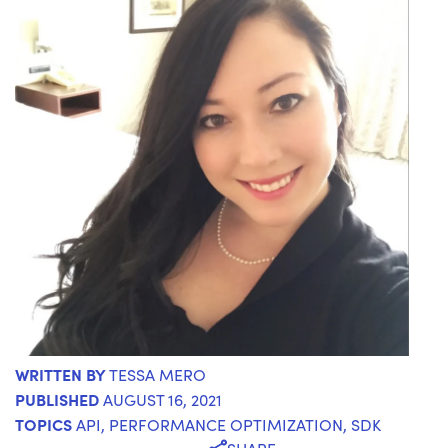
WRITTEN BY
TESSA MERO
PUBLISHED
AUGUST 16, 2021
TOPICS
API
,
PERFORMANCE OPTIMIZATION
,
SDK