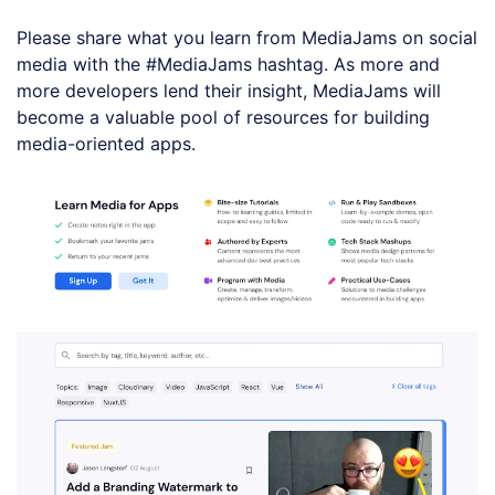
Please share what you learn from MediaJams on social
media with the #MediaJams hashtag. As more and
more developers lend their insight, MediaJams will
become a valuable pool of resources for building
media-oriented apps.