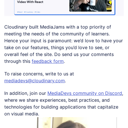
Cloudinary built MediaJams with a top priority of
meeting the needs of the community of learners.
Hence your input is paramount: we’d love to have your
take on our features, things you’d love to see, or
overall feel of the site. Do send us your comments
through this
feedback form
.
To raise concerns, write to us at
mediadevs@cloudinary.com
.
In addition, join our
MediaDevs community on Discord
,
where we share experiences, best practices, and
technologies for building applications that capitalize
on visual media.