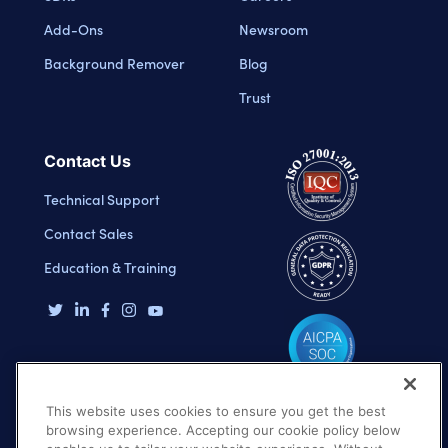
Add-Ons
Newsroom
Background Remover
Blog
Trust
Contact Us
Technical Support
Contact Sales
Education & Training
This website uses cookies to ensure you get the best
browsing experience. Accepting our cookie policy below